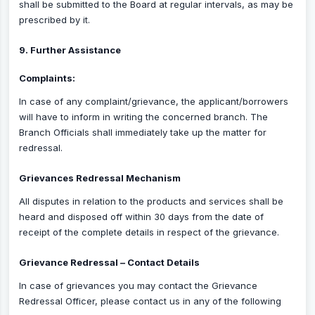
shall be submitted to the Board at regular intervals, as may be
prescribed by it.
9. Further Assistance
Complaints:
In case of any complaint/grievance, the applicant/borrowers
will have to inform in writing the concerned branch. The
Branch Officials shall immediately take up the matter for
redressal.
Grievances Redressal Mechanism
All disputes in relation to the products and services shall be
heard and disposed off within 30 days from the date of
receipt of the complete details in respect of the grievance.
Grievance Redressal – Contact Details
In case of grievances you may contact the Grievance
Redressal Officer, please contact us in any of the following