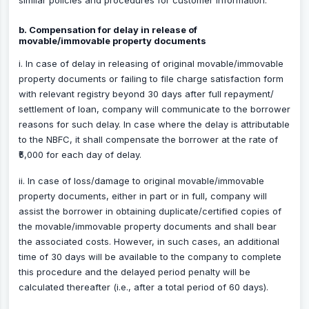
similar policies and procedures for customer information.
b. Compensation for delay in release of
movable/immovable property documents
i. In case of delay in releasing of original movable/immovable
property documents or failing to file charge satisfaction form
with relevant registry beyond 30 days after full repayment/
settlement of loan, company will communicate to the borrower
reasons for such delay. In case where the delay is attributable
to the NBFC, it shall compensate the borrower at the rate of
₹5,000 for each day of delay.
ii. In case of loss/damage to original movable/immovable
property documents, either in part or in full, company will
assist the borrower in obtaining duplicate/certified copies of
the movable/immovable property documents and shall bear
the associated costs. However, in such cases, an additional
time of 30 days will be available to the company to complete
this procedure and the delayed period penalty will be
calculated thereafter (i.e., after a total period of 60 days).