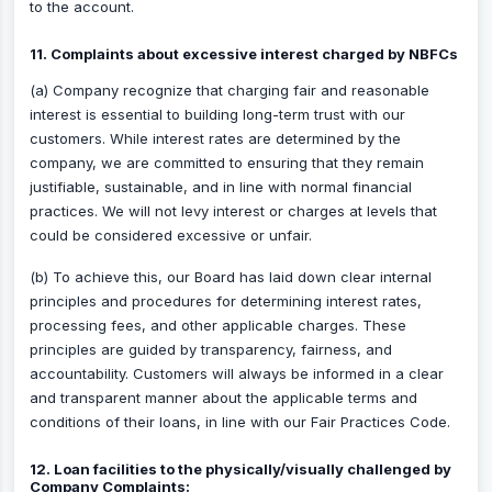
to the account.
11. Complaints about excessive interest charged by NBFCs
(a) Company recognize that charging fair and reasonable
interest is essential to building long-term trust with our
customers. While interest rates are determined by the
company, we are committed to ensuring that they remain
justifiable, sustainable, and in line with normal financial
practices. We will not levy interest or charges at levels that
could be considered excessive or unfair.
(b) To achieve this, our Board has laid down clear internal
principles and procedures for determining interest rates,
processing fees, and other applicable charges. These
principles are guided by transparency, fairness, and
accountability. Customers will always be informed in a clear
and transparent manner about the applicable terms and
conditions of their loans, in line with our Fair Practices Code.
12. Loan facilities to the physically/visually challenged by
Company Complaints: