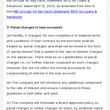
the circular on ‘Key Facts Statement (KFS) for Loans &
Advances’ dated April 15, 2024, as amended from time to
time.
RBI Circular for Key Facts Statement (KFS) for Loans &
Advances
3. Penal charges in loan accounts
(a) Penalty, if charged, for non-compliance of material terms
and conditions of loan contract by the borrower shall be
treated as ‘penal charges’ and shall not be levied in the form
of ‘penal interest’ that is added to the rate of interest charged
on the advances. There shall be no capitalisation of penal
charges i.e., no further interest computed on such charges.
However, this will not affect the normal procedures for
compounding of interest in the loan account.
(b) The company will not introduce any additional component
to the rate of interest and ensure compliance to these
guidelines in both letter and spirit.
(c) The company will formulate a Board approved policy on
penal charges or similar charges on loans, by whatever name