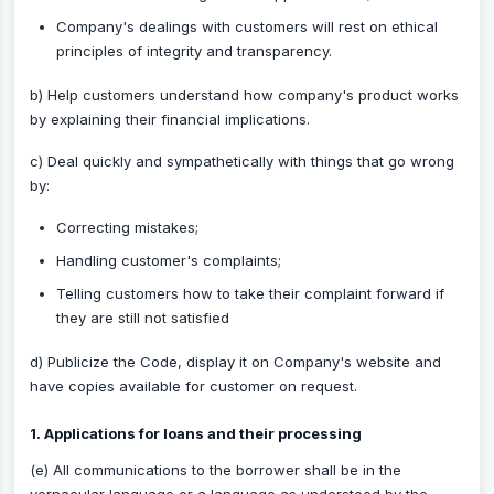
Company's dealings with customers will rest on ethical
principles of integrity and transparency.
b) Help customers understand how company's product works
by explaining their financial implications.
c) Deal quickly and sympathetically with things that go wrong
by:
Correcting mistakes;
Handling customer's complaints;
Telling customers how to take their complaint forward if
they are still not satisfied
d) Publicize the Code, display it on Company's website and
have copies available for customer on request.
1. Applications for loans and their processing
(e) All communications to the borrower shall be in the