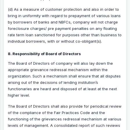
(d) As a measure of customer protection and also in order to
bring in uniformity with regard to prepayment of various loans
by borrowers of banks and NBFCs, company will not charge
foreclosure charges/ pre payment penalties on any floating
rate term loan sanctioned for purposes other than business to
individual borrowers, with or without co-obligant(s).
8. Responsibility of Board of Directors
The Board of Directors of company will also lay down the
appropriate grievance redressal mechanism within the
organization. Such a mechanism shall ensure that all disputes
arising out of the decisions of lending institution’s
functionaries are heard and disposed of at least at the next
higher level.
The Board of Directors shall also provide for periodical review
of the compliance of the Fair Practices Code and the
functioning of the grievances redressal mechanism at various
levels of management. A consolidated report of such reviews