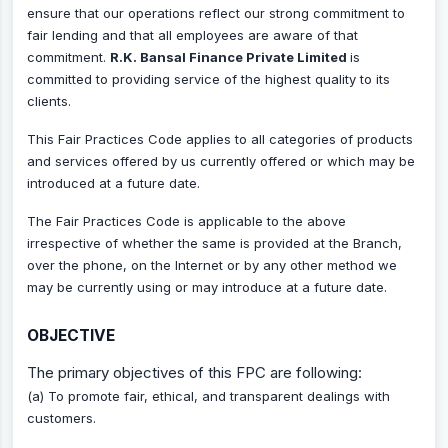
ensure that our operations reflect our strong commitment to
fair lending and that all employees are aware of that
commitment.
R.K. Bansal Finance Private Limited
is
committed to providing service of the highest quality to its
clients.
This Fair Practices Code applies to all categories of products
and services offered by us currently offered or which may be
introduced at a future date.
The Fair Practices Code is applicable to the above
irrespective of whether the same is provided at the Branch,
over the phone, on the Internet or by any other method we
may be currently using or may introduce at a future date.
OBJECTIVE
The primary objectives of this FPC are following:
(a) To promote fair, ethical, and transparent dealings with
customers.