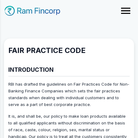
FAIR PRACTICE CODE
INTRODUCTION
RBI has drafted the guidelines on Fair Practices Code for Non-
Banking Finance Companies which sets the fair practices
standards when dealing with individual customers and to
serve as a part of best corporate practice.
It is, and shall be, our policy to make loan products available
to all qualified applicants without discrimination on the basis
of race, caste, colour, religion, sex, marital status or
handicap. Our policy is to treat all the customers consistently