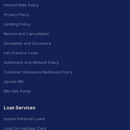
Interest Rate Policy
Privacy Policy
Lending Policy
Refund and Cancellation
Disclaimer and Disclosure
Fair Practice Code
Settlement And Writeoff Policy
Customer Grievance Redressal Policy
Sachet RBI
RBI CMS Portal
Loan Services
Instant Personal Loans
Loan On Aadhaar Card