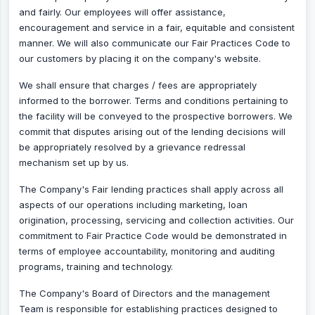
and fairly. Our employees will offer assistance,
encouragement and service in a fair, equitable and consistent
manner. We will also communicate our Fair Practices Code to
our customers by placing it on the company's website.
We shall ensure that charges / fees are appropriately
informed to the borrower. Terms and conditions pertaining to
the facility will be conveyed to the prospective borrowers. We
commit that disputes arising out of the lending decisions will
be appropriately resolved by a grievance redressal
mechanism set up by us.
The Company's Fair lending practices shall apply across all
aspects of our operations including marketing, loan
origination, processing, servicing and collection activities. Our
commitment to Fair Practice Code would be demonstrated in
terms of employee accountability, monitoring and auditing
programs, training and technology.
The Company's Board of Directors and the management
Team is responsible for establishing practices designed to