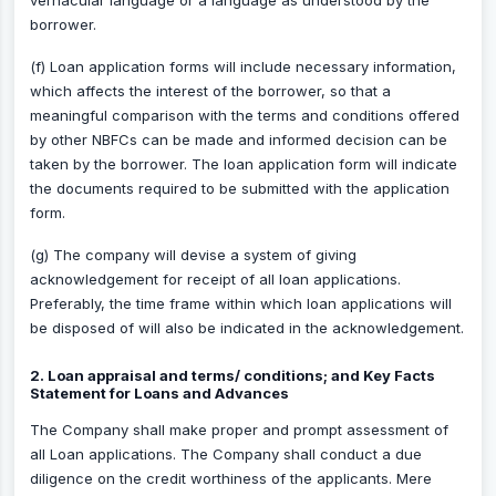
vernacular language or a language as understood by the
borrower.
(f) Loan application forms will include necessary information,
which affects the interest of the borrower, so that a
meaningful comparison with the terms and conditions offered
by other NBFCs can be made and informed decision can be
taken by the borrower. The loan application form will indicate
the documents required to be submitted with the application
form.
(g) The company will devise a system of giving
acknowledgement for receipt of all loan applications.
Preferably, the time frame within which loan applications will
be disposed of will also be indicated in the acknowledgement.
2. Loan appraisal and terms/ conditions; and Key Facts
Statement for Loans and Advances
The Company shall make proper and prompt assessment of
all Loan applications. The Company shall conduct a due
diligence on the credit worthiness of the applicants. Mere