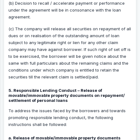
(b) Decision to recall / accelerate payment or performance
under the agreement will be in consonance with the loan
agreement.
(c) The company will release all securities on repayment of all
dues or on realisation of the outstanding amount of loan
subject to any legitimate right or lien for any other claim
company may have against borrower. If such right of set off is
to be exercised, the borrower will be given notice about the
same with full particulars about the remaining claims and the
conditions under which company is entitled to retain the
securities till the relevant claim is settled/paid.
5. Responsible Lending Conduct – Release of
movable/immovable property documents on repayment/
settlement of personal loans
To address the issues faced by the borrowers and towards
promoting responsible lending conduct, the following
instructions shall be followed:
a. Release of movable/immovable property documents