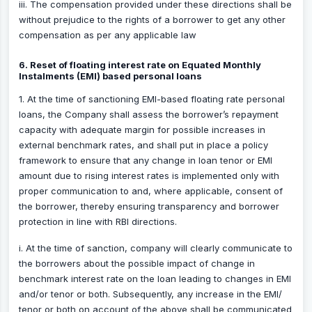
iii. The compensation provided under these directions shall be
without prejudice to the rights of a borrower to get any other
compensation as per any applicable law
6. Reset of floating interest rate on Equated Monthly
Instalments (EMI) based personal loans
1. At the time of sanctioning EMI-based floating rate personal
loans, the Company shall assess the borrower’s repayment
capacity with adequate margin for possible increases in
external benchmark rates, and shall put in place a policy
framework to ensure that any change in loan tenor or EMI
amount due to rising interest rates is implemented only with
proper communication to and, where applicable, consent of
the borrower, thereby ensuring transparency and borrower
protection in line with RBI directions.
i. At the time of sanction, company will clearly communicate to
the borrowers about the possible impact of change in
benchmark interest rate on the loan leading to changes in EMI
and/or tenor or both. Subsequently, any increase in the EMI/
tenor or both on account of the above shall be communicated