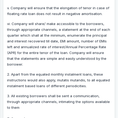
v. Company will ensure that the elongation of tenor in case of
floating rate loan does not result in negative amortisation.
vi. Company will share/ make accessible to the borrowers,
through appropriate channels, a statement at the end of each
quarter which shall at the minimum, enumerate the principal
and interest recovered till date, EMI amount, number of EMIs
left and annualized rate of interest/Annual Percentage Rate
(APR) for the entire tenor of the loan. Company will ensure
that the statements are simple and easily understood by the
borrower.
2. Apart from the equated monthly instalment loans, these
instructions would also apply, mutatis mutandis, to all equated
instalment based loans of different periodicities.
3. All existing borrowers shall be sent a communication,
through appropriate channels, intimating the options available
to them