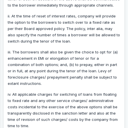
to the borrower immediately through appropriate channels.
ii. At the time of reset of interest rates, company will provide
the option to the borrowers to switch over to a fixed rate as
per their Board approved policy. The policy, inter alia, may
also specify the number of times a borrower will be allowed to
switch during the tenor of the loan.
iii. The borrowers shall also be given the choice to opt for (a)
enhancement in EMI or elongation of tenor or for a
combination of both options; and, (b) to prepay, either in part
or in full, at any point during the tenor of the loan. Levy of
foreclosure charges/ prepayment penalty shall be subject to
extant instructions.
iv. All applicable charges for switching of loans from floating
to fixed rate and any other service charges/ administrative
costs incidental to the exercise of the above options shall be
transparently disclosed in the sanction letter and also at the
time of revision of such charges/ costs by the company from
time to time.