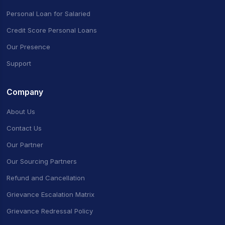
Personal Loan for Salaried
Credit Score Personal Loans
Our Presence
Support
Company
About Us
Contact Us
Our Partner
Our Sourcing Partners
Refund and Cancellation
Grievance Escalation Matrix
Grievance Redressal Policy