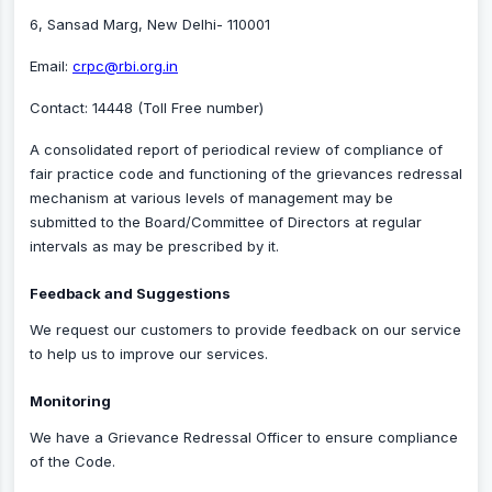
6, Sansad Marg, New Delhi- 110001
Email:
crpc@rbi.org.in
Contact: 14448 (Toll Free number)
A consolidated report of periodical review of compliance of
fair practice code and functioning of the grievances redressal
mechanism at various levels of management may be
submitted to the Board/Committee of Directors at regular
intervals as may be prescribed by it.
Feedback and Suggestions
We request our customers to provide feedback on our service
to help us to improve our services.
Monitoring
We have a Grievance Redressal Officer to ensure compliance
of the Code.