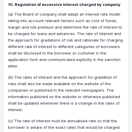
10. Regulation of excessive interest charged by company
(a) The Board of company shall adopt an interest rate model
taking into account relevant factors such as cost of funds,
margin and risk premium and determine the rate of interest to
be charged for loans and advances. The rate of interest and
the approach for gradations of risk and rationale for charging
different rate of interest to different categories of borrowers
shall be disclosed to the borrower or customer in the
application form and communicated explicitly in the sanction
letter.
(b) The rates of interest and the approach for gradation of
risks shall also be made available on the website of the
companies or published in the relevant newspapers. The
information published on the website or otherwise published
shall be updated whenever there is a change in the rates of
interest.
(c) The rate of interest must be annualised rate so that the
borrower is aware of the exact rates that would be charged