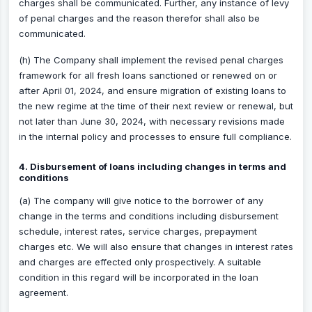
charges shall be communicated. Further, any instance of levy
of penal charges and the reason therefor shall also be
communicated.
(h) The Company shall implement the revised penal charges
framework for all fresh loans sanctioned or renewed on or
after April 01, 2024, and ensure migration of existing loans to
the new regime at the time of their next review or renewal, but
not later than June 30, 2024, with necessary revisions made
in the internal policy and processes to ensure full compliance.
4. Disbursement of loans including changes in terms and
conditions
(a) The company will give notice to the borrower of any
change in the terms and conditions including disbursement
schedule, interest rates, service charges, prepayment
charges etc. We will also ensure that changes in interest rates
and charges are effected only prospectively. A suitable
condition in this regard will be incorporated in the loan
agreement.