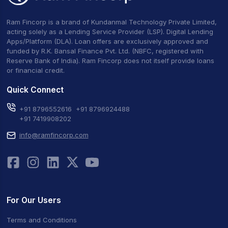
Ram Fincorp is a brand of Kundanmal Technology Private Limited,
acting solely as a Lending Service Provider (LSP). Digital Lending
Apps/Platform (DLA). Loan offers are exclusively approved and
funded by R.K. Bansal Finance Pvt. Ltd. (NBFC, registered with
Reserve Bank of India). Ram Fincorp does not itself provide loans
or financial credit.
Quick Connect
+91 8796552616
+91 8796924488
+91 7419908202
info@ramfincorp.com
For Our Users
Terms and Conditions