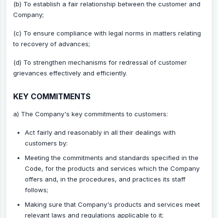
(b) To establish a fair relationship between the customer and
Company;
(c) To ensure compliance with legal norms in matters relating
to recovery of advances;
(d) To strengthen mechanisms for redressal of customer
grievances effectively and efficiently.
KEY COMMITMENTS
a) The Company's key commitments to customers:
Act fairly and reasonably in all their dealings with
customers by:
Meeting the commitments and standards specified in the
Code, for the products and services which the Company
offers and, in the procedures, and practices its staff
follows;
Making sure that Company's products and services meet
relevant laws and regulations applicable to it;