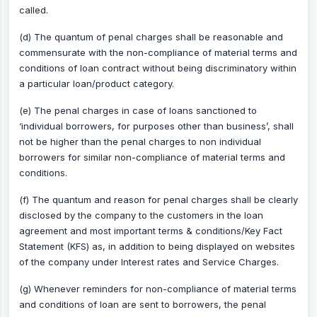
called.
(d) The quantum of penal charges shall be reasonable and
commensurate with the non-compliance of material terms and
conditions of loan contract without being discriminatory within
a particular loan/product category.
(e) The penal charges in case of loans sanctioned to
‘individual borrowers, for purposes other than business’, shall
not be higher than the penal charges to non individual
borrowers for similar non-compliance of material terms and
conditions.
(f) The quantum and reason for penal charges shall be clearly
disclosed by the company to the customers in the loan
agreement and most important terms & conditions/Key Fact
Statement (KFS) as, in addition to being displayed on websites
of the company under Interest rates and Service Charges.
(g) Whenever reminders for non-compliance of material terms
and conditions of loan are sent to borrowers, the penal