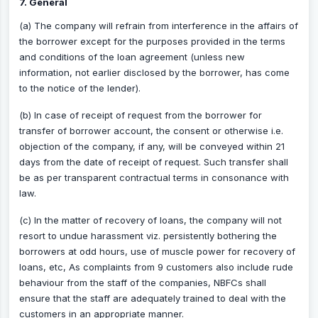
7. General
(a) The company will refrain from interference in the affairs of
the borrower except for the purposes provided in the terms
and conditions of the loan agreement (unless new
information, not earlier disclosed by the borrower, has come
to the notice of the lender).
(b) In case of receipt of request from the borrower for
transfer of borrower account, the consent or otherwise i.e.
objection of the company, if any, will be conveyed within 21
days from the date of receipt of request. Such transfer shall
be as per transparent contractual terms in consonance with
law.
(c) In the matter of recovery of loans, the company will not
resort to undue harassment viz. persistently bothering the
borrowers at odd hours, use of muscle power for recovery of
loans, etc, As complaints from 9 customers also include rude
behaviour from the staff of the companies, NBFCs shall
ensure that the staff are adequately trained to deal with the
customers in an appropriate manner.