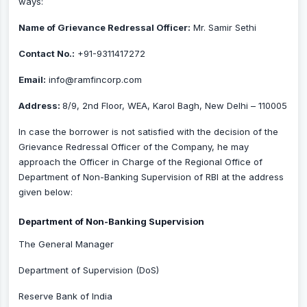
ways:
Name of Grievance Redressal Officer:
Mr. Samir Sethi
Contact No.:
+91-9311417272
Email:
info@ramfincorp.com
Address:
8/9, 2nd Floor, WEA, Karol Bagh, New Delhi – 110005
In case the borrower is not satisfied with the decision of the
Grievance Redressal Officer of the Company, he may
approach the Officer in Charge of the Regional Office of
Department of Non-Banking Supervision of RBI at the address
given below:
Department of Non-Banking Supervision
The General Manager
Department of Supervision (DoS)
Reserve Bank of India