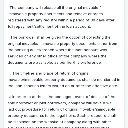
i.The company will release all the original movable /
immovable property documents and remove charges
registered with any registry within a period of 30 days after
full repayment/settlement of the loan account.
ii.The borrower shall be given the option of collecting the
original movable/ immovable property documents either from
the banking outlet/branch where the loan account was
serviced or any other office of the company where the
documents are available, as per her/his preference.
iii. The timeline and place of return of original
movable/immovable property documents shall be mentioned in
the loan sanction letters issued on or after the effective date.
iv. In order to address the contingent event of demise of the
sole borrower or joint borrowers, company will have a well
laid out procedure for return of original movable/immovable
property documents to the legal heirs. Such procedure shall
be displayed on the website of company along with other