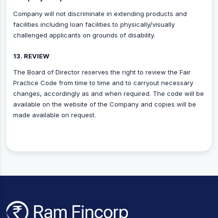
Company will not discriminate in extending products and
facilities including loan facilities to physically/visually
challenged applicants on grounds of disability.
13. REVIEW
The Board of Director reserves the right to review the Fair
Practice Code from time to time and to carryout necessary
changes, accordingly as and when required. The code will be
available on the website of the Company and copies will be
made available on request.