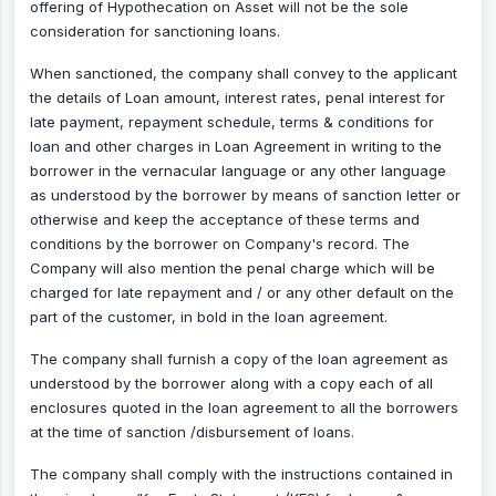
offering of Hypothecation on Asset will not be the sole
consideration for sanctioning loans.
When sanctioned, the company shall convey to the applicant
the details of Loan amount, interest rates, penal interest for
late payment, repayment schedule, terms & conditions for
loan and other charges in Loan Agreement in writing to the
borrower in the vernacular language or any other language
as understood by the borrower by means of sanction letter or
otherwise and keep the acceptance of these terms and
conditions by the borrower on Company's record. The
Company will also mention the penal charge which will be
charged for late repayment and / or any other default on the
part of the customer, in bold in the loan agreement.
The company shall furnish a copy of the loan agreement as
understood by the borrower along with a copy each of all
enclosures quoted in the loan agreement to all the borrowers
at the time of sanction /disbursement of loans.
The company shall comply with the instructions contained in