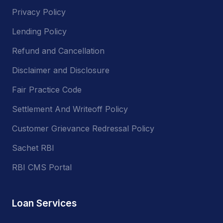
Privacy Policy
Lending Policy
Refund and Cancellation
Disclaimer and Disclosure
Fair Practice Code
Settlement And Writeoff Policy
Customer Grievance Redressal Policy
Sachet RBI
RBI CMS Portal
Loan Services