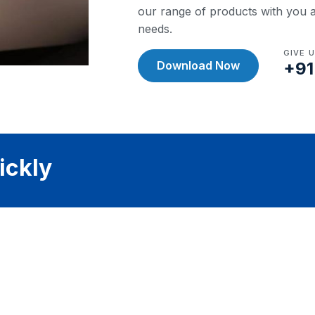
our range of products with you a
needs.
GIVE 
Download Now
+91
ickly