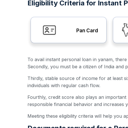
Eligibility Criteria for Instan
Pan Card
To avail instant personal loan in yanam, there 
Secondly, you must be a citizen of India and p
Thirdly, stable source of income for at least s
individuals with regular cash flow.
Fourthly, credit score also plays an important
responsible financial behavior and increases 
Meeting these eligibility criteria will help you