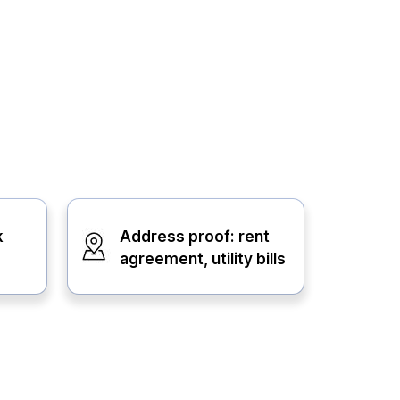
k
Address proof: rent
agreement, utility bills