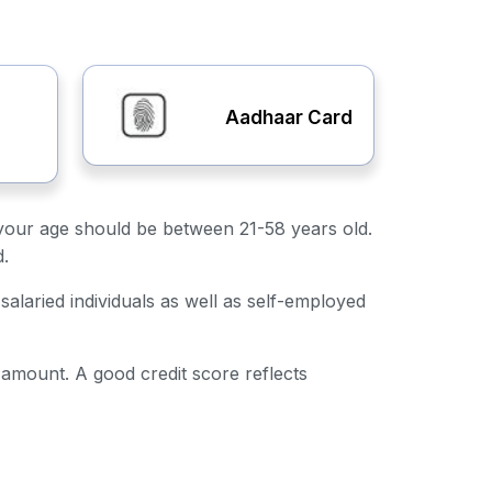
Aadhaar Card
ly, your age should be between 21-58 years old.
d.
salaried individuals as well as self-employed
n amount. A good credit score reflects