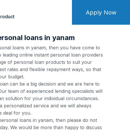
Apply Now
roduct
ersonal loans in yanam
ersonal loans in yanam, then you have come to
e leading online instant personal loan providers
ge of personal loan products to suit your
est rates and flexible repayment ways, so that
our budget.
loan can be a big decision and we are here to
ur team of experienced lending specialists will
an solution for your individual circumstances.
a personalized service and we will always
e deal for you.
 personal loans in yanam, then please do not
 today. We would be more than happy to discuss