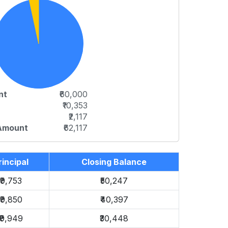
nt
₹60,000
₹10,353
₹2,117
 Amount
₹62,117
rincipal
Closing Balance
₹9,753
₹50,247
₹9,850
₹40,397
₹9,949
₹30,448