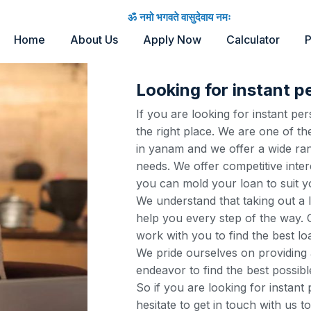
ॐ नमो भगवते वासुदेवाय नमः
Home
About Us
Apply Now
Calculator
P
Looking for instant p
If you are looking for instant p
the right place. We are one of th
in yanam and we offer a wide ran
needs. We offer competitive inter
you can mold your loan to suit y
We understand that taking out a 
help you every step of the way. O
work with you to find the best lo
We pride ourselves on providing 
endeavor to find the best possibl
So if you are looking for instant
hesitate to get in touch with us