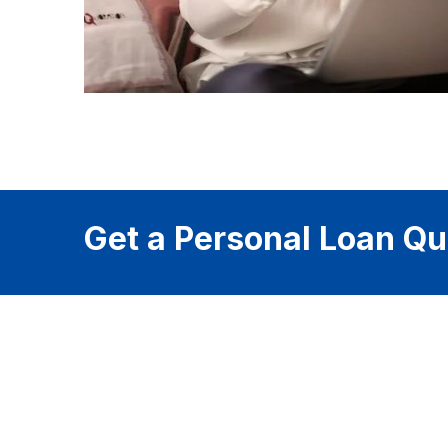
Get a Personal Loan Qu