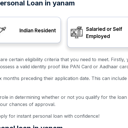
t Personal Loan in yanam
Salaried or Self
Indian Resident
Employed
are certain eligibility criteria that you need to meet. First
ossess a valid identity proof like PAN Card or Aadhaar car
ix months preceding their application date. This can include 
 role in determining whether or not you qualify for the loa
your chances of approval.
 apply for instant personal loan with confidence!