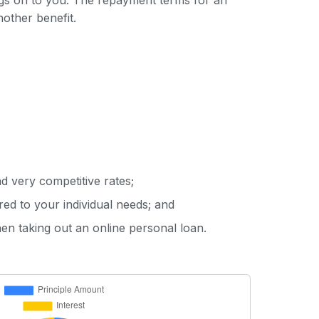
ings on to you. The repayment terms for an
nother benefit.
d very competitive rates;
red to your individual needs; and
hen taking out an online personal loan.