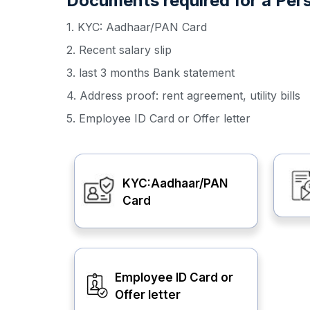
Documents required for a Per
1. KYC: Aadhaar/PAN Card
2. Recent salary slip
3. last 3 months Bank statement
4. Address proof: rent agreement, utility bills
5. Employee ID Card or Offer letter
KYC:Aadhaar/PAN
Card
Employee ID Card or
Offer letter