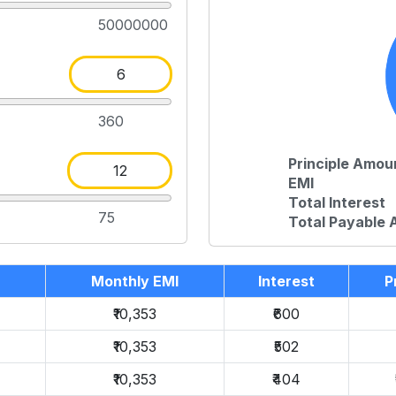
50000000
360
Principle Amou
EMI
Total Interest
75
Total Payable
Monthly EMI
Interest
P
₹10,353
₹600
₹10,353
₹502
₹10,353
₹404