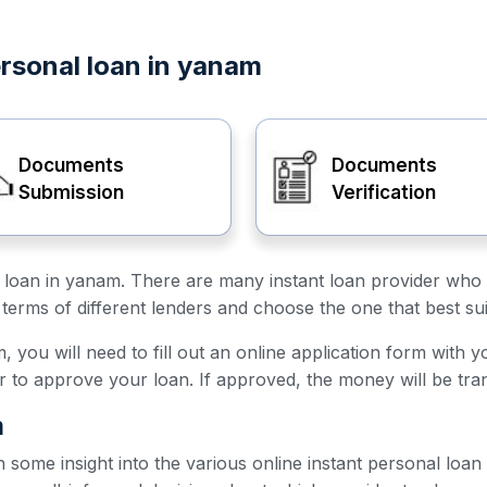
ersonal loan in yanam
Documents
Documents
Submission
Verification
al loan in yanam. There are many instant loan provider who 
terms of different lenders and choose the one that best su
 you will need to fill out an online application form with y
er to approve your loan. If approved, the money will be tra
m
h some insight into the various online instant personal loa