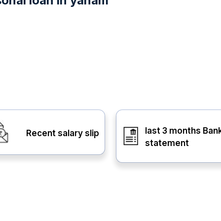
sonal loan in yanam
last 3 months Ban
Recent salary slip
statement