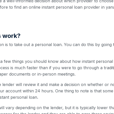
 a well-informed decision about which provider to choose
efore to find an online instant personal loan provider in yan
s work?
 is to take out a personal loan. You can do this by going 
e a few things you should know about how instant personal 
cess is much faster than if you were to go through a traditi
paper documents or in-person meetings.
 lender will review it and make a decision on whether or n
our account within 24 hours. One thing to note is that som
nstant personal loan.
ill vary depending on the lender, but it is typically lower t