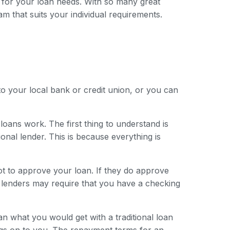
 for your loan needs. With so many great
am that suits your individual requirements.
to your local bank or credit union, or you can
loans work. The first thing to understand is
onal lender. This is because everything is
ot to approve your loan. If they do approve
e lenders may require that you have a checking
han what you would get with a traditional loan