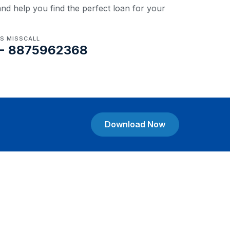
nd help you find the perfect loan for your
US MISSCALL
- 8875962368
Download Now