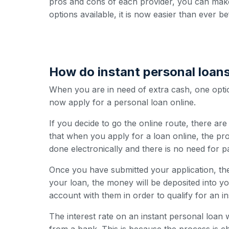
pros and cons of each provider, you can make
options available, it is now easier than ever b
How do instant personal loan
When you are in need of extra cash, one option
now apply for a personal loan online.
If you decide to go the online route, there ar
that when you apply for a loan online, the pro
done electronically and there is no need for 
Once you have submitted your application, the
your loan, the money will be deposited into y
account with them in order to qualify for an i
The interest rate on an instant personal loan w