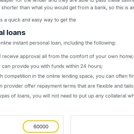
heaper for the lender and they are able to pass these sav
y shorter than what you would get from a bank, so this is a
is a quick and easy way to get the
al loans
ine instant personal loan, including the following:
d receive approval all from the comfort of your own home;
r can provide you with funds within 24 hours;
h competition in the online lending space, you can often fin
 provider offer repayment terms that are flexible and tailo
types of loans, you will not need to put up any collateral w