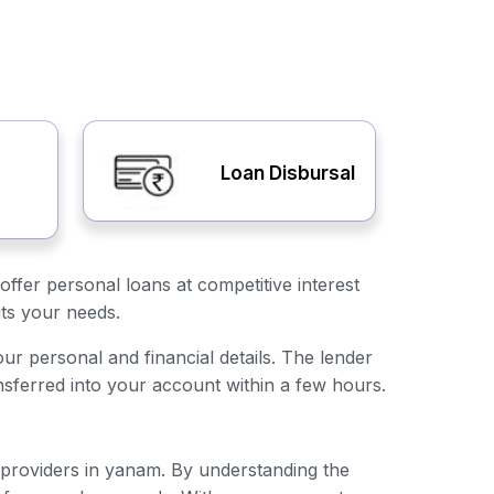
Loan Disbursal
offer personal loans at competitive interest
its your needs.
our personal and financial details. The lender
nsferred into your account within a few hours.
n providers in yanam. By understanding the