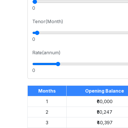
0
Tenor(Month)
0
Rate(annum)
0
Months
Opening Balance
1
₹60,000
2
₹50,247
3
₹40,397