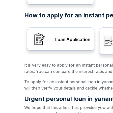
How to apply for an instant p
Loan Application
It is very easy to apply for an instant person
rates. You can compare the interest rates and 
To apply for an instant personal loan in yanam,
will then verify your details and decide wheth
Urgent personal loan in yana
We hope that this article has provided you wit