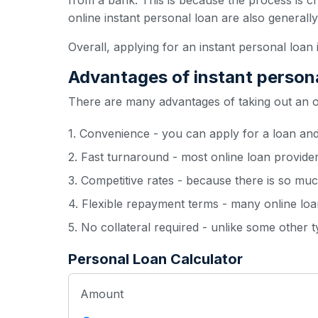
from a bank. This is because the process is c
online instant personal loan are also generall
Overall, applying for an instant personal loan 
Advantages of instant person
There are many advantages of taking out an onl
1. Convenience - you can apply for a loan an
2. Fast turnaround - most online loan provide
3. Competitive rates - because there is so muc
4. Flexible repayment terms - many online loan
5. No collateral required - unlike some other 
Personal Loan Calculator
Amount