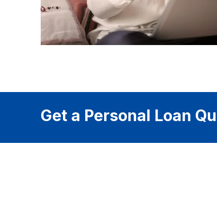
Get a Personal Loan Qu