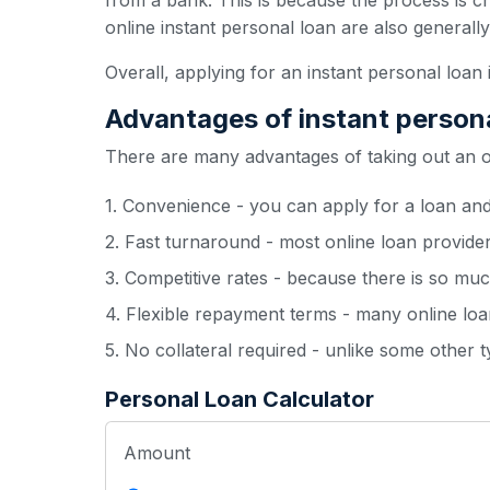
from a bank. This is because the process is c
online instant personal loan are also generall
Overall, applying for an instant personal loan 
Advantages of instant person
There are many advantages of taking out an onl
1. Convenience - you can apply for a loan an
2. Fast turnaround - most online loan provide
3. Competitive rates - because there is so muc
4. Flexible repayment terms - many online loan
5. No collateral required - unlike some other 
Personal Loan Calculator
Amount