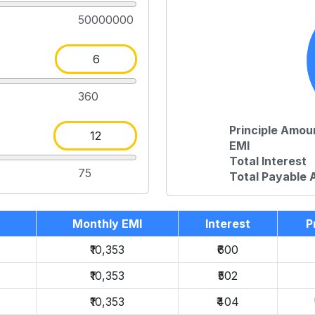
50000000
360
Principle Amou
EMI
Total Interest
75
Total Payable
Monthly EMI
Interest
P
₹10,353
₹600
₹10,353
₹502
₹10,353
₹404