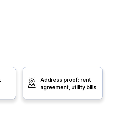
k
Address proof: rent
agreement, utility bills