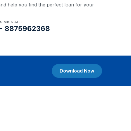
nd help you find the perfect loan for your
US MISSCALL
- 8875962368
Download Now