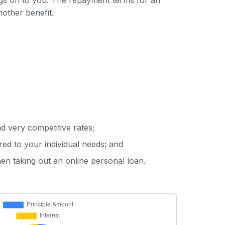
ings on to you. The repayment terms for an
nother benefit.
d very competitive rates;
red to your individual needs; and
hen taking out an online personal loan.