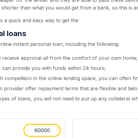
heaper for the lender and they are able to pass these sav
y shorter than what you would get from a bank, so this is a
is a quick and easy way to get the
al loans
ine instant personal loan, including the following:
d receive approval all from the comfort of your own home;
r can provide you with funds within 24 hours;
h competition in the online lending space, you can often fin
 provider offer repayment terms that are flexible and tailo
types of loans, you will not need to put up any collateral w