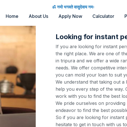
ॐ नमो भगवते वासुदेवाय नमः
Home
About Us
Apply Now
Calculator
P
Looking for instant pe
If you are looking for instant pe
the right place. We are one of th
in tripura and we offer a wide ra
needs. We offer competitive inter
you can mold your loan to suit y
We understand that taking out a 
help you every step of the way. O
work with you to find the best lo
We pride ourselves on providing 
endeavor to find the best possibl
So if you are looking for instant
hesitate to get in touch with us