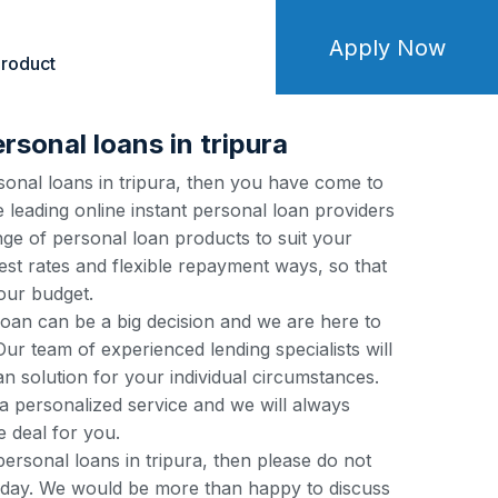
Apply Now
roduct
rsonal loans in tripura
rsonal loans in tripura, then you have come to
e leading online instant personal loan providers
nge of personal loan products to suit your
est rates and flexible repayment ways, so that
our budget.
loan can be a big decision and we are here to
ur team of experienced lending specialists will
an solution for your individual circumstances.
a personalized service and we will always
e deal for you.
 personal loans in tripura, then please do not
 today. We would be more than happy to discuss