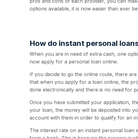
pros and cons of each provider, you can make
options available, it is now easier than ever be
How do instant personal loan
When you are in need of extra cash, one option
now apply for a personal loan online.
If you decide to go the online route, there ar
that when you apply for a loan online, the pro
done electronically and there is no need for 
Once you have submitted your application, the
your loan, the money will be deposited into y
account with them in order to qualify for an i
The interest rate on an instant personal loan w