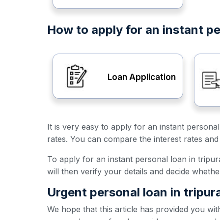
How to apply for an instant pe
Loan Application
It is very easy to apply for an instant persona
rates. You can compare the interest rates and 
To apply for an instant personal loan in tripur
will then verify your details and decide wheth
Urgent personal loan in tripur
We hope that this article has provided you wit