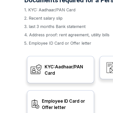
Documents required for a Perso
1. KYC: Aadhaar/PAN Card
2. Recent salary slip
3. last 3 months Bank statement
4. Address proof: rent agreement, utility bills
5. Employee ID Card or Offer letter
KYC:Aadhaar/PAN
Card
Employee ID Card or
Offer letter