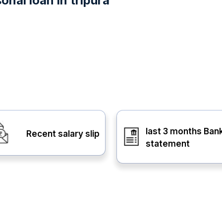
nal loan in tripura
last 3 months Ban
Recent salary slip
statement