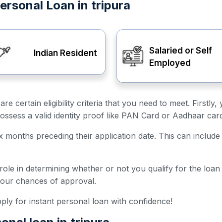
 Personal Loan in tripura
Salaried or Self
Indian Resident
Employed
 are certain eligibility criteria that you need to meet. First
ossess a valid identity proof like PAN Card or Aadhaar car
ix months preceding their application date. This can include 
 role in determining whether or not you qualify for the loa
your chances of approval.
 apply for instant personal loan with confidence!