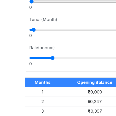
0
Tenor(Month)
0
Rate(annum)
0
Months
Opening Balance
1
₹60,000
2
₹50,247
3
₹40,397