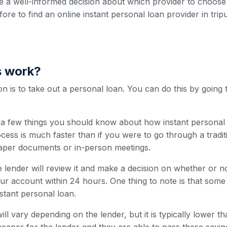
 a well-informed decision about which provider to choose
fore to find an online instant personal loan provider in trip
s work?
 is to take out a personal loan. You can do this by going 
e a few things you should know about how instant personal 
cess is much faster than if you were to go through a traditi
paper documents or in-person meetings.
 lender will review it and make a decision on whether or n
our account within 24 hours. One thing to note is that som
nstant personal loan.
ill vary depending on the lender, but it is typically lower t