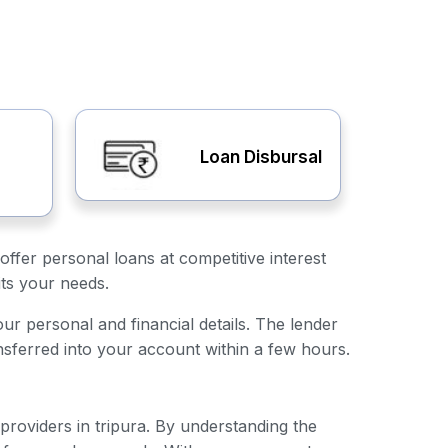
Loan Disbursal
offer personal loans at competitive interest
its your needs.
your personal and financial details. The lender
nsferred into your account within a few hours.
 providers in tripura. By understanding the