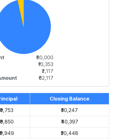
nt
₹60,000
₹10,353
₹2,117
 Amount
₹62,117
rincipal
Closing Balance
₹9,753
₹50,247
₹9,850
₹40,397
₹9,949
₹30,448