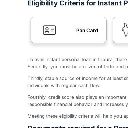
Eligibility Criteria for Instant
Pan Card
To avail instant personal loan in tripura, there
Secondly, you must be a citizen of India and p
Thirdly, stable source of income for at least s
individuals with regular cash flow.
Fourthly, credit score also plays an important
responsible financial behavior and increases 
Meeting these eligibility criteria will help you