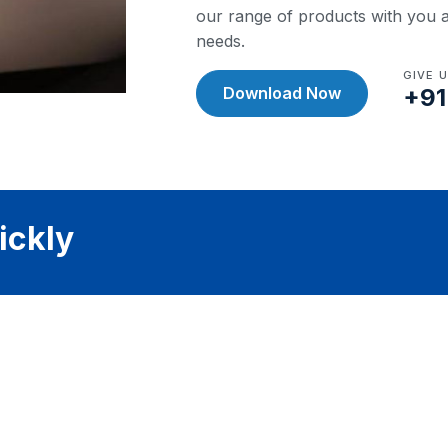
our range of products with you a
needs.
GIVE 
Download Now
+91
ickly