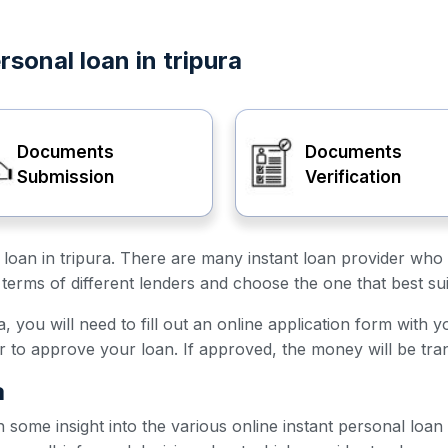
rsonal loan in tripura
Documents
Documents
Submission
Verification
l loan in tripura. There are many instant loan provider who 
terms of different lenders and choose the one that best su
a, you will need to fill out an online application form with 
er to approve your loan. If approved, the money will be tra
a
h some insight into the various online instant personal loan