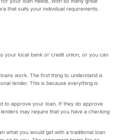
 for your loan needs. With so many great
ura that suits your individual requirements.
to your local bank or credit union, or you can
loans work. The first thing to understand is
onal lender. This is because everything is
ot to approve your loan. If they do approve
e lenders may require that you have a checking
han what you would get with a traditional loan