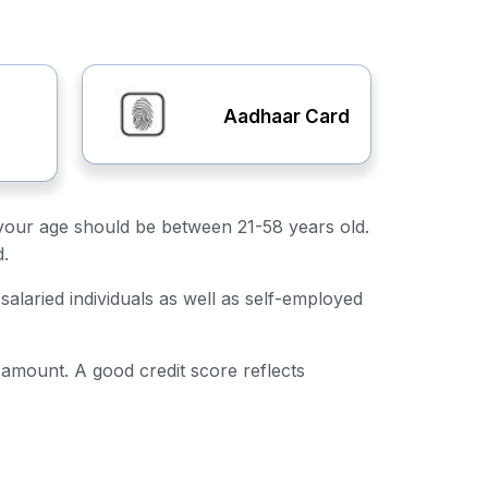
Aadhaar Card
ly, your age should be between 21-58 years old.
d.
salaried individuals as well as self-employed
n amount. A good credit score reflects