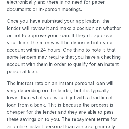
electronically and there is no need for paper
documents or in-person meetings.
Once you have submitted your application, the
lender will review it and make a decision on whether
or not to approve your loan. If they do approve
your loan, the money will be deposited into your
account within 24 hours. One thing to note is that
some lenders may require that you have a checking
account with them in order to qualify for an instant
personal loan.
The interest rate on an instant personal loan will
vary depending on the lender, but it is typically
lower than what you would get with a traditional
loan from a bank. This is because the process is
cheaper for the lender and they are able to pass
these savings on to you. The repayment terms for
an online instant personal loan are also generally