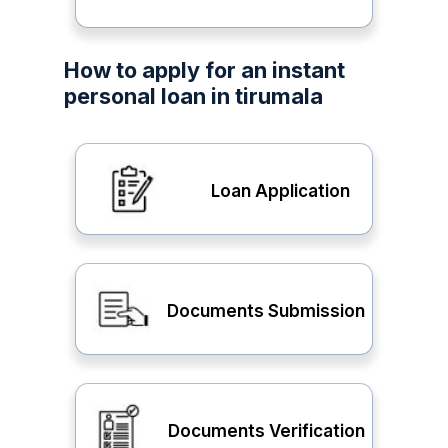
How to apply for an instant
personal loan in tirumala
Loan Application
Documents Submission
Documents Verification