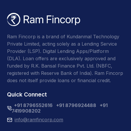
Ram Fincorp is a brand of Kundanmal Technology
Private Limited, acting solely as a Lending Service
Provider (LSP). Digital Lending Apps/Platform
(DLA). Loan offers are exclusively approved and
funded by R.K. Bansal Finance Pvt. Ltd. (NBFC,
registered with Reserve Bank of India). Ram Fincorp
does not itself provide loans or financial credit.
Quick Connect
+91 8796552616
+91 8796924488
+91
7419908202
info@ramfincorp.com