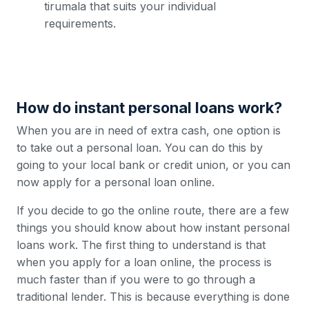
tirumala that suits your individual
requirements.
How do instant personal loans work?
When you are in need of extra cash, one option is
to take out a personal loan. You can do this by
going to your local bank or credit union, or you can
now apply for a personal loan online.
If you decide to go the online route, there are a few
things you should know about how instant personal
loans work. The first thing to understand is that
when you apply for a loan online, the process is
much faster than if you were to go through a
traditional lender. This is because everything is done