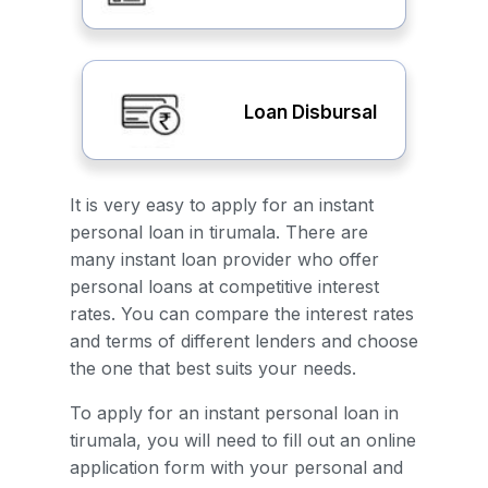
Loan Disbursal
It is very easy to apply for an instant
personal loan in tirumala. There are
many instant loan provider who offer
personal loans at competitive interest
rates. You can compare the interest rates
and terms of different lenders and choose
the one that best suits your needs.
To apply for an instant personal loan in
tirumala, you will need to fill out an online
application form with your personal and