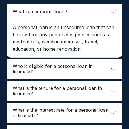
What is a personal loan?
A personal loan is an unsecured loan that can
be used for any personal expenses such as
medical bills, wedding expenses, travel,
education, or home renovation.
Who is eligible for a personal loan in
tirumala?
What is the tenure for a personal loan in
tirumala?
What is the interest rate for a personal loan
in tirumala?