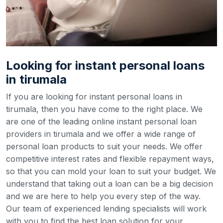
Looking for instant personal loans
in tirumala
If you are looking for instant personal loans in
tirumala, then you have come to the right place. We
are one of the leading online instant personal loan
providers in tirumala and we offer a wide range of
personal loan products to suit your needs. We offer
competitive interest rates and flexible repayment ways,
so that you can mold your loan to suit your budget.
We
understand that taking out a loan can be a big decision
and we are here to help you every step of the way.
Our team of experienced lending specialists will work
with you to find the best loan solution for your