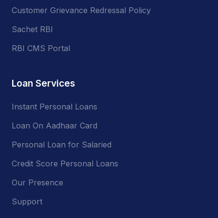
Customer Grievance Redressal Policy
Sachet RBI
RBI CMS Portal
Loan Services
Instant Personal Loans
Loan On Aadhaar Card
Personal Loan for Salaried
Credit Score Personal Loans
Our Presence
Support