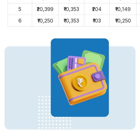
5
₹20,399
₹10,353
₹204
₹10,149
6
₹10,250
₹10,353
₹103
₹10,250