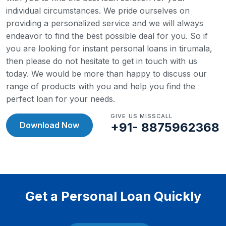
individual circumstances. We pride ourselves on
providing a personalized service and we will always
endeavor to find the best possible deal for you.
So if
you are looking for instant personal loans in tirumala,
then please do not hesitate to get in touch with us
today. We would be more than happy to discuss our
range of products with you and help you find the
perfect loan for your needs.
GIVE US MISSCALL
Download Now
+91- 8875962368
Get a Personal Loan Quickly