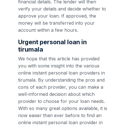
financial details. The lender will then
verify your details and decide whether to
approve your loan. If approved, the
money will be transferred into your
account within a few hours.
Urgent personal loan in
tirumala
We hope that this article has provided
you with some insight into the various
online instant personal loan providers in
tirumala. By understanding the pros and
cons of each provider, you can make a
well-informed decision about which
provider to choose for your loan needs.
With so many great options available, it is
now easier than ever before to find an
online instant personal loan provider in