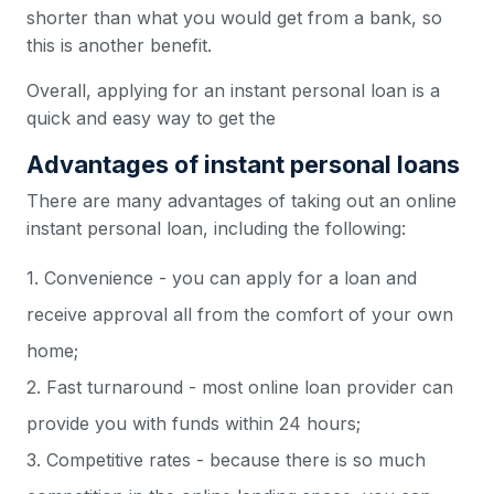
shorter than what you would get from a bank, so
this is another benefit.
Overall, applying for an instant personal loan is a
quick and easy way to get the
Advantages of instant personal loans
There are many advantages of taking out an online
instant personal loan, including the following:
1. Convenience - you can apply for a loan and
receive approval all from the comfort of your own
home;
2. Fast turnaround - most online loan provider can
provide you with funds within 24 hours;
3. Competitive rates - because there is so much