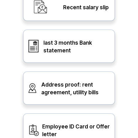
Recent salary slip
last 3 months Bank
statement
Address proof: rent
agreement, utility bills
Employee ID Card or Offer
letter