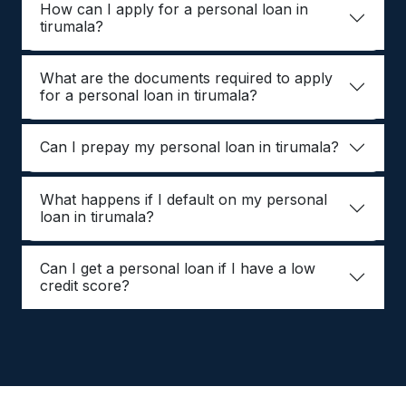
How can I apply for a personal loan in
tirumala?
What are the documents required to apply
for a personal loan in tirumala?
Can I prepay my personal loan in tirumala?
What happens if I default on my personal
loan in tirumala?
Can I get a personal loan if I have a low
credit score?