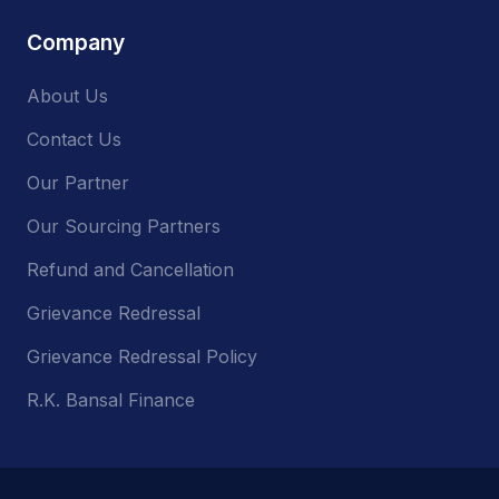
Company
About Us
Contact Us
Our Partner
Our Sourcing Partners
Refund and Cancellation
Grievance Redressal
Grievance Redressal Policy
R.K. Bansal Finance