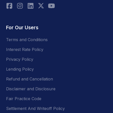
For Our Users
Terms and Conditions
Interest Rate Policy
Privacy Policy
Lending Policy
Refund and Cancellation
Disclaimer and Disclosure
Fair Practice Code
Settlement And Writeoff Policy