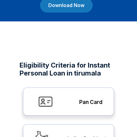
Download Now
Eligibility Criteria for Instant
Personal Loan in tirumala
Pan Card