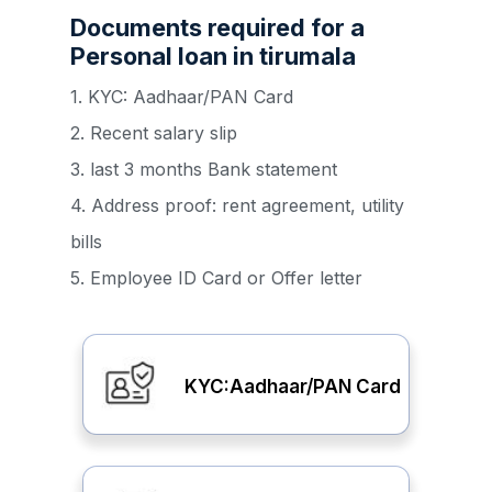
Documents required for a
Personal loan in tirumala
1. KYC: Aadhaar/PAN Card
2. Recent salary slip
3. last 3 months Bank statement
4. Address proof: rent agreement, utility
bills
5. Employee ID Card or Offer letter
KYC:Aadhaar/PAN Card