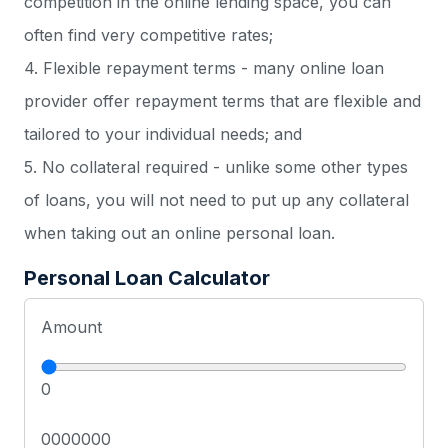
competition in the online lending space, you can
often find very competitive rates;
4. Flexible repayment terms - many online loan
provider offer repayment terms that are flexible and
tailored to your individual needs; and
5. No collateral required - unlike some other types
of loans, you will not need to put up any collateral
when taking out an online personal loan.
Personal Loan Calculator
Amount
0
0000000