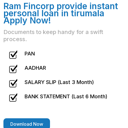
Ram Fincorp provide instant
personal loan in tirumala
Apply Now!
Documents to keep handy for a swift
process.
PAN
AADHAR
SALARY SLIP (Last 3 Month)
BANK STATEMENT (Last 6 Month)
Download Now