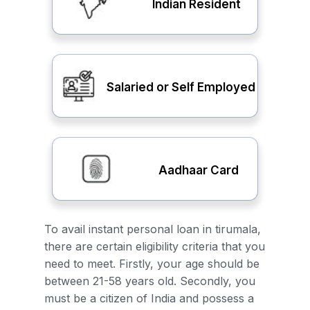
Indian Resident
Salaried or Self Employed
Aadhaar Card
To avail instant personal loan in tirumala,
there are certain eligibility criteria that you
need to meet. Firstly, your age should be
between 21-58 years old. Secondly, you
must be a citizen of India and possess a