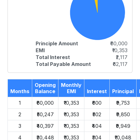
Principle Amount
₹60,000
EMI
₹10,353
Total Interest
₹2,117
Total Payable Amount
₹62,117
Opening
Monthly
Months
Balance
EMI
Interest
Principal
1
₹60,000
₹10,353
₹600
₹9,753
2
₹50,247
₹10,353
₹502
₹9,850
3
₹40,397
₹10,353
₹404
₹9,949
4
₹30,448
₹10,353
₹304
₹10,048