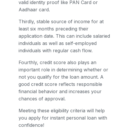
valid identity proof like PAN Card or
Aadhaar card.
Thirdly, stable source of income for at
least six months preceding their
application date. This can include salaried
individuals as well as self-employed
individuals with regular cash flow.
Fourthly, credit score also plays an
important role in determining whether or
not you qualify for the loan amount. A
good credit score reflects responsible
financial behavior and increases your
chances of approval.
Meeting these eligibility criteria will help
you apply for instant personal loan with
confidence!