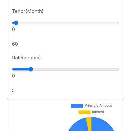
Tenor(Month)
0
60
Rate(annum)
0
5