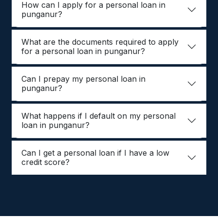
How can I apply for a personal loan in
punganur?
What are the documents required to apply
for a personal loan in punganur?
Can I prepay my personal loan in
punganur?
What happens if I default on my personal
loan in punganur?
Can I get a personal loan if I have a low
credit score?