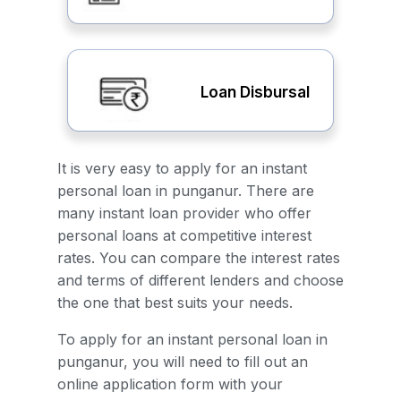
Loan Disbursal
It is very easy to apply for an instant
personal loan in punganur. There are
many instant loan provider who offer
personal loans at competitive interest
rates. You can compare the interest rates
and terms of different lenders and choose
the one that best suits your needs.
To apply for an instant personal loan in
punganur, you will need to fill out an
online application form with your