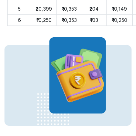
5
₹20,399
₹10,353
₹204
₹10,149
6
₹10,250
₹10,353
₹103
₹10,250