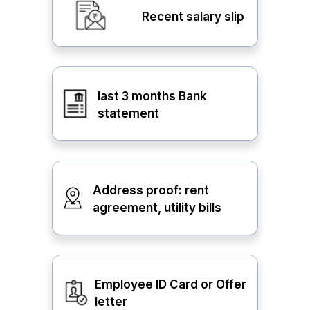
Recent salary slip
last 3 months Bank
statement
Address proof: rent
agreement, utility bills
Employee ID Card or Offer
letter