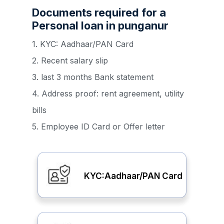
Documents required for a
Personal loan in punganur
1. KYC: Aadhaar/PAN Card
2. Recent salary slip
3. last 3 months Bank statement
4. Address proof: rent agreement, utility
bills
5. Employee ID Card or Offer letter
KYC:Aadhaar/PAN Card