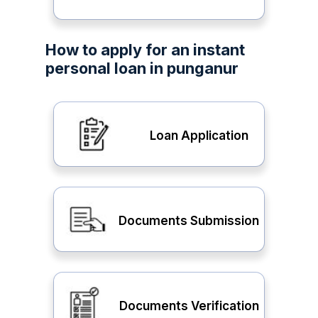
How to apply for an instant
personal loan in punganur
Loan Application
Documents Submission
Documents Verification