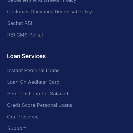
Customer Grievance Redressal Policy
Sachet RBI
RBI CMS Portal
Loan Services
Instant Personal Loans
Loan On Aadhaar Card
Personal Loan for Salaried
Credit Score Personal Loans
Our Presence
Support