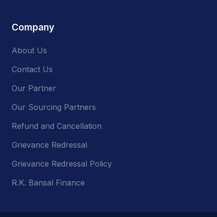
Company
About Us
Contact Us
Our Partner
Our Sourcing Partners
Refund and Cancellation
Grievance Redressal
Grievance Redressal Policy
R.K. Bansal Finance