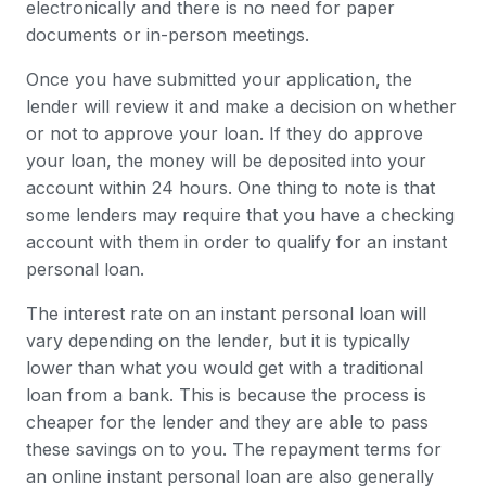
electronically and there is no need for paper
documents or in-person meetings.
Once you have submitted your application, the
lender will review it and make a decision on whether
or not to approve your loan. If they do approve
your loan, the money will be deposited into your
account within 24 hours. One thing to note is that
some lenders may require that you have a checking
account with them in order to qualify for an instant
personal loan.
The interest rate on an instant personal loan will
vary depending on the lender, but it is typically
lower than what you would get with a traditional
loan from a bank. This is because the process is
cheaper for the lender and they are able to pass
these savings on to you. The repayment terms for
an online instant personal loan are also generally