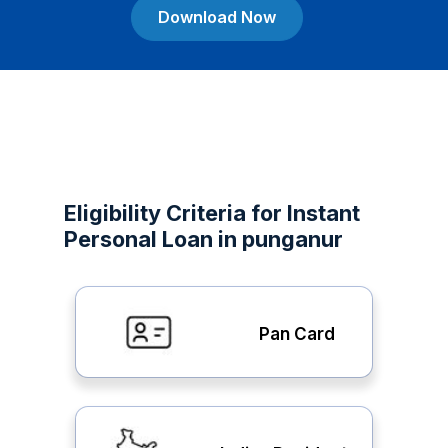
Download Now
Eligibility Criteria for Instant
Personal Loan in punganur
Pan Card