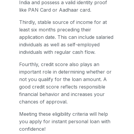
India and possess a valid identity proof
like PAN Card or Aadhaar card.
Thirdly, stable source of income for at
least six months preceding their
application date. This can include salaried
individuals as well as self-employed
individuals with regular cash flow.
Fourthly, credit score also plays an
important role in determining whether or
not you qualify for the loan amount. A
good credit score reflects responsible
financial behavior and increases your
chances of approval.
Meeting these eligibility criteria will help
you apply for instant personal loan with
confidence!