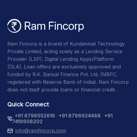
Ram Fincorp is a brand of Kundanmal Technology
Private Limited, acting solely as a Lending Service
Provider (LSP). Digital Lending Apps/Platform
(DLA). Loan offers are exclusively approved and
funded by R.K. Bansal Finance Pvt. Ltd. (NBFC,
registered with Reserve Bank of India). Ram Fincorp
does not itself provide loans or financial credit.
Quick Connect
+91 8796552616
+91 8796924488
+91
7419908202
info@ramfincorp.com