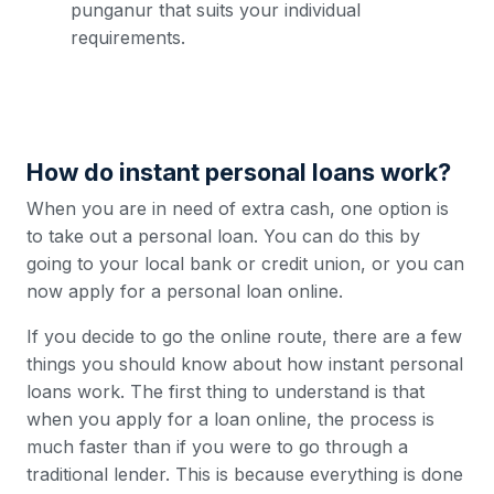
punganur that suits your individual
requirements.
How do instant personal loans work?
When you are in need of extra cash, one option is
to take out a personal loan. You can do this by
going to your local bank or credit union, or you can
now apply for a personal loan online.
If you decide to go the online route, there are a few
things you should know about how instant personal
loans work. The first thing to understand is that
when you apply for a loan online, the process is
much faster than if you were to go through a
traditional lender. This is because everything is done