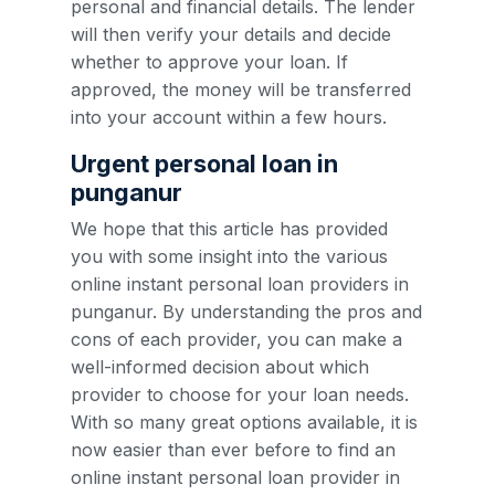
personal and financial details. The lender
will then verify your details and decide
whether to approve your loan. If
approved, the money will be transferred
into your account within a few hours.
Urgent personal loan in
punganur
We hope that this article has provided
you with some insight into the various
online instant personal loan providers in
punganur. By understanding the pros and
cons of each provider, you can make a
well-informed decision about which
provider to choose for your loan needs.
With so many great options available, it is
now easier than ever before to find an
online instant personal loan provider in