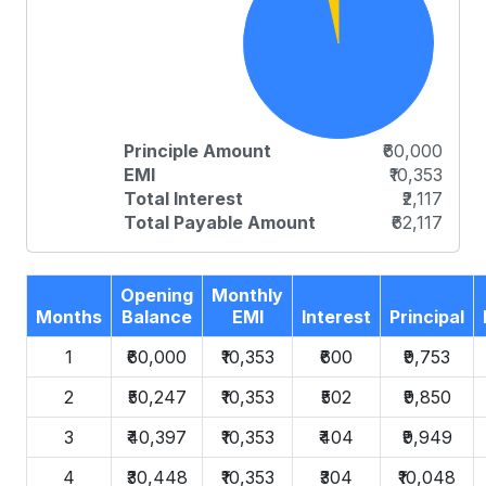
Principle Amount
₹60,000
EMI
₹10,353
Total Interest
₹2,117
Total Payable Amount
₹62,117
Opening
Monthly
Months
Balance
EMI
Interest
Principal
1
₹60,000
₹10,353
₹600
₹9,753
2
₹50,247
₹10,353
₹502
₹9,850
3
₹40,397
₹10,353
₹404
₹9,949
4
₹30,448
₹10,353
₹304
₹10,048