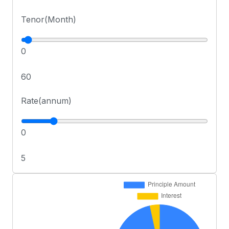
Tenor(Month)
0
60
Rate(annum)
0
5