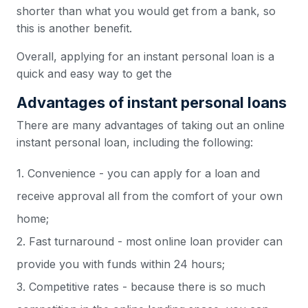
shorter than what you would get from a bank, so
this is another benefit.
Overall, applying for an instant personal loan is a
quick and easy way to get the
Advantages of instant personal loans
There are many advantages of taking out an online
instant personal loan, including the following:
1. Convenience - you can apply for a loan and
receive approval all from the comfort of your own
home;
2. Fast turnaround - most online loan provider can
provide you with funds within 24 hours;
3. Competitive rates - because there is so much