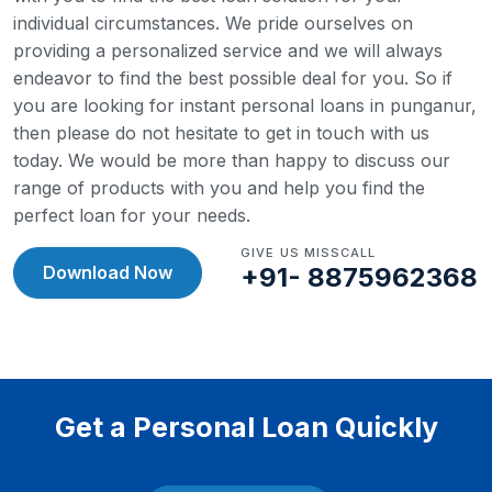
individual circumstances. We pride ourselves on
providing a personalized service and we will always
endeavor to find the best possible deal for you.
So if
you are looking for instant personal loans in punganur,
then please do not hesitate to get in touch with us
today. We would be more than happy to discuss our
range of products with you and help you find the
perfect loan for your needs.
GIVE US MISSCALL
Download Now
+91- 8875962368
Get a Personal Loan Quickly