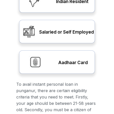
Indian Resident
Salaried or Self Employed
Aadhaar Card
To avail instant personal loan in
punganur, there are certain eligibility
criteria that you need to meet. Firstly,
your age should be between 21-58 years
old. Secondly, you must be a citizen of