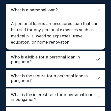
What is a personal loan?
A personal loan is an unsecured loan that can
be used for any personal expenses such as
medical bills, wedding expenses, travel,
education, or home renovation.
Who is eligible for a personal loan in
punganur?
What is the tenure for a personal loan in
punganur?
What is the interest rate for a personal loan
in punganur?