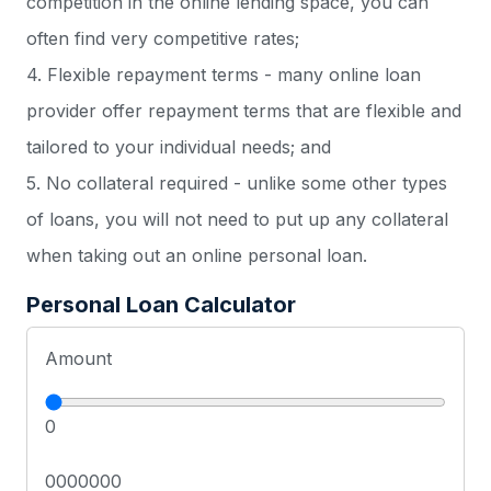
competition in the online lending space, you can
often find very competitive rates;
4. Flexible repayment terms - many online loan
provider offer repayment terms that are flexible and
tailored to your individual needs; and
5. No collateral required - unlike some other types
of loans, you will not need to put up any collateral
when taking out an online personal loan.
Personal Loan Calculator
Amount
0
0000000