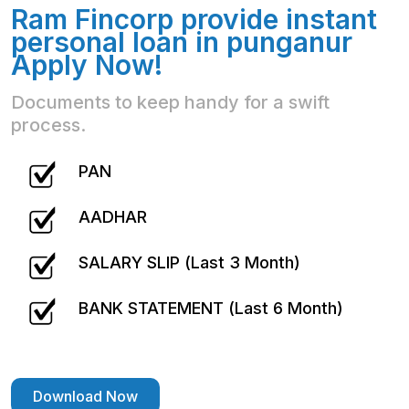
Ram Fincorp provide instant
personal loan in punganur
Apply Now!
Documents to keep handy for a swift
process.
PAN
AADHAR
SALARY SLIP (Last 3 Month)
BANK STATEMENT (Last 6 Month)
Download Now