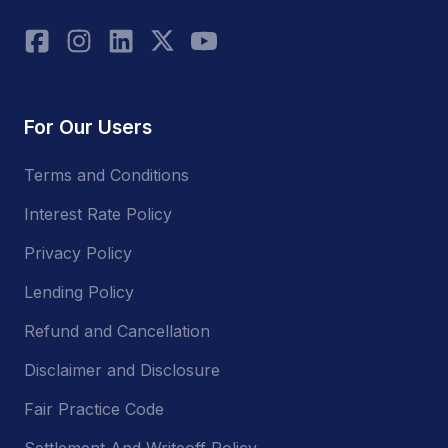
For Our Users
Terms and Conditions
Interest Rate Policy
Privacy Policy
Lending Policy
Refund and Cancellation
Disclaimer and Disclosure
Fair Practice Code
Settlement And Writeoff Policy