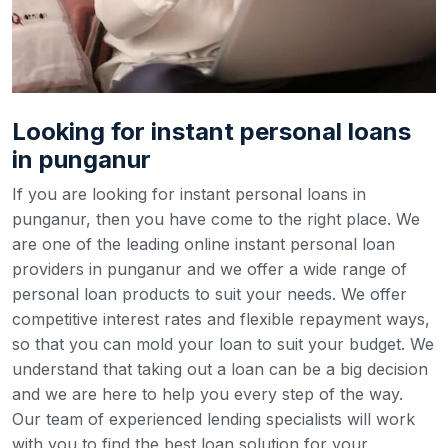
Looking for instant personal loans
in punganur
If you are looking for instant personal loans in
punganur, then you have come to the right place. We
are one of the leading online instant personal loan
providers in punganur and we offer a wide range of
personal loan products to suit your needs. We offer
competitive interest rates and flexible repayment ways,
so that you can mold your loan to suit your budget.
We
understand that taking out a loan can be a big decision
and we are here to help you every step of the way.
Our team of experienced lending specialists will work
with you to find the best loan solution for your