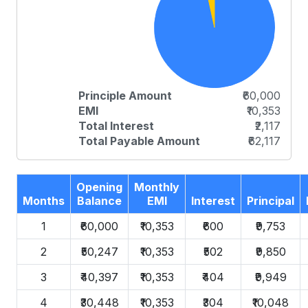
Principle Amount
₹60,000
EMI
₹10,353
Total Interest
₹2,117
Total Payable Amount
₹62,117
Opening
Monthly
Months
Balance
EMI
Interest
Principal
1
₹60,000
₹10,353
₹600
₹9,753
2
₹50,247
₹10,353
₹502
₹9,850
3
₹40,397
₹10,353
₹404
₹9,949
4
₹30,448
₹10,353
₹304
₹10,048