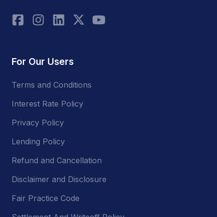
For Our Users
Terms and Conditions
Interest Rate Policy
Privacy Policy
Lending Policy
Refund and Cancellation
Disclaimer and Disclosure
Fair Practice Code
Settlement And Writeoff Policy