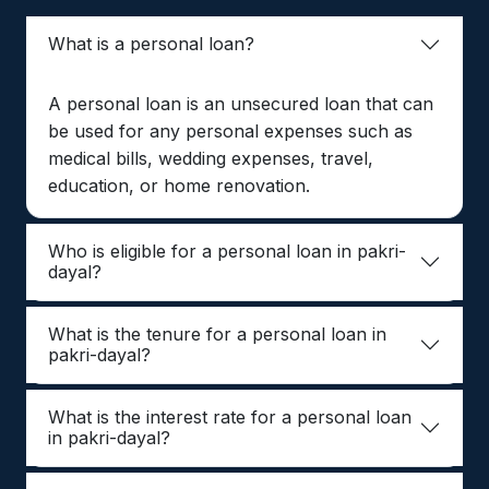
What is a personal loan?
A personal loan is an unsecured loan that can
be used for any personal expenses such as
medical bills, wedding expenses, travel,
education, or home renovation.
Who is eligible for a personal loan in pakri-
dayal?
What is the tenure for a personal loan in
pakri-dayal?
What is the interest rate for a personal loan
in pakri-dayal?