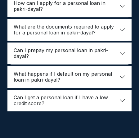
How can I apply for a personal loan in
pakri-dayal?
What are the documents required to apply
for a personal loan in pakri-dayal?
Can I prepay my personal loan in pakri-
dayal?
What happens if I default on my personal
loan in pakri-dayal?
Can I get a personal loan if I have a low
credit score?