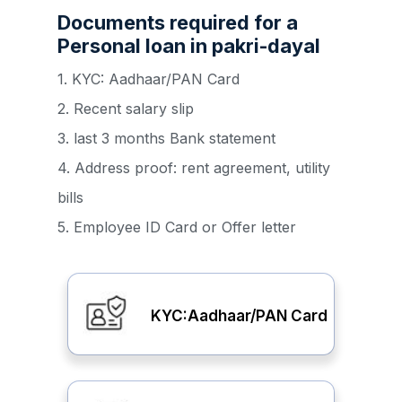
Documents required for a
Personal loan in pakri-dayal
1. KYC: Aadhaar/PAN Card
2. Recent salary slip
3. last 3 months Bank statement
4. Address proof: rent agreement, utility
bills
5. Employee ID Card or Offer letter
KYC:Aadhaar/PAN Card