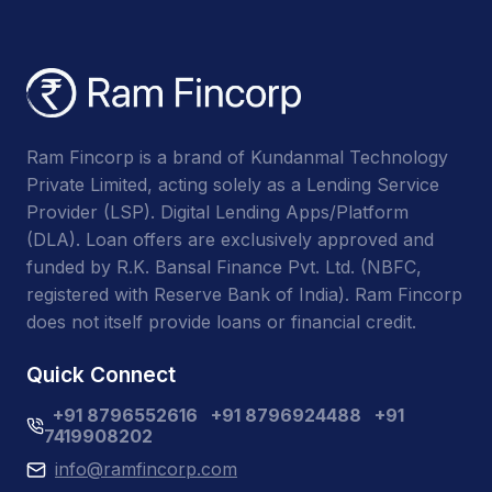
Ram Fincorp is a brand of Kundanmal Technology
Private Limited, acting solely as a Lending Service
Provider (LSP). Digital Lending Apps/Platform
(DLA). Loan offers are exclusively approved and
funded by R.K. Bansal Finance Pvt. Ltd. (NBFC,
registered with Reserve Bank of India). Ram Fincorp
does not itself provide loans or financial credit.
Quick Connect
+91 8796552616
+91 8796924488
+91
7419908202
info@ramfincorp.com