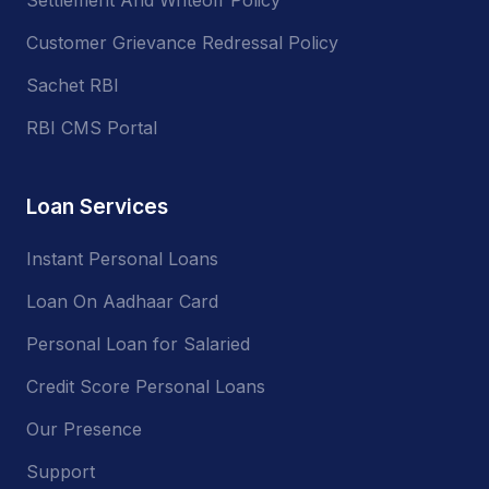
Customer Grievance Redressal Policy
Sachet RBI
RBI CMS Portal
Loan Services
Instant Personal Loans
Loan On Aadhaar Card
Personal Loan for Salaried
Credit Score Personal Loans
Our Presence
Support