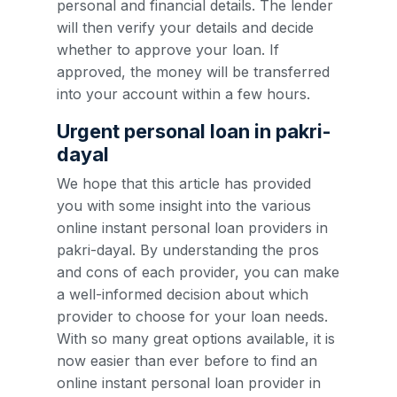
personal and financial details. The lender
will then verify your details and decide
whether to approve your loan. If
approved, the money will be transferred
into your account within a few hours.
Urgent personal loan in pakri-
dayal
We hope that this article has provided
you with some insight into the various
online instant personal loan providers in
pakri-dayal. By understanding the pros
and cons of each provider, you can make
a well-informed decision about which
provider to choose for your loan needs.
With so many great options available, it is
now easier than ever before to find an
online instant personal loan provider in