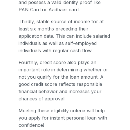
and possess a valid identity proof like
PAN Card or Aadhaar card.
Thirdly, stable source of income for at
least six months preceding their
application date. This can include salaried
individuals as well as self-employed
individuals with regular cash flow.
Fourthly, credit score also plays an
important role in determining whether or
not you qualify for the loan amount. A
good credit score reflects responsible
financial behavior and increases your
chances of approval.
Meeting these eligibility criteria will help
you apply for instant personal loan with
confidence!