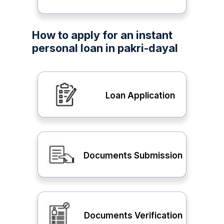
How to apply for an instant
personal loan in pakri-dayal
Loan Application
Documents Submission
Documents Verification