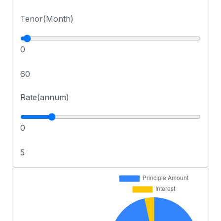
Tenor(Month)
0
60
Rate(annum)
0
5