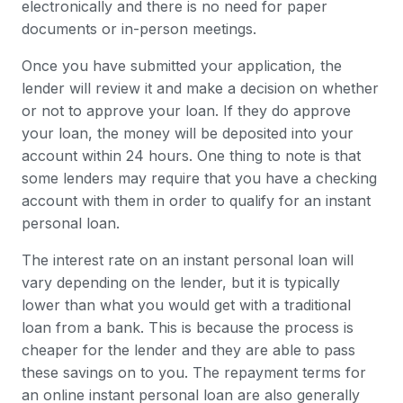
electronically and there is no need for paper
documents or in-person meetings.
Once you have submitted your application, the
lender will review it and make a decision on whether
or not to approve your loan. If they do approve
your loan, the money will be deposited into your
account within 24 hours. One thing to note is that
some lenders may require that you have a checking
account with them in order to qualify for an instant
personal loan.
The interest rate on an instant personal loan will
vary depending on the lender, but it is typically
lower than what you would get with a traditional
loan from a bank. This is because the process is
cheaper for the lender and they are able to pass
these savings on to you. The repayment terms for
an online instant personal loan are also generally