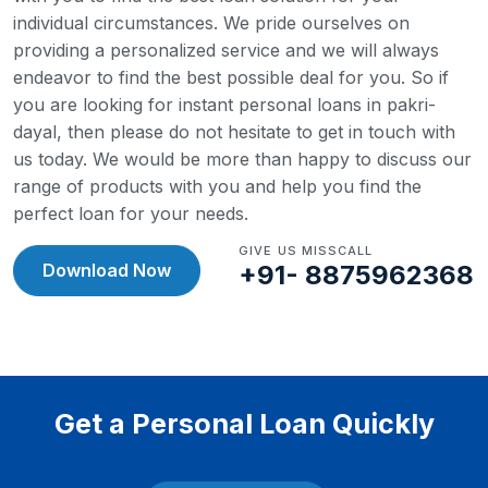
individual circumstances. We pride ourselves on
providing a personalized service and we will always
endeavor to find the best possible deal for you.
So if
you are looking for instant personal loans in pakri-
dayal, then please do not hesitate to get in touch with
us today. We would be more than happy to discuss our
range of products with you and help you find the
perfect loan for your needs.
GIVE US MISSCALL
Download Now
+91- 8875962368
Get a Personal Loan Quickly