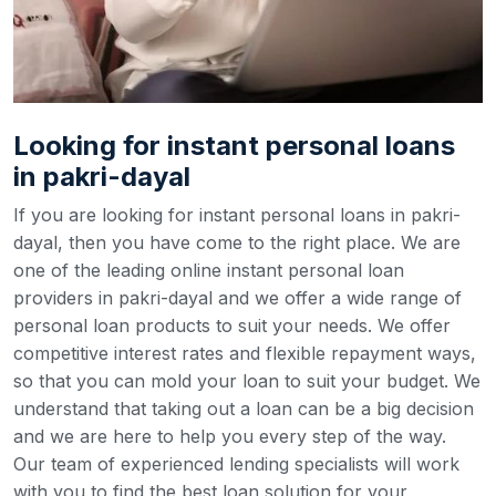
Looking for instant personal loans
in pakri-dayal
If you are looking for instant personal loans in pakri-
dayal, then you have come to the right place. We are
one of the leading online instant personal loan
providers in pakri-dayal and we offer a wide range of
personal loan products to suit your needs. We offer
competitive interest rates and flexible repayment ways,
so that you can mold your loan to suit your budget.
We
understand that taking out a loan can be a big decision
and we are here to help you every step of the way.
Our team of experienced lending specialists will work
with you to find the best loan solution for your