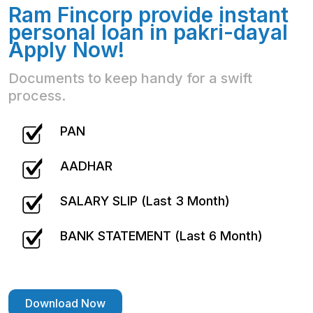
Ram Fincorp provide instant
personal loan in pakri-dayal
Apply Now!
Documents to keep handy for a swift
process.
PAN
AADHAR
SALARY SLIP (Last 3 Month)
BANK STATEMENT (Last 6 Month)
Download Now