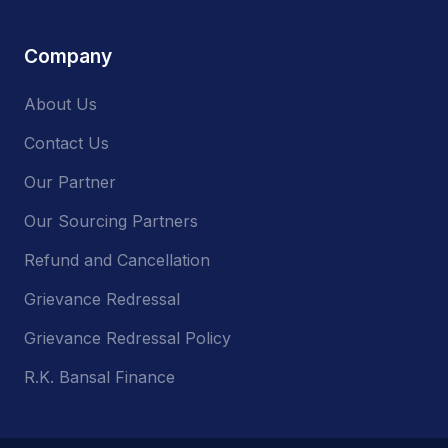
Company
About Us
Contact Us
Our Partner
Our Sourcing Partners
Refund and Cancellation
Grievance Redressal
Grievance Redressal Policy
R.K. Bansal Finance