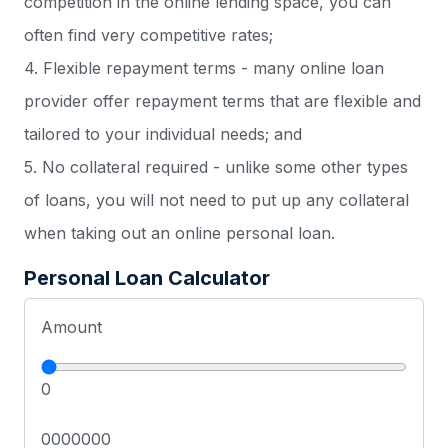
competition in the online lending space, you can
often find very competitive rates;
4. Flexible repayment terms - many online loan
provider offer repayment terms that are flexible and
tailored to your individual needs; and
5. No collateral required - unlike some other types
of loans, you will not need to put up any collateral
when taking out an online personal loan.
Personal Loan Calculator
Amount
0
0000000