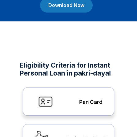
Download Now
Eligibility Criteria for Instant
Personal Loan in pakri-dayal
Pan Card