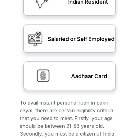
Indian Resident
Salaried or Self Employed
Aadhaar Card
To avail instant personal loan in pakri-
dayal, there are certain eligibility criteria
that you need to meet. Firstly, your age
should be between 21-58 years old.
Secondly, you must be a citizen of India