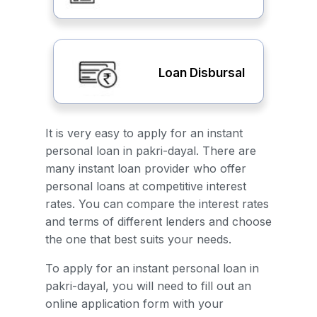
Loan Disbursal
It is very easy to apply for an instant
personal loan in pakri-dayal. There are
many instant loan provider who offer
personal loans at competitive interest
rates. You can compare the interest rates
and terms of different lenders and choose
the one that best suits your needs.
To apply for an instant personal loan in
pakri-dayal, you will need to fill out an
online application form with your