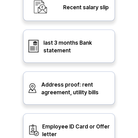
Recent salary slip
last 3 months Bank
statement
Address proof: rent
agreement, utility bills
Employee ID Card or Offer
letter