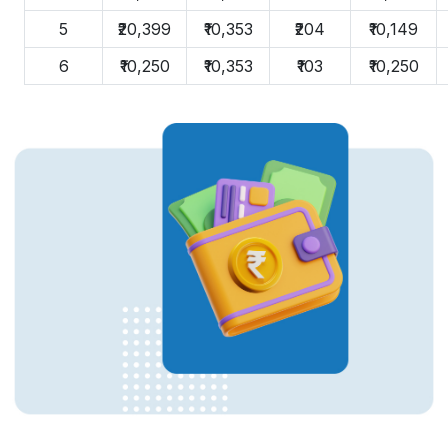
5
₹20,399
₹10,353
₹204
₹10,149
6
₹10,250
₹10,353
₹103
₹10,250