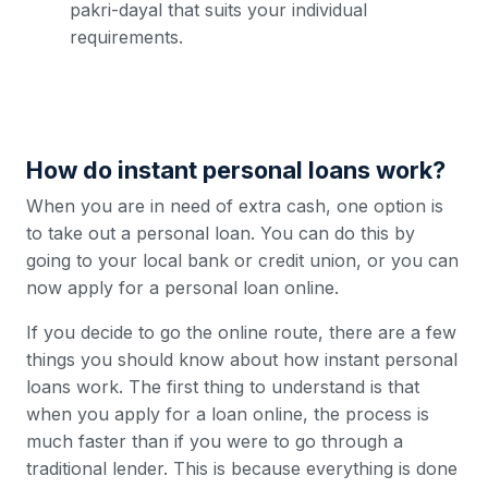
pakri-dayal that suits your individual
requirements.
How do instant personal loans work?
When you are in need of extra cash, one option is
to take out a personal loan. You can do this by
going to your local bank or credit union, or you can
now apply for a personal loan online.
If you decide to go the online route, there are a few
things you should know about how instant personal
loans work. The first thing to understand is that
when you apply for a loan online, the process is
much faster than if you were to go through a
traditional lender. This is because everything is done