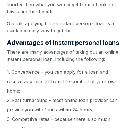
shorter than what you would get from a bank, so
this is another benefit.
Overall, applying for an instant personal loan is a
quick and easy way to get the
Advantages of instant personal loans
There are many advantages of taking out an online
instant personal loan, including the following:
1. Convenience - you can apply for a loan and
receive approval all from the comfort of your own
home;
2. Fast turnaround - most online loan provider can
provide you with funds within 24 hours;
3. Competitive rates - because there is so much