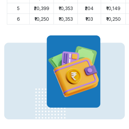
5
₹20,399
₹10,353
₹204
₹10,149
6
₹10,250
₹10,353
₹103
₹10,250