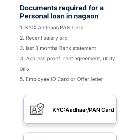
Documents required for a
Personal loan in nagaon
1. KYC: Aadhaar/PAN Card
2. Recent salary slip
3. last 3 months Bank statement
4. Address proof: rent agreement, utility
bills
5. Employee ID Card or Offer letter
KYC:Aadhaar/PAN Card