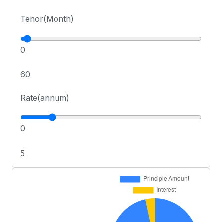
Tenor(Month)
0
60
Rate(annum)
0
5