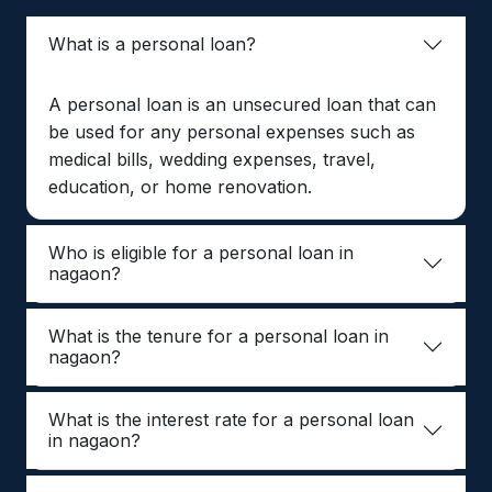
What is a personal loan?
A personal loan is an unsecured loan that can
be used for any personal expenses such as
medical bills, wedding expenses, travel,
education, or home renovation.
Who is eligible for a personal loan in
nagaon?
What is the tenure for a personal loan in
nagaon?
What is the interest rate for a personal loan
in nagaon?