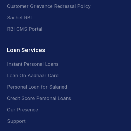
Customer Grievance Redressal Policy
Sachet RBI
RBI CMS Portal
Loan Services
Instant Personal Loans
Loan On Aadhaar Card
Personal Loan for Salaried
Credit Score Personal Loans
Our Presence
Support