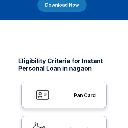
Download Now
Eligibility Criteria for Instant
Personal Loan in nagaon
Pan Card