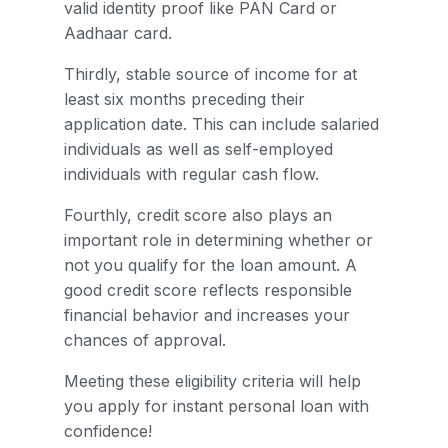
valid identity proof like PAN Card or
Aadhaar card.
Thirdly, stable source of income for at
least six months preceding their
application date. This can include salaried
individuals as well as self-employed
individuals with regular cash flow.
Fourthly, credit score also plays an
important role in determining whether or
not you qualify for the loan amount. A
good credit score reflects responsible
financial behavior and increases your
chances of approval.
Meeting these eligibility criteria will help
you apply for instant personal loan with
confidence!