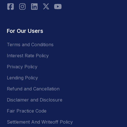
For Our Users
Terms and Conditions
Interest Rate Policy
Privacy Policy
Lending Policy
Refund and Cancellation
Disclaimer and Disclosure
Fair Practice Code
Settlement And Writeoff Policy