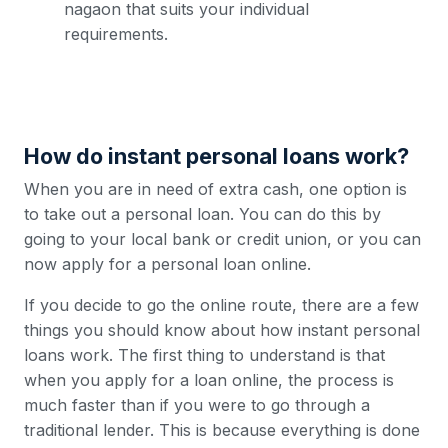
nagaon that suits your individual
requirements.
How do instant personal loans work?
When you are in need of extra cash, one option is
to take out a personal loan. You can do this by
going to your local bank or credit union, or you can
now apply for a personal loan online.
If you decide to go the online route, there are a few
things you should know about how instant personal
loans work. The first thing to understand is that
when you apply for a loan online, the process is
much faster than if you were to go through a
traditional lender. This is because everything is done