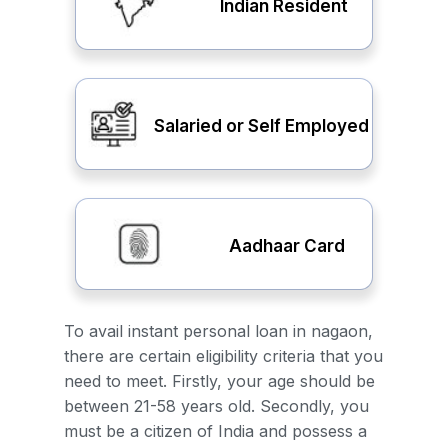
Indian Resident
Salaried or Self Employed
Aadhaar Card
To avail instant personal loan in nagaon,
there are certain eligibility criteria that you
need to meet. Firstly, your age should be
between 21-58 years old. Secondly, you
must be a citizen of India and possess a