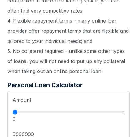
competition in the online lending space, you can
often find very competitive rates;
4. Flexible repayment terms - many online loan
provider offer repayment terms that are flexible and
tailored to your individual needs; and
5. No collateral required - unlike some other types
of loans, you will not need to put up any collateral
when taking out an online personal loan.
Personal Loan Calculator
Amount
0
0000000