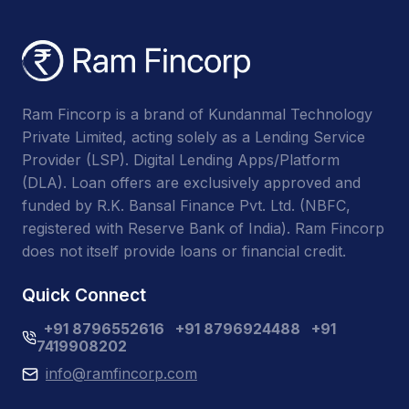
Ram Fincorp is a brand of Kundanmal Technology
Private Limited, acting solely as a Lending Service
Provider (LSP). Digital Lending Apps/Platform
(DLA). Loan offers are exclusively approved and
funded by R.K. Bansal Finance Pvt. Ltd. (NBFC,
registered with Reserve Bank of India). Ram Fincorp
does not itself provide loans or financial credit.
Quick Connect
+91 8796552616
+91 8796924488
+91
7419908202
info@ramfincorp.com