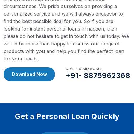
circumstances. We pride ourselves on providing a
personalized service and we will always endeavor to
find the best possible deal for you.
So if you are
looking for instant personal loans in nagaon, then
please do not hesitate to get in touch with us today. We
would be more than happy to discuss our range of
products with you and help you find the perfect loan
for your needs.
GIVE US MISSCALL
Download Now
+91- 8875962368
Get a Personal Loan Quickly