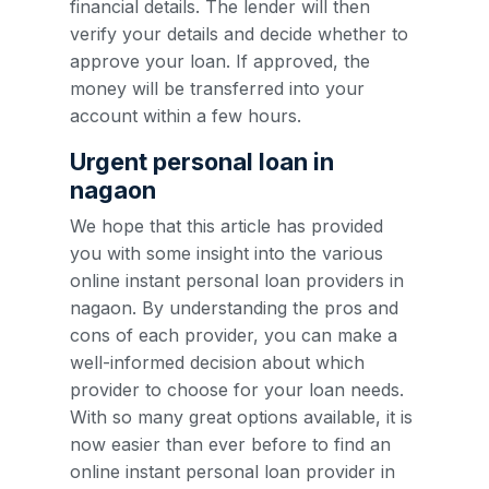
financial details. The lender will then
verify your details and decide whether to
approve your loan. If approved, the
money will be transferred into your
account within a few hours.
Urgent personal loan in
nagaon
We hope that this article has provided
you with some insight into the various
online instant personal loan providers in
nagaon. By understanding the pros and
cons of each provider, you can make a
well-informed decision about which
provider to choose for your loan needs.
With so many great options available, it is
now easier than ever before to find an
online instant personal loan provider in