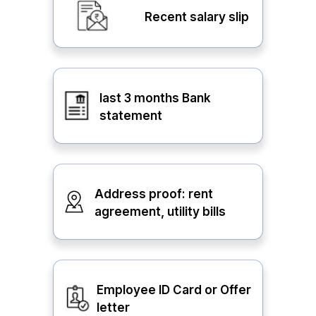
Recent salary slip
last 3 months Bank
statement
Address proof: rent
agreement, utility bills
Employee ID Card or Offer
letter