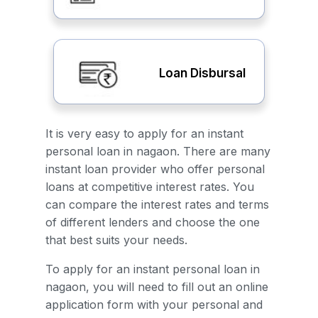
Loan Disbursal
It is very easy to apply for an instant
personal loan in nagaon. There are many
instant loan provider who offer personal
loans at competitive interest rates. You
can compare the interest rates and terms
of different lenders and choose the one
that best suits your needs.
To apply for an instant personal loan in
nagaon, you will need to fill out an online
application form with your personal and