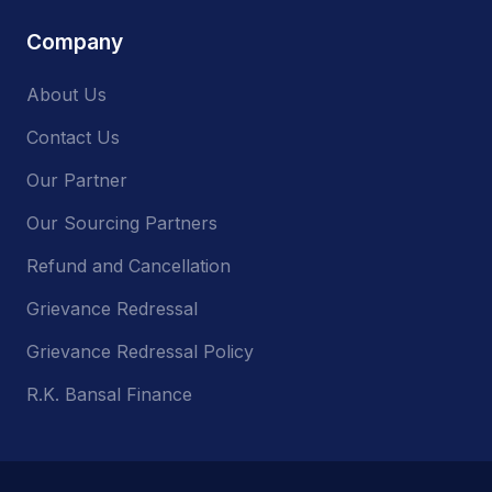
Company
About Us
Contact Us
Our Partner
Our Sourcing Partners
Refund and Cancellation
Grievance Redressal
Grievance Redressal Policy
R.K. Bansal Finance