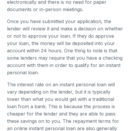
electronically and there is no need for paper
documents or in-person meetings.
Once you have submitted your application, the
lender will review it and make a decision on whether
or not to approve your loan. If they do approve
your loan, the money will be deposited into your
account within 24 hours. One thing to note is that
some lenders may require that you have a checking
account with them in order to qualify for an instant
personal loan.
The interest rate on an instant personal loan will
vary depending on the lender, but it is typically
lower than what you would get with a traditional
loan from a bank. This is because the process is
cheaper for the lender and they are able to pass
these savings on to you. The repayment terms for
an online instant personal loan are also generally