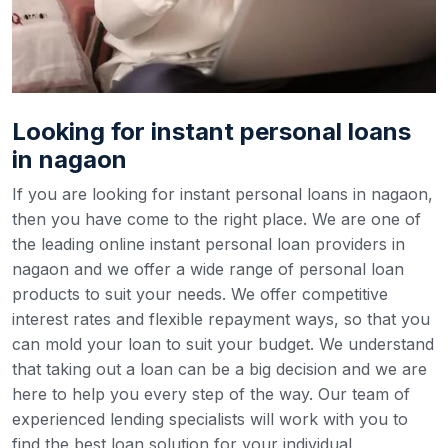
Looking for instant personal loans
in nagaon
If you are looking for instant personal loans in nagaon,
then you have come to the right place. We are one of
the leading online instant personal loan providers in
nagaon and we offer a wide range of personal loan
products to suit your needs. We offer competitive
interest rates and flexible repayment ways, so that you
can mold your loan to suit your budget.
We understand
that taking out a loan can be a big decision and we are
here to help you every step of the way. Our team of
experienced lending specialists will work with you to
find the best loan solution for your individual