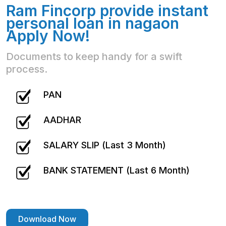
Ram Fincorp provide instant
personal loan in nagaon
Apply Now!
Documents to keep handy for a swift
process.
PAN
AADHAR
SALARY SLIP (Last 3 Month)
BANK STATEMENT (Last 6 Month)
Download Now