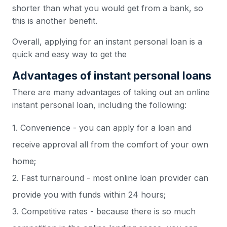
shorter than what you would get from a bank, so
this is another benefit.
Overall, applying for an instant personal loan is a
quick and easy way to get the
Advantages of instant personal loans
There are many advantages of taking out an online
instant personal loan, including the following:
1. Convenience - you can apply for a loan and
receive approval all from the comfort of your own
home;
2. Fast turnaround - most online loan provider can
provide you with funds within 24 hours;
3. Competitive rates - because there is so much