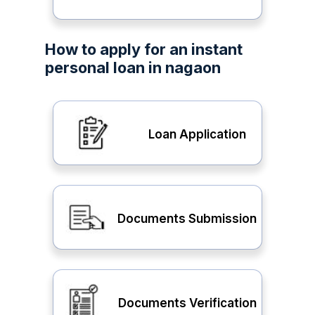
How to apply for an instant
personal loan in nagaon
Loan Application
Documents Submission
Documents Verification