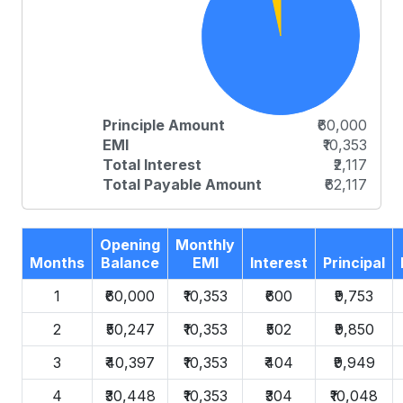
Principle Amount
₹60,000
EMI
₹10,353
Total Interest
₹2,117
Total Payable Amount
₹62,117
Opening
Monthly
Months
Balance
EMI
Interest
Principal
1
₹60,000
₹10,353
₹600
₹9,753
2
₹50,247
₹10,353
₹502
₹9,850
3
₹40,397
₹10,353
₹404
₹9,949
4
₹30,448
₹10,353
₹304
₹10,048