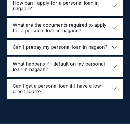
How can I apply for a personal loan in
nagaon?
What are the documents required to apply
for a personal loan in nagaon?
Can I prepay my personal loan in nagaon?
What happens if I default on my personal
loan in nagaon?
Can I get a personal loan if I have a low
credit score?