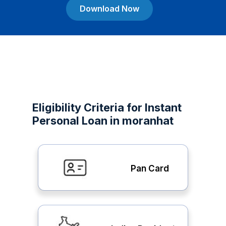
Download Now
Eligibility Criteria for Instant
Personal Loan in moranhat
Pan Card