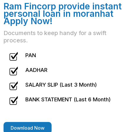
Ram Fincorp provide instant
personal loan in moranhat
Apply Now!
Documents to keep handy for a swift
process.
PAN
AADHAR
SALARY SLIP (Last 3 Month)
BANK STATEMENT (Last 6 Month)
Download Now