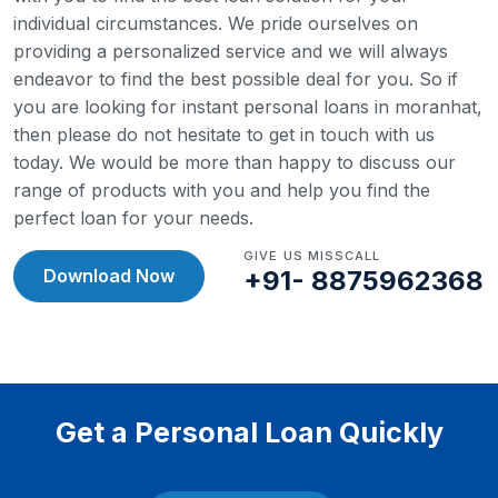
individual circumstances. We pride ourselves on
providing a personalized service and we will always
endeavor to find the best possible deal for you.
So if
you are looking for instant personal loans in moranhat,
then please do not hesitate to get in touch with us
today. We would be more than happy to discuss our
range of products with you and help you find the
perfect loan for your needs.
GIVE US MISSCALL
Download Now
+91- 8875962368
Get a Personal Loan Quickly