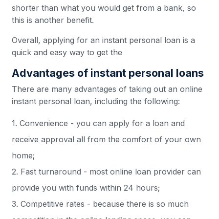
shorter than what you would get from a bank, so
this is another benefit.
Overall, applying for an instant personal loan is a
quick and easy way to get the
Advantages of instant personal loans
There are many advantages of taking out an online
instant personal loan, including the following:
1. Convenience - you can apply for a loan and
receive approval all from the comfort of your own
home;
2. Fast turnaround - most online loan provider can
provide you with funds within 24 hours;
3. Competitive rates - because there is so much