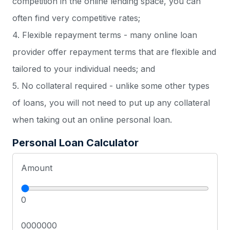
competition in the online lending space, you can
often find very competitive rates;
4. Flexible repayment terms - many online loan
provider offer repayment terms that are flexible and
tailored to your individual needs; and
5. No collateral required - unlike some other types
of loans, you will not need to put up any collateral
when taking out an online personal loan.
Personal Loan Calculator
Amount
0
0000000