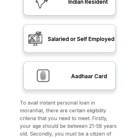
Indian Resident
Salaried or Self Employed
Aadhaar Card
To avail instant personal loan in
moranhat, there are certain eligibility
criteria that you need to meet. Firstly,
your age should be between 21-58 years
old. Secondly, you must be a citizen of