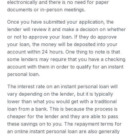
electronically and there is no need for paper
documents or in-person meetings.
Once you have submitted your application, the
lender will review it and make a decision on whether
or not to approve your loan. If they do approve
your loan, the money will be deposited into your
account within 24 hours. One thing to note is that
some lenders may require that you have a checking
account with them in order to qualify for an instant
personal loan.
The interest rate on an instant personal loan will
vary depending on the lender, but it is typically
lower than what you would get with a traditional
loan from a bank. This is because the process is
cheaper for the lender and they are able to pass
these savings on to you. The repayment terms for
an online instant personal loan are also generally