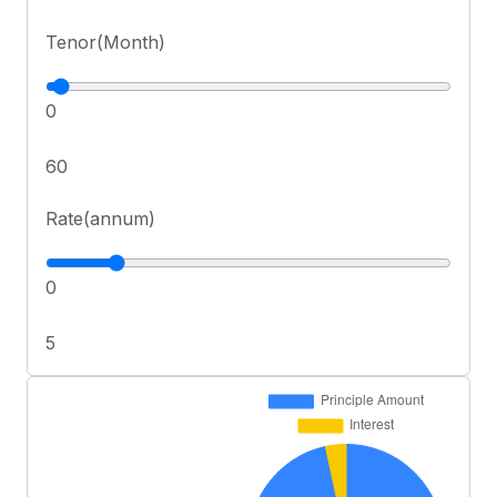
Tenor(Month)
0
60
Rate(annum)
0
5