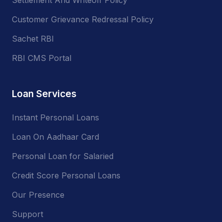
Customer Grievance Redressal Policy
Sachet RBI
RBI CMS Portal
Loan Services
Instant Personal Loans
Loan On Aadhaar Card
Personal Loan for Salaried
Credit Score Personal Loans
Our Presence
Support