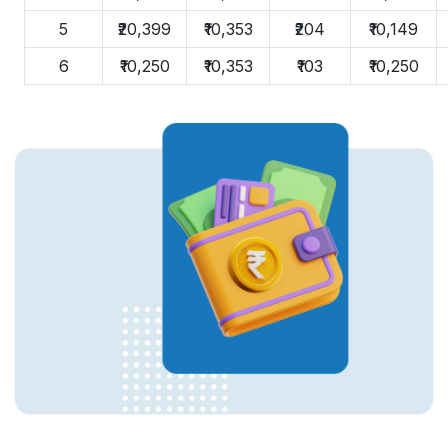
5
₹20,399
₹10,353
₹204
₹10,149
6
₹10,250
₹10,353
₹103
₹10,250