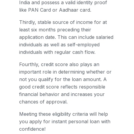
India and possess a valid identity proof
like PAN Card or Aadhaar card.
Thirdly, stable source of income for at
least six months preceding their
application date. This can include salaried
individuals as well as self-employed
individuals with regular cash flow.
Fourthly, credit score also plays an
important role in determining whether or
not you qualify for the loan amount. A
good credit score reflects responsible
financial behavior and increases your
chances of approval.
Meeting these eligibility criteria will help
you apply for instant personal loan with
confidence!