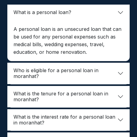
What is a personal loan?
A personal loan is an unsecured loan that can
be used for any personal expenses such as
medical bills, wedding expenses, travel,
education, or home renovation.
Who is eligible for a personal loan in
moranhat?
What is the tenure for a personal loan in
moranhat?
What is the interest rate for a personal loan
in moranhat?