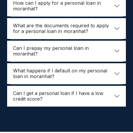
How can I apply for a personal loan in
moranhat?
What are the documents required to apply
for a personal loan in moranhat?
Can I prepay my personal loan in
moranhat?
What happens if I default on my personal
loan in moranhat?
Can I get a personal loan if I have a low
credit score?