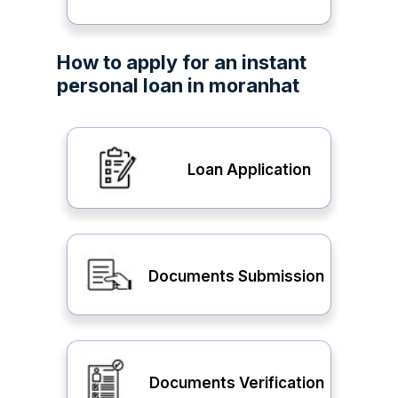
How to apply for an instant
personal loan in moranhat
Loan Application
Documents Submission
Documents Verification