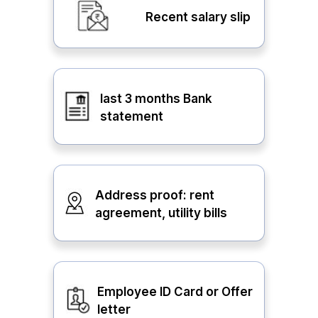
Recent salary slip
last 3 months Bank
statement
Address proof: rent
agreement, utility bills
Employee ID Card or Offer
letter