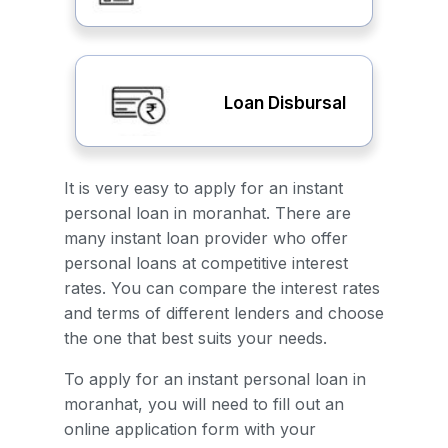
Loan Disbursal
It is very easy to apply for an instant
personal loan in moranhat. There are
many instant loan provider who offer
personal loans at competitive interest
rates. You can compare the interest rates
and terms of different lenders and choose
the one that best suits your needs.
To apply for an instant personal loan in
moranhat, you will need to fill out an
online application form with your