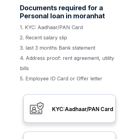
Documents required for a
Personal loan in moranhat
1. KYC: Aadhaar/PAN Card
2. Recent salary slip
3. last 3 months Bank statement
4. Address proof: rent agreement, utility
bills
5. Employee ID Card or Offer letter
KYC:Aadhaar/PAN Card