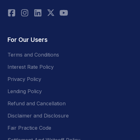
For Our Users
Terms and Conditions
Interest Rate Policy
Privacy Policy
Lending Policy
Refund and Cancellation
Disclaimer and Disclosure
Fair Practice Code
Settlement And Writeoff Policy