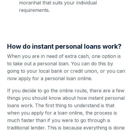
moranhat that suits your individual
requirements.
How do instant personal loans work?
When you are in need of extra cash, one option is
to take out a personal loan. You can do this by
going to your local bank or credit union, or you can
now apply for a personal loan online.
If you decide to go the online route, there are a few
things you should know about how instant personal
loans work. The first thing to understand is that
when you apply for a loan online, the process is
much faster than if you were to go through a
traditional lender. This is because everything is done