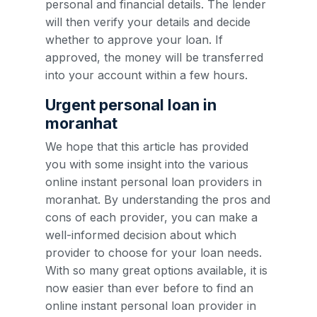
personal and financial details. The lender
will then verify your details and decide
whether to approve your loan. If
approved, the money will be transferred
into your account within a few hours.
Urgent personal loan in
moranhat
We hope that this article has provided
you with some insight into the various
online instant personal loan providers in
moranhat. By understanding the pros and
cons of each provider, you can make a
well-informed decision about which
provider to choose for your loan needs.
With so many great options available, it is
now easier than ever before to find an
online instant personal loan provider in