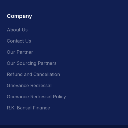
Company
About Us
Contact Us
Our Partner
Our Sourcing Partners
Refund and Cancellation
Grievance Redressal
Grievance Redressal Policy
R.K. Bansal Finance