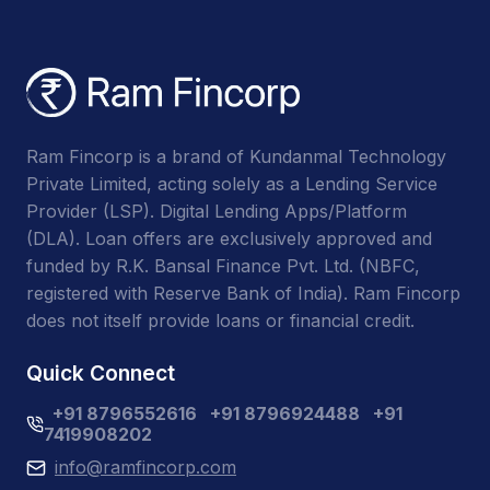
Ram Fincorp is a brand of Kundanmal Technology
Private Limited, acting solely as a Lending Service
Provider (LSP). Digital Lending Apps/Platform
(DLA). Loan offers are exclusively approved and
funded by R.K. Bansal Finance Pvt. Ltd. (NBFC,
registered with Reserve Bank of India). Ram Fincorp
does not itself provide loans or financial credit.
Quick Connect
+91 8796552616
+91 8796924488
+91
7419908202
info@ramfincorp.com