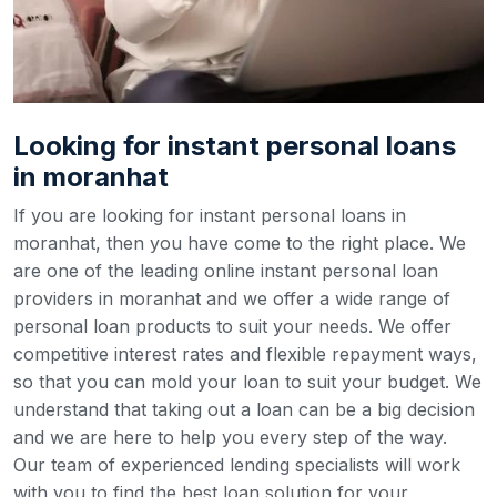
Looking for instant personal loans
in moranhat
If you are looking for instant personal loans in
moranhat, then you have come to the right place. We
are one of the leading online instant personal loan
providers in moranhat and we offer a wide range of
personal loan products to suit your needs. We offer
competitive interest rates and flexible repayment ways,
so that you can mold your loan to suit your budget.
We
understand that taking out a loan can be a big decision
and we are here to help you every step of the way.
Our team of experienced lending specialists will work
with you to find the best loan solution for your