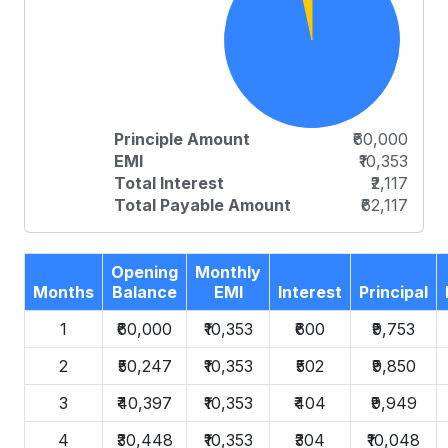
Principle Amount
₹60,000
EMI
₹10,353
Total Interest
₹2,117
Total Payable Amount
₹62,117
Opening
Monthly
Months
Balance
EMI
Interest
Principal
1
₹60,000
₹10,353
₹600
₹9,753
2
₹50,247
₹10,353
₹502
₹9,850
3
₹40,397
₹10,353
₹404
₹9,949
4
₹30,448
₹10,353
₹304
₹10,048