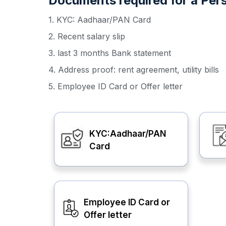
Documents required for a Pers
1. KYC: Aadhaar/PAN Card
2. Recent salary slip
3. last 3 months Bank statement
4. Address proof: rent agreement, utility bills
5. Employee ID Card or Offer letter
KYC:Aadhaar/PAN
Card
Employee ID Card or
Offer letter