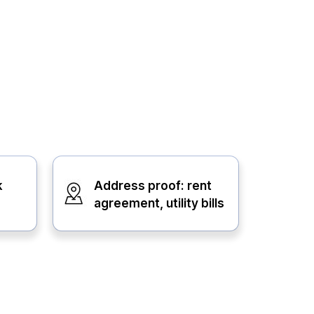
k
Address proof: rent
agreement, utility bills