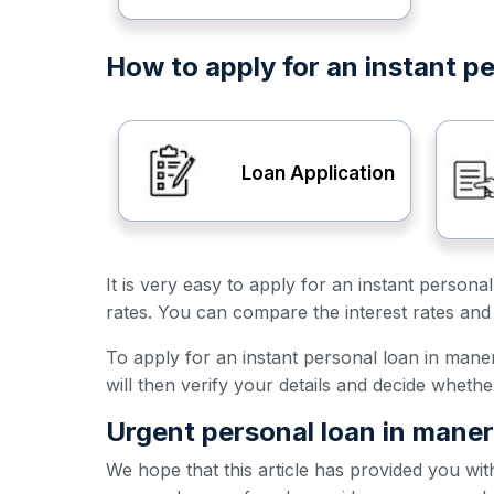
How to apply for an instant p
Loan Application
It is very easy to apply for an instant person
rates. You can compare the interest rates and 
To apply for an instant personal loan in maner,
will then verify your details and decide wheth
Urgent personal loan in maner
We hope that this article has provided you wit