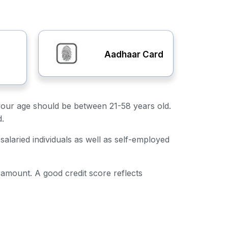
Aadhaar Card
y, your age should be between 21-58 years old.
d.
salaried individuals as well as self-employed
n amount. A good credit score reflects