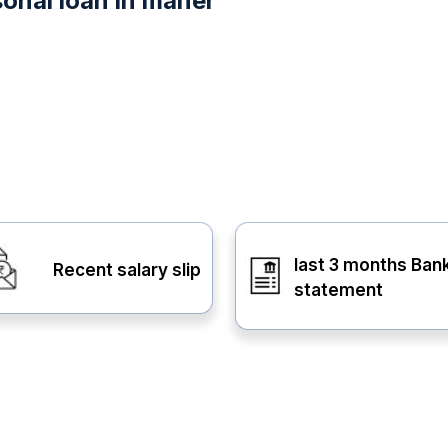
onal loan in maner
last 3 months Ban
Recent salary slip
statement