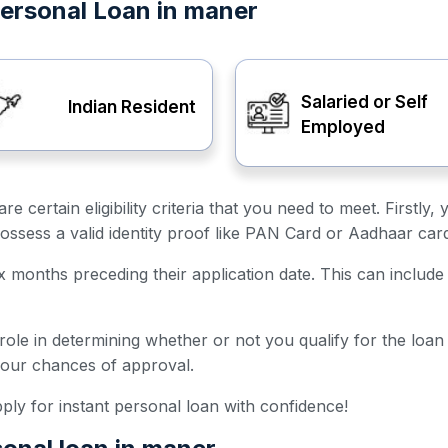
t Personal Loan in maner
Salaried or Self
Indian Resident
Employed
re certain eligibility criteria that you need to meet. Firstl
ossess a valid identity proof like PAN Card or Aadhaar car
ix months preceding their application date. This can include 
 role in determining whether or not you qualify for the loa
your chances of approval.
 apply for instant personal loan with confidence!