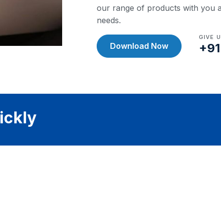
our range of products with you a
needs.
GIVE 
Download Now
+91
ickly