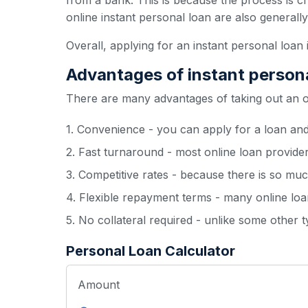
from a bank. This is because the process is c
online instant personal loan are also generall
Overall, applying for an instant personal loan 
Advantages of instant person
There are many advantages of taking out an onl
1. Convenience - you can apply for a loan an
2. Fast turnaround - most online loan provide
3. Competitive rates - because there is so muc
4. Flexible repayment terms - many online loan
5. No collateral required - unlike some other 
Personal Loan Calculator
Amount