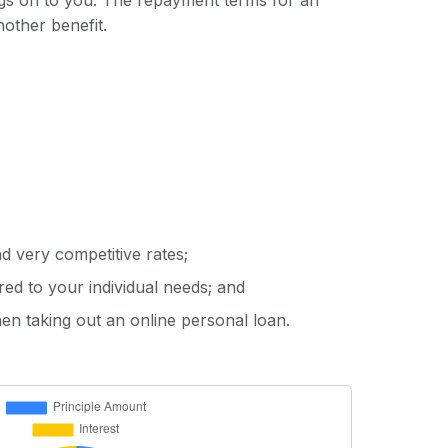
ings on to you. The repayment terms for an
nother benefit.
d very competitive rates;
red to your individual needs; and
hen taking out an online personal loan.