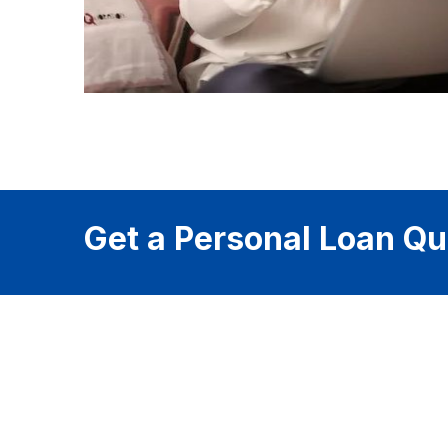
Get a Personal Loan Qu