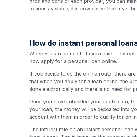
pros and cons of each provider, you can make
options available, it is now easier than ever b
How do instant personal loan
When you are in need of extra cash, one option
now apply for a personal loan online.
If you decide to go the online route, there ar
that when you apply for a loan online, the pro
done electronically and there is no need for 
Once you have submitted your application, the
your loan, the money will be deposited into y
account with them in order to qualify for an i
The interest rate on an instant personal loan w