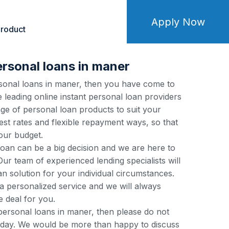
Apply Now
roduct
ersonal loans in maner
ersonal loans in maner, then you have come to
e leading online instant personal loan providers
ge of personal loan products to suit your
est rates and flexible repayment ways, so that
our budget.
loan can be a big decision and we are here to
ur team of experienced lending specialists will
an solution for your individual circumstances.
a personalized service and we will always
e deal for you.
 personal loans in maner, then please do not
 today. We would be more than happy to discuss