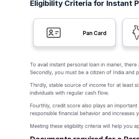
Eligibility Criteria for Instan
Pan Card
To avail instant personal loan in maner, there a
Secondly, you must be a citizen of India and p
Thirdly, stable source of income for at least s
individuals with regular cash flow.
Fourthly, credit score also plays an important
responsible financial behavior and increases 
Meeting these eligibility criteria will help you