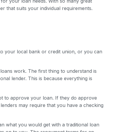
 for your loan needs. With so many great
er that suits your individual requirements.
to your local bank or credit union, or you can
loans work. The first thing to understand is
onal lender. This is because everything is
ot to approve your loan. If they do approve
e lenders may require that you have a checking
han what you would get with a traditional loan