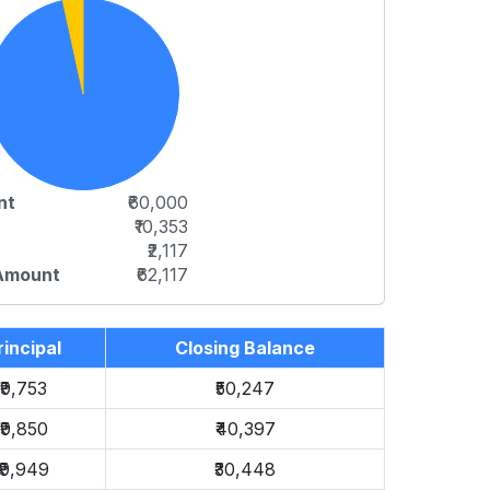
nt
₹60,000
₹10,353
₹2,117
 Amount
₹62,117
rincipal
Closing Balance
₹9,753
₹50,247
₹9,850
₹40,397
₹9,949
₹30,448