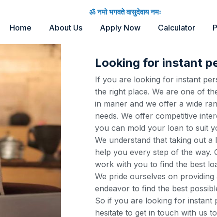
ॐ नमो भगवते वासुदेवाय नमः
Home
About Us
Apply Now
Calculator
P
Looking for instant p
If you are looking for instant p
the right place. We are one of th
in maner and we offer a wide ran
needs. We offer competitive inter
you can mold your loan to suit y
We understand that taking out a 
help you every step of the way. O
work with you to find the best lo
We pride ourselves on providing 
endeavor to find the best possibl
So if you are looking for instant
hesitate to get in touch with us