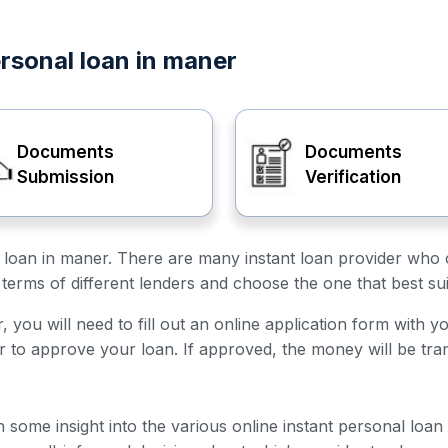
ersonal loan in maner
Documents
Documents
Submission
Verification
al loan in maner. There are many instant loan provider who o
terms of different lenders and choose the one that best su
 you will need to fill out an online application form with y
er to approve your loan. If approved, the money will be tra
h some insight into the various online instant personal loa