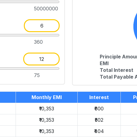
50000000
360
Principle Amou
EMI
Total Interest
75
Total Payable
Monthly EMI
Interest
P
₹10,353
₹600
₹10,353
₹502
₹10,353
₹404