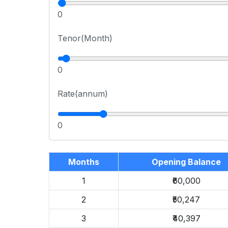
0
Tenor(Month)
0
Rate(annum)
0
Months
Opening Balance
1
₹60,000
2
₹50,247
3
₹40,397