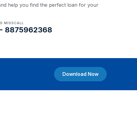
nd help you find the perfect loan for your
US MISSCALL
- 8875962368
Download Now