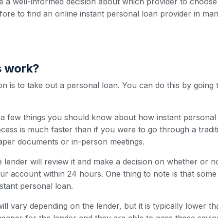
 a well-informed decision about which provider to choose
efore to find an online instant personal loan provider in man
s work?
 is to take out a personal loan. You can do this by going 
e a few things you should know about how instant personal 
cess is much faster than if you were to go through a traditi
paper documents or in-person meetings.
 lender will review it and make a decision on whether or n
our account within 24 hours. One thing to note is that som
nstant personal loan.
ill vary depending on the lender, but it is typically lower t