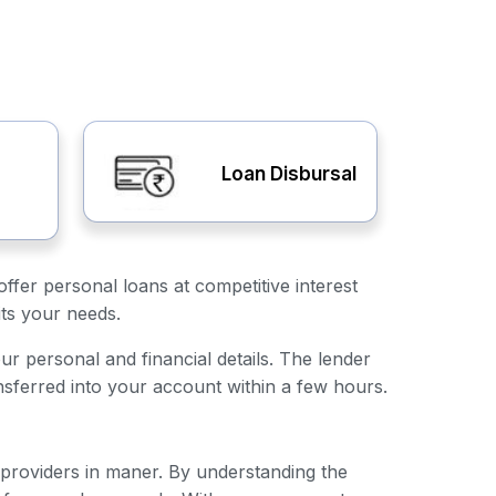
Loan Disbursal
ffer personal loans at competitive interest
its your needs.
our personal and financial details. The lender
nsferred into your account within a few hours.
n providers in maner. By understanding the