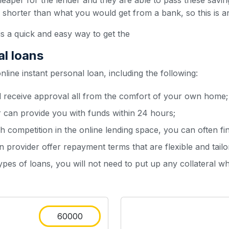
heaper for the lender and they are able to pass these sav
y shorter than what you would get from a bank, so this is a
is a quick and easy way to get the
al loans
ine instant personal loan, including the following:
d receive approval all from the comfort of your own home;
r can provide you with funds within 24 hours;
h competition in the online lending space, you can often fin
 provider offer repayment terms that are flexible and tailo
types of loans, you will not need to put up any collateral w