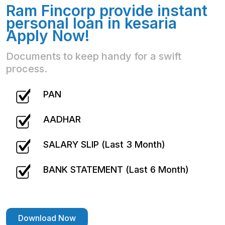
Ram Fincorp provide instant
personal loan in kesaria
Apply Now!
Documents to keep handy for a swift
process.
PAN
AADHAR
SALARY SLIP (Last 3 Month)
BANK STATEMENT (Last 6 Month)
Download Now