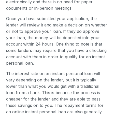
electronically and there is no need for paper
documents or in-person meetings.
Once you have submitted your application, the
lender will review it and make a decision on whether
or not to approve your loan. If they do approve
your loan, the money will be deposited into your
account within 24 hours. One thing to note is that
some lenders may require that you have a checking
account with them in order to qualify for an instant
personal loan.
The interest rate on an instant personal loan will
vary depending on the lender, but it is typically
lower than what you would get with a traditional
loan from a bank. This is because the process is
cheaper for the lender and they are able to pass
these savings on to you. The repayment terms for
an online instant personal loan are also generally