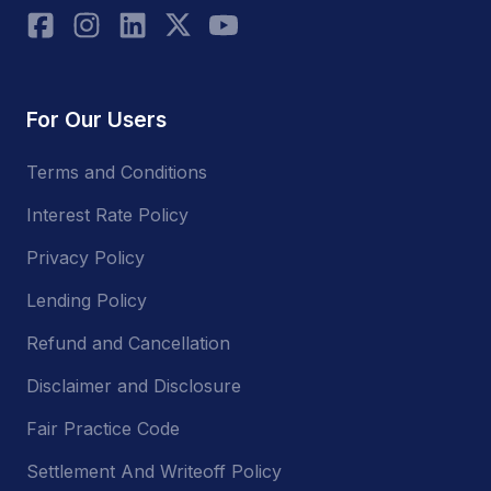
For Our Users
Terms and Conditions
Interest Rate Policy
Privacy Policy
Lending Policy
Refund and Cancellation
Disclaimer and Disclosure
Fair Practice Code
Settlement And Writeoff Policy