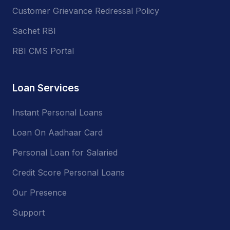
Customer Grievance Redressal Policy
Sachet RBI
RBI CMS Portal
Loan Services
Instant Personal Loans
Loan On Aadhaar Card
Personal Loan for Salaried
Credit Score Personal Loans
Our Presence
Support