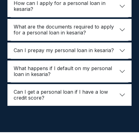
How can I apply for a personal loan in
kesaria?
What are the documents required to apply
for a personal loan in kesaria?
Can I prepay my personal loan in kesaria?
What happens if I default on my personal
loan in kesaria?
Can I get a personal loan if I have a low
credit score?