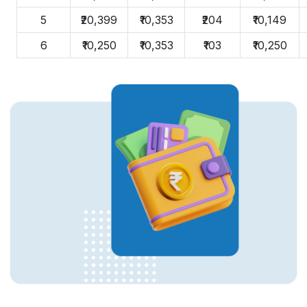
5
₹20,399
₹10,353
₹204
₹10,149
6
₹10,250
₹10,353
₹103
₹10,250