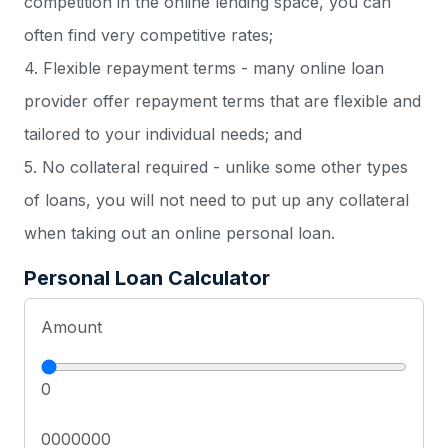
competition in the online lending space, you can
often find very competitive rates;
4. Flexible repayment terms - many online loan
provider offer repayment terms that are flexible and
tailored to your individual needs; and
5. No collateral required - unlike some other types
of loans, you will not need to put up any collateral
when taking out an online personal loan.
Personal Loan Calculator
Amount
0
0000000