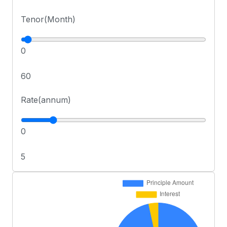
Tenor(Month)
0
60
Rate(annum)
0
5