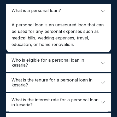
What is a personal loan?
A personal loan is an unsecured loan that can
be used for any personal expenses such as
medical bills, wedding expenses, travel,
education, or home renovation.
Who is eligible for a personal loan in
kesaria?
What is the tenure for a personal loan in
kesaria?
What is the interest rate for a personal loan
in kesaria?