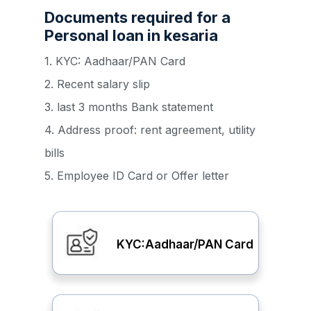
Documents required for a
Personal loan in kesaria
1. KYC: Aadhaar/PAN Card
2. Recent salary slip
3. last 3 months Bank statement
4. Address proof: rent agreement, utility
bills
5. Employee ID Card or Offer letter
KYC:Aadhaar/PAN Card