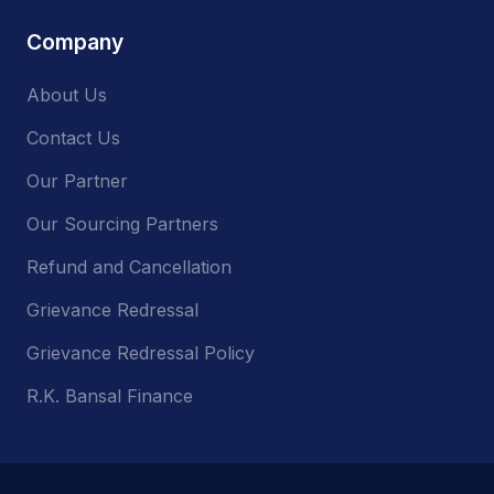
Company
About Us
Contact Us
Our Partner
Our Sourcing Partners
Refund and Cancellation
Grievance Redressal
Grievance Redressal Policy
R.K. Bansal Finance