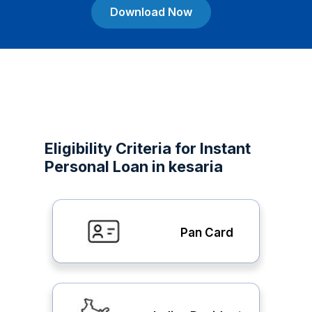
Download Now
Eligibility Criteria for Instant
Personal Loan in kesaria
Pan Card