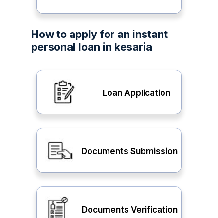
How to apply for an instant
personal loan in kesaria
Loan Application
Documents Submission
Documents Verification