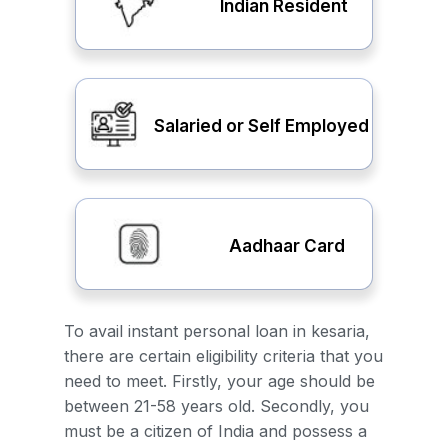
Indian Resident
Salaried or Self Employed
Aadhaar Card
To avail instant personal loan in kesaria,
there are certain eligibility criteria that you
need to meet. Firstly, your age should be
between 21-58 years old. Secondly, you
must be a citizen of India and possess a