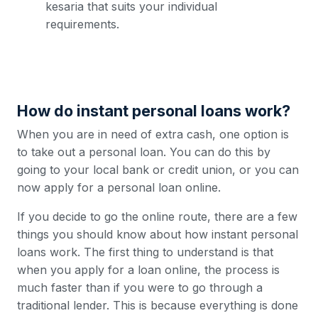
kesaria that suits your individual
requirements.
How do instant personal loans work?
When you are in need of extra cash, one option is
to take out a personal loan. You can do this by
going to your local bank or credit union, or you can
now apply for a personal loan online.
If you decide to go the online route, there are a few
things you should know about how instant personal
loans work. The first thing to understand is that
when you apply for a loan online, the process is
much faster than if you were to go through a
traditional lender. This is because everything is done