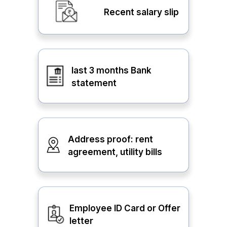
Recent salary slip
last 3 months Bank
statement
Address proof: rent
agreement, utility bills
Employee ID Card or Offer
letter