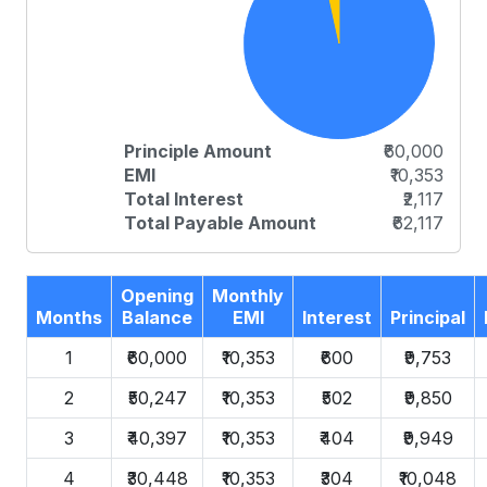
Principle Amount
₹60,000
EMI
₹10,353
Total Interest
₹2,117
Total Payable Amount
₹62,117
Opening
Monthly
Months
Balance
EMI
Interest
Principal
1
₹60,000
₹10,353
₹600
₹9,753
2
₹50,247
₹10,353
₹502
₹9,850
3
₹40,397
₹10,353
₹404
₹9,949
4
₹30,448
₹10,353
₹304
₹10,048