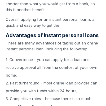
shorter than what you would get from a bank, so
this is another benefit.
Overall, applying for an instant personal loan is a
quick and easy way to get the
Advantages of instant personal loans
There are many advantages of taking out an online
instant personal loan, including the following:
1. Convenience - you can apply for a loan and
receive approval all from the comfort of your own
home;
2. Fast turnaround - most online loan provider can
provide you with funds within 24 hours;
3. Competitive rates - because there is so much