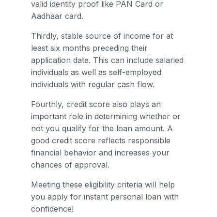
valid identity proof like PAN Card or
Aadhaar card.
Thirdly, stable source of income for at
least six months preceding their
application date. This can include salaried
individuals as well as self-employed
individuals with regular cash flow.
Fourthly, credit score also plays an
important role in determining whether or
not you qualify for the loan amount. A
good credit score reflects responsible
financial behavior and increases your
chances of approval.
Meeting these eligibility criteria will help
you apply for instant personal loan with
confidence!