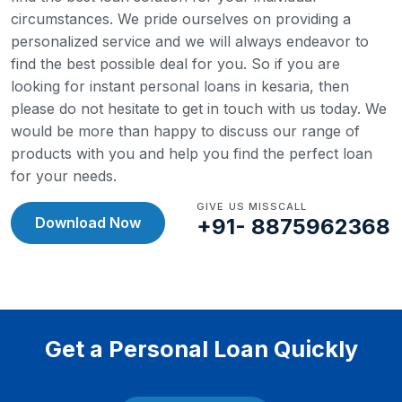
circumstances. We pride ourselves on providing a
personalized service and we will always endeavor to
find the best possible deal for you.
So if you are
looking for instant personal loans in kesaria, then
please do not hesitate to get in touch with us today. We
would be more than happy to discuss our range of
products with you and help you find the perfect loan
for your needs.
GIVE US MISSCALL
Download Now
+91- 8875962368
Get a Personal Loan Quickly