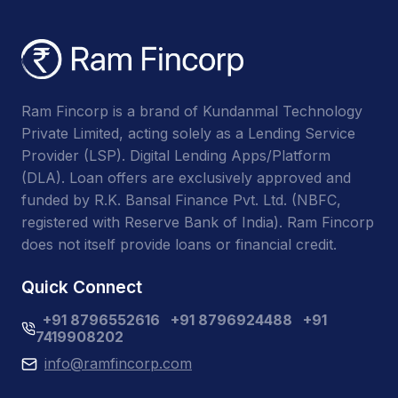
Ram Fincorp is a brand of Kundanmal Technology
Private Limited, acting solely as a Lending Service
Provider (LSP). Digital Lending Apps/Platform
(DLA). Loan offers are exclusively approved and
funded by R.K. Bansal Finance Pvt. Ltd. (NBFC,
registered with Reserve Bank of India). Ram Fincorp
does not itself provide loans or financial credit.
Quick Connect
+91 8796552616
+91 8796924488
+91
7419908202
info@ramfincorp.com