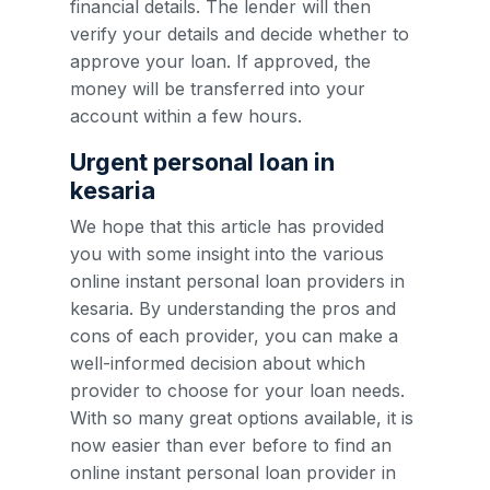
financial details. The lender will then
verify your details and decide whether to
approve your loan. If approved, the
money will be transferred into your
account within a few hours.
Urgent personal loan in
kesaria
We hope that this article has provided
you with some insight into the various
online instant personal loan providers in
kesaria. By understanding the pros and
cons of each provider, you can make a
well-informed decision about which
provider to choose for your loan needs.
With so many great options available, it is
now easier than ever before to find an
online instant personal loan provider in