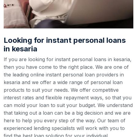
Looking for instant personal loans
in kesaria
If you are looking for instant personal loans in kesaria,
then you have come to the right place. We are one of
the leading online instant personal loan providers in
kesaria and we offer a wide range of personal loan
products to suit your needs. We offer competitive
interest rates and flexible repayment ways, so that you
can mold your loan to suit your budget.
We understand
that taking out a loan can be a big decision and we are
here to help you every step of the way. Our team of
experienced lending specialists will work with you to
find the best loan solution for your individual