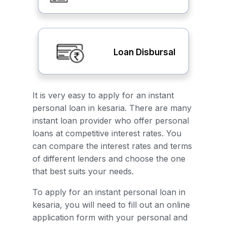
Loan Disbursal
It is very easy to apply for an instant
personal loan in kesaria. There are many
instant loan provider who offer personal
loans at competitive interest rates. You
can compare the interest rates and terms
of different lenders and choose the one
that best suits your needs.
To apply for an instant personal loan in
kesaria, you will need to fill out an online
application form with your personal and