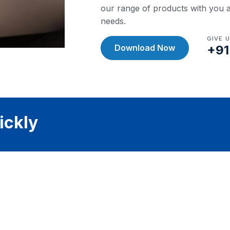
our range of products with you a
needs.
GIVE 
Download Now
+91
ickly