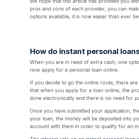
We hope that this article has provided you wit
pros and cons of each provider, you can make
options available, it is now easier than ever b
How do instant personal loan
When you are in need of extra cash, one option
now apply for a personal loan online.
If you decide to go the online route, there ar
that when you apply for a loan online, the pro
done electronically and there is no need for 
Once you have submitted your application, the
your loan, the money will be deposited into y
account with them in order to qualify for an i