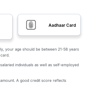
Aadhaar Card
irstly, your age should be between 21-58 years
 card.
salaried individuals as well as self-employed
n amount. A good credit score reflects