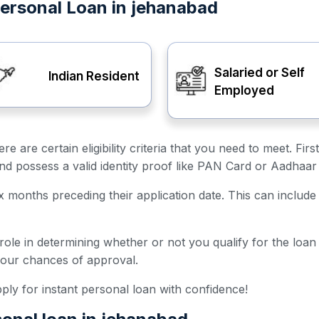
t Personal Loan in jehanabad
Salaried or Self
Indian Resident
Employed
ere are certain eligibility criteria that you need to meet. F
and possess a valid identity proof like PAN Card or Aadhaar
ix months preceding their application date. This can include 
 role in determining whether or not you qualify for the loa
your chances of approval.
 apply for instant personal loan with confidence!