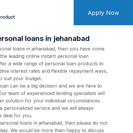
Apply Now
roduct
ersonal loans in jehanabad
ersonal loans in jehanabad, then you have come
 the leading online instant personal loan
fer a wide range of personal loan products to
tive interest rates and flexible repayment ways,
o suit your budget.
loan can be a big decision and we are here to
ur team of experienced lending specialists will
an solution for your individual circumstances.
a personalized service and we will always
e deal for you.
 personal loans in jehanabad, then please do not
 today. We would be more than happy to discuss