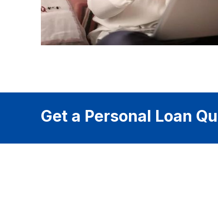
Get a Personal Loan Qu