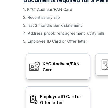
Documents required for a Pers
1. KYC: Aadhaar/PAN Card
2. Recent salary slip
3. last 3 months Bank statement
4. Address proof: rent agreement, utility bills
5. Employee ID Card or Offer letter
KYC:Aadhaar/PAN
Card
Employee ID Card or
Offer letter