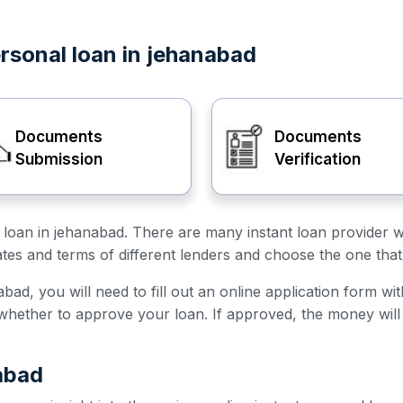
ersonal loan in jehanabad
Documents
Documents
Submission
Verification
al loan in jehanabad. There are many instant loan provider 
ates and terms of different lenders and choose the one that
bad, you will need to fill out an online application form wi
e whether to approve your loan. If approved, the money will
abad