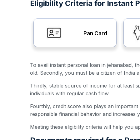
Eligibility Criteria for Instan
Pan Card
To avail instant personal loan in jehanabad, th
old. Secondly, you must be a citizen of India 
Thirdly, stable source of income for at least s
individuals with regular cash flow.
Fourthly, credit score also plays an important
responsible financial behavior and increases 
Meeting these eligibility criteria will help you