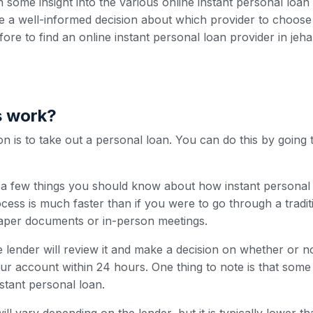
h some insight into the various online instant personal loa
 a well-informed decision about which provider to choose
efore to find an online instant personal loan provider in jeh
s work?
 is to take out a personal loan. You can do this by going 
e a few things you should know about how instant personal 
cess is much faster than if you were to go through a traditi
paper documents or in-person meetings.
 lender will review it and make a decision on whether or n
our account within 24 hours. One thing to note is that som
nstant personal loan.