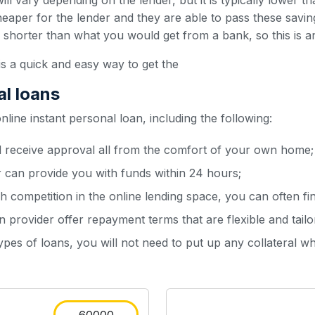
ill vary depending on the lender, but it is typically lower t
heaper for the lender and they are able to pass these sav
y shorter than what you would get from a bank, so this is a
is a quick and easy way to get the
al loans
ine instant personal loan, including the following:
d receive approval all from the comfort of your own home;
r can provide you with funds within 24 hours;
h competition in the online lending space, you can often fin
 provider offer repayment terms that are flexible and tailo
types of loans, you will not need to put up any collateral w