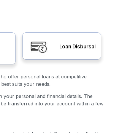
Loan Disbursal
who offer personal loans at competitive
 best suits your needs.
th your personal and financial details. The
 be transferred into your account within a few