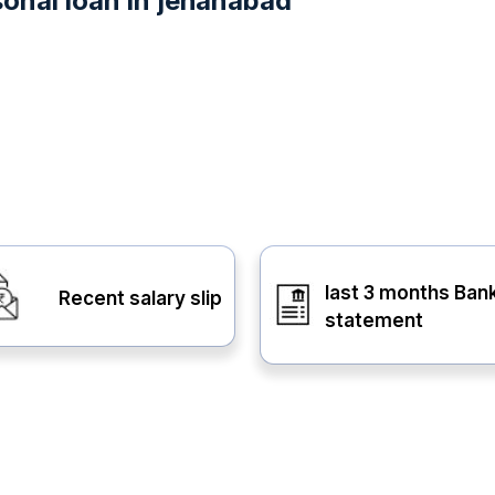
onal loan in jehanabad
last 3 months Ban
Recent salary slip
statement