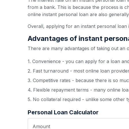
The interest rate on an instant personal loan w
from a bank. This is because the process is c
online instant personal loan are also generall
Overall, applying for an instant personal loan 
Advantages of instant person
There are many advantages of taking out an onl
1. Convenience - you can apply for a loan an
2. Fast turnaround - most online loan provide
3. Competitive rates - because there is so muc
4. Flexible repayment terms - many online loan
5. No collateral required - unlike some other 
Personal Loan Calculator
Amount