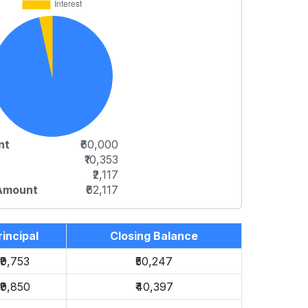
nt
₹60,000
₹10,353
₹2,117
 Amount
₹62,117
rincipal
Closing Balance
₹9,753
₹50,247
₹9,850
₹40,397