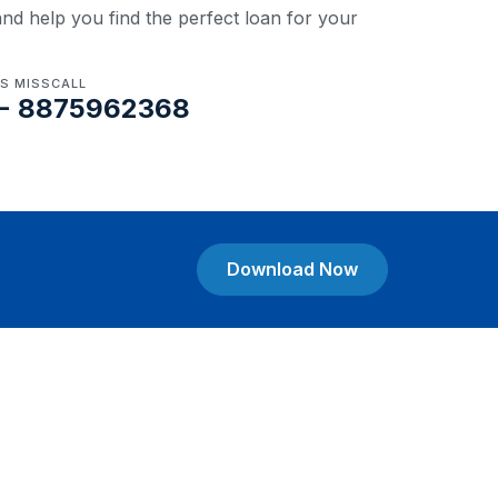
nd help you find the perfect loan for your
US MISSCALL
- 8875962368
Download Now