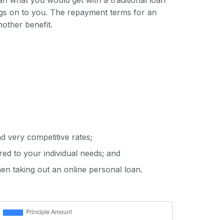
han what you would get with a traditional loan
ings on to you. The repayment terms for an
nother benefit.
d very competitive rates;
red to your individual needs; and
hen taking out an online personal loan.