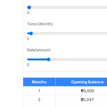
0
Tenor(Month)
0
Rate(annum)
0
Months
Opening Balance
1
₹60,000
2
₹50,247