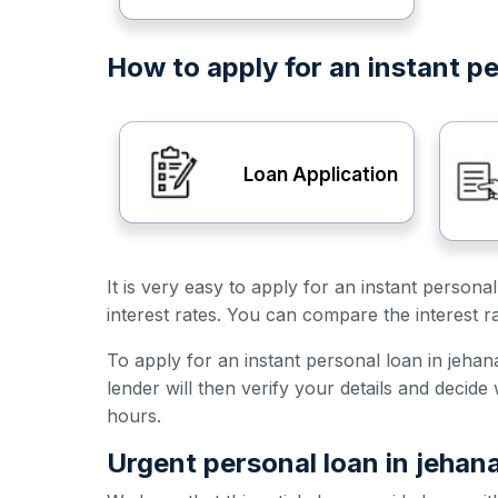
How to apply for an instant p
Loan Application
It is very easy to apply for an instant person
interest rates. You can compare the interest r
To apply for an instant personal loan in jehana
lender will then verify your details and decid
hours.
Urgent personal loan in jehan