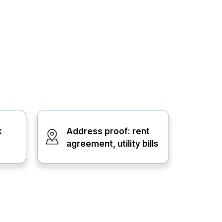
k
Address proof: rent
agreement, utility bills