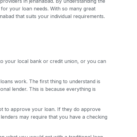
n providers in jehanabad. By understanding the
 for your loan needs. With so many great
anabad that suits your individual requirements.
to your local bank or credit union, or you can
loans work. The first thing to understand is
onal lender. This is because everything is
ot to approve your loan. If they do approve
e lenders may require that you have a checking