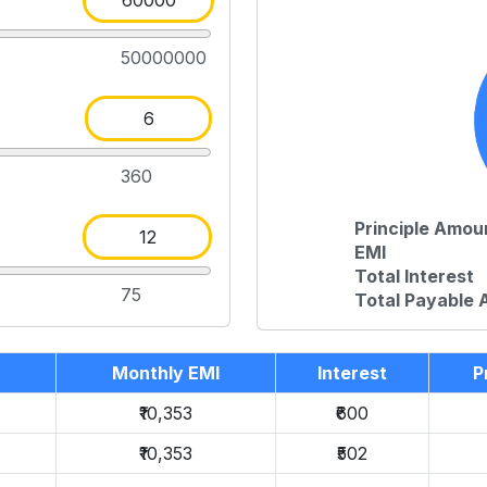
50000000
360
Principle Amou
EMI
Total Interest
75
Total Payable
Monthly EMI
Interest
P
₹10,353
₹600
₹10,353
₹502