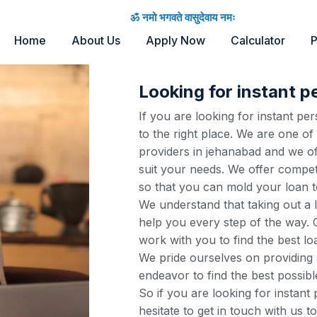
ॐ नमो भगवते वासुदेवाय नमः
Home
About Us
Apply Now
Calculator
P
Looking for instant p
If you are looking for instant p
to the right place. We are one of
providers in jehanabad and we of
suit your needs. We offer competi
so that you can mold your loan t
We understand that taking out a 
help you every step of the way. O
work with you to find the best lo
We pride ourselves on providing 
endeavor to find the best possibl
So if you are looking for instant
hesitate to get in touch with us