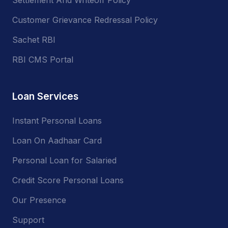
Customer Grievance Redressal Policy
Sachet RBI
RBI CMS Portal
Loan Services
Instant Personal Loans
Loan On Aadhaar Card
Personal Loan for Salaried
Credit Score Personal Loans
Our Presence
Support