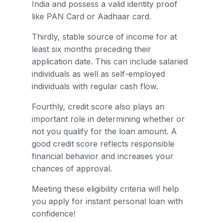
India and possess a valid identity proof
like PAN Card or Aadhaar card.
Thirdly, stable source of income for at
least six months preceding their
application date. This can include salaried
individuals as well as self-employed
individuals with regular cash flow.
Fourthly, credit score also plays an
important role in determining whether or
not you qualify for the loan amount. A
good credit score reflects responsible
financial behavior and increases your
chances of approval.
Meeting these eligibility criteria will help
you apply for instant personal loan with
confidence!