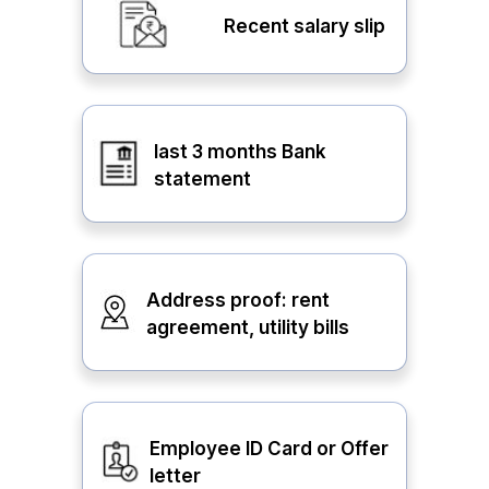
Recent salary slip
last 3 months Bank
statement
Address proof: rent
agreement, utility bills
Employee ID Card or Offer
letter