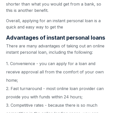
shorter than what you would get from a bank, so
this is another benefit.
Overall, applying for an instant personal loan is a
quick and easy way to get the
Advantages of instant personal loans
There are many advantages of taking out an online
instant personal loan, including the following:
1. Convenience - you can apply for a loan and
receive approval all from the comfort of your own
home;
2. Fast turnaround - most online loan provider can
provide you with funds within 24 hours;
3. Competitive rates - because there is so much