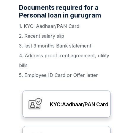
Documents required for a
Personal loan in gurugram
1. KYC: Aadhaar/PAN Card
2. Recent salary slip
3. last 3 months Bank statement
4. Address proof: rent agreement, utility
bills
5. Employee ID Card or Offer letter
KYC:Aadhaar/PAN Card