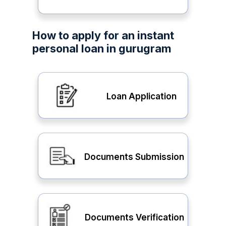
How to apply for an instant
personal loan in gurugram
Loan Application
Documents Submission
Documents Verification