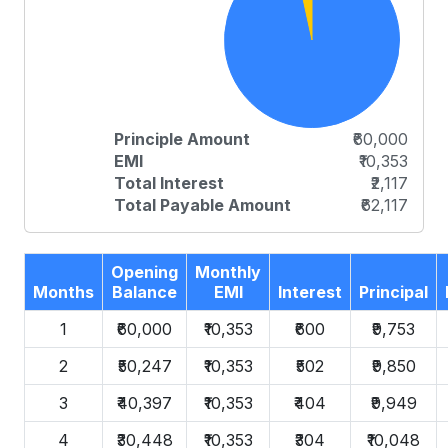
Principle Amount
₹60,000
EMI
₹10,353
Total Interest
₹2,117
Total Payable Amount
₹62,117
Opening
Monthly
Months
Balance
EMI
Interest
Principal
1
₹60,000
₹10,353
₹600
₹9,753
2
₹50,247
₹10,353
₹502
₹9,850
3
₹40,397
₹10,353
₹404
₹9,949
4
₹30,448
₹10,353
₹304
₹10,048