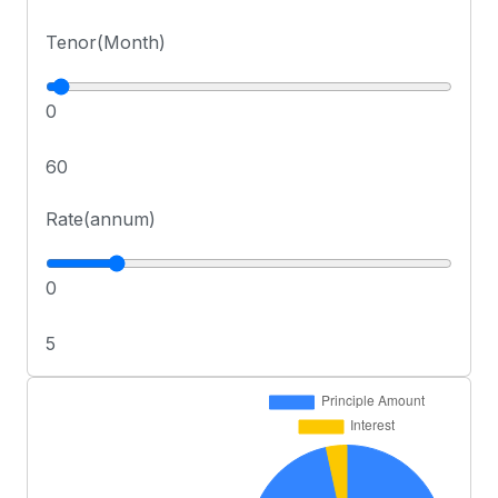
Tenor(Month)
0
60
Rate(annum)
0
5