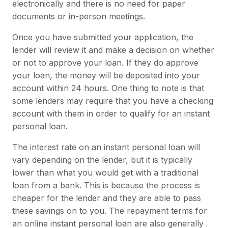
electronically and there is no need for paper
documents or in-person meetings.
Once you have submitted your application, the
lender will review it and make a decision on whether
or not to approve your loan. If they do approve
your loan, the money will be deposited into your
account within 24 hours. One thing to note is that
some lenders may require that you have a checking
account with them in order to qualify for an instant
personal loan.
The interest rate on an instant personal loan will
vary depending on the lender, but it is typically
lower than what you would get with a traditional
loan from a bank. This is because the process is
cheaper for the lender and they are able to pass
these savings on to you. The repayment terms for
an online instant personal loan are also generally