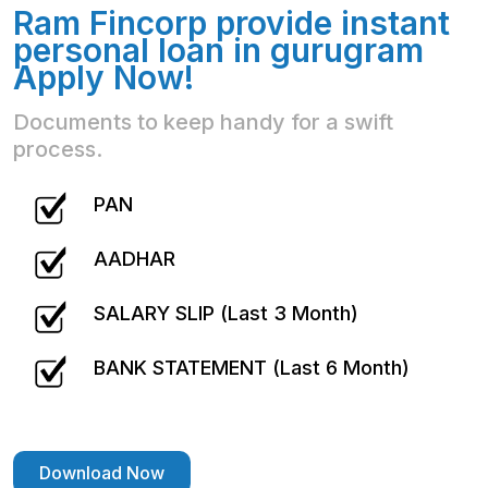
Ram Fincorp provide instant
personal loan in gurugram
Apply Now!
Documents to keep handy for a swift
process.
PAN
AADHAR
SALARY SLIP (Last 3 Month)
BANK STATEMENT (Last 6 Month)
Download Now