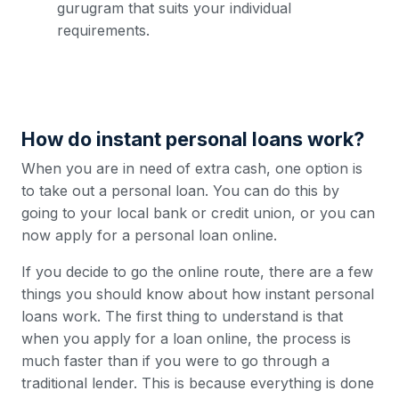
gurugram that suits your individual
requirements.
How do instant personal loans work?
When you are in need of extra cash, one option is
to take out a personal loan. You can do this by
going to your local bank or credit union, or you can
now apply for a personal loan online.
If you decide to go the online route, there are a few
things you should know about how instant personal
loans work. The first thing to understand is that
when you apply for a loan online, the process is
much faster than if you were to go through a
traditional lender. This is because everything is done