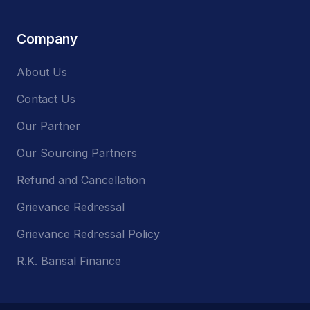
Company
About Us
Contact Us
Our Partner
Our Sourcing Partners
Refund and Cancellation
Grievance Redressal
Grievance Redressal Policy
R.K. Bansal Finance