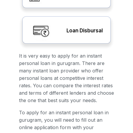
Loan Disbursal
It is very easy to apply for an instant
personal loan in gurugram. There are
many instant loan provider who offer
personal loans at competitive interest
rates. You can compare the interest rates
and terms of different lenders and choose
the one that best suits your needs.
To apply for an instant personal loan in
gurugram, you will need to fill out an
online application form with your