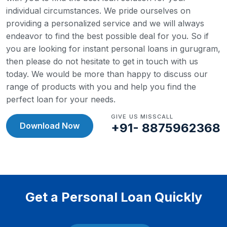
individual circumstances. We pride ourselves on
providing a personalized service and we will always
endeavor to find the best possible deal for you.
So if
you are looking for instant personal loans in gurugram,
then please do not hesitate to get in touch with us
today. We would be more than happy to discuss our
range of products with you and help you find the
perfect loan for your needs.
GIVE US MISSCALL
Download Now
+91- 8875962368
Get a Personal Loan Quickly