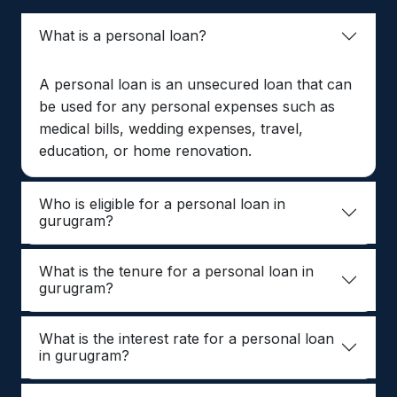
What is a personal loan?
A personal loan is an unsecured loan that can
be used for any personal expenses such as
medical bills, wedding expenses, travel,
education, or home renovation.
Who is eligible for a personal loan in
gurugram?
What is the tenure for a personal loan in
gurugram?
What is the interest rate for a personal loan
in gurugram?