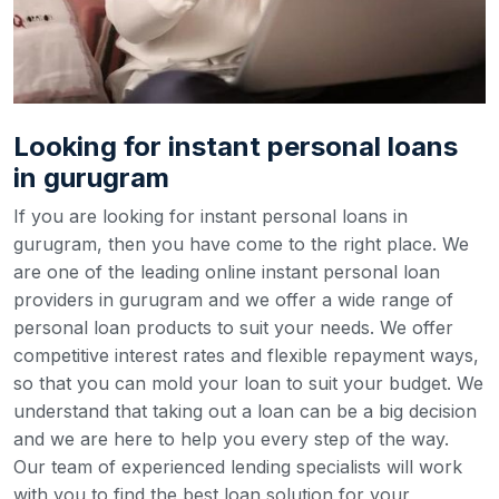
Looking for instant personal loans
in gurugram
If you are looking for instant personal loans in
gurugram, then you have come to the right place. We
are one of the leading online instant personal loan
providers in gurugram and we offer a wide range of
personal loan products to suit your needs. We offer
competitive interest rates and flexible repayment ways,
so that you can mold your loan to suit your budget.
We
understand that taking out a loan can be a big decision
and we are here to help you every step of the way.
Our team of experienced lending specialists will work
with you to find the best loan solution for your