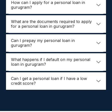
How can I apply for a personal loan in
gurugram?
What are the documents required to apply
for a personal loan in gurugram?
Can I prepay my personal loan in
gurugram?
What happens if I default on my personal
loan in gurugram?
Can I get a personal loan if I have a low
credit score?