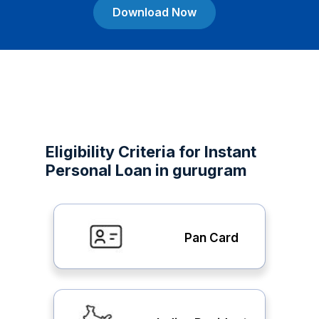
Download Now
Eligibility Criteria for Instant
Personal Loan in gurugram
Pan Card