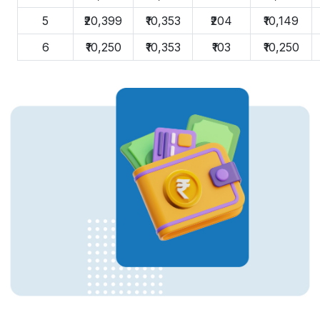
5
₹20,399
₹10,353
₹204
₹10,149
6
₹10,250
₹10,353
₹103
₹10,250