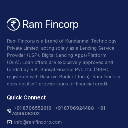
Ram Fincorp is a brand of Kundanmal Technology
Private Limited, acting solely as a Lending Service
Provider (LSP). Digital Lending Apps/Platform
(DLA). Loan offers are exclusively approved and
funded by R.K. Bansal Finance Pvt. Ltd. (NBFC,
registered with Reserve Bank of India). Ram Fincorp
does not itself provide loans or financial credit.
Quick Connect
+91 8796552616
+91 8796924488
+91
7419908202
info@ramfincorp.com