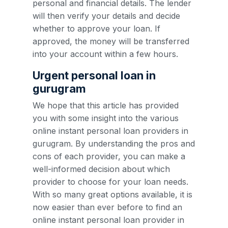
personal and financial details. The lender
will then verify your details and decide
whether to approve your loan. If
approved, the money will be transferred
into your account within a few hours.
Urgent personal loan in
gurugram
We hope that this article has provided
you with some insight into the various
online instant personal loan providers in
gurugram. By understanding the pros and
cons of each provider, you can make a
well-informed decision about which
provider to choose for your loan needs.
With so many great options available, it is
now easier than ever before to find an
online instant personal loan provider in