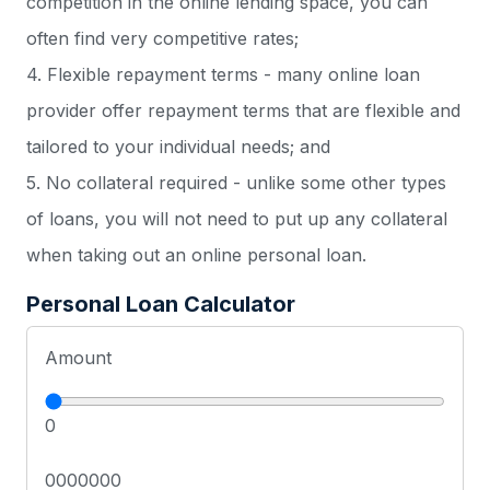
competition in the online lending space, you can
often find very competitive rates;
4. Flexible repayment terms - many online loan
provider offer repayment terms that are flexible and
tailored to your individual needs; and
5. No collateral required - unlike some other types
of loans, you will not need to put up any collateral
when taking out an online personal loan.
Personal Loan Calculator
Amount
0
0000000