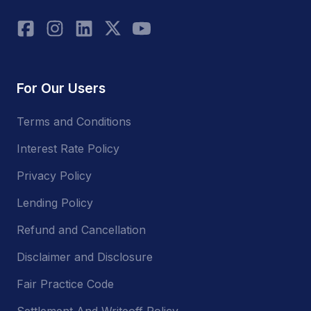
For Our Users
Terms and Conditions
Interest Rate Policy
Privacy Policy
Lending Policy
Refund and Cancellation
Disclaimer and Disclosure
Fair Practice Code
Settlement And Writeoff Policy