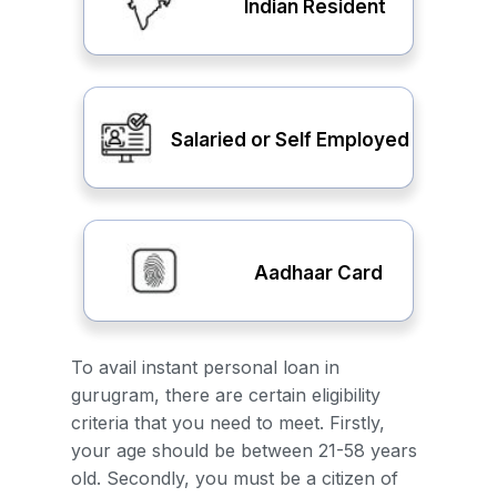
Indian Resident
Salaried or Self Employed
Aadhaar Card
To avail instant personal loan in
gurugram, there are certain eligibility
criteria that you need to meet. Firstly,
your age should be between 21-58 years
old. Secondly, you must be a citizen of