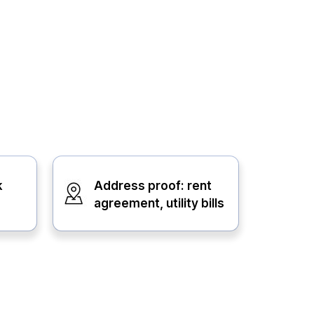
k
Address proof: rent
agreement, utility bills