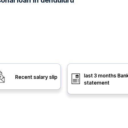
onal loan in denduluru
last 3 months Ban
Recent salary slip
statement