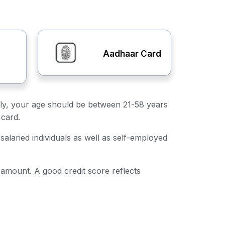
Aadhaar Card
irstly, your age should be between 21-58 years
 card.
salaried individuals as well as self-employed
n amount. A good credit score reflects