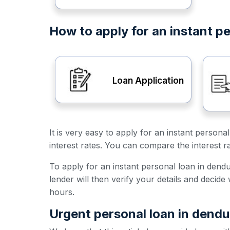
How to apply for an instant pe
Loan Application
It is very easy to apply for an instant person
interest rates. You can compare the interest r
To apply for an instant personal loan in dendul
lender will then verify your details and decid
hours.
Urgent personal loan in dendu