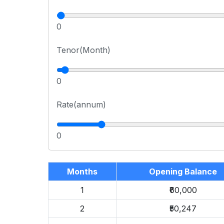
0
Tenor(Month)
0
Rate(annum)
0
Months
Opening Balance
1
₹60,000
2
₹50,247