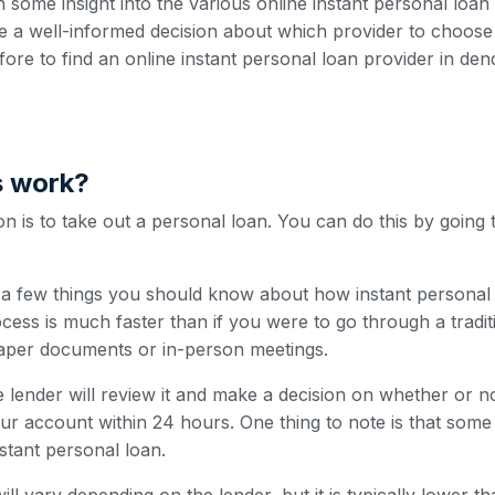
h some insight into the various online instant personal loa
 a well-informed decision about which provider to choose
efore to find an online instant personal loan provider in den
s work?
 is to take out a personal loan. You can do this by going 
e a few things you should know about how instant personal 
cess is much faster than if you were to go through a traditi
paper documents or in-person meetings.
 lender will review it and make a decision on whether or n
our account within 24 hours. One thing to note is that som
nstant personal loan.