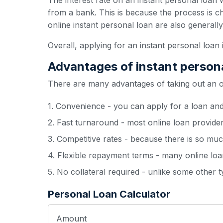
The interest rate on an instant personal loan w
from a bank. This is because the process is c
online instant personal loan are also generall
Overall, applying for an instant personal loan 
Advantages of instant person
There are many advantages of taking out an onl
1. Convenience - you can apply for a loan an
2. Fast turnaround - most online loan provide
3. Competitive rates - because there is so muc
4. Flexible repayment terms - many online loan
5. No collateral required - unlike some other 
Personal Loan Calculator
Amount