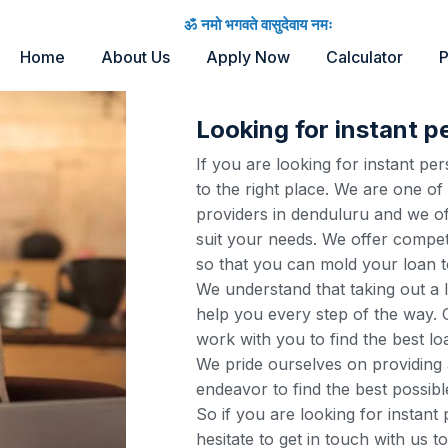
ॐ नमो भगवते वासुदेवाय नमः
Home
About Us
Apply Now
Calculator
P
Looking for instant p
If you are looking for instant p
to the right place. We are one of
providers in denduluru and we of
suit your needs. We offer competi
so that you can mold your loan t
We understand that taking out a 
help you every step of the way. O
work with you to find the best lo
We pride ourselves on providing 
endeavor to find the best possibl
So if you are looking for instant
hesitate to get in touch with us