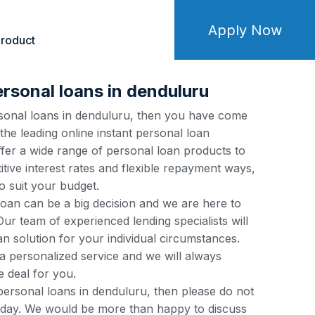
Apply Now
roduct
ersonal loans in denduluru
ersonal loans in denduluru, then you have come
 the leading online instant personal loan
fer a wide range of personal loan products to
tive interest rates and flexible repayment ways,
o suit your budget.
loan can be a big decision and we are here to
ur team of experienced lending specialists will
an solution for your individual circumstances.
a personalized service and we will always
e deal for you.
 personal loans in denduluru, then please do not
 today. We would be more than happy to discuss