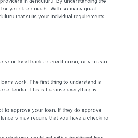
n providers in denduluru. By understanding the
 for your loan needs. With so many great
duluru that suits your individual requirements.
to your local bank or credit union, or you can
loans work. The first thing to understand is
onal lender. This is because everything is
ot to approve your loan. If they do approve
e lenders may require that you have a checking