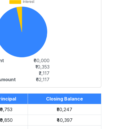
nt
₹60,000
₹10,353
₹2,117
 Amount
₹62,117
rincipal
Closing Balance
₹9,753
₹50,247
₹9,850
₹40,397