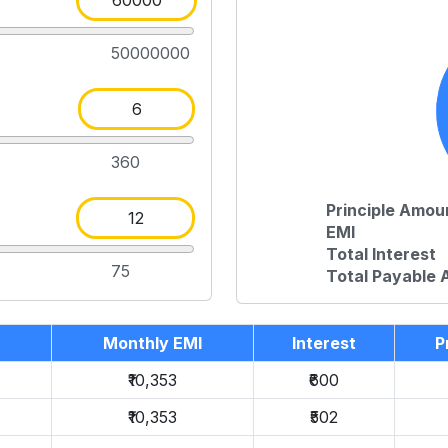
50000000
360
Principle Amou
EMI
Total Interest
75
Total Payable
Monthly EMI
Interest
P
₹10,353
₹600
₹10,353
₹502