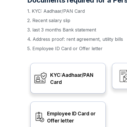
Documents required for a Pers
1. KYC: Aadhaar/PAN Card
2. Recent salary slip
3. last 3 months Bank statement
4. Address proof: rent agreement, utility bills
5. Employee ID Card or Offer letter
KYC:Aadhaar/PAN
Card
Employee ID Card or
Offer letter