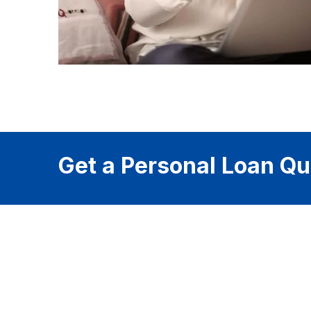
Get a Personal Loan Qu