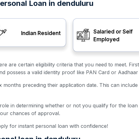
t Personal Loan in denduluru
Salaried or Self
Indian Resident
Employed
ere are certain eligibility criteria that you need to meet. F
and possess a valid identity proof like PAN Card or Aadhaar
ix months preceding their application date. This can include 
 role in determining whether or not you qualify for the loa
your chances of approval.
 apply for instant personal loan with confidence!