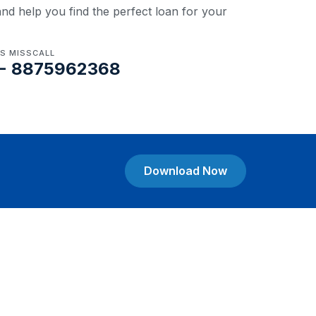
nd help you find the perfect loan for your
US MISSCALL
- 8875962368
Download Now