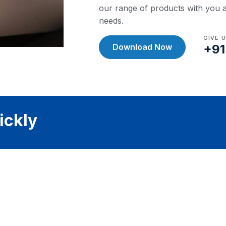
our range of products with you a
needs.
GIVE 
Download Now
+91
ickly