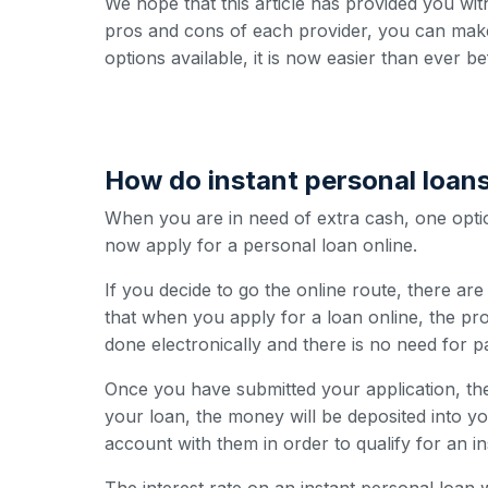
We hope that this article has provided you wit
pros and cons of each provider, you can make
options available, it is now easier than ever b
How do instant personal loan
When you are in need of extra cash, one option
now apply for a personal loan online.
If you decide to go the online route, there ar
that when you apply for a loan online, the pro
done electronically and there is no need for 
Once you have submitted your application, the
your loan, the money will be deposited into y
account with them in order to qualify for an i