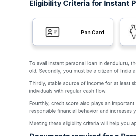
Eligibility Criteria for Instan
Pan Card
To avail instant personal loan in denduluru, th
old. Secondly, you must be a citizen of India 
Thirdly, stable source of income for at least s
individuals with regular cash flow.
Fourthly, credit score also plays an important
responsible financial behavior and increases 
Meeting these eligibility criteria will help you