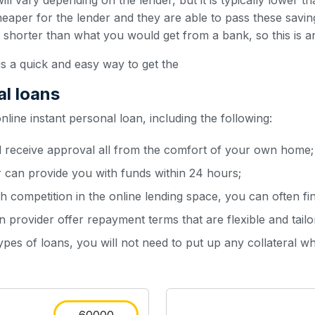
ill vary depending on the lender, but it is typically lower t
heaper for the lender and they are able to pass these sav
y shorter than what you would get from a bank, so this is a
is a quick and easy way to get the
al loans
ine instant personal loan, including the following:
d receive approval all from the comfort of your own home;
r can provide you with funds within 24 hours;
h competition in the online lending space, you can often fin
 provider offer repayment terms that are flexible and tailo
types of loans, you will not need to put up any collateral w