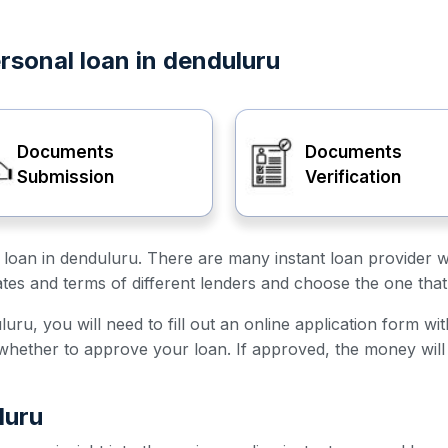
rsonal loan in denduluru
Documents
Documents
Submission
Verification
al loan in denduluru. There are many instant loan provider 
ates and terms of different lenders and choose the one that
uru, you will need to fill out an online application form wi
e whether to approve your loan. If approved, the money will
luru