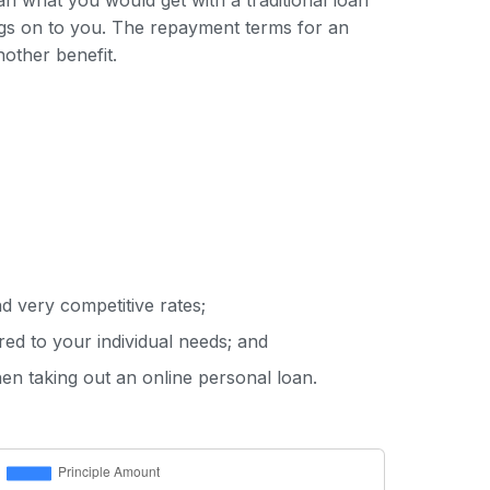
han what you would get with a traditional loan
ings on to you. The repayment terms for an
nother benefit.
d very competitive rates;
red to your individual needs; and
hen taking out an online personal loan.