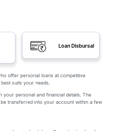
Loan Disbursal
who offer personal loans at competitive
 best suits your needs.
th your personal and financial details. The
 be transferred into your account within a few