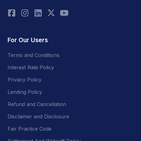
For Our Users
Terms and Conditions
Interest Rate Policy
Privacy Policy
Lending Policy
Refund and Cancellation
Disclaimer and Disclosure
Fair Practice Code
Settlement And Writeoff Policy