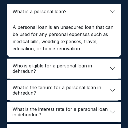
What is a personal loan?
A personal loan is an unsecured loan that can
be used for any personal expenses such as
medical bills, wedding expenses, travel,
education, or home renovation.
Who is eligible for a personal loan in
dehradun?
What is the tenure for a personal loan in
dehradun?
What is the interest rate for a personal loan
in dehradun?