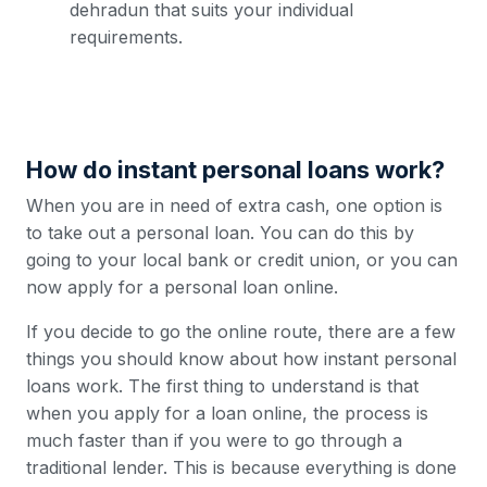
dehradun that suits your individual
requirements.
How do instant personal loans work?
When you are in need of extra cash, one option is
to take out a personal loan. You can do this by
going to your local bank or credit union, or you can
now apply for a personal loan online.
If you decide to go the online route, there are a few
things you should know about how instant personal
loans work. The first thing to understand is that
when you apply for a loan online, the process is
much faster than if you were to go through a
traditional lender. This is because everything is done