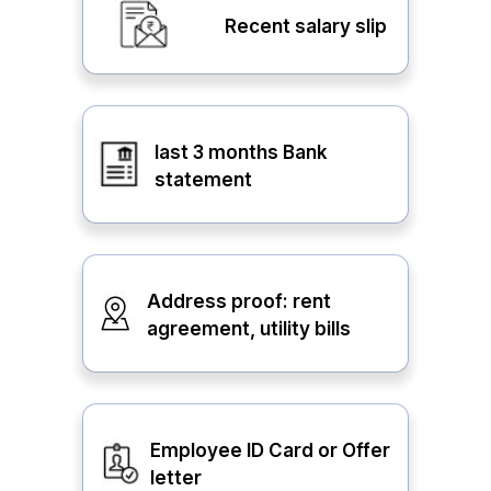
Recent salary slip
last 3 months Bank
statement
Address proof: rent
agreement, utility bills
Employee ID Card or Offer
letter