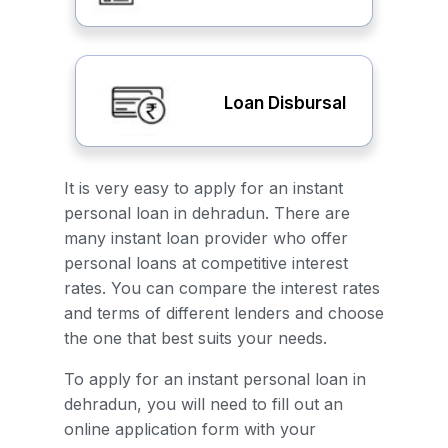
Loan Disbursal
It is very easy to apply for an instant
personal loan in dehradun. There are
many instant loan provider who offer
personal loans at competitive interest
rates. You can compare the interest rates
and terms of different lenders and choose
the one that best suits your needs.
To apply for an instant personal loan in
dehradun, you will need to fill out an
online application form with your