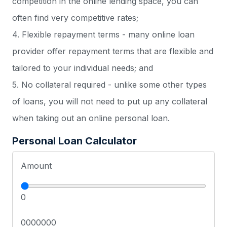
competition in the online lending space, you can
often find very competitive rates;
4. Flexible repayment terms - many online loan
provider offer repayment terms that are flexible and
tailored to your individual needs; and
5. No collateral required - unlike some other types
of loans, you will not need to put up any collateral
when taking out an online personal loan.
Personal Loan Calculator
Amount
0
0000000