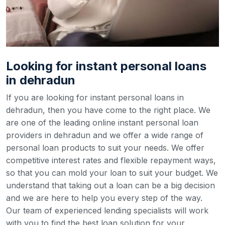
Looking for instant personal loans
in dehradun
If you are looking for instant personal loans in
dehradun, then you have come to the right place. We
are one of the leading online instant personal loan
providers in dehradun and we offer a wide range of
personal loan products to suit your needs. We offer
competitive interest rates and flexible repayment ways,
so that you can mold your loan to suit your budget.
We
understand that taking out a loan can be a big decision
and we are here to help you every step of the way.
Our team of experienced lending specialists will work
with you to find the best loan solution for your