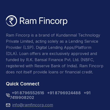
Ram Fincorp is a brand of Kundanmal Technology
Private Limited, acting solely as a Lending Service
Provider (LSP). Digital Lending Apps/Platform
(DLA). Loan offers are exclusively approved and
funded by R.K. Bansal Finance Pvt. Ltd. (NBFC,
registered with Reserve Bank of India). Ram Fincorp
does not itself provide loans or financial credit.
Quick Connect
+91 8796552616
+91 8796924488
+91
7419908202
info@ramfincorp.com