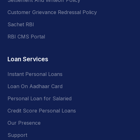
Customer Grievance Redressal Policy
Sachet RBI
RBI CMS Portal
Loan Services
Instant Personal Loans
Loan On Aadhaar Card
Personal Loan for Salaried
Credit Score Personal Loans
Our Presence
Support