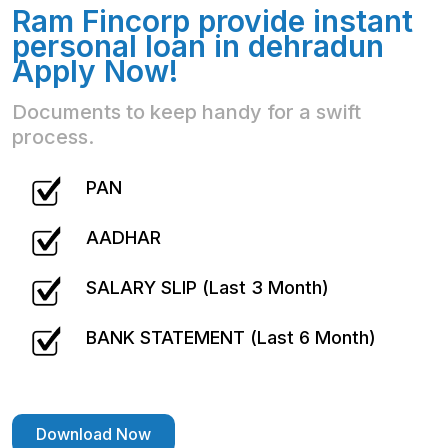
Ram Fincorp provide instant
personal loan in dehradun
Apply Now!
Documents to keep handy for a swift
process.
PAN
AADHAR
SALARY SLIP (Last 3 Month)
BANK STATEMENT (Last 6 Month)
Download Now