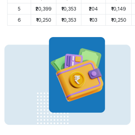
5
₹20,399
₹10,353
₹204
₹10,149
6
₹10,250
₹10,353
₹103
₹10,250