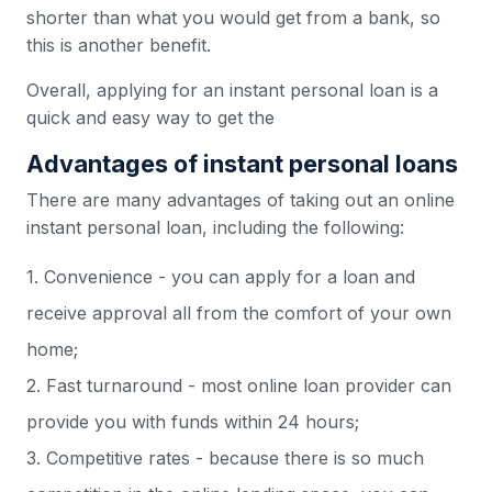
shorter than what you would get from a bank, so
this is another benefit.
Overall, applying for an instant personal loan is a
quick and easy way to get the
Advantages of instant personal loans
There are many advantages of taking out an online
instant personal loan, including the following:
1. Convenience - you can apply for a loan and
receive approval all from the comfort of your own
home;
2. Fast turnaround - most online loan provider can
provide you with funds within 24 hours;
3. Competitive rates - because there is so much