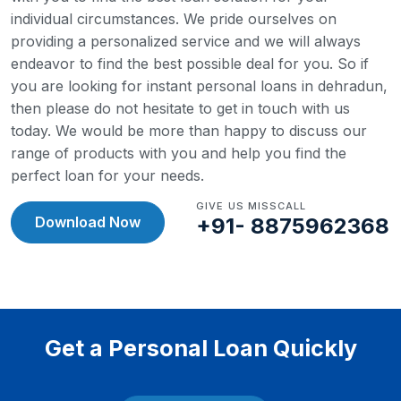
individual circumstances. We pride ourselves on
providing a personalized service and we will always
endeavor to find the best possible deal for you.
So if
you are looking for instant personal loans in dehradun,
then please do not hesitate to get in touch with us
today. We would be more than happy to discuss our
range of products with you and help you find the
perfect loan for your needs.
GIVE US MISSCALL
Download Now
+91- 8875962368
Get a Personal Loan Quickly