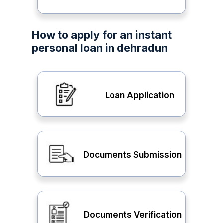
How to apply for an instant
personal loan in dehradun
Loan Application
Documents Submission
Documents Verification