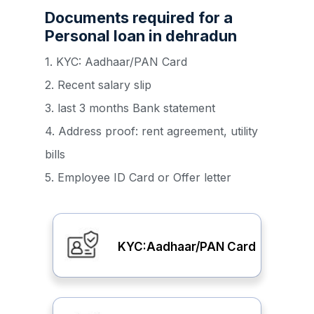
Documents required for a
Personal loan in dehradun
1. KYC: Aadhaar/PAN Card
2. Recent salary slip
3. last 3 months Bank statement
4. Address proof: rent agreement, utility
bills
5. Employee ID Card or Offer letter
KYC:Aadhaar/PAN Card