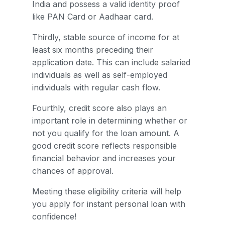
India and possess a valid identity proof
like PAN Card or Aadhaar card.
Thirdly, stable source of income for at
least six months preceding their
application date. This can include salaried
individuals as well as self-employed
individuals with regular cash flow.
Fourthly, credit score also plays an
important role in determining whether or
not you qualify for the loan amount. A
good credit score reflects responsible
financial behavior and increases your
chances of approval.
Meeting these eligibility criteria will help
you apply for instant personal loan with
confidence!