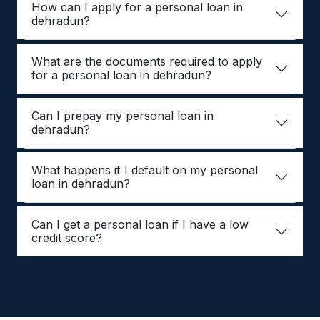
How can I apply for a personal loan in
dehradun?
What are the documents required to apply
for a personal loan in dehradun?
Can I prepay my personal loan in
dehradun?
What happens if I default on my personal
loan in dehradun?
Can I get a personal loan if I have a low
credit score?