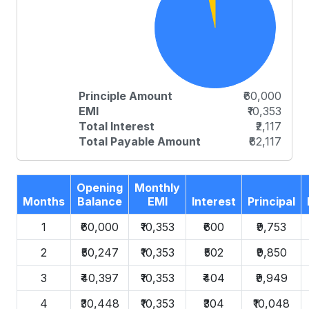
Principle Amount
₹60,000
EMI
₹10,353
Total Interest
₹2,117
Total Payable Amount
₹62,117
Opening
Monthly
Months
Balance
EMI
Interest
Principal
1
₹60,000
₹10,353
₹600
₹9,753
2
₹50,247
₹10,353
₹502
₹9,850
3
₹40,397
₹10,353
₹404
₹9,949
4
₹30,448
₹10,353
₹304
₹10,048