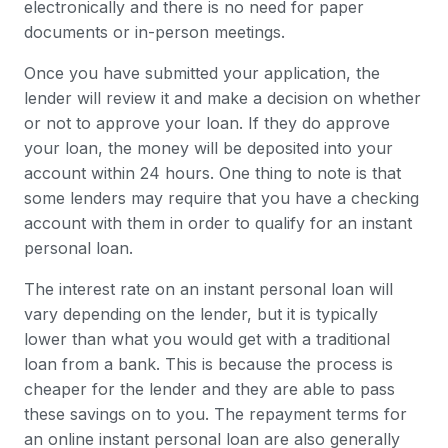
electronically and there is no need for paper
documents or in-person meetings.
Once you have submitted your application, the
lender will review it and make a decision on whether
or not to approve your loan. If they do approve
your loan, the money will be deposited into your
account within 24 hours. One thing to note is that
some lenders may require that you have a checking
account with them in order to qualify for an instant
personal loan.
The interest rate on an instant personal loan will
vary depending on the lender, but it is typically
lower than what you would get with a traditional
loan from a bank. This is because the process is
cheaper for the lender and they are able to pass
these savings on to you. The repayment terms for
an online instant personal loan are also generally