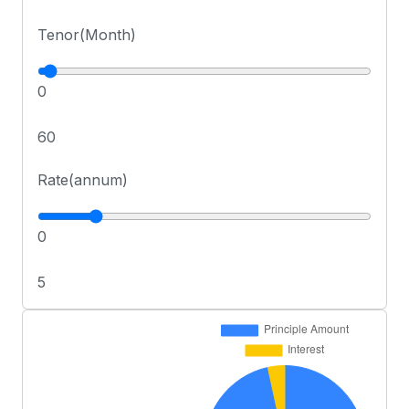
Tenor(Month)
0
60
Rate(annum)
0
5