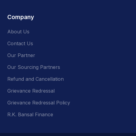
Company
About Us
Contact Us
Our Partner
Our Sourcing Partners
Refund and Cancellation
Grievance Redressal
Grievance Redressal Policy
R.K. Bansal Finance