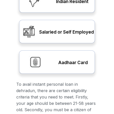
Indian Resident
Salaried or Self Employed
Aadhaar Card
To avail instant personal loan in
dehradun, there are certain eligibility
criteria that you need to meet. Firstly,
your age should be between 21-58 years
old. Secondly, you must be a citizen of