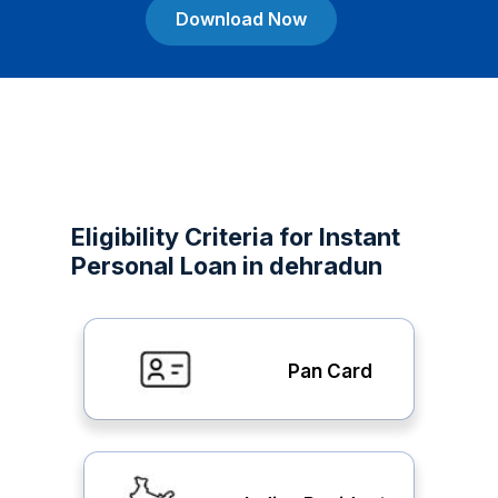
Download Now
Eligibility Criteria for Instant
Personal Loan in dehradun
Pan Card