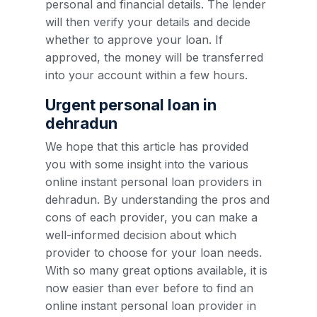
personal and financial details. The lender
will then verify your details and decide
whether to approve your loan. If
approved, the money will be transferred
into your account within a few hours.
Urgent personal loan in
dehradun
We hope that this article has provided
you with some insight into the various
online instant personal loan providers in
dehradun. By understanding the pros and
cons of each provider, you can make a
well-informed decision about which
provider to choose for your loan needs.
With so many great options available, it is
now easier than ever before to find an
online instant personal loan provider in