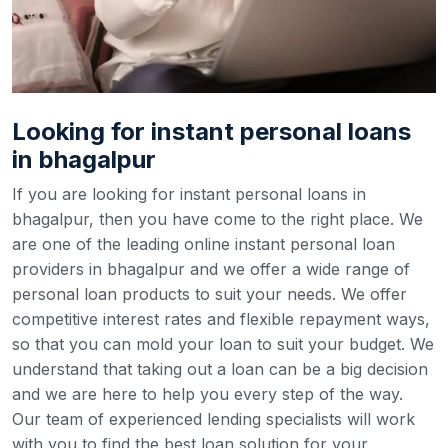
Looking for instant personal loans
in bhagalpur
If you are looking for instant personal loans in
bhagalpur, then you have come to the right place. We
are one of the leading online instant personal loan
providers in bhagalpur and we offer a wide range of
personal loan products to suit your needs. We offer
competitive interest rates and flexible repayment ways,
so that you can mold your loan to suit your budget.
We
understand that taking out a loan can be a big decision
and we are here to help you every step of the way.
Our team of experienced lending specialists will work
with you to find the best loan solution for your