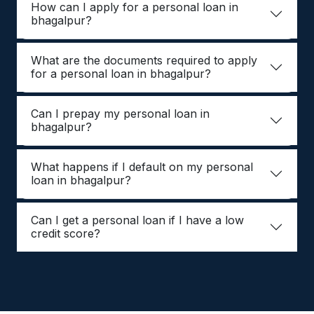
How can I apply for a personal loan in
bhagalpur?
What are the documents required to apply
for a personal loan in bhagalpur?
Can I prepay my personal loan in
bhagalpur?
What happens if I default on my personal
loan in bhagalpur?
Can I get a personal loan if I have a low
credit score?