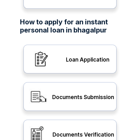
How to apply for an instant
personal loan in bhagalpur
Loan Application
Documents Submission
Documents Verification