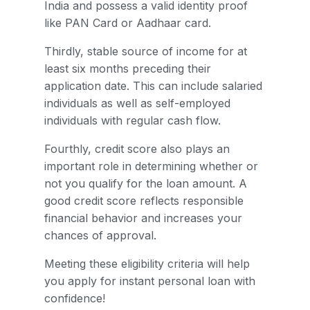
India and possess a valid identity proof
like PAN Card or Aadhaar card.
Thirdly, stable source of income for at
least six months preceding their
application date. This can include salaried
individuals as well as self-employed
individuals with regular cash flow.
Fourthly, credit score also plays an
important role in determining whether or
not you qualify for the loan amount. A
good credit score reflects responsible
financial behavior and increases your
chances of approval.
Meeting these eligibility criteria will help
you apply for instant personal loan with
confidence!