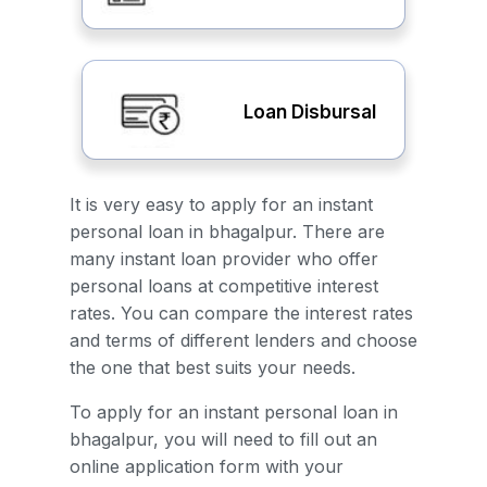
Loan Disbursal
It is very easy to apply for an instant
personal loan in bhagalpur. There are
many instant loan provider who offer
personal loans at competitive interest
rates. You can compare the interest rates
and terms of different lenders and choose
the one that best suits your needs.
To apply for an instant personal loan in
bhagalpur, you will need to fill out an
online application form with your