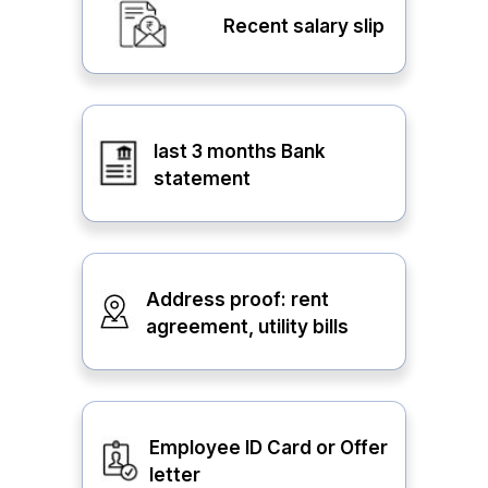
Recent salary slip
last 3 months Bank
statement
Address proof: rent
agreement, utility bills
Employee ID Card or Offer
letter