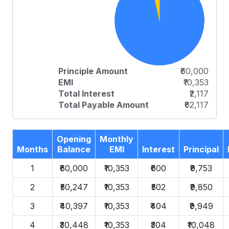
Principle Amount
₹60,000
EMI
₹10,353
Total Interest
₹2,117
Total Payable Amount
₹62,117
Opening
Monthly
Months
Balance
EMI
Interest
Principal
1
₹60,000
₹10,353
₹600
₹9,753
2
₹50,247
₹10,353
₹502
₹9,850
3
₹40,397
₹10,353
₹404
₹9,949
4
₹30,448
₹10,353
₹304
₹10,048