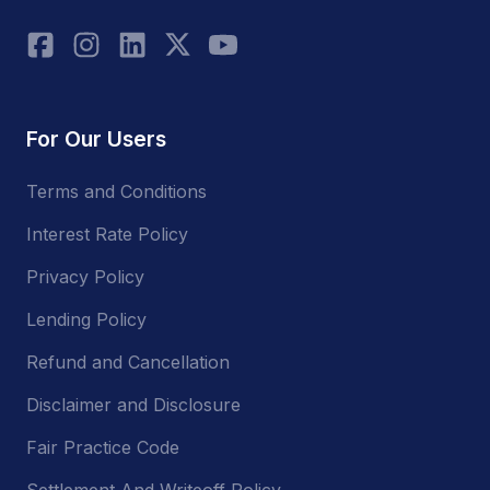
For Our Users
Terms and Conditions
Interest Rate Policy
Privacy Policy
Lending Policy
Refund and Cancellation
Disclaimer and Disclosure
Fair Practice Code
Settlement And Writeoff Policy