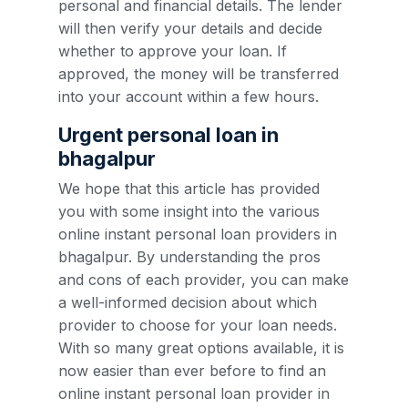
personal and financial details. The lender
will then verify your details and decide
whether to approve your loan. If
approved, the money will be transferred
into your account within a few hours.
Urgent personal loan in
bhagalpur
We hope that this article has provided
you with some insight into the various
online instant personal loan providers in
bhagalpur. By understanding the pros
and cons of each provider, you can make
a well-informed decision about which
provider to choose for your loan needs.
With so many great options available, it is
now easier than ever before to find an
online instant personal loan provider in