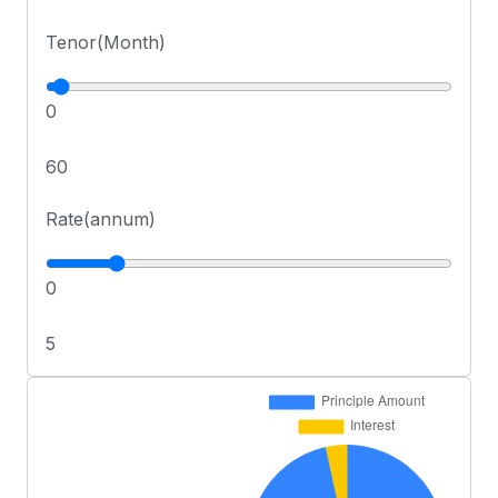
Tenor(Month)
0
60
Rate(annum)
0
5