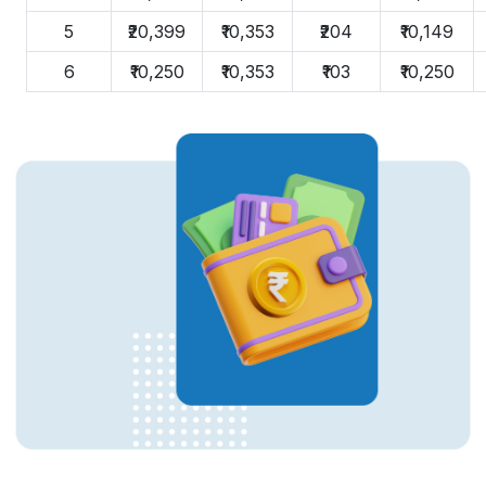
5
₹20,399
₹10,353
₹204
₹10,149
6
₹10,250
₹10,353
₹103
₹10,250