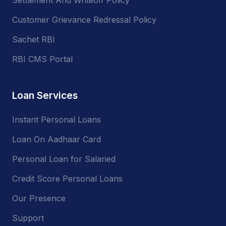
Customer Grievance Redressal Policy
Sachet RBI
RBI CMS Portal
Loan Services
Instant Personal Loans
Loan On Aadhaar Card
Personal Loan for Salaried
Credit Score Personal Loans
Our Presence
Support