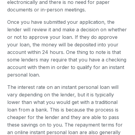
electronically and there is no need for paper
documents or in-person meetings.
Once you have submitted your application, the
lender will review it and make a decision on whether
or not to approve your loan. If they do approve
your loan, the money will be deposited into your
account within 24 hours. One thing to note is that
some lenders may require that you have a checking
account with them in order to qualify for an instant
personal loan.
The interest rate on an instant personal loan will
vary depending on the lender, but it is typically
lower than what you would get with a traditional
loan from a bank. This is because the process is
cheaper for the lender and they are able to pass
these savings on to you. The repayment terms for
an online instant personal loan are also generally