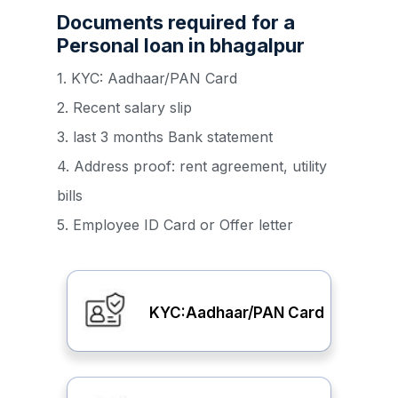
Documents required for a
Personal loan in bhagalpur
1. KYC: Aadhaar/PAN Card
2. Recent salary slip
3. last 3 months Bank statement
4. Address proof: rent agreement, utility
bills
5. Employee ID Card or Offer letter
KYC:Aadhaar/PAN Card