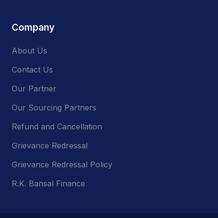
Company
About Us
Contact Us
Our Partner
Our Sourcing Partners
Refund and Cancellation
Grievance Redressal
Grievance Redressal Policy
R.K. Bansal Finance