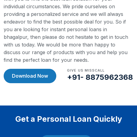
individual circumstances. We pride ourselves on
providing a personalized service and we will always
endeavor to find the best possible deal for you.
So if
you are looking for instant personal loans in
bhagalpur, then please do not hesitate to get in touch
with us today. We would be more than happy to
discuss our range of products with you and help you
find the perfect loan for your needs.
GIVE US MISSCALL
Download Now
+91- 8875962368
Get a Personal Loan Quickly