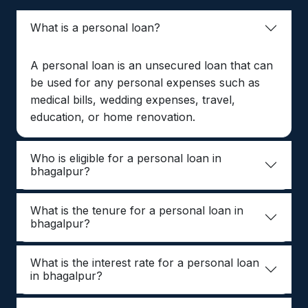
What is a personal loan?
A personal loan is an unsecured loan that can
be used for any personal expenses such as
medical bills, wedding expenses, travel,
education, or home renovation.
Who is eligible for a personal loan in
bhagalpur?
What is the tenure for a personal loan in
bhagalpur?
What is the interest rate for a personal loan
in bhagalpur?