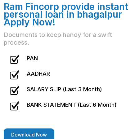
Ram Fincorp provide instant
personal loan in bhagalpur
Apply Now!
Documents to keep handy for a swift
process.
PAN
AADHAR
SALARY SLIP (Last 3 Month)
BANK STATEMENT (Last 6 Month)
Download Now