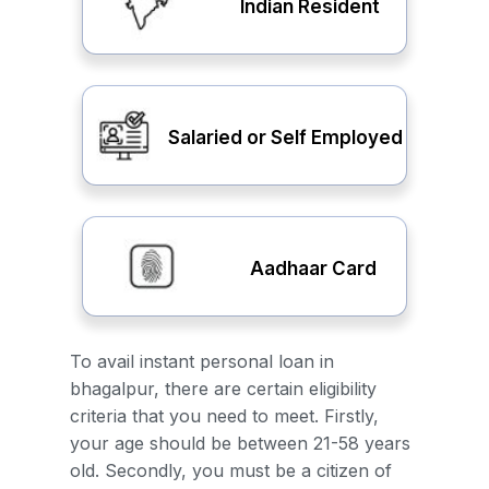
Indian Resident
Salaried or Self Employed
Aadhaar Card
To avail instant personal loan in
bhagalpur, there are certain eligibility
criteria that you need to meet. Firstly,
your age should be between 21-58 years
old. Secondly, you must be a citizen of