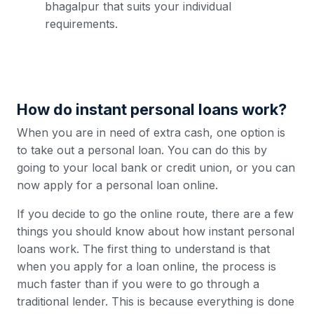
bhagalpur that suits your individual
requirements.
How do instant personal loans work?
When you are in need of extra cash, one option is
to take out a personal loan. You can do this by
going to your local bank or credit union, or you can
now apply for a personal loan online.
If you decide to go the online route, there are a few
things you should know about how instant personal
loans work. The first thing to understand is that
when you apply for a loan online, the process is
much faster than if you were to go through a
traditional lender. This is because everything is done