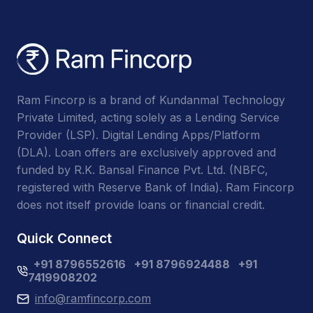
Ram Fincorp is a brand of Kundanmal Technology
Private Limited, acting solely as a Lending Service
Provider (LSP). Digital Lending Apps/Platform
(DLA). Loan offers are exclusively approved and
funded by R.K. Bansal Finance Pvt. Ltd. (NBFC,
registered with Reserve Bank of India). Ram Fincorp
does not itself provide loans or financial credit.
Quick Connect
+91 8796552616
+91 8796924488
+91
7419908202
info@ramfincorp.com