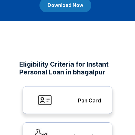
Download Now
Eligibility Criteria for Instant
Personal Loan in bhagalpur
Pan Card