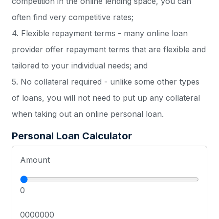
competition in the online lending space, you can
often find very competitive rates;
4. Flexible repayment terms - many online loan
provider offer repayment terms that are flexible and
tailored to your individual needs; and
5. No collateral required - unlike some other types
of loans, you will not need to put up any collateral
when taking out an online personal loan.
Personal Loan Calculator
Amount
0
0000000