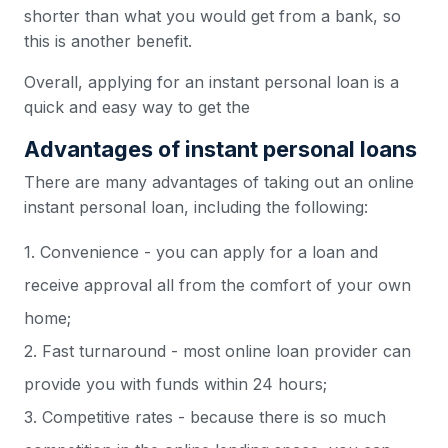
shorter than what you would get from a bank, so
this is another benefit.
Overall, applying for an instant personal loan is a
quick and easy way to get the
Advantages of instant personal loans
There are many advantages of taking out an online
instant personal loan, including the following:
1. Convenience - you can apply for a loan and
receive approval all from the comfort of your own
home;
2. Fast turnaround - most online loan provider can
provide you with funds within 24 hours;
3. Competitive rates - because there is so much