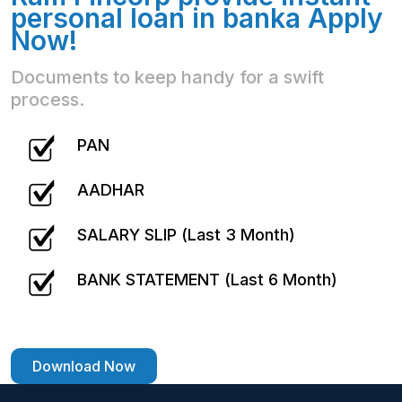
personal loan in banka Apply
Now!
Documents to keep handy for a swift
process.
PAN
AADHAR
SALARY SLIP (Last 3 Month)
BANK STATEMENT (Last 6 Month)
Download Now