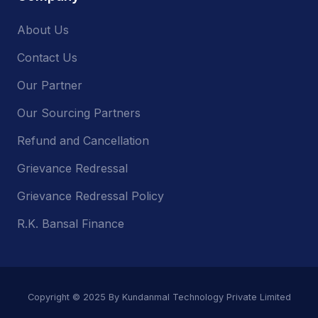
About Us
Contact Us
Our Partner
Our Sourcing Partners
Refund and Cancellation
Grievance Redressal
Grievance Redressal Policy
R.K. Bansal Finance
Copyright © 2025 By Kundanmal Technology Private Limited