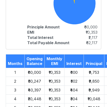
Principle Amount
₹60,000
EMI
₹10,353
Total Interest
₹2,117
Total Payable Amount
₹62,117
Opening
Monthly
Months
Balance
EMI
Interest
Principal
1
₹60,000
₹10,353
₹600
₹9,753
2
₹50,247
₹10,353
₹502
₹9,850
3
₹40,397
₹10,353
₹404
₹9,949
4
₹30,448
₹10,353
₹304
₹10,048