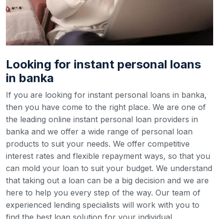
Looking for instant personal loans
in banka
If you are looking for instant personal loans in banka,
then you have come to the right place. We are one of
the leading online instant personal loan providers in
banka and we offer a wide range of personal loan
products to suit your needs. We offer competitive
interest rates and flexible repayment ways, so that you
can mold your loan to suit your budget.
We understand
that taking out a loan can be a big decision and we are
here to help you every step of the way. Our team of
experienced lending specialists will work with you to
find the best loan solution for your individual