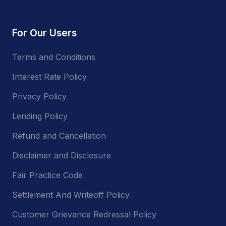
For Our Users
Terms and Conditions
Interest Rate Policy
Privacy Policy
Lending Policy
Refund and Cancellation
Disclaimer and Disclosure
Fair Practice Code
Settlement And Writeoff Policy
Customer Grievance Redressal Policy