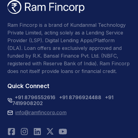
Ram Fincorp is a brand of Kundanmal Technology
Private Limited, acting solely as a Lending Service
Provider (LSP). Digital Lending Apps/Platform
(DLA). Loan offers are exclusively approved and
funded by R.K. Bansal Finance Pvt. Ltd. (NBFC,
registered with Reserve Bank of India). Ram Fincorp
does not itself provide loans or financial credit.
Quick Connect
+91 8796552616
+91 8796924488
+91
7419908202
info@ramfincorp.com