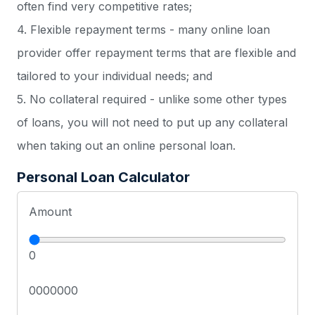
often find very competitive rates;
4. Flexible repayment terms - many online loan
provider offer repayment terms that are flexible and
tailored to your individual needs; and
5. No collateral required - unlike some other types
of loans, you will not need to put up any collateral
when taking out an online personal loan.
Personal Loan Calculator
Amount
0
0000000