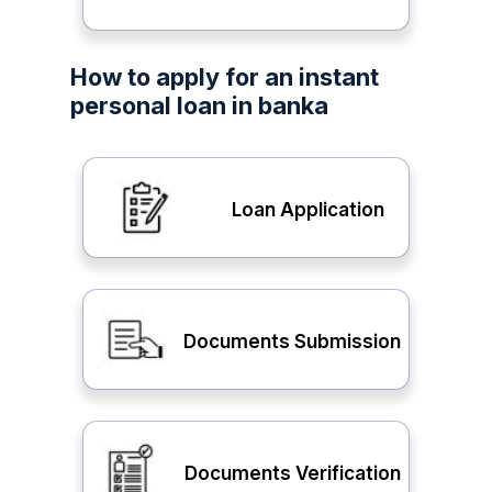
How to apply for an instant
personal loan in banka
Loan Application
Documents Submission
Documents Verification