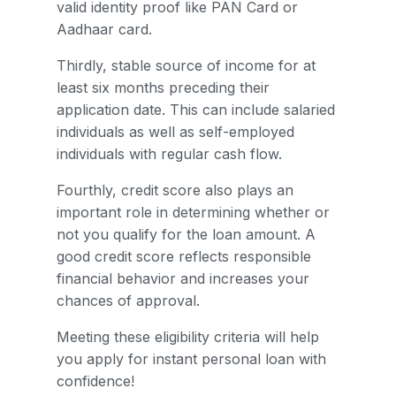
valid identity proof like PAN Card or
Aadhaar card.
Thirdly, stable source of income for at
least six months preceding their
application date. This can include salaried
individuals as well as self-employed
individuals with regular cash flow.
Fourthly, credit score also plays an
important role in determining whether or
not you qualify for the loan amount. A
good credit score reflects responsible
financial behavior and increases your
chances of approval.
Meeting these eligibility criteria will help
you apply for instant personal loan with
confidence!