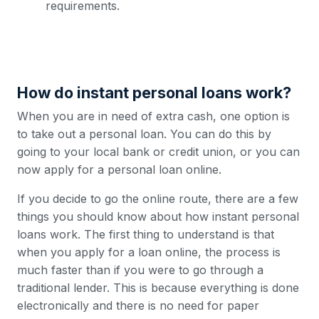
requirements.
How do instant personal loans work?
When you are in need of extra cash, one option is
to take out a personal loan. You can do this by
going to your local bank or credit union, or you can
now apply for a personal loan online.
If you decide to go the online route, there are a few
things you should know about how instant personal
loans work. The first thing to understand is that
when you apply for a loan online, the process is
much faster than if you were to go through a
traditional lender. This is because everything is done
electronically and there is no need for paper