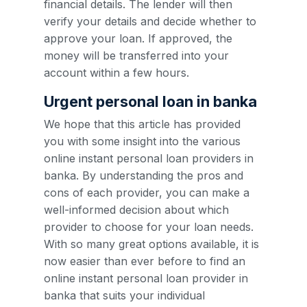
financial details. The lender will then
verify your details and decide whether to
approve your loan. If approved, the
money will be transferred into your
account within a few hours.
Urgent personal loan in banka
We hope that this article has provided
you with some insight into the various
online instant personal loan providers in
banka. By understanding the pros and
cons of each provider, you can make a
well-informed decision about which
provider to choose for your loan needs.
With so many great options available, it is
now easier than ever before to find an
online instant personal loan provider in
banka that suits your individual