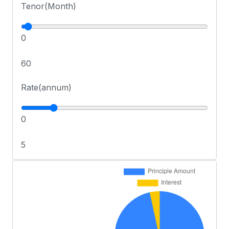
Tenor(Month)
0
60
Rate(annum)
0
5