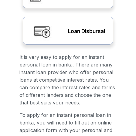
Loan Disbursal
It is very easy to apply for an instant
personal loan in banka. There are many
instant loan provider who offer personal
loans at competitive interest rates. You
can compare the interest rates and terms
of different lenders and choose the one
that best suits your needs.
To apply for an instant personal loan in
banka, you will need to fill out an online
application form with your personal and