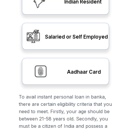
Indian Resident
Salaried or Self Employed
Aadhaar Card
To avail instant personal loan in banka,
there are certain eligibility criteria that you
need to meet. Firstly, your age should be
between 21-58 years old. Secondly, you
must be a citizen of India and possess a