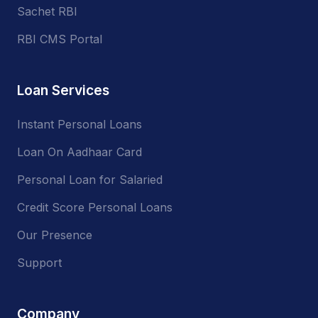
Sachet RBI
RBI CMS Portal
Loan Services
Instant Personal Loans
Loan On Aadhaar Card
Personal Loan for Salaried
Credit Score Personal Loans
Our Presence
Support
Company