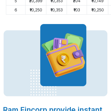
5
₹20,399
₹10,353
₹204
₹10,149
6
₹10,250
₹10,353
₹103
₹10,250
Ram Fincorp provide instant