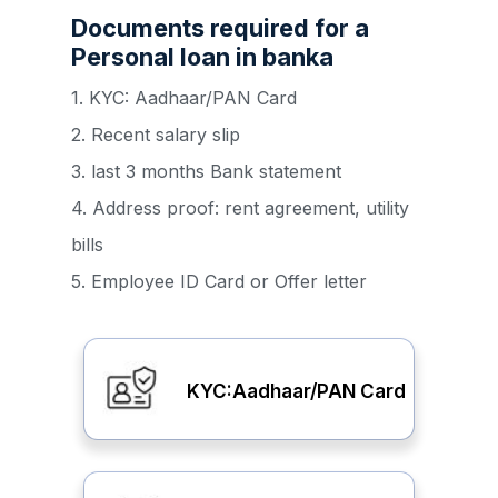
Documents required for a
Personal loan in banka
1. KYC: Aadhaar/PAN Card
2. Recent salary slip
3. last 3 months Bank statement
4. Address proof: rent agreement, utility
bills
5. Employee ID Card or Offer letter
KYC:Aadhaar/PAN Card