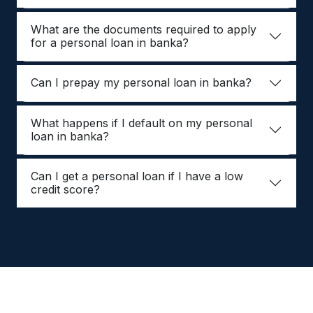
What are the documents required to apply
for a personal loan in banka?
Can I prepay my personal loan in banka?
What happens if I default on my personal
loan in banka?
Can I get a personal loan if I have a low
credit score?