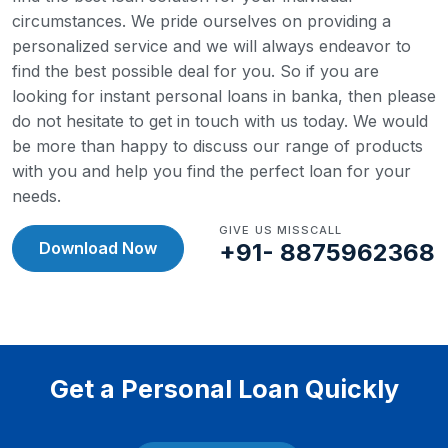
circumstances. We pride ourselves on providing a
personalized service and we will always endeavor to
find the best possible deal for you.
So if you are
looking for instant personal loans in banka, then please
do not hesitate to get in touch with us today. We would
be more than happy to discuss our range of products
with you and help you find the perfect loan for your
needs.
GIVE US MISSCALL
Download Now
+91- 8875962368
Get a Personal Loan Quickly