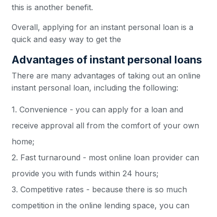
this is another benefit.
Overall, applying for an instant personal loan is a
quick and easy way to get the
Advantages of instant personal loans
There are many advantages of taking out an online
instant personal loan, including the following:
1. Convenience - you can apply for a loan and
receive approval all from the comfort of your own
home;
2. Fast turnaround - most online loan provider can
provide you with funds within 24 hours;
3. Competitive rates - because there is so much
competition in the online lending space, you can