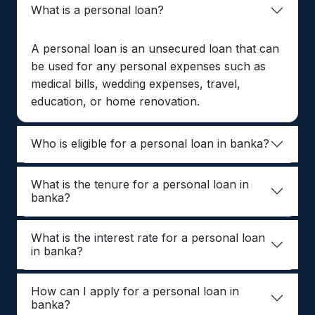
What is a personal loan?
A personal loan is an unsecured loan that can
be used for any personal expenses such as
medical bills, wedding expenses, travel,
education, or home renovation.
Who is eligible for a personal loan in banka?
What is the tenure for a personal loan in
banka?
What is the interest rate for a personal loan
in banka?
How can I apply for a personal loan in
banka?