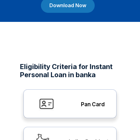
Download Now
Eligibility Criteria for Instant
Personal Loan in banka
Pan Card