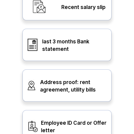
Recent salary slip
last 3 months Bank
statement
Address proof: rent
agreement, utility bills
Employee ID Card or Offer
letter