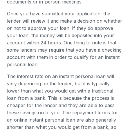
documents or in-person meetings.
Once you have submitted your application, the
lender will review it and make a decision on whether
or not to approve your loan. If they do approve
your loan, the money will be deposited into your
account within 24 hours. One thing to note is that
some lenders may require that you have a checking
account with them in order to qualify for an instant
personal loan.
The interest rate on an instant personal loan will
vary depending on the lender, but it is typically
lower than what you would get with a traditional
loan from a bank. This is because the process is
cheaper for the lender and they are able to pass
these savings on to you. The repayment terms for
an online instant personal loan are also generally
shorter than what you would get from a bank, so