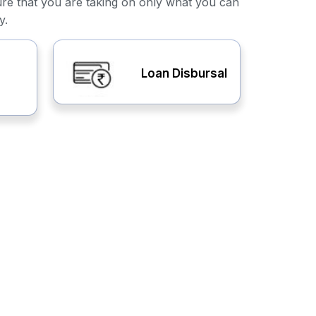
ure that you are taking on only what you can
y.
Loan Disbursal