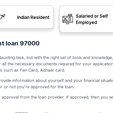
Salaried or Self
Indian Resident
Employed
nt loan 97000
unting task, but with the right set of tools and knowledge
er all the necessary documents required for your applicatio
ts such as Pan Card, Adhaar card.
 provide information about yourself and your financial situ
her or not you're approved for the loan.
for approval from the loan provider. If approved, then you w