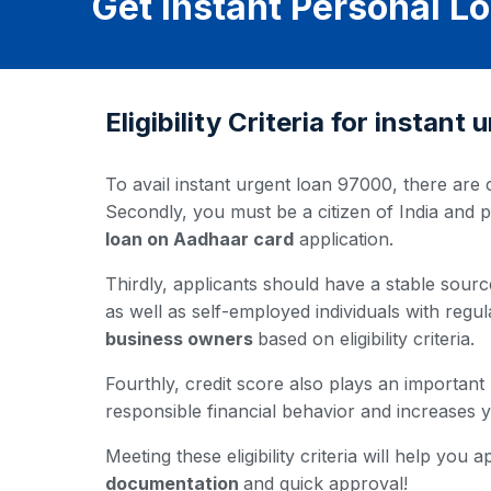
Get Instant Personal L
Eligibility Criteria for instan
To avail instant urgent loan 97000, there are c
Secondly, you must be a citizen of India and 
loan on Aadhaar card
application.
Thirdly, applicants should have a stable source
as well as self-employed individuals with regul
business owners
based on eligibility criteria.
Fourthly, credit score also plays an important
responsible financial behavior and increases
Meeting these eligibility criteria will help yo
documentation
and quick approval!