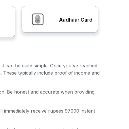
Aadhaar Card
, it can be quite simple. Once you've reached
n. These typically include proof of income and
ation. Be honest and accurate when providing
ill immediately receive rupees 97000 instant