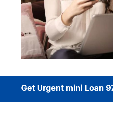
Get Urgent mini Loan 