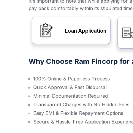
It's important to note that while applying f
pay back comfortably within its stipulated tim
Loan Application
Why Choose Ram Fincorp for a
100% Online & Paperless Process
Quick Approval & Fast Disbursal
Minimal Documentation Required
Transparent Charges with No Hidden Fees
Easy EMI & Flexible Repayment Options
Secure & Hassle-Free Application Experien