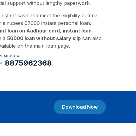
ncial support without lengthy paperwork.
instant cash and meet the eligibility criteria,
r a rupees 97000 instant personal loan.
ant loan on Aadhaar card
,
instant loan
n a
50000 loan without salary slip
can also
vailable on the main loan page.
US MISSCALL
- 8875962368
Download Now