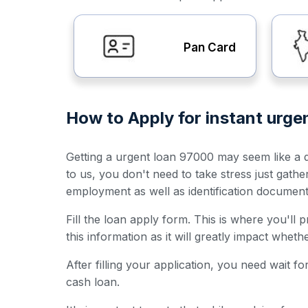
Pan Card
How to Apply for instant urge
Getting a urgent loan 97000 may seem like a da
to us, you don't need to take stress just gath
employment as well as identification documen
Fill the loan apply form. This is where you'll
this information as it will greatly impact whet
After filling your application, you need wait 
cash loan.