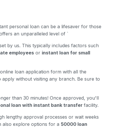
ant personal loan can be a lifesaver for those
ffers an unparalleled level of `
 set by us. This typically includes factors such
ivate employees
or
instant loan for small
online loan application form with all the
 apply without visiting any branch. Be sure to
longer than 30 minutes! Once approved, you'll
onal loan with instant bank transfer
facility.
ugh lengthy approval processes or wait weeks
n also explore options for a
50000 loan