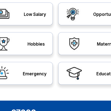
Low Salary
Opportu
Hobbies
Matern
Emergency
Educat