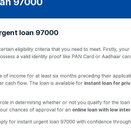
oan 97000
t urgent loan 97000
ertain eligibility criteria that you need to meet. Firstly, y
possess a valid identity proof like PAN Card or Aadhaar ca
 of income for at least six months preceding their applicati
ar cash flow. The loan is available for
instant loan for pr
 role in determining whether or not you qualify for the loa
 your chances of approval for an
online loan with low inter
u apply for instant urgent loan 97000 with confidence throu