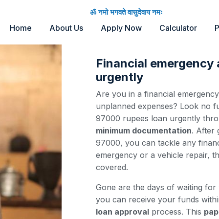
ॐ नमो भगवते वासुदेवाय नमः
Home
About Us
Apply Now
Calculator
P
Financial emergency
urgently
Are you in a financial emergenc
unplanned expenses? Look no fur
97000 rupees loan urgently thr
minimum documentation
. After
97000, you can tackle any financ
emergency or a vehicle repair, t
covered.
Gone are the days of waiting for
you can receive your funds with
loan approval
process. This
pap