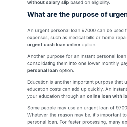
without salary slip
based on eligibility.
What are the purpose of urge
An urgent personal loan 97000 can be used fo
expenses, such as medical bills or home repa
urgent cash loan online
option.
Another purpose for an instant personal loan 
consolidating them into one lower monthly pay
personal loan
option.
Education is another important purpose that u
education costs can add up quickly. An insta
your education through an
online loan with 
Some people may use an urgent loan of 97000 
Whatever the reason may be, it's important to e
personal loan. For faster processing, many ap