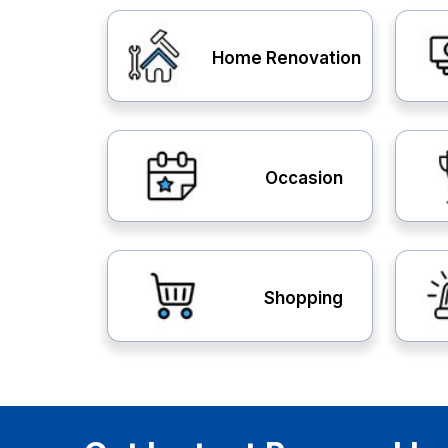
Home Renovation
Occasion
Shopping