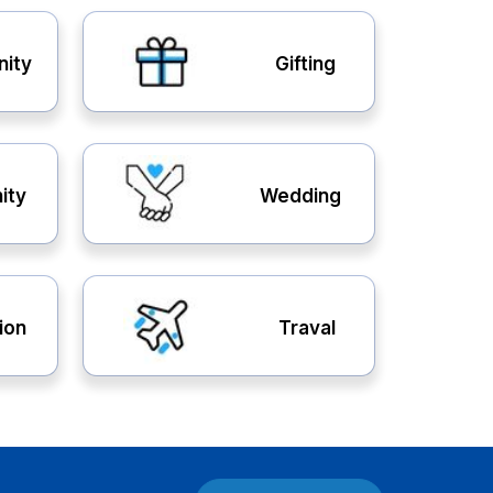
nity
Gifting
ity
Wedding
ion
Traval