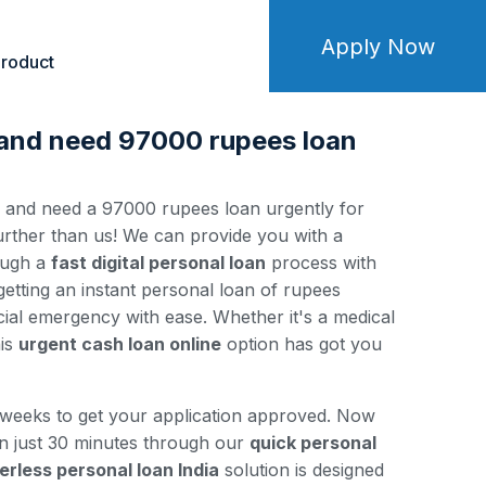
Apply Now
roduct
 and need 97000 rupees loan
y and need a 97000 rupees loan urgently for
ther than us! We can provide you with a
ough a
fast digital personal loan
process with
 getting an instant personal loan of rupees
ial emergency with ease. Whether it's a medical
his
urgent cash loan online
option has got you
 weeks to get your application approved. Now
in just 30 minutes through our
quick personal
erless personal loan India
solution is designed