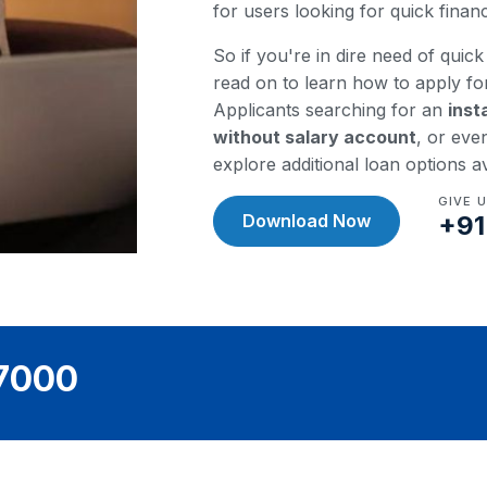
for users looking for quick fina
So if you're in dire need of quick 
read on to learn how to apply fo
Applicants searching for an
inst
without salary account
, or eve
explore additional loan options a
GIVE 
Download Now
+91
97000