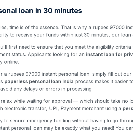
onal loan in 30 minutes
es, time is of the essence. That is why a rupees 97000 inst
ty to receive your funds within just 30 minutes, our loan o
ll first need to ensure that you meet the eligibility criteria
ment status. Applicants looking for an
instant loan for pr
ty online.
 a rupees 97000 instant personal loan, simply fill out our 
is
paperless personal loan India
process makes it easier to
avoid any delays or errors in processing.
nd relax while waiting for approval — which should take no 
h electronic transfer, UPI, Payment merchant using a
pers
 way to secure emergency funding without having to go thro
nstant personal loan may be exactly what you need! You ca