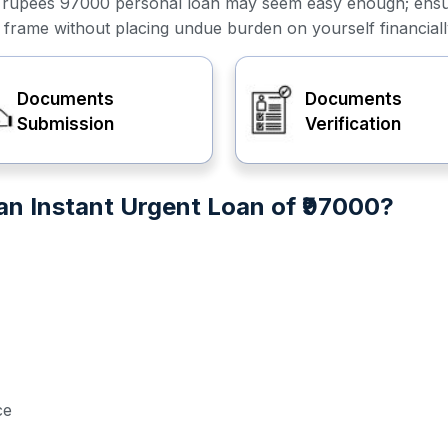
or a rupees 97000 personal loan may seem easy enough; ens
e frame without placing undue burden on yourself financiall
Documents
Documents
Submission
Verification
n Instant Urgent Loan of ₹97000?
ce