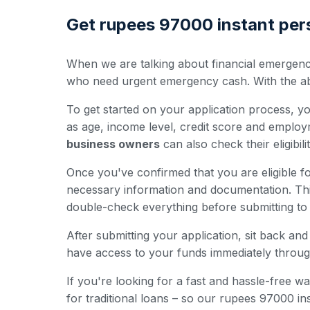
Get rupees 97000 instant pers
When we are talking about financial emergenci
who need urgent emergency cash. With the abili
To get started on your application process, you'
as age, income level, credit score and employ
business owners
can also check their eligibili
Once you've confirmed that you are eligible for
necessary information and documentation. Th
double-check everything before submitting to 
After submitting your application, sit back a
have access to your funds immediately throug
If you're looking for a fast and hassle-free
for traditional loans – so our rupees 97000 i