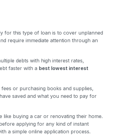
for this type of loan is to cover unplanned
nd require immediate attention through an
iple debts with high interest rates,
ebt faster with a
best lowest interest
n fees or purchasing books and supplies,
 have saved and what you need to pay for
like buying a car or renovating their home.
 before applying for any kind of instant
ith a simple online application process.