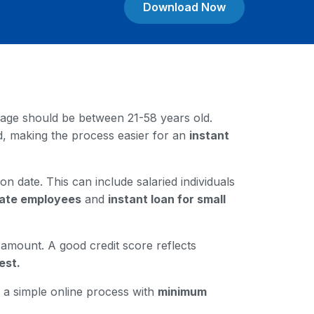
Download Now
our age should be between 21-58 years old.
rd, making the process easier for an
instant
on date. This can include salaried individuals
ivate employees
and
instant loan for small
n amount. A good credit score reflects
est.
gh a simple online process with
minimum