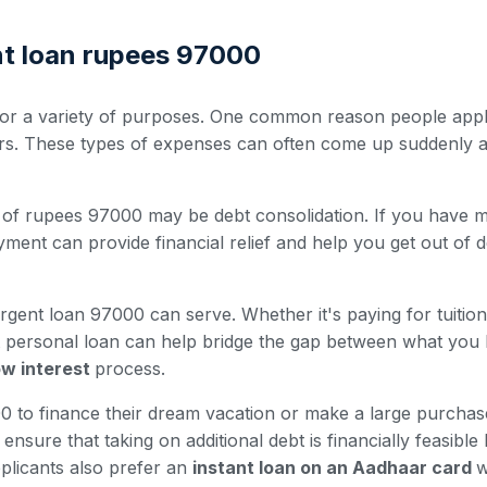
nt loan rupees 97000
r a variety of purposes. One common reason people apply 
irs. These types of expenses can often come up suddenly a
of rupees 97000 may be debt consolidation. If you have mult
ment can provide financial relief and help you get out of d
rgent loan 97000 can serve. Whether it's paying for tuitio
nt personal loan can help bridge the gap between what you
low interest
process.
to finance their dream vacation or make a large purchase 
nsure that taking on additional debt is financially feasible
plicants also prefer an
instant loan on an Aadhaar card
w