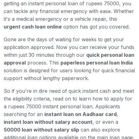
getting an instant personal loan of rupees 75000, you
can tackle any financial emergency with ease. Whether
it's a medical emergency or a vehicle repair, this
urgent cash loan online
option has got you covered.
Gone are the days of waiting for weeks to get your
application approved. Now you can receive your funds
within just 30 minutes through our
quick personal loan
approval
process. This
paperless personal loan India
solution is designed for users looking for quick financial
support without lengthy paperwork.
So if you're in dire need of quick instant cash and meet
the eligibility criteria, read on to learn how to apply for
a rupees 75000 instant personal loan. Applicants
searching for an
instant loan on Aadhaar card
,
instant loan without salary account
, or even a
50000 loan without salary slip
can also explore
additional loan options available on the main loan page.