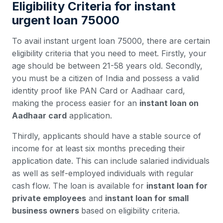
Eligibility Criteria for instant
urgent loan 75000
To avail instant urgent loan 75000, there are certain
eligibility criteria that you need to meet. Firstly, your
age should be between 21-58 years old. Secondly,
you must be a citizen of India and possess a valid
identity proof like PAN Card or Aadhaar card,
making the process easier for an
instant loan on
Aadhaar card
application.
Thirdly, applicants should have a stable source of
income for at least six months preceding their
application date. This can include salaried individuals
as well as self-employed individuals with regular
cash flow. The loan is available for
instant loan for
private employees
and
instant loan for small
business owners
based on eligibility criteria.