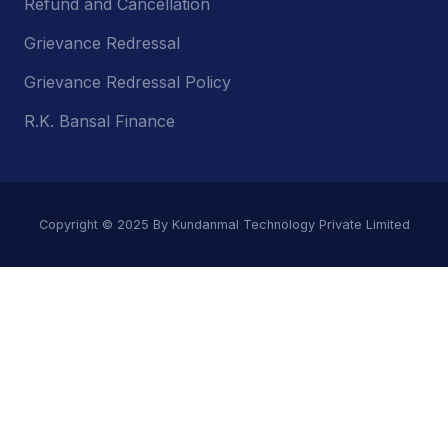
Refund and Cancellation
Grievance Redressal
Grievance Redressal Policy
R.K. Bansal Finance
Copyright © 2025 By Kundanmal Technology Private Limited