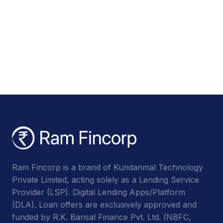
Ram Fincorp is a brand of Kundanmal Technology
Private Limited, acting solely as a Lending Service
Provider (LSP). Digital Lending Apps/Platform
(DLA). Loan offers are exclusively approved and
funded by R.K. Bansal Finance Pvt. Ltd. (NBFC,