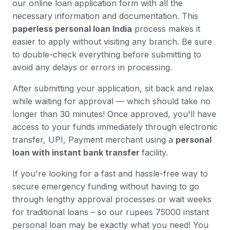
our online loan application form with all the
necessary information and documentation. This
paperless personal loan India
process makes it
easier to apply without visiting any branch. Be sure
to double-check everything before submitting to
avoid any delays or errors in processing.
After submitting your application, sit back and relax
while waiting for approval — which should take no
longer than 30 minutes! Once approved, you'll have
access to your funds immediately through electronic
transfer, UPI, Payment merchant using a
personal
loan with instant bank transfer
facility.
If you're looking for a fast and hassle-free way to
secure emergency funding without having to go
through lengthy approval processes or wait weeks
for traditional loans – so our rupees 75000 instant
personal loan may be exactly what you need! You