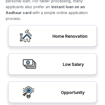
personal loan. For faster processing, many
applicants also prefer an
instant loan on an
Aadhaar card
with a simple online application
process.
Home Renovation
Low Salary
Opportunity