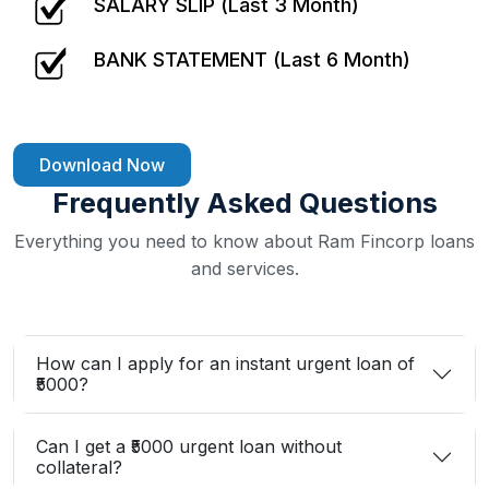
SALARY SLIP (Last 3 Month)
BANK STATEMENT (Last 6 Month)
Download Now
Frequently Asked Questions
Everything you need to know about Ram Fincorp loans
and services.
How can I apply for an instant urgent loan of
₹5000?
Can I get a ₹5000 urgent loan without
collateral?