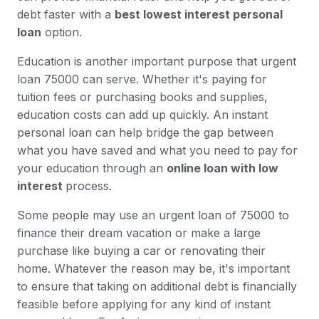
debt faster with a
best lowest interest personal
loan
option.
Education is another important purpose that urgent
loan 75000 can serve. Whether it's paying for
tuition fees or purchasing books and supplies,
education costs can add up quickly. An instant
personal loan can help bridge the gap between
what you have saved and what you need to pay for
your education through an
online loan with low
interest
process.
Some people may use an urgent loan of 75000 to
finance their dream vacation or make a large
purchase like buying a car or renovating their
home. Whatever the reason may be, it's important
to ensure that taking on additional debt is financially
feasible before applying for any kind of instant