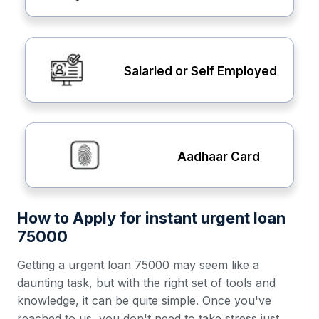
Salaried or Self Employed
Aadhaar Card
How to Apply for instant urgent loan
75000
Getting a urgent loan 75000 may seem like a
daunting task, but with the right set of tools and
knowledge, it can be quite simple. Once you've
reached to us, you don't need to take stress just