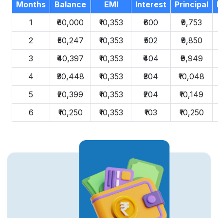
Months
Balance
EMI
Interest
Principal
1
₹60,000
₹10,353
₹600
₹9,753
2
₹50,247
₹10,353
₹502
₹9,850
3
₹40,397
₹10,353
₹404
₹9,949
4
₹30,448
₹10,353
₹304
₹10,048
5
₹20,399
₹10,353
₹204
₹10,149
6
₹10,250
₹10,353
₹103
₹10,250