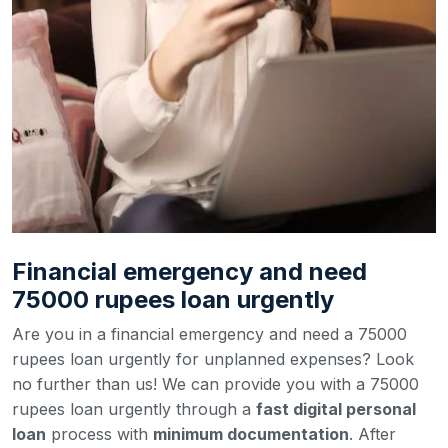
Financial emergency and need
75000 rupees loan urgently
Are you in a financial emergency and need a 75000
rupees loan urgently for unplanned expenses? Look
no further than us! We can provide you with a 75000
rupees loan urgently through a
fast digital personal
loan
process with
minimum documentation
. After