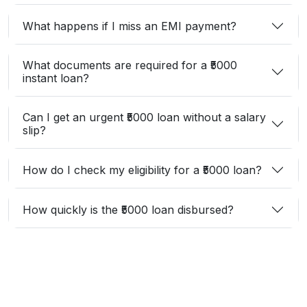
What happens if I miss an EMI payment?
What documents are required for a ₹5000
instant loan?
Can I get an urgent ₹5000 loan without a salary
slip?
How do I check my eligibility for a ₹5000 loan?
How quickly is the ₹5000 loan disbursed?