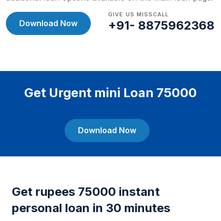
GIVE US MISSCALL
Download Now
+91- 8875962368
Get Urgent mini Loan 75000
Download Now
Get rupees 75000 instant
personal loan in 30 minutes