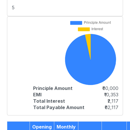
5
Principle Amount
₹60,000
EMI
₹10,353
Total Interest
₹2,117
Total Payable Amount
₹62,117
Opening
Monthly