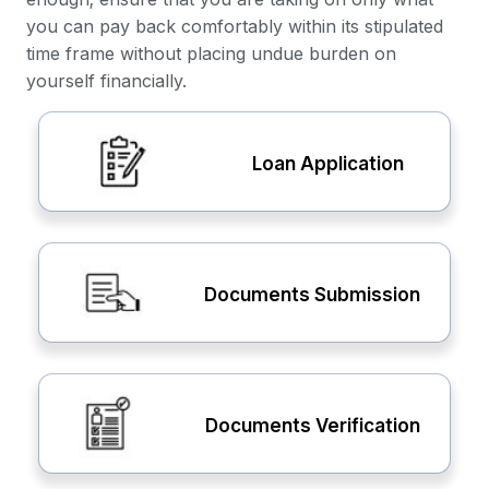
you can pay back comfortably within its stipulated
time frame without placing undue burden on
yourself financially.
Loan Application
Documents Submission
Documents Verification