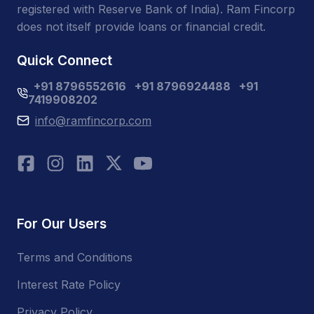
registered with Reserve Bank of India). Ram Fincorp
does not itself provide loans or financial credit.
Quick Connect
+91 8796552616
+91 8796924488
+91
7419908202
info@ramfincorp.com
For Our Users
Terms and Conditions
Interest Rate Policy
Privacy Policy