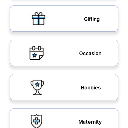
Gifting
Occasion
Hobbies
Maternity