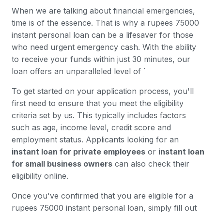
When we are talking about financial emergencies,
time is of the essence. That is why a rupees 75000
instant personal loan can be a lifesaver for those
who need urgent emergency cash. With the ability
to receive your funds within just 30 minutes, our
loan offers an unparalleled level of `
To get started on your application process, you'll
first need to ensure that you meet the eligibility
criteria set by us. This typically includes factors
such as age, income level, credit score and
employment status. Applicants looking for an
instant loan for private employees
or
instant loan
for small business owners
can also check their
eligibility online.
Once you've confirmed that you are eligible for a
rupees 75000 instant personal loan, simply fill out