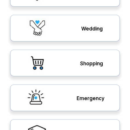
Wedding
Shopping
Emergency