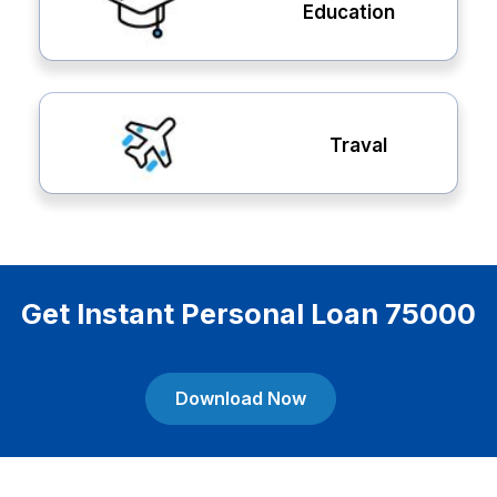
Education
Traval
Get Instant Personal Loan 75000
Download Now