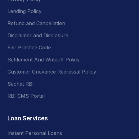
Lending Policy
Refund and Cancellation
Disclaimer and Disclosure
Fair Practice Code
Settlement And Writeoff Policy
Customer Grievance Redressal Policy
Sachet RBI
RBI CMS Portal
Loan Services
Instant Personal Loans