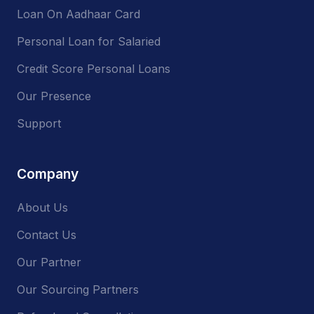
Loan On Aadhaar Card
Personal Loan for Salaried
Credit Score Personal Loans
Our Presence
Support
Company
About Us
Contact Us
Our Partner
Our Sourcing Partners