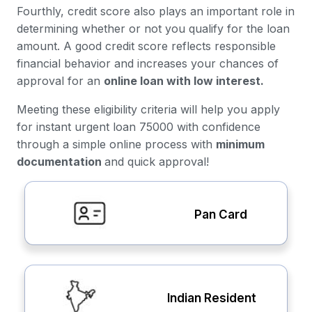
Fourthly, credit score also plays an important role in
determining whether or not you qualify for the loan
amount. A good credit score reflects responsible
financial behavior and increases your chances of
approval for an
online loan with low interest.
Meeting these eligibility criteria will help you apply
for instant urgent loan 75000 with confidence
through a simple online process with
minimum
documentation
and quick approval!
Pan Card
Indian Resident