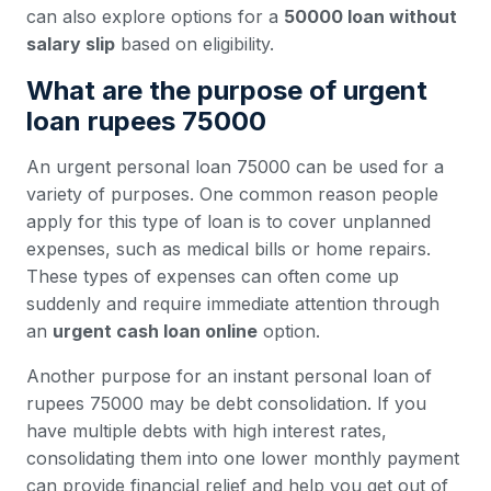
can also explore options for a
50000 loan without
salary slip
based on eligibility.
What are the purpose of urgent
loan rupees 75000
An urgent personal loan 75000 can be used for a
variety of purposes. One common reason people
apply for this type of loan is to cover unplanned
expenses, such as medical bills or home repairs.
These types of expenses can often come up
suddenly and require immediate attention through
an
urgent cash loan online
option.
Another purpose for an instant personal loan of
rupees 75000 may be debt consolidation. If you
have multiple debts with high interest rates,
consolidating them into one lower monthly payment
can provide financial relief and help you get out of