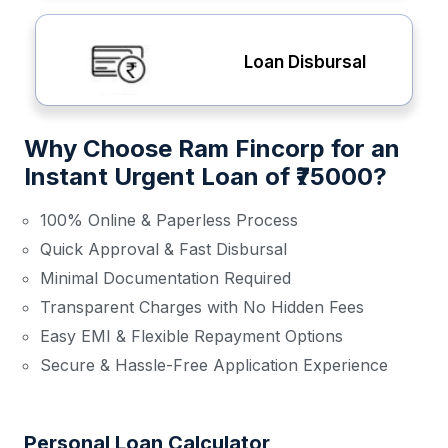
Loan Disbursal
Why Choose Ram Fincorp for an
Instant Urgent Loan of ₹75000?
100% Online & Paperless Process
Quick Approval & Fast Disbursal
Minimal Documentation Required
Transparent Charges with No Hidden Fees
Easy EMI & Flexible Repayment Options
Secure & Hassle-Free Application Experience
Personal Loan Calculator