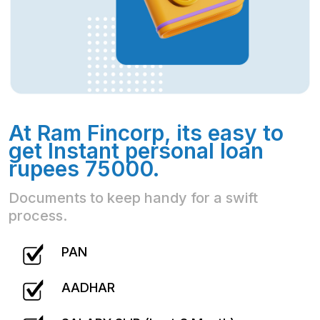
At Ram Fincorp, its easy to
get Instant personal loan
rupees 75000.
Documents to keep handy for a swift
process.
PAN
AADHAR