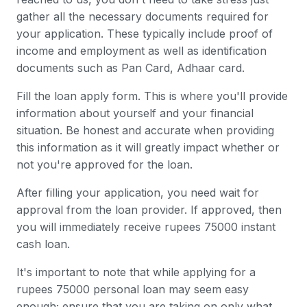
gather all the necessary documents required for
your application. These typically include proof of
income and employment as well as identification
documents such as Pan Card, Adhaar card.
Fill the loan apply form. This is where you'll provide
information about yourself and your financial
situation. Be honest and accurate when providing
this information as it will greatly impact whether or
not you're approved for the loan.
After filling your application, you need wait for
approval from the loan provider. If approved, then
you will immediately receive rupees 75000 instant
cash loan.
It's important to note that while applying for a
rupees 75000 personal loan may seem easy
enough; ensure that you are taking on only what