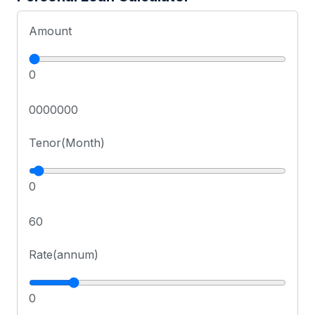
Amount
0
0000000
Tenor(Month)
0
60
Rate(annum)
0