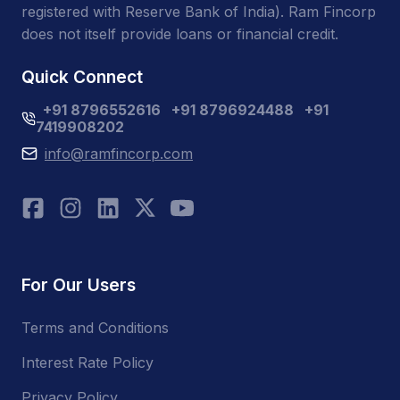
registered with Reserve Bank of India). Ram Fincorp
does not itself provide loans or financial credit.
Quick Connect
+91 8796552616
+91 8796924488
+91
7419908202
info@ramfincorp.com
For Our Users
Terms and Conditions
Interest Rate Policy
Privacy Policy