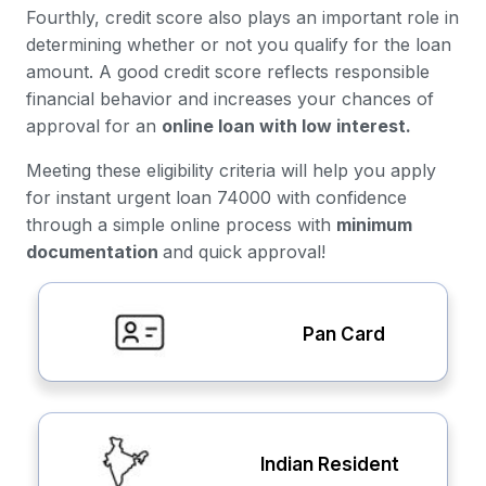
Fourthly, credit score also plays an important role in
determining whether or not you qualify for the loan
amount. A good credit score reflects responsible
financial behavior and increases your chances of
approval for an
online loan with low interest.
Meeting these eligibility criteria will help you apply
for instant urgent loan 74000 with confidence
through a simple online process with
minimum
documentation
and quick approval!
Pan Card
Indian Resident