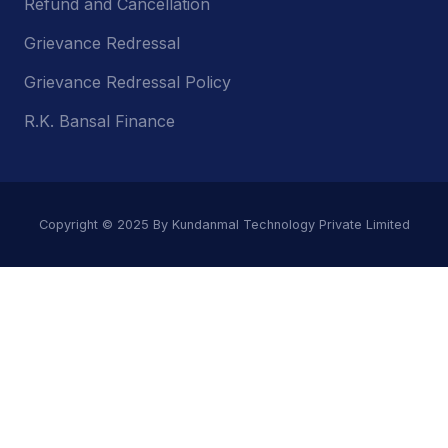
Refund and Cancellation
Grievance Redressal
Grievance Redressal Policy
R.K. Bansal Finance
Copyright © 2025 By Kundanmal Technology Private Limited