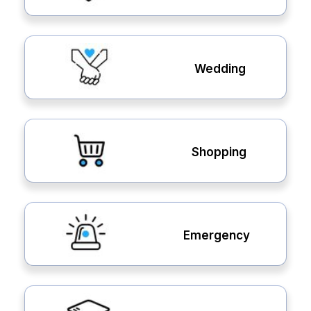
Wedding
Shopping
Emergency