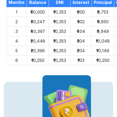
Months
Balance
EMI
Interest
Principal
1
₹60,000
₹10,353
₹600
₹9,753
2
₹50,247
₹10,353
₹502
₹9,850
3
₹40,397
₹10,353
₹404
₹9,949
4
₹30,448
₹10,353
₹304
₹10,048
5
₹20,399
₹10,353
₹204
₹10,149
6
₹10,250
₹10,353
₹103
₹10,250