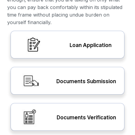
you can pay back comfortably within its stipulated
time frame without placing undue burden on
yourself financially.
Loan Application
Documents Submission
Documents Verification