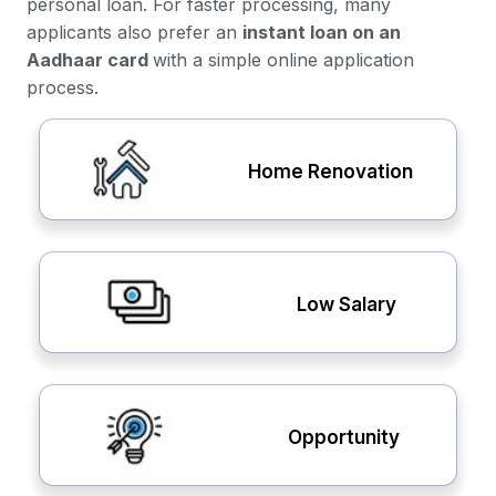
personal loan. For faster processing, many
applicants also prefer an
instant loan on an
Aadhaar card
with a simple online application
process.
Home Renovation
Low Salary
Opportunity