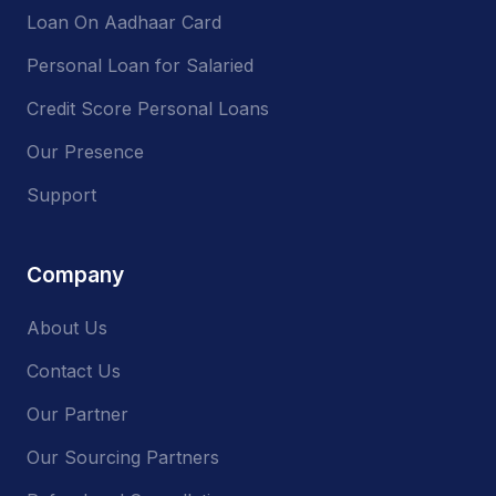
Loan On Aadhaar Card
Personal Loan for Salaried
Credit Score Personal Loans
Our Presence
Support
Company
About Us
Contact Us
Our Partner
Our Sourcing Partners