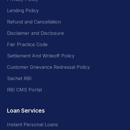
Lending Policy
Refund and Cancellation
Disclaimer and Disclosure
Fair Practice Code
Settlement And Writeoff Policy
Customer Grievance Redressal Policy
Sachet RBI
RBI CMS Portal
Loan Services
Instant Personal Loans