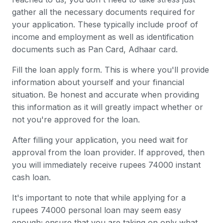
gather all the necessary documents required for
your application. These typically include proof of
income and employment as well as identification
documents such as Pan Card, Adhaar card.
Fill the loan apply form. This is where you'll provide
information about yourself and your financial
situation. Be honest and accurate when providing
this information as it will greatly impact whether or
not you're approved for the loan.
After filling your application, you need wait for
approval from the loan provider. If approved, then
you will immediately receive rupees 74000 instant
cash loan.
It's important to note that while applying for a
rupees 74000 personal loan may seem easy
enough; ensure that you are taking on only what