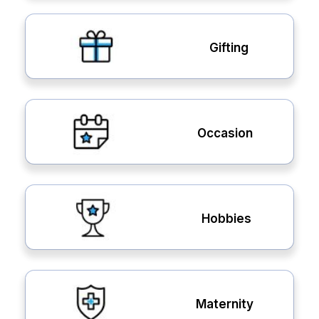
Gifting
Occasion
Hobbies
Maternity