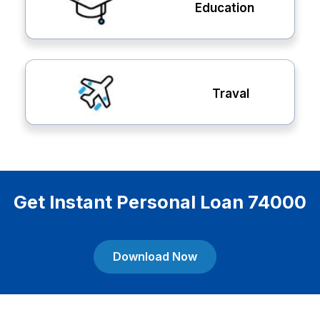
Education
Traval
Get Instant Personal Loan 74000
Download Now