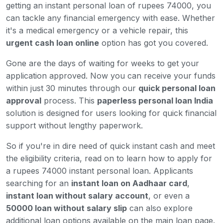
getting an instant personal loan of rupees 74000, you
can tackle any financial emergency with ease. Whether
it's a medical emergency or a vehicle repair, this
urgent cash loan online
option has got you covered.
Gone are the days of waiting for weeks to get your
application approved. Now you can receive your funds
within just 30 minutes through our
quick personal loan
approval
process. This
paperless personal loan India
solution is designed for users looking for quick financial
support without lengthy paperwork.
So if you're in dire need of quick instant cash and meet
the eligibility criteria, read on to learn how to apply for
a rupees 74000 instant personal loan. Applicants
searching for an
instant loan on Aadhaar card
,
instant loan without salary account
, or even a
50000 loan without salary slip
can also explore
additional loan options available on the main loan page.