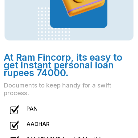
At Ram Fincorp, its easy to
get Instant personal loan
rupees 74000.
Documents to keep handy for a swift
process.
PAN
AADHAR