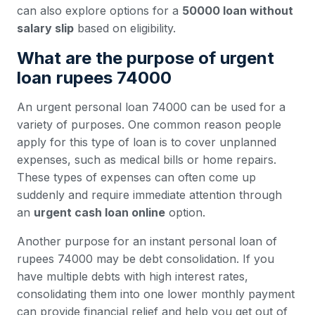
can also explore options for a
50000 loan without
salary slip
based on eligibility.
What are the purpose of urgent
loan rupees 74000
An urgent personal loan 74000 can be used for a
variety of purposes. One common reason people
apply for this type of loan is to cover unplanned
expenses, such as medical bills or home repairs.
These types of expenses can often come up
suddenly and require immediate attention through
an
urgent cash loan online
option.
Another purpose for an instant personal loan of
rupees 74000 may be debt consolidation. If you
have multiple debts with high interest rates,
consolidating them into one lower monthly payment
can provide financial relief and help you get out of