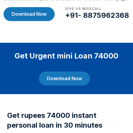
GIVE US MISSCALL
Download Now
+91- 8875962368
Get Urgent mini Loan 74000
Download Now
Get rupees 74000 instant
personal loan in 30 minutes