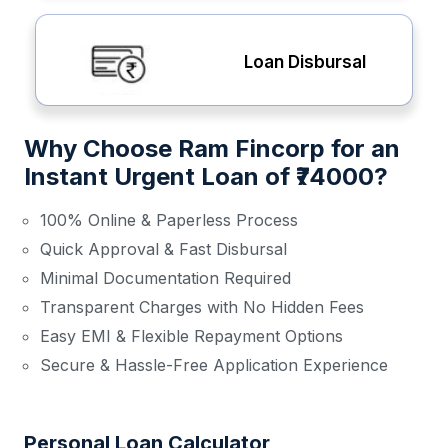
Loan Disbursal
Why Choose Ram Fincorp for an
Instant Urgent Loan of ₹74000?
100% Online & Paperless Process
Quick Approval & Fast Disbursal
Minimal Documentation Required
Transparent Charges with No Hidden Fees
Easy EMI & Flexible Repayment Options
Secure & Hassle-Free Application Experience
Personal Loan Calculator