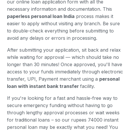
our online loan application form with all the
necessary information and documentation. This
paperless personal loan India
process makes it
easier to apply without visiting any branch. Be sure
to double-check everything before submitting to
avoid any delays or errors in processing.
After submitting your application, sit back and relax
while waiting for approval — which should take no
longer than 30 minutes! Once approved, you'll have
access to your funds immediately through electronic
transfer, UPI, Payment merchant using a
personal
loan with instant bank transfer
facility.
If you're looking for a fast and hassle-free way to
secure emergency funding without having to go
through lengthy approval processes or wait weeks
for traditional loans – so our rupees 74000 instant
personal loan may be exactly what you need! You