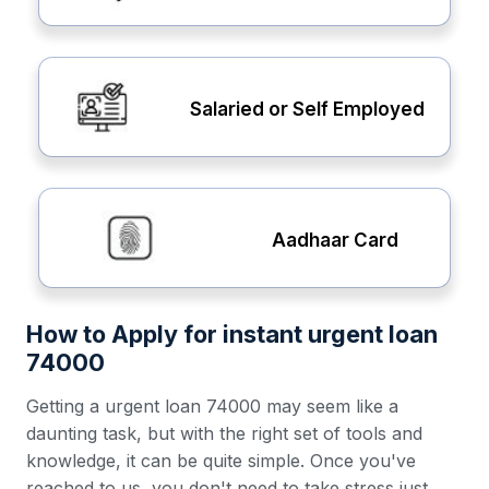
Salaried or Self Employed
Aadhaar Card
How to Apply for instant urgent loan
74000
Getting a urgent loan 74000 may seem like a
daunting task, but with the right set of tools and
knowledge, it can be quite simple. Once you've
reached to us, you don't need to take stress just