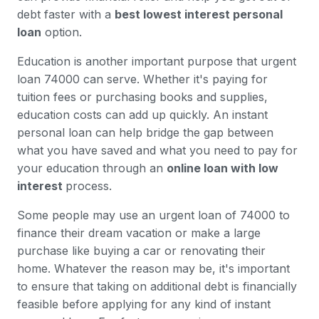
debt faster with a
best lowest interest personal
loan
option.
Education is another important purpose that urgent
loan 74000 can serve. Whether it's paying for
tuition fees or purchasing books and supplies,
education costs can add up quickly. An instant
personal loan can help bridge the gap between
what you have saved and what you need to pay for
your education through an
online loan with low
interest
process.
Some people may use an urgent loan of 74000 to
finance their dream vacation or make a large
purchase like buying a car or renovating their
home. Whatever the reason may be, it's important
to ensure that taking on additional debt is financially
feasible before applying for any kind of instant