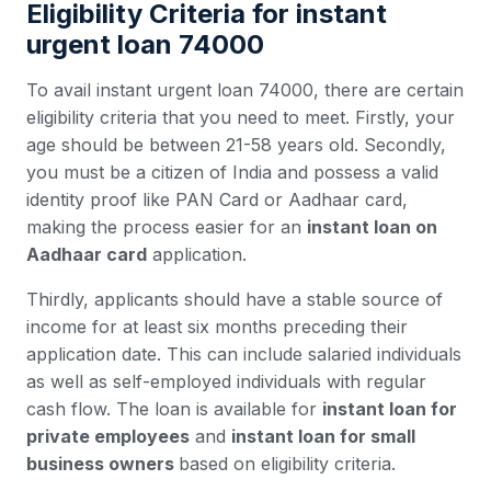
Eligibility Criteria for instant
urgent loan 74000
To avail instant urgent loan 74000, there are certain
eligibility criteria that you need to meet. Firstly, your
age should be between 21-58 years old. Secondly,
you must be a citizen of India and possess a valid
identity proof like PAN Card or Aadhaar card,
making the process easier for an
instant loan on
Aadhaar card
application.
Thirdly, applicants should have a stable source of
income for at least six months preceding their
application date. This can include salaried individuals
as well as self-employed individuals with regular
cash flow. The loan is available for
instant loan for
private employees
and
instant loan for small
business owners
based on eligibility criteria.