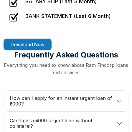
SALARY SLIP (Last 3 Month)
BANK STATEMENT (Last 6 Month)
Download Now
Frequently Asked Questions
Everything you need to know about Ram Fincorp loans
and services.
How can I apply for an instant urgent loan of
₹5000?
Can I get a ₹5000 urgent loan without
collateral?