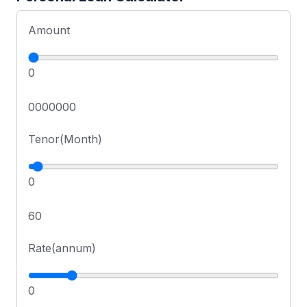
Amount
0
0000000
Tenor(Month)
0
60
Rate(annum)
0