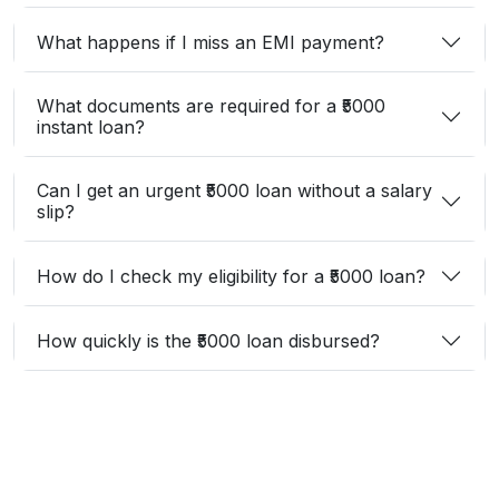
What happens if I miss an EMI payment?
What documents are required for a ₹5000
instant loan?
Can I get an urgent ₹5000 loan without a salary
slip?
How do I check my eligibility for a ₹5000 loan?
How quickly is the ₹5000 loan disbursed?