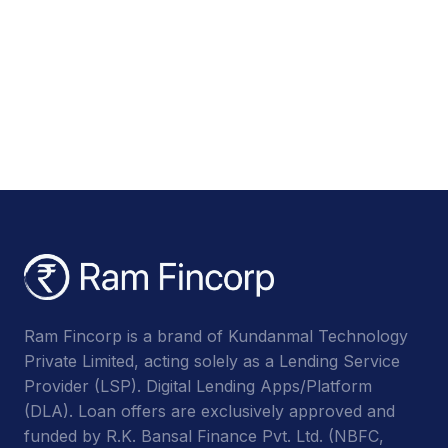
Ram Fincorp is a brand of Kundanmal Technology
Private Limited, acting solely as a Lending Service
Provider (LSP). Digital Lending Apps/Platform
(DLA). Loan offers are exclusively approved and
funded by R.K. Bansal Finance Pvt. Ltd. (NBFC,