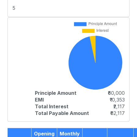
5
Principle Amount
₹60,000
EMI
₹10,353
Total Interest
₹2,117
Total Payable Amount
₹62,117
Opening
Monthly