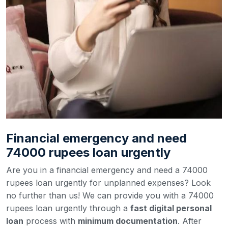
Financial emergency and need
74000 rupees loan urgently
Are you in a financial emergency and need a 74000
rupees loan urgently for unplanned expenses? Look
no further than us! We can provide you with a 74000
rupees loan urgently through a
fast digital personal
loan
process with
minimum documentation
. After