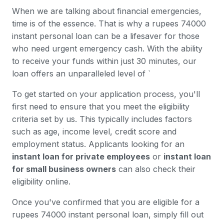
When we are talking about financial emergencies,
time is of the essence. That is why a rupees 74000
instant personal loan can be a lifesaver for those
who need urgent emergency cash. With the ability
to receive your funds within just 30 minutes, our
loan offers an unparalleled level of `
To get started on your application process, you'll
first need to ensure that you meet the eligibility
criteria set by us. This typically includes factors
such as age, income level, credit score and
employment status. Applicants looking for an
instant loan for private employees
or
instant loan
for small business owners
can also check their
eligibility online.
Once you've confirmed that you are eligible for a
rupees 74000 instant personal loan, simply fill out