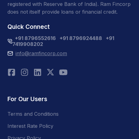
registered with Reserve Bank of India). Ram Fincorp
does not itself provide loans or financial credit.
Quick Connect
+91 8796552616
+91 8796924488
+91
7419908202
info@ramfincorp.com
For Our Users
Terms and Conditions
Interest Rate Policy
Privacy Policy