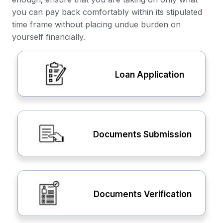
you can pay back comfortably within its stipulated
time frame without placing undue burden on
yourself financially.
Loan Application
Documents Submission
Documents Verification