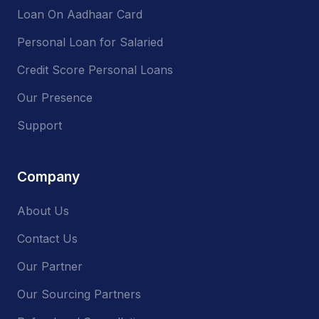
Loan On Aadhaar Card
Personal Loan for Salaried
Credit Score Personal Loans
Our Presence
Support
Company
About Us
Contact Us
Our Partner
Our Sourcing Partners