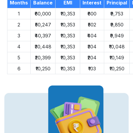
Months
Balance
EMI
Interest
Principal
1
₹60,000
₹10,353
₹600
₹9,753
2
₹50,247
₹10,353
₹502
₹9,850
3
₹40,397
₹10,353
₹404
₹9,949
4
₹30,448
₹10,353
₹304
₹10,048
5
₹20,399
₹10,353
₹204
₹10,149
6
₹10,250
₹10,353
₹103
₹10,250