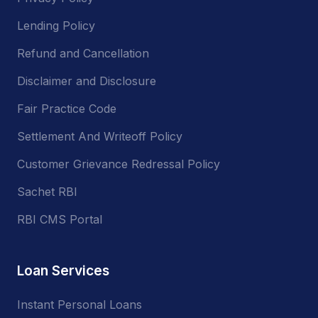
Lending Policy
Refund and Cancellation
Disclaimer and Disclosure
Fair Practice Code
Settlement And Writeoff Policy
Customer Grievance Redressal Policy
Sachet RBI
RBI CMS Portal
Loan Services
Instant Personal Loans