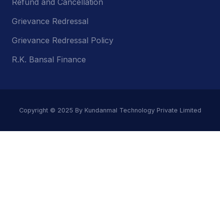
Refund and Cancellation
Grievance Redressal
Grievance Redressal Policy
R.K. Bansal Finance
Copyright © 2025 By Kundanmal Technology Private Limited