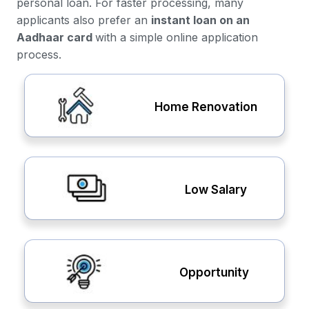
personal loan. For faster processing, many
applicants also prefer an
instant loan on an
Aadhaar card
with a simple online application
process.
Home Renovation
Low Salary
Opportunity