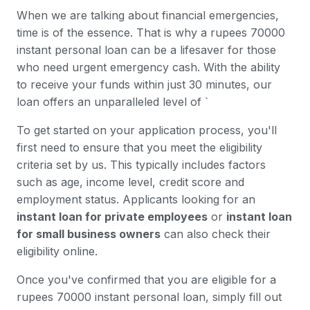
When we are talking about financial emergencies,
time is of the essence. That is why a rupees 70000
instant personal loan can be a lifesaver for those
who need urgent emergency cash. With the ability
to receive your funds within just 30 minutes, our
loan offers an unparalleled level of `
To get started on your application process, you'll
first need to ensure that you meet the eligibility
criteria set by us. This typically includes factors
such as age, income level, credit score and
employment status. Applicants looking for an
instant loan for private employees
or
instant loan
for small business owners
can also check their
eligibility online.
Once you've confirmed that you are eligible for a
rupees 70000 instant personal loan, simply fill out