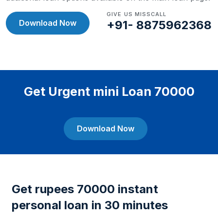
GIVE US MISSCALL
Download Now
+91- 8875962368
Get Urgent mini Loan 70000
Download Now
Get rupees 70000 instant
personal loan in 30 minutes