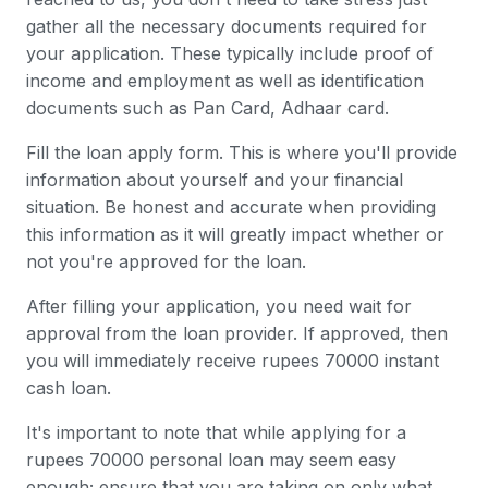
gather all the necessary documents required for
your application. These typically include proof of
income and employment as well as identification
documents such as Pan Card, Adhaar card.
Fill the loan apply form. This is where you'll provide
information about yourself and your financial
situation. Be honest and accurate when providing
this information as it will greatly impact whether or
not you're approved for the loan.
After filling your application, you need wait for
approval from the loan provider. If approved, then
you will immediately receive rupees 70000 instant
cash loan.
It's important to note that while applying for a
rupees 70000 personal loan may seem easy
enough; ensure that you are taking on only what