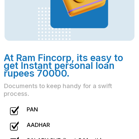
At Ram Fincorp, its easy to
get Instant personal loan
rupees 70000.
Documents to keep handy for a swift
process.
PAN
AADHAR