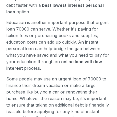
debt faster with a
best lowest interest personal
loan
option.
Education is another important purpose that urgent
loan 70000 can serve. Whether it's paying for
tuition fees or purchasing books and supplies,
education costs can add up quickly. An instant
personal loan can help bridge the gap between
what you have saved and what you need to pay for
your education through an
online loan with low
interest
process.
Some people may use an urgent loan of 70000 to
finance their dream vacation or make a large
purchase like buying a car or renovating their
home. Whatever the reason may be, it's important
to ensure that taking on additional debt is financially
feasible before applying for any kind of instant