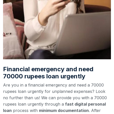
Financial emergency and need
70000 rupees loan urgently
Are you in a financial emergency and need a 70000
rupees loan urgently for unplanned expenses? Look
no further than us! We can provide you with a 70000
rupees loan urgently through a
fast digital personal
loan
process with
minimum documentation
. After