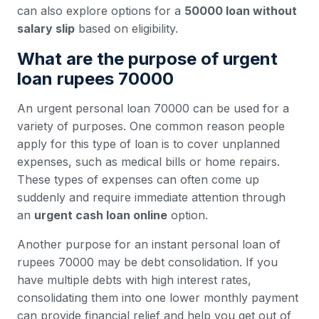
can also explore options for a
50000 loan without
salary slip
based on eligibility.
What are the purpose of urgent
loan rupees 70000
An urgent personal loan 70000 can be used for a
variety of purposes. One common reason people
apply for this type of loan is to cover unplanned
expenses, such as medical bills or home repairs.
These types of expenses can often come up
suddenly and require immediate attention through
an
urgent cash loan online
option.
Another purpose for an instant personal loan of
rupees 70000 may be debt consolidation. If you
have multiple debts with high interest rates,
consolidating them into one lower monthly payment
can provide financial relief and help you get out of