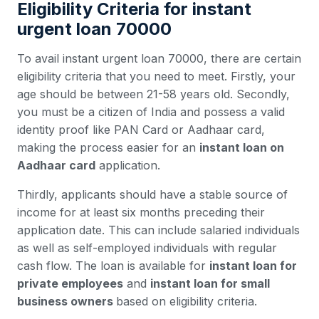
Eligibility Criteria for instant
urgent loan 70000
To avail instant urgent loan 70000, there are certain
eligibility criteria that you need to meet. Firstly, your
age should be between 21-58 years old. Secondly,
you must be a citizen of India and possess a valid
identity proof like PAN Card or Aadhaar card,
making the process easier for an
instant loan on
Aadhaar card
application.
Thirdly, applicants should have a stable source of
income for at least six months preceding their
application date. This can include salaried individuals
as well as self-employed individuals with regular
cash flow. The loan is available for
instant loan for
private employees
and
instant loan for small
business owners
based on eligibility criteria.