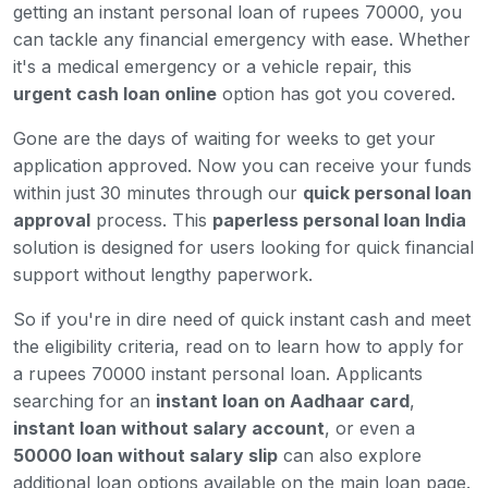
getting an instant personal loan of rupees 70000, you
can tackle any financial emergency with ease. Whether
it's a medical emergency or a vehicle repair, this
urgent cash loan online
option has got you covered.
Gone are the days of waiting for weeks to get your
application approved. Now you can receive your funds
within just 30 minutes through our
quick personal loan
approval
process. This
paperless personal loan India
solution is designed for users looking for quick financial
support without lengthy paperwork.
So if you're in dire need of quick instant cash and meet
the eligibility criteria, read on to learn how to apply for
a rupees 70000 instant personal loan. Applicants
searching for an
instant loan on Aadhaar card
,
instant loan without salary account
, or even a
50000 loan without salary slip
can also explore
additional loan options available on the main loan page.