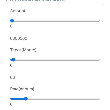
Amount
0
0000000
Tenor(Month)
0
60
Rate(annum)
0