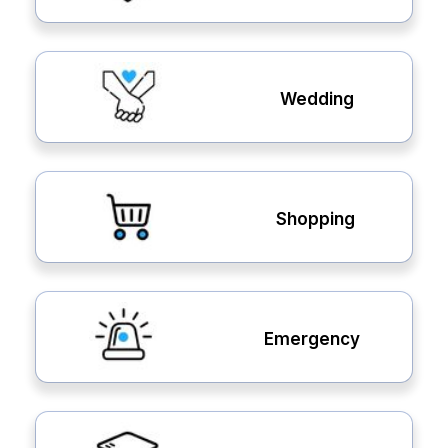
Wedding
Shopping
Emergency