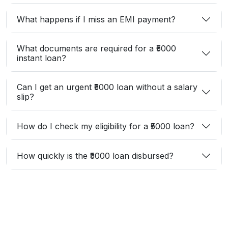
What happens if I miss an EMI payment?
What documents are required for a ₹5000
instant loan?
Can I get an urgent ₹5000 loan without a salary
slip?
How do I check my eligibility for a ₹5000 loan?
How quickly is the ₹5000 loan disbursed?