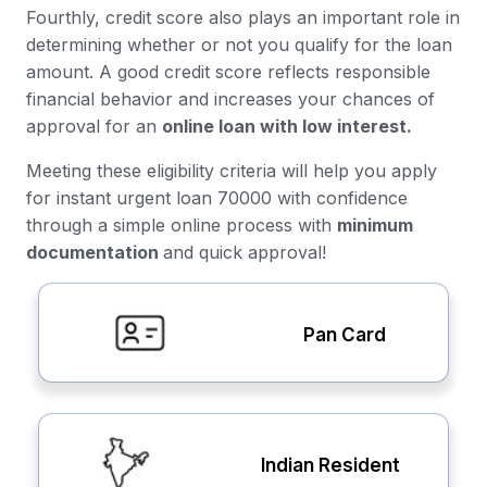
Fourthly, credit score also plays an important role in
determining whether or not you qualify for the loan
amount. A good credit score reflects responsible
financial behavior and increases your chances of
approval for an
online loan with low interest.
Meeting these eligibility criteria will help you apply
for instant urgent loan 70000 with confidence
through a simple online process with
minimum
documentation
and quick approval!
Pan Card
Indian Resident