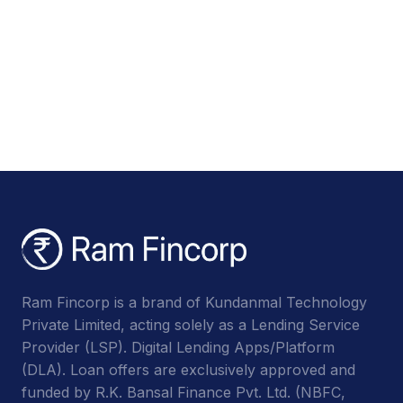
Ram Fincorp is a brand of Kundanmal Technology
Private Limited, acting solely as a Lending Service
Provider (LSP). Digital Lending Apps/Platform
(DLA). Loan offers are exclusively approved and
funded by R.K. Bansal Finance Pvt. Ltd. (NBFC,