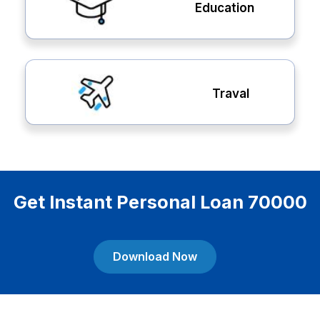
Education
Traval
Get Instant Personal Loan 70000
Download Now