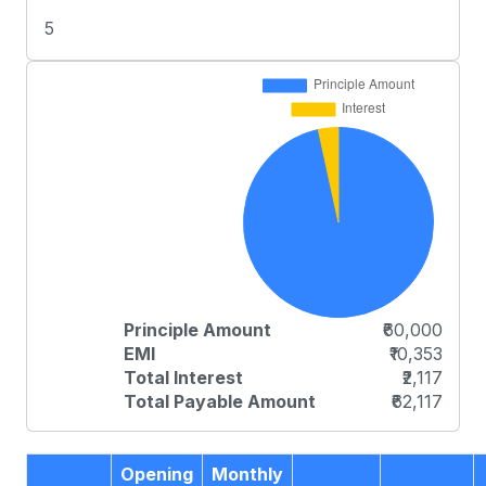
5
Principle Amount
₹60,000
EMI
₹10,353
Total Interest
₹2,117
Total Payable Amount
₹62,117
Opening
Monthly