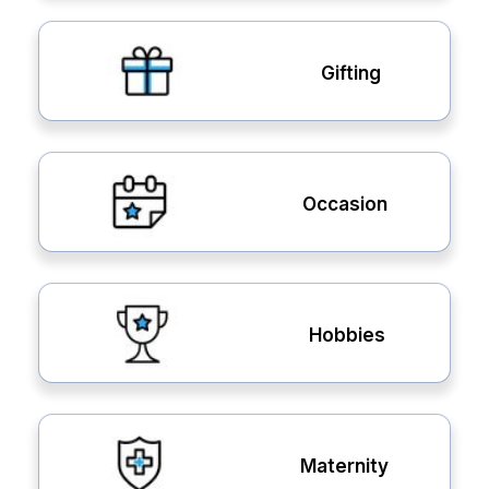
Gifting
Occasion
Hobbies
Maternity