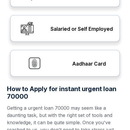
Salaried or Self Employed
Aadhaar Card
How to Apply for instant urgent loan
70000
Getting a urgent loan 70000 may seem like a
daunting task, but with the right set of tools and
knowledge, it can be quite simple. Once you've
reached to us, you don't need to take stress just