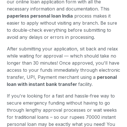
our online loan application form with all the
necessary information and documentation. This
paperless personal loan India
process makes it
easier to apply without visiting any branch. Be sure
to double-check everything before submitting to
avoid any delays or errors in processing.
After submitting your application, sit back and relax
while waiting for approval — which should take no
longer than 30 minutes! Once approved, you'll have
access to your funds immediately through electronic
transfer, UPI, Payment merchant using a
personal
loan with instant bank transfer
facility.
If you're looking for a fast and hassle-free way to
secure emergency funding without having to go
through lengthy approval processes or wait weeks
for traditional loans – so our rupees 70000 instant
personal loan may be exactly what you need! You