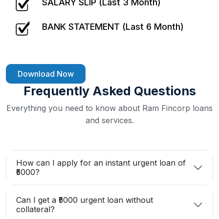
SALARY SLIP (Last 3 Month)
BANK STATEMENT (Last 6 Month)
Download Now
Frequently Asked Questions
Everything you need to know about Ram Fincorp loans
and services.
How can I apply for an instant urgent loan of
₹5000?
Can I get a ₹5000 urgent loan without
collateral?