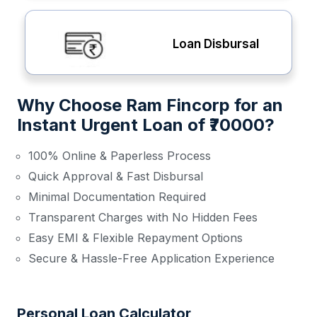
Loan Disbursal
Why Choose Ram Fincorp for an
Instant Urgent Loan of ₹70000?
100% Online & Paperless Process
Quick Approval & Fast Disbursal
Minimal Documentation Required
Transparent Charges with No Hidden Fees
Easy EMI & Flexible Repayment Options
Secure & Hassle-Free Application Experience
Personal Loan Calculator