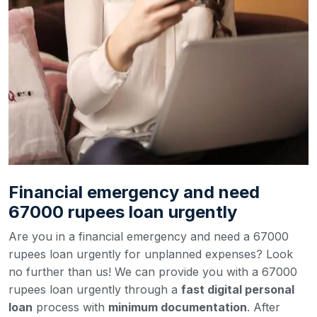
Financial emergency and need
67000 rupees loan urgently
Are you in a financial emergency and need a 67000
rupees loan urgently for unplanned expenses? Look
no further than us! We can provide you with a 67000
rupees loan urgently through a
fast digital personal
loan
process with
minimum documentation
. After