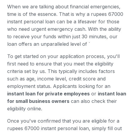
When we are talking about financial emergencies,
time is of the essence. That is why a rupees 67000
instant personal loan can be a lifesaver for those
who need urgent emergency cash. With the ability
to receive your funds within just 30 minutes, our
loan offers an unparalleled level of `
To get started on your application process, you'll
first need to ensure that you meet the eligibility
criteria set by us. This typically includes factors
such as age, income level, credit score and
employment status. Applicants looking for an
instant loan for private employees
or
instant loan
for small business owners
can also check their
eligibility online.
Once you've confirmed that you are eligible for a
rupees 67000 instant personal loan, simply fill out