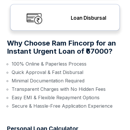
Loan Disbursal
Why Choose Ram Fincorp for an
Instant Urgent Loan of ₹67000?
100% Online & Paperless Process
Quick Approval & Fast Disbursal
Minimal Documentation Required
Transparent Charges with No Hidden Fees
Easy EMI & Flexible Repayment Options
Secure & Hassle-Free Application Experience
Personal Loan Calculator