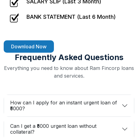
SALARY SLIP (Last 3 Month)
BANK STATEMENT (Last 6 Month)
Download Now
Frequently Asked Questions
Everything you need to know about Ram Fincorp loans
and services.
How can I apply for an instant urgent loan of
₹5000?
Can I get a ₹5000 urgent loan without
collateral?