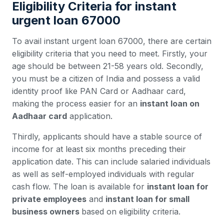
Eligibility Criteria for instant
urgent loan 67000
To avail instant urgent loan 67000, there are certain
eligibility criteria that you need to meet. Firstly, your
age should be between 21-58 years old. Secondly,
you must be a citizen of India and possess a valid
identity proof like PAN Card or Aadhaar card,
making the process easier for an
instant loan on
Aadhaar card
application.
Thirdly, applicants should have a stable source of
income for at least six months preceding their
application date. This can include salaried individuals
as well as self-employed individuals with regular
cash flow. The loan is available for
instant loan for
private employees
and
instant loan for small
business owners
based on eligibility criteria.