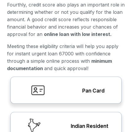
Fourthly, credit score also plays an important role in
determining whether or not you qualify for the loan
amount. A good credit score reflects responsible
financial behavior and increases your chances of
approval for an
online loan with low interest.
Meeting these eligibility criteria will help you apply
for instant urgent loan 67000 with confidence
through a simple online process with
minimum
documentation
and quick approval!
Pan Card
Indian Resident