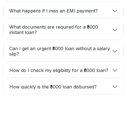
What happens if I miss an EMI payment?
What documents are required for a ₹5000
instant loan?
Can I get an urgent ₹5000 loan without a salary
slip?
How do I check my eligibility for a ₹5000 loan?
How quickly is the ₹5000 loan disbursed?