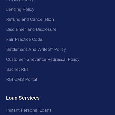
Lending Policy
Refund and Cancellation
Disclaimer and Disclosure
Fair Practice Code
Settlement And Writeoff Policy
Customer Grievance Redressal Policy
Sachet RBI
RBI CMS Portal
Loan Services
Instant Personal Loans