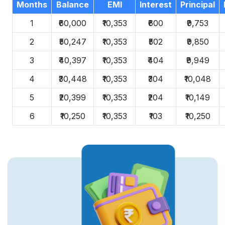
Months
Balance
EMI
Interest
Principal
1
₹60,000
₹10,353
₹600
₹9,753
2
₹50,247
₹10,353
₹502
₹9,850
3
₹40,397
₹10,353
₹404
₹9,949
4
₹30,448
₹10,353
₹304
₹10,048
5
₹20,399
₹10,353
₹204
₹10,149
6
₹10,250
₹10,353
₹103
₹10,250