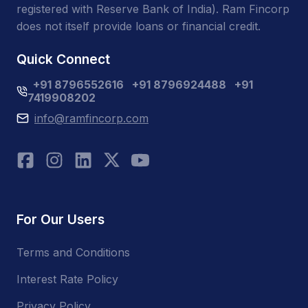
registered with Reserve Bank of India). Ram Fincorp
does not itself provide loans or financial credit.
Quick Connect
+91 8796552616
+91 8796924488
+91
7419908202
info@ramfincorp.com
For Our Users
Terms and Conditions
Interest Rate Policy
Privacy Policy