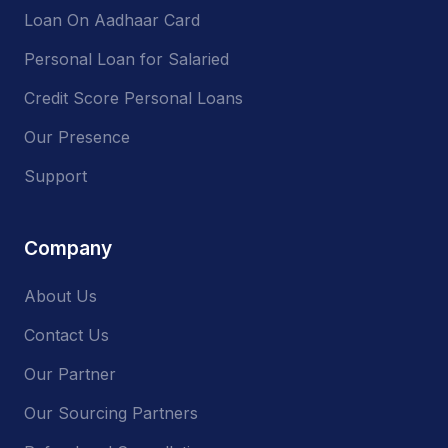
Loan On Aadhaar Card
Personal Loan for Salaried
Credit Score Personal Loans
Our Presence
Support
Company
About Us
Contact Us
Our Partner
Our Sourcing Partners