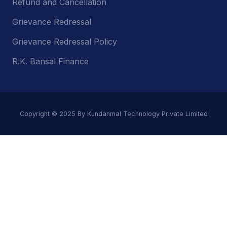
Refund and Cancellation
Grievance Redressal
Grievance Redressal Policy
R.K. Bansal Finance
Copyright © 2025 By Kundanmal Technology Private Limited