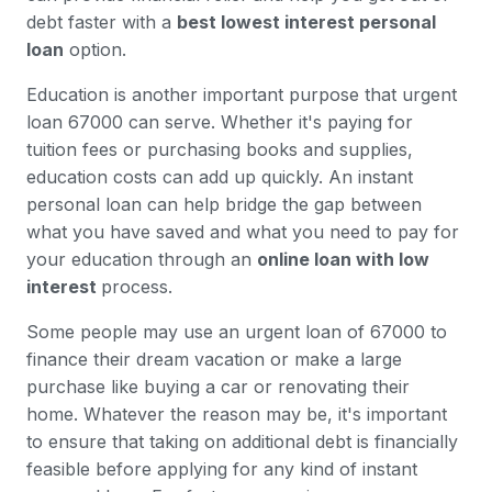
debt faster with a
best lowest interest personal
loan
option.
Education is another important purpose that urgent
loan 67000 can serve. Whether it's paying for
tuition fees or purchasing books and supplies,
education costs can add up quickly. An instant
personal loan can help bridge the gap between
what you have saved and what you need to pay for
your education through an
online loan with low
interest
process.
Some people may use an urgent loan of 67000 to
finance their dream vacation or make a large
purchase like buying a car or renovating their
home. Whatever the reason may be, it's important
to ensure that taking on additional debt is financially
feasible before applying for any kind of instant