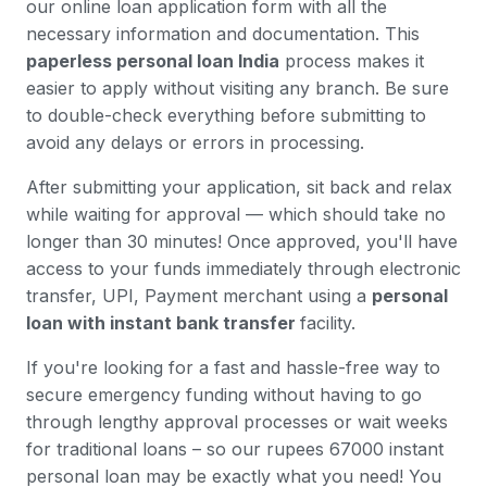
our online loan application form with all the
necessary information and documentation. This
paperless personal loan India
process makes it
easier to apply without visiting any branch. Be sure
to double-check everything before submitting to
avoid any delays or errors in processing.
After submitting your application, sit back and relax
while waiting for approval — which should take no
longer than 30 minutes! Once approved, you'll have
access to your funds immediately through electronic
transfer, UPI, Payment merchant using a
personal
loan with instant bank transfer
facility.
If you're looking for a fast and hassle-free way to
secure emergency funding without having to go
through lengthy approval processes or wait weeks
for traditional loans – so our rupees 67000 instant
personal loan may be exactly what you need! You