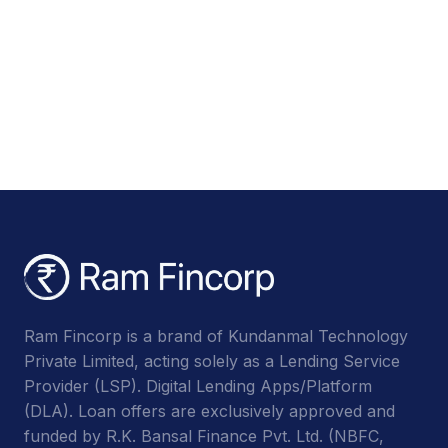
Ram Fincorp is a brand of Kundanmal Technology
Private Limited, acting solely as a Lending Service
Provider (LSP). Digital Lending Apps/Platform
(DLA). Loan offers are exclusively approved and
funded by R.K. Bansal Finance Pvt. Ltd. (NBFC,