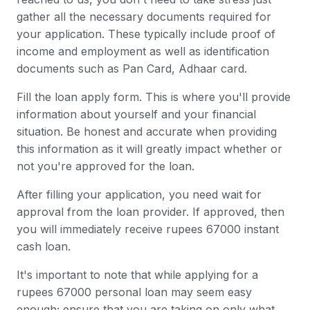
gather all the necessary documents required for
your application. These typically include proof of
income and employment as well as identification
documents such as Pan Card, Adhaar card.
Fill the loan apply form. This is where you'll provide
information about yourself and your financial
situation. Be honest and accurate when providing
this information as it will greatly impact whether or
not you're approved for the loan.
After filling your application, you need wait for
approval from the loan provider. If approved, then
you will immediately receive rupees 67000 instant
cash loan.
It's important to note that while applying for a
rupees 67000 personal loan may seem easy
enough; ensure that you are taking on only what