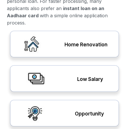
personal loan. For faster processing, many
applicants also prefer an
instant loan on an
Aadhaar card
with a simple online application
process.
Home Renovation
Low Salary
Opportunity