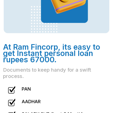
At Ram Fincorp, its easy to
get Instant personal loan
rupees 67000.
Documents to keep handy for a swift
process.
PAN
AADHAR