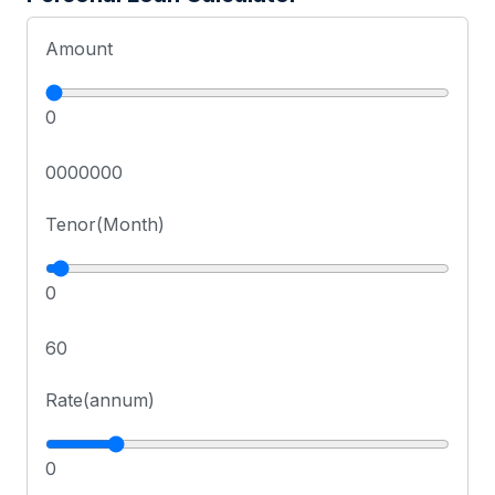
Amount
0
0000000
Tenor(Month)
0
60
Rate(annum)
0