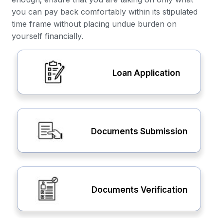
you can pay back comfortably within its stipulated
time frame without placing undue burden on
yourself financially.
Loan Application
Documents Submission
Documents Verification