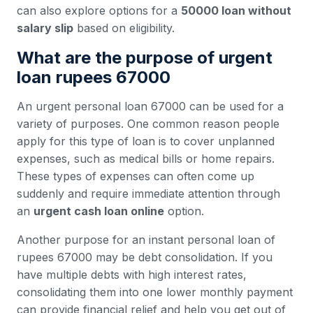
can also explore options for a
50000 loan without
salary slip
based on eligibility.
What are the purpose of urgent
loan rupees 67000
An urgent personal loan 67000 can be used for a
variety of purposes. One common reason people
apply for this type of loan is to cover unplanned
expenses, such as medical bills or home repairs.
These types of expenses can often come up
suddenly and require immediate attention through
an
urgent cash loan online
option.
Another purpose for an instant personal loan of
rupees 67000 may be debt consolidation. If you
have multiple debts with high interest rates,
consolidating them into one lower monthly payment
can provide financial relief and help you get out of