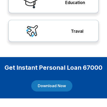
Education
Traval
Get Instant Personal Loan 67000
Download Now