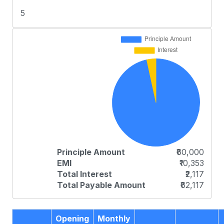
5
Principle Amount
₹60,000
EMI
₹10,353
Total Interest
₹2,117
Total Payable Amount
₹62,117
Opening
Monthly