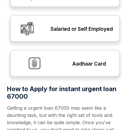
Salaried or Self Employed
Aadhaar Card
How to Apply for instant urgent loan
67000
Getting a urgent loan 67000 may seem like a
daunting task, but with the right set of tools and
knowledge, it can be quite simple. Once you've
reached to us, you don't need to take stress just