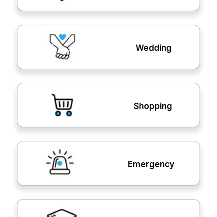
Wedding
Shopping
Emergency