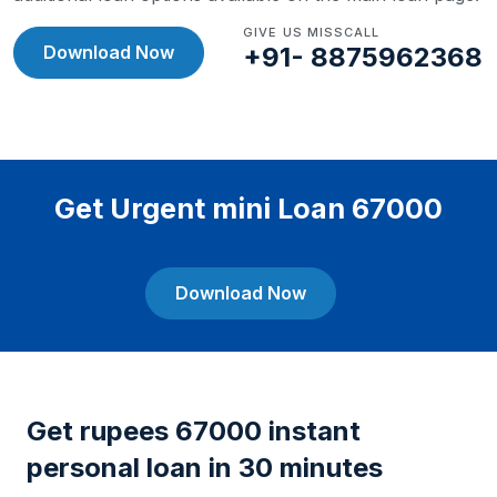
GIVE US MISSCALL
Download Now
+91- 8875962368
Get Urgent mini Loan 67000
Download Now
Get rupees 67000 instant
personal loan in 30 minutes