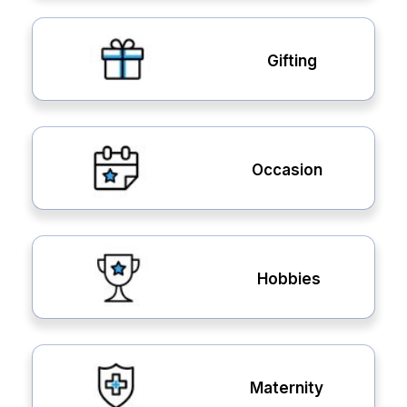
Gifting
Occasion
Hobbies
Maternity