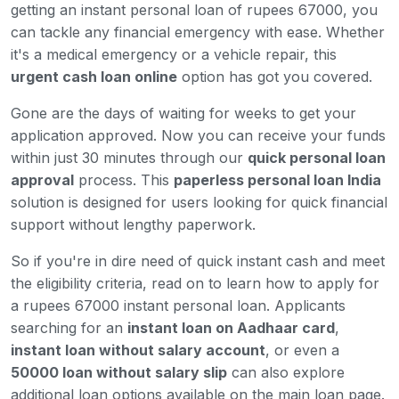
getting an instant personal loan of rupees 67000, you
can tackle any financial emergency with ease. Whether
it's a medical emergency or a vehicle repair, this
urgent cash loan online
option has got you covered.
Gone are the days of waiting for weeks to get your
application approved. Now you can receive your funds
within just 30 minutes through our
quick personal loan
approval
process. This
paperless personal loan India
solution is designed for users looking for quick financial
support without lengthy paperwork.
So if you're in dire need of quick instant cash and meet
the eligibility criteria, read on to learn how to apply for
a rupees 67000 instant personal loan. Applicants
searching for an
instant loan on Aadhaar card
,
instant loan without salary account
, or even a
50000 loan without salary slip
can also explore
additional loan options available on the main loan page.