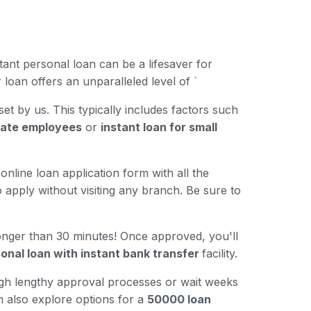
ant personal loan can be a lifesaver for
loan offers an unparalleled level of `
 set by us. This typically includes factors such
ivate employees
or
instant loan for small
online loan application form with all the
 apply without visiting any branch. Be sure to
longer than 30 minutes! Once approved, you'll
onal loan with instant bank transfer
facility.
ugh lengthy approval processes or wait weeks
n also explore options for a
50000 loan