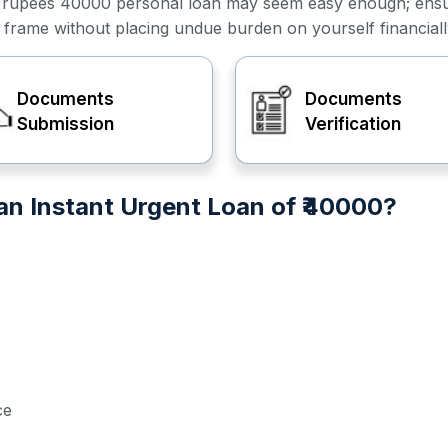
or a rupees 40000 personal loan may seem easy enough; ens
e frame without placing undue burden on yourself financiall
Documents
Documents
Submission
Verification
n Instant Urgent Loan of ₹40000?
ce