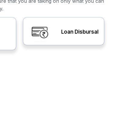
ure that you are taking on only what you can
y.
Loan Disbursal