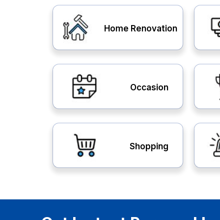
Home Renovation
Occasion
Shopping