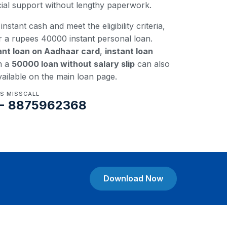
ncial support without lengthy paperwork.
instant cash and meet the eligibility criteria,
r a rupees 40000 instant personal loan.
ant loan on Aadhaar card
,
instant loan
n a
50000 loan without salary slip
can also
vailable on the main loan page.
US MISSCALL
- 8875962368
Download Now