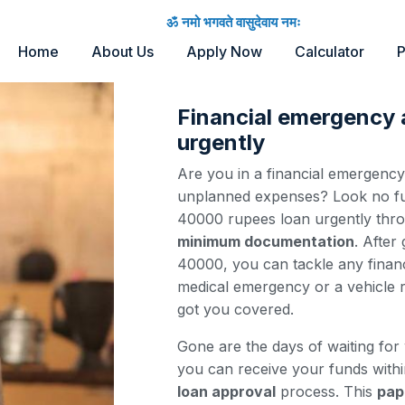
ॐ नमो भगवते वासुदेवाय नमः
Home
About Us
Apply Now
Calculator
P
Financial emergency
urgently
Are you in a financial emergenc
unplanned expenses? Look no fur
40000 rupees loan urgently thr
minimum documentation
. After
40000, you can tackle any financ
medical emergency or a vehicle r
got you covered.
Gone are the days of waiting for
you can receive your funds with
loan approval
process. This
pap