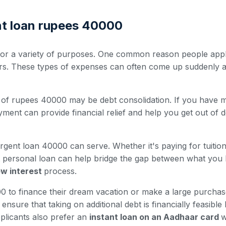
nt loan rupees 40000
r a variety of purposes. One common reason people apply 
irs. These types of expenses can often come up suddenly a
of rupees 40000 may be debt consolidation. If you have mult
ment can provide financial relief and help you get out of d
rgent loan 40000 can serve. Whether it's paying for tuitio
nt personal loan can help bridge the gap between what you
low interest
process.
to finance their dream vacation or make a large purchase 
nsure that taking on additional debt is financially feasible
plicants also prefer an
instant loan on an Aadhaar card
w