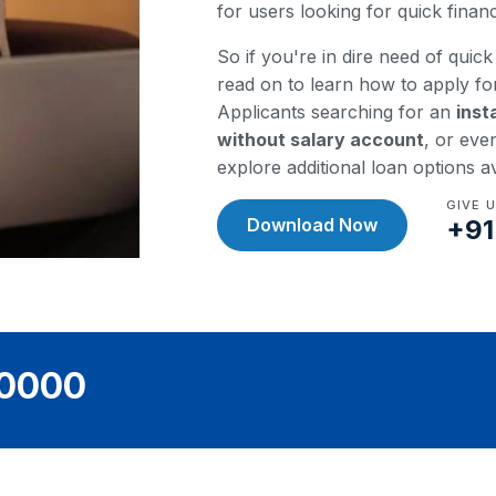
for users looking for quick fina
So if you're in dire need of quick 
read on to learn how to apply fo
Applicants searching for an
inst
without salary account
, or eve
explore additional loan options a
GIVE 
Download Now
+91
40000