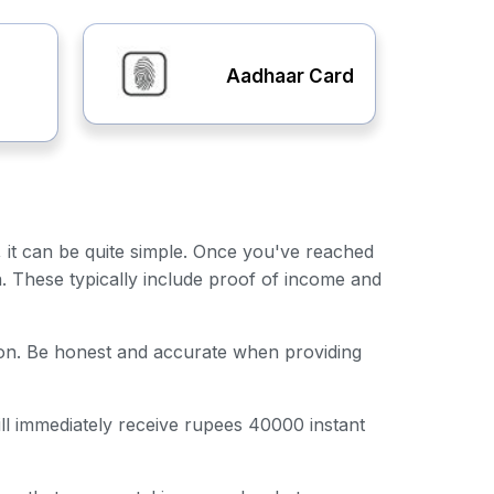
Aadhaar Card
, it can be quite simple. Once you've reached
n. These typically include proof of income and
ation. Be honest and accurate when providing
ill immediately receive rupees 40000 instant