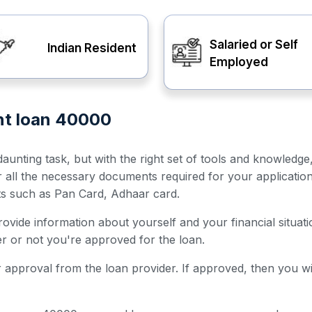
Salaried or Self
Indian Resident
Employed
ent loan 40000
unting task, but with the right set of tools and knowledge
er all the necessary documents required for your applicatio
ts such as Pan Card, Adhaar card.
 provide information about yourself and your financial situ
her or not you're approved for the loan.
for approval from the loan provider. If approved, then you w