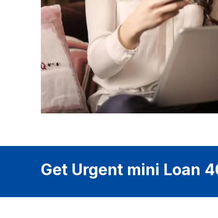
Get Urgent mini Loan 