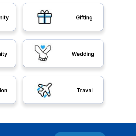
nity
Gifting
ity
Wedding
ion
Traval