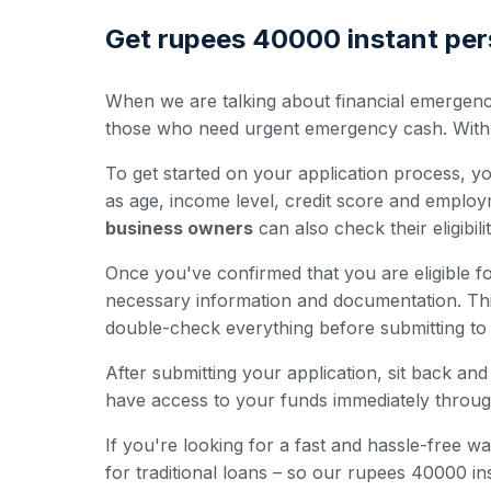
Get rupees 40000 instant pers
When we are talking about financial emergenci
those who need urgent emergency cash. With the
To get started on your application process, you'
as age, income level, credit score and employ
business owners
can also check their eligibili
Once you've confirmed that you are eligible fo
necessary information and documentation. Th
double-check everything before submitting to 
After submitting your application, sit back a
have access to your funds immediately throug
If you're looking for a fast and hassle-free
for traditional loans – so our rupees 40000 i