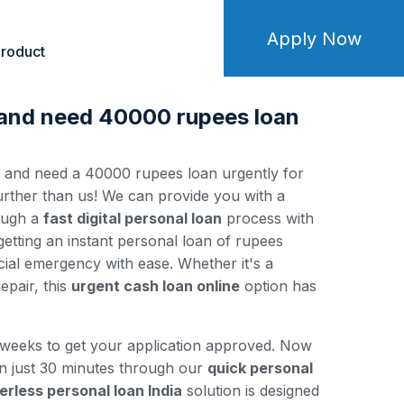
Apply Now
roduct
 and need 40000 rupees loan
y and need a 40000 rupees loan urgently for
ther than us! We can provide you with a
ough a
fast digital personal loan
process with
 getting an instant personal loan of rupees
ial emergency with ease. Whether it's a
epair, this
urgent cash loan online
option has
 weeks to get your application approved. Now
in just 30 minutes through our
quick personal
erless personal loan India
solution is designed