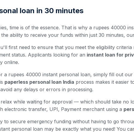
onal loan in 30 minutes
es, time is of the essence. That is why a rupees 40000 inst
 ability to receive your funds within just 30 minutes, our 
ll first need to ensure that you meet the eligibility criteria
ment status. Applicants looking for an
instant loan for pr
ty online.
r a rupees 40000 instant personal loan, simply fill out our 
is
paperless personal loan India
process makes it easier to
avoid any delays or errors in processing.
nd relax while waiting for approval — which should take no 
h electronic transfer, UPI, Payment merchant using a
pers
 way to secure emergency funding without having to go thro
nstant personal loan may be exactly what you need! You ca