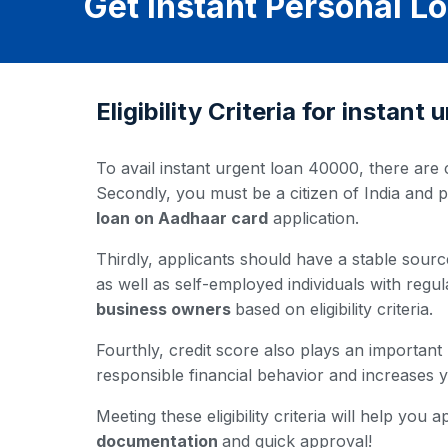
Get Instant Personal 
Eligibility Criteria for instan
To avail instant urgent loan 40000, there are c
Secondly, you must be a citizen of India and 
loan on Aadhaar card
application.
Thirdly, applicants should have a stable source
as well as self-employed individuals with regul
business owners
based on eligibility criteria.
Fourthly, credit score also plays an important
responsible financial behavior and increases
Meeting these eligibility criteria will help yo
documentation
and quick approval!