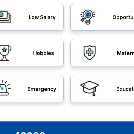
Low Salary
Opportu
Hobbies
Matern
Emergency
Educat