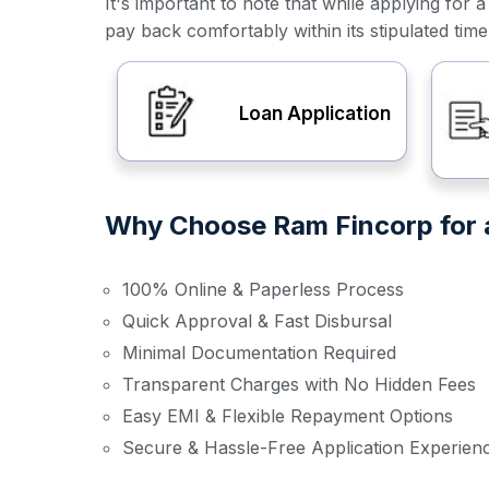
It's important to note that while applying f
pay back comfortably within its stipulated tim
Loan Application
Why Choose Ram Fincorp for a
100% Online & Paperless Process
Quick Approval & Fast Disbursal
Minimal Documentation Required
Transparent Charges with No Hidden Fees
Easy EMI & Flexible Repayment Options
Secure & Hassle-Free Application Experien