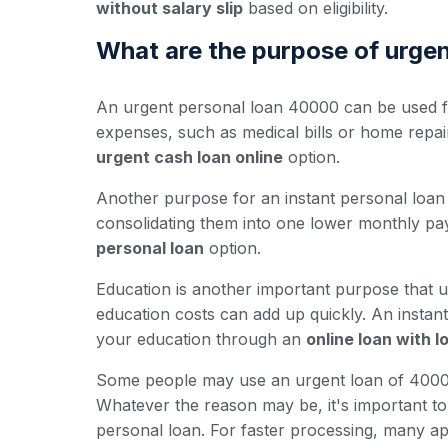
without salary slip
based on eligibility.
What are the purpose of urge
An urgent personal loan 40000 can be used fo
expenses, such as medical bills or home repa
urgent cash loan online
option.
Another purpose for an instant personal loan 
consolidating them into one lower monthly pay
personal loan
option.
Education is another important purpose that u
education costs can add up quickly. An insta
your education through an
online loan with 
Some people may use an urgent loan of 40000 
Whatever the reason may be, it's important to e
personal loan. For faster processing, many ap