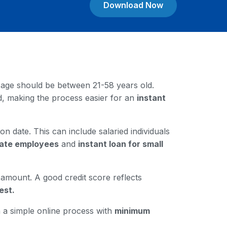
Download Now
our age should be between 21-58 years old.
rd, making the process easier for an
instant
on date. This can include salaried individuals
ivate employees
and
instant loan for small
n amount. A good credit score reflects
est.
gh a simple online process with
minimum