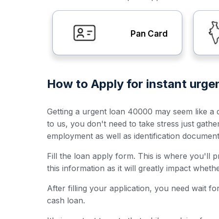
Pan Card
How to Apply for instant urg
Getting a urgent loan 40000 may seem like a da
to us, you don't need to take stress just gath
employment as well as identification documen
Fill the loan apply form. This is where you'll
this information as it will greatly impact whet
After filling your application, you need wait 
cash loan.