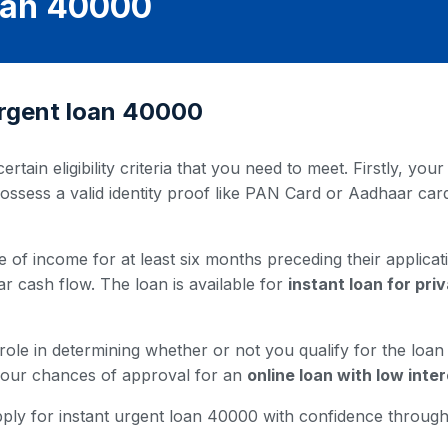
Loan 40000
t urgent loan 40000
ertain eligibility criteria that you need to meet. Firstly, y
possess a valid identity proof like PAN Card or Aadhaar ca
 of income for at least six months preceding their applicati
ar cash flow. The loan is available for
instant loan for pr
 role in determining whether or not you qualify for the loa
 your chances of approval for an
online loan with low inter
u apply for instant urgent loan 40000 with confidence throu