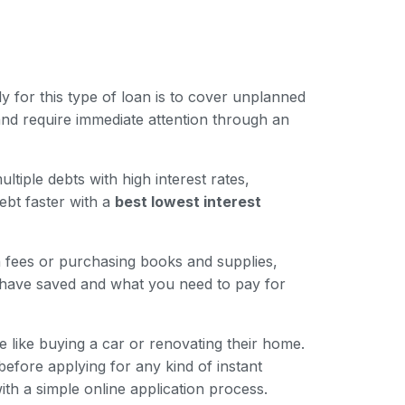
for this type of loan is to cover unplanned
nd require immediate attention through an
iple debts with high interest rates,
ebt faster with a
best lowest interest
n fees or purchasing books and supplies,
 have saved and what you need to pay for
like buying a car or renovating their home.
 before applying for any kind of instant
ith a simple online application process.