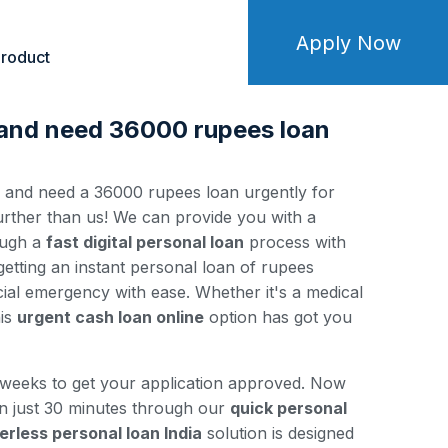
Apply Now
roduct
 and need 36000 rupees loan
y and need a 36000 rupees loan urgently for
ther than us! We can provide you with a
ough a
fast digital personal loan
process with
 getting an instant personal loan of rupees
ial emergency with ease. Whether it's a medical
his
urgent cash loan online
option has got you
 weeks to get your application approved. Now
in just 30 minutes through our
quick personal
erless personal loan India
solution is designed