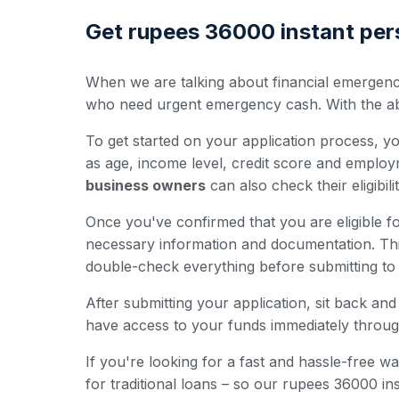
Get rupees 36000 instant pers
When we are talking about financial emergenci
who need urgent emergency cash. With the abili
To get started on your application process, you'
as age, income level, credit score and employ
business owners
can also check their eligibili
Once you've confirmed that you are eligible for
necessary information and documentation. Th
double-check everything before submitting to 
After submitting your application, sit back a
have access to your funds immediately throug
If you're looking for a fast and hassle-free
for traditional loans – so our rupees 36000 i