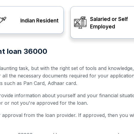
Salaried or Self
Indian Resident
Employed
ent loan 36000
unting task, but with the right set of tools and knowledge
er all the necessary documents required for your applicatio
ts such as Pan Card, Adhaar card.
 provide information about yourself and your financial situ
her or not you're approved for the loan.
for approval from the loan provider. If approved, then you w