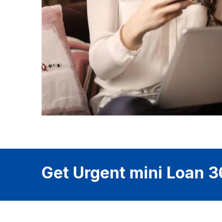
Get Urgent mini Loan 