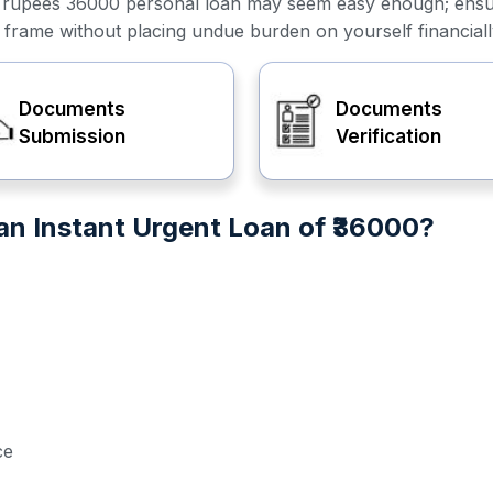
or a rupees 36000 personal loan may seem easy enough; ens
e frame without placing undue burden on yourself financiall
Documents
Documents
Submission
Verification
n Instant Urgent Loan of ₹36000?
ce