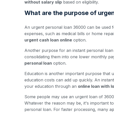
without salary slip
based on eligibility.
What are the purpose of urge
An urgent personal loan 36000 can be used fo
expenses, such as medical bills or home repa
urgent cash loan online
option.
Another purpose for an instant personal loan 
consolidating them into one lower monthly pay
personal loan
option.
Education is another important purpose that u
education costs can add up quickly. An insta
your education through an
online loan with 
Some people may use an urgent loan of 36000 
Whatever the reason may be, it's important to e
personal loan. For faster processing, many ap