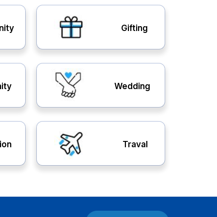
nity
Gifting
ity
Wedding
ion
Traval