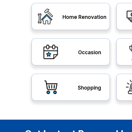
Home Renovation
Occasion
Shopping