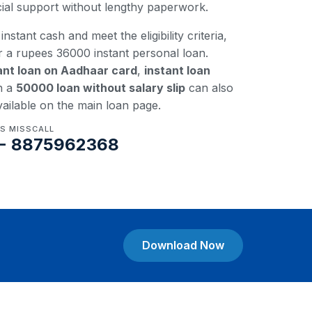
ncial support without lengthy paperwork.
instant cash and meet the eligibility criteria,
r a rupees 36000 instant personal loan.
ant loan on Aadhaar card
,
instant loan
n a
50000 loan without salary slip
can also
vailable on the main loan page.
US MISSCALL
- 8875962368
Download Now