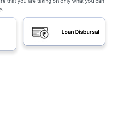
ure that you are taking on only what you can
y.
Loan Disbursal