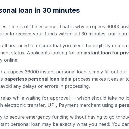
onal loan in 30 minutes
es, time is of the essence. That is why a rupees 36000 inst
ty to receive your funds within just 30 minutes, our loan o
ll first need to ensure that you meet the eligibility criteria
ment status. Applicants looking for an
instant loan for pr
ty online.
 a rupees 36000 instant personal loan, simply fill out our o
is
paperless personal loan India
process makes it easier to
avoid any delays or errors in processing.
nd relax while waiting for approval — which should take no 
h electronic transfer, UPI, Payment merchant using a
pers
 way to secure emergency funding without having to go thro
nstant personal loan may be exactly what you need! You ca