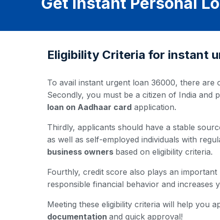
Get Instant Personal 
Eligibility Criteria for instan
To avail instant urgent loan 36000, there are c
Secondly, you must be a citizen of India and 
loan on Aadhaar card
application.
Thirdly, applicants should have a stable source
as well as self-employed individuals with regul
business owners
based on eligibility criteria.
Fourthly, credit score also plays an important
responsible financial behavior and increases
Meeting these eligibility criteria will help yo
documentation
and quick approval!