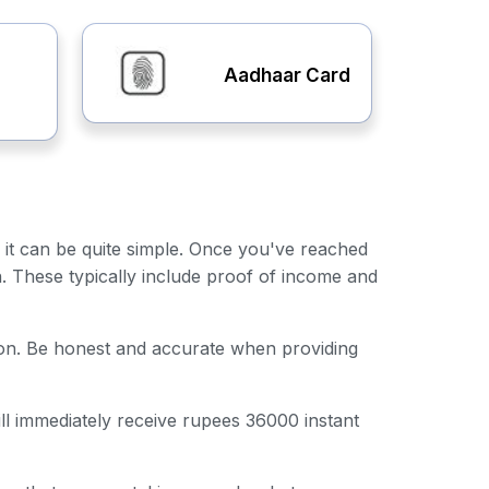
Aadhaar Card
, it can be quite simple. Once you've reached
n. These typically include proof of income and
ation. Be honest and accurate when providing
ill immediately receive rupees 36000 instant