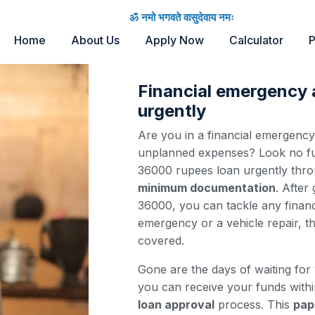
ॐ नमो भगवते वासुदेवाय नमः
Home
About Us
Apply Now
Calculator
P
Financial emergency
urgently
Are you in a financial emergenc
unplanned expenses? Look no fur
36000 rupees loan urgently thr
minimum documentation
. After
36000, you can tackle any financ
emergency or a vehicle repair, t
covered.
Gone are the days of waiting for
you can receive your funds with
loan approval
process. This
pap