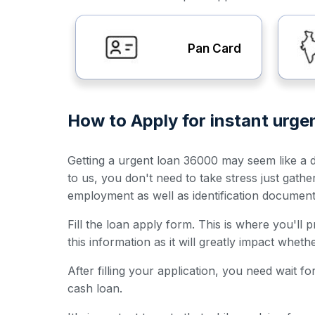
Pan Card
How to Apply for instant urg
Getting a urgent loan 36000 may seem like a da
to us, you don't need to take stress just gath
employment as well as identification documen
Fill the loan apply form. This is where you'll
this information as it will greatly impact whet
After filling your application, you need wait 
cash loan.