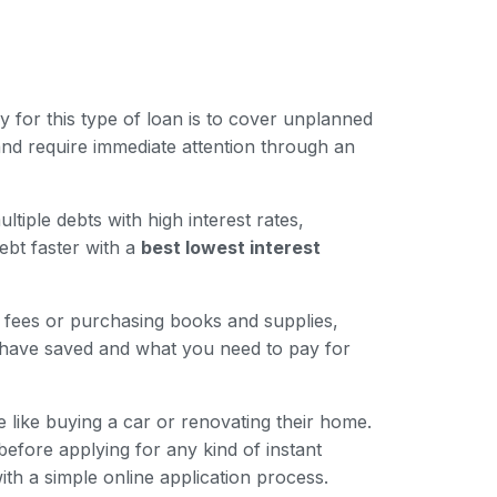
for this type of loan is to cover unplanned
nd require immediate attention through an
iple debts with high interest rates,
ebt faster with a
best lowest interest
n fees or purchasing books and supplies,
 have saved and what you need to pay for
like buying a car or renovating their home.
 before applying for any kind of instant
ith a simple online application process.