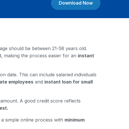
Download Now
our age should be between 21-58 years old.
rd, making the process easier for an
instant
on date. This can include salaried individuals
ivate employees
and
instant loan for small
n amount. A good credit score reflects
est.
h a simple online process with
minimum