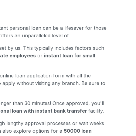
ant personal loan can be a lifesaver for those
ffers an unparalleled level of `
 set by us. This typically includes factors such
ivate employees
or
instant loan for small
nline loan application form with all the
 apply without visiting any branch. Be sure to
longer than 30 minutes! Once approved, you'll
onal loan with instant bank transfer
facility.
ugh lengthy approval processes or wait weeks
n also explore options for a
50000 loan