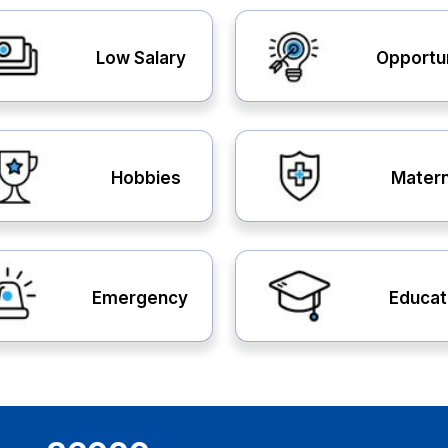
Low Salary
Opportu
Hobbies
Matern
Emergency
Educat