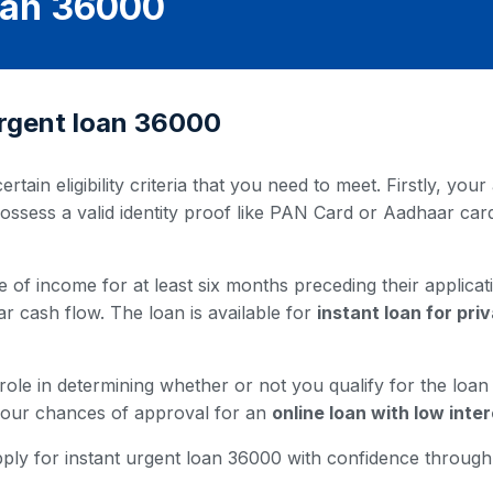
Loan 36000
t urgent loan 36000
ertain eligibility criteria that you need to meet. Firstly, y
possess a valid identity proof like PAN Card or Aadhaar ca
 of income for at least six months preceding their applicati
ar cash flow. The loan is available for
instant loan for pr
 role in determining whether or not you qualify for the loa
 your chances of approval for an
online loan with low inter
u apply for instant urgent loan 36000 with confidence throug