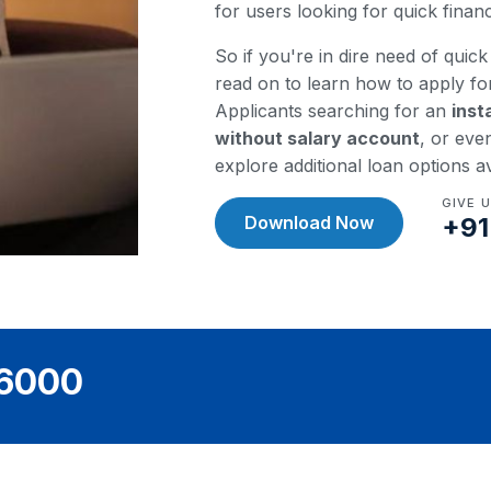
for users looking for quick fina
So if you're in dire need of quick 
read on to learn how to apply fo
Applicants searching for an
inst
without salary account
, or eve
explore additional loan options a
GIVE 
Download Now
+91
36000