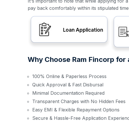
It's important to note that while applying f
pay back comfortably within its stipulated tim
Loan Application
Why Choose Ram Fincorp for a
100% Online & Paperless Process
Quick Approval & Fast Disbursal
Minimal Documentation Required
Transparent Charges with No Hidden Fees
Easy EMI & Flexible Repayment Options
Secure & Hassle-Free Application Experien