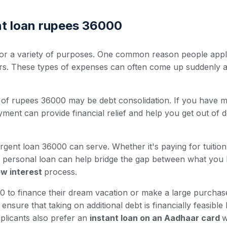
nt loan rupees 36000
r a variety of purposes. One common reason people apply 
irs. These types of expenses can often come up suddenly a
of rupees 36000 may be debt consolidation. If you have mult
ment can provide financial relief and help you get out of d
rgent loan 36000 can serve. Whether it's paying for tuitio
nt personal loan can help bridge the gap between what you
low interest
process.
to finance their dream vacation or make a large purchase 
nsure that taking on additional debt is financially feasible
plicants also prefer an
instant loan on an Aadhaar card
w