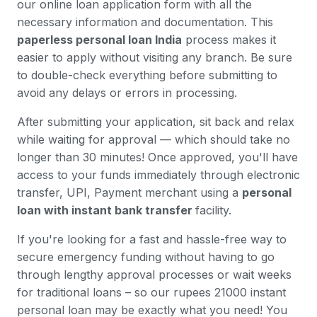
our online loan application form with all the
necessary information and documentation. This
paperless personal loan India
process makes it
easier to apply without visiting any branch. Be sure
to double-check everything before submitting to
avoid any delays or errors in processing.
After submitting your application, sit back and relax
while waiting for approval — which should take no
longer than 30 minutes! Once approved, you'll have
access to your funds immediately through electronic
transfer, UPI, Payment merchant using a
personal
loan with instant bank transfer
facility.
If you're looking for a fast and hassle-free way to
secure emergency funding without having to go
through lengthy approval processes or wait weeks
for traditional loans – so our rupees 21000 instant
personal loan may be exactly what you need! You