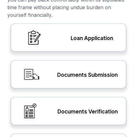
time frame without placing undue burden on
yourself financially.
Loan Application
Documents Submission
Documents Verification