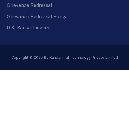
Grievance Redressal
Grievance Redressal Policy
R.K. Bansal Finance
Copyright © 2025 By Kundanmal Technology Private Limited