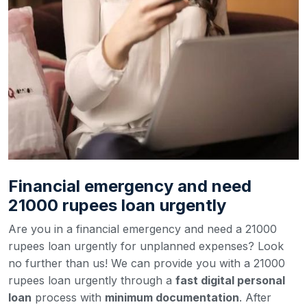
Financial emergency and need
21000 rupees loan urgently
Are you in a financial emergency and need a 21000
rupees loan urgently for unplanned expenses? Look
no further than us! We can provide you with a 21000
rupees loan urgently through a
fast digital personal
loan
process with
minimum documentation
. After