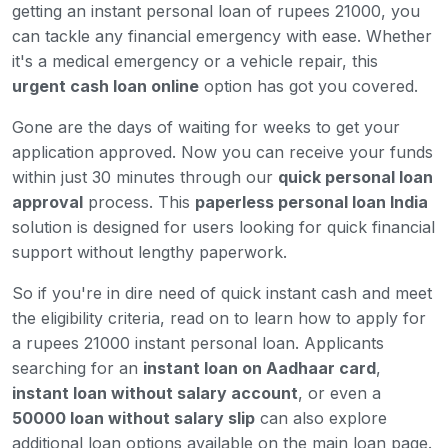
getting an instant personal loan of rupees 21000, you
can tackle any financial emergency with ease. Whether
it's a medical emergency or a vehicle repair, this
urgent cash loan online
option has got you covered.
Gone are the days of waiting for weeks to get your
application approved. Now you can receive your funds
within just 30 minutes through our
quick personal loan
approval
process. This
paperless personal loan India
solution is designed for users looking for quick financial
support without lengthy paperwork.
So if you're in dire need of quick instant cash and meet
the eligibility criteria, read on to learn how to apply for
a rupees 21000 instant personal loan. Applicants
searching for an
instant loan on Aadhaar card
,
instant loan without salary account
, or even a
50000 loan without salary slip
can also explore
additional loan options available on the main loan page.