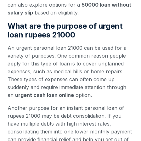
can also explore options for a
50000 loan without
salary slip
based on eligibility.
What are the purpose of urgent
loan rupees 21000
An urgent personal loan 21000 can be used for a
variety of purposes. One common reason people
apply for this type of loan is to cover unplanned
expenses, such as medical bills or home repairs.
These types of expenses can often come up
suddenly and require immediate attention through
an
urgent cash loan online
option.
Another purpose for an instant personal loan of
rupees 21000 may be debt consolidation. If you
have multiple debts with high interest rates,
consolidating them into one lower monthly payment
can provide financial relief and help you get out of