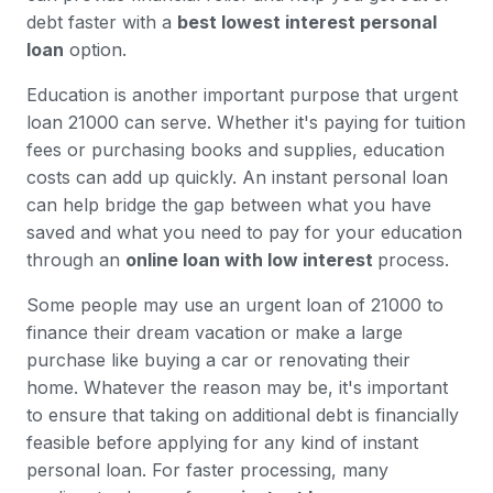
debt faster with a
best lowest interest personal
loan
option.
Education is another important purpose that urgent
loan 21000 can serve. Whether it's paying for tuition
fees or purchasing books and supplies, education
costs can add up quickly. An instant personal loan
can help bridge the gap between what you have
saved and what you need to pay for your education
through an
online loan with low interest
process.
Some people may use an urgent loan of 21000 to
finance their dream vacation or make a large
purchase like buying a car or renovating their
home. Whatever the reason may be, it's important
to ensure that taking on additional debt is financially
feasible before applying for any kind of instant
personal loan. For faster processing, many