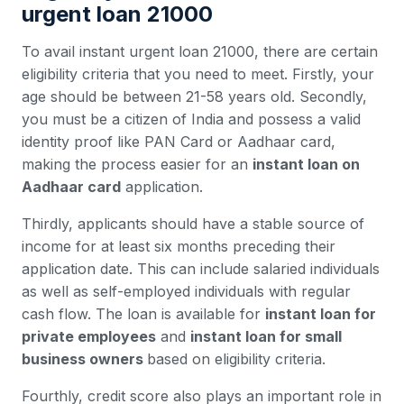
urgent loan 21000
To avail instant urgent loan 21000, there are certain
eligibility criteria that you need to meet. Firstly, your
age should be between 21-58 years old. Secondly,
you must be a citizen of India and possess a valid
identity proof like PAN Card or Aadhaar card,
making the process easier for an
instant loan on
Aadhaar card
application.
Thirdly, applicants should have a stable source of
income for at least six months preceding their
application date. This can include salaried individuals
as well as self-employed individuals with regular
cash flow. The loan is available for
instant loan for
private employees
and
instant loan for small
business owners
based on eligibility criteria.
Fourthly, credit score also plays an important role in