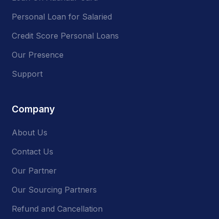
Personal Loan for Salaried
Credit Score Personal Loans
Our Presence
Support
Company
About Us
Contact Us
Our Partner
Our Sourcing Partners
Refund and Cancellation