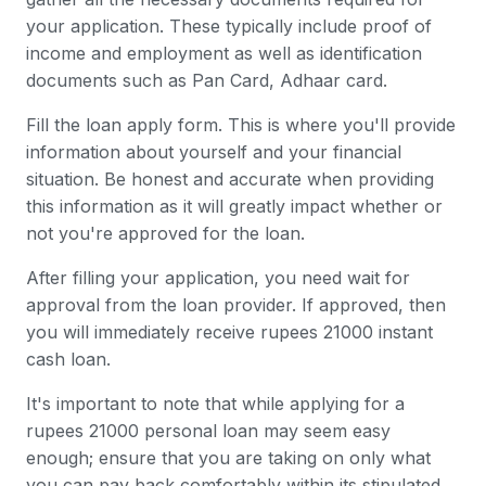
your application. These typically include proof of
income and employment as well as identification
documents such as Pan Card, Adhaar card.
Fill the loan apply form. This is where you'll provide
information about yourself and your financial
situation. Be honest and accurate when providing
this information as it will greatly impact whether or
not you're approved for the loan.
After filling your application, you need wait for
approval from the loan provider. If approved, then
you will immediately receive rupees 21000 instant
cash loan.
It's important to note that while applying for a
rupees 21000 personal loan may seem easy
enough; ensure that you are taking on only what
you can pay back comfortably within its stipulated