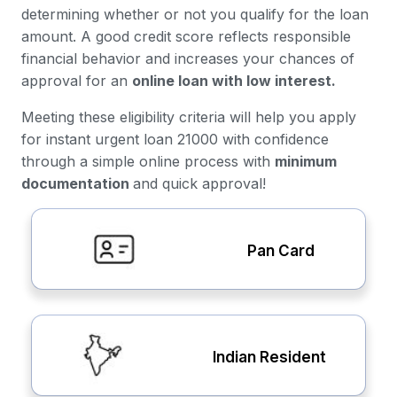
determining whether or not you qualify for the loan
amount. A good credit score reflects responsible
financial behavior and increases your chances of
approval for an
online loan with low interest.
Meeting these eligibility criteria will help you apply
for instant urgent loan 21000 with confidence
through a simple online process with
minimum
documentation
and quick approval!
Pan Card
Indian Resident