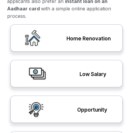
applicants also prefer an
instant loan on an
Aadhaar card
with a simple online application
process.
Home Renovation
Low Salary
Opportunity