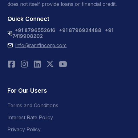
does not itself provide loans or financial credit.
Quick Connect
+91 8796552616
+91 8796924488
+91
7419908202
info@ramfincorp.com
For Our Users
Terms and Conditions
Interest Rate Policy
Privacy Policy