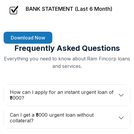
BANK STATEMENT (Last 6 Month)
Download Now
Frequently Asked Questions
Everything you need to know about Ram Fincorp loans
and services.
How can I apply for an instant urgent loan of
₹5000?
Can I get a ₹5000 urgent loan without
collateral?