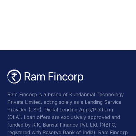
Ram Fincorp is a brand of Kundanmal Technology
Private Limited, acting solely as a Lending Service
Provider (LSP). Digital Lending Apps/Platform
(DLA). Loan offers are exclusively approved and
funded by R.K. Bansal Finance Pvt. Ltd. (NBFC,
registered with Reserve Bank of India). Ram Fincorp