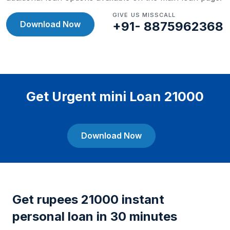
GIVE US MISSCALL
Download Now
+91- 8875962368
Get Urgent mini Loan 21000
Download Now
Get rupees 21000 instant
personal loan in 30 minutes