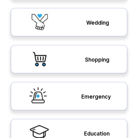
Wedding
Shopping
Emergency
Education