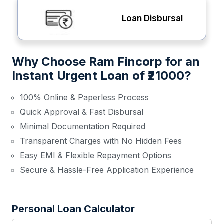
Loan Disbursal
Why Choose Ram Fincorp for an
Instant Urgent Loan of ₹21000?
100% Online & Paperless Process
Quick Approval & Fast Disbursal
Minimal Documentation Required
Transparent Charges with No Hidden Fees
Easy EMI & Flexible Repayment Options
Secure & Hassle-Free Application Experience
Personal Loan Calculator