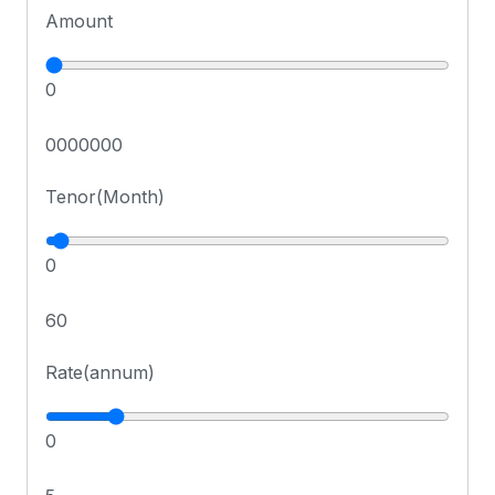
Amount
0
0000000
Tenor(Month)
0
60
Rate(annum)
0