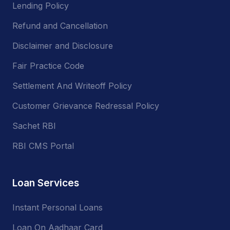
Lending Policy
Refund and Cancellation
Disclaimer and Disclosure
Fair Practice Code
Settlement And Writeoff Policy
Customer Grievance Redressal Policy
Sachet RBI
RBI CMS Portal
Loan Services
Instant Personal Loans
Loan On Aadhaar Card