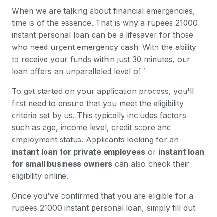
When we are talking about financial emergencies,
time is of the essence. That is why a rupees 21000
instant personal loan can be a lifesaver for those
who need urgent emergency cash. With the ability
to receive your funds within just 30 minutes, our
loan offers an unparalleled level of `
To get started on your application process, you'll
first need to ensure that you meet the eligibility
criteria set by us. This typically includes factors
such as age, income level, credit score and
employment status. Applicants looking for an
instant loan for private employees
or
instant loan
for small business owners
can also check their
eligibility online.
Once you've confirmed that you are eligible for a
rupees 21000 instant personal loan, simply fill out