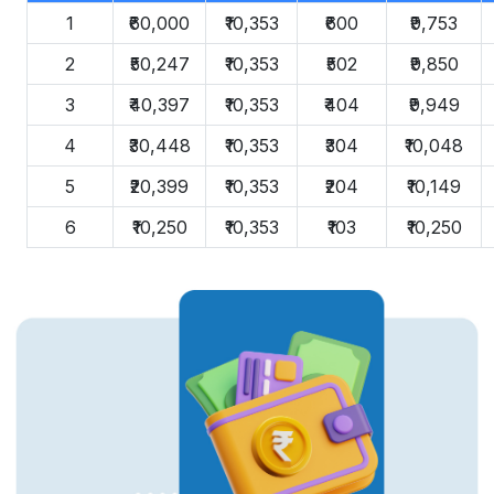
1
₹60,000
₹10,353
₹600
₹9,753
2
₹50,247
₹10,353
₹502
₹9,850
3
₹40,397
₹10,353
₹404
₹9,949
4
₹30,448
₹10,353
₹304
₹10,048
5
₹20,399
₹10,353
₹204
₹10,149
6
₹10,250
₹10,353
₹103
₹10,250