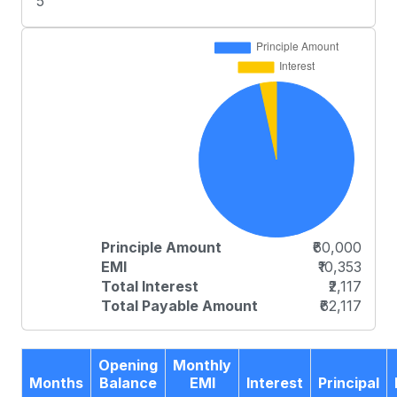
5
Principle Amount
₹60,000
EMI
₹10,353
Total Interest
₹2,117
Total Payable Amount
₹62,117
Opening
Monthly
Months
Balance
EMI
Interest
Principal