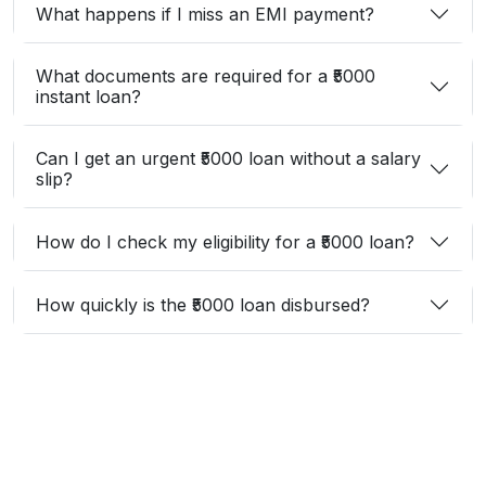
What happens if I miss an EMI payment?
What documents are required for a ₹5000
instant loan?
Can I get an urgent ₹5000 loan without a salary
slip?
How do I check my eligibility for a ₹5000 loan?
How quickly is the ₹5000 loan disbursed?