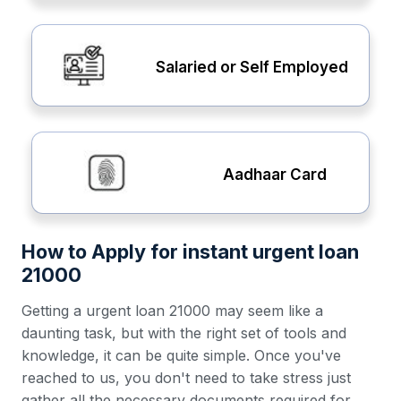
Salaried or Self Employed
Aadhaar Card
How to Apply for instant urgent loan
21000
Getting a urgent loan 21000 may seem like a
daunting task, but with the right set of tools and
knowledge, it can be quite simple. Once you've
reached to us, you don't need to take stress just
gather all the necessary documents required for