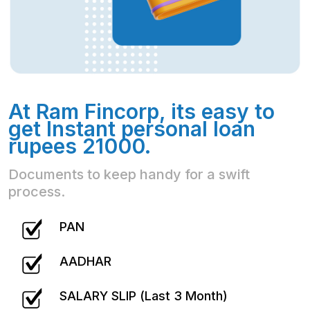
At Ram Fincorp, its easy to
get Instant personal loan
rupees 21000.
Documents to keep handy for a swift
process.
PAN
AADHAR
SALARY SLIP (Last 3 Month)