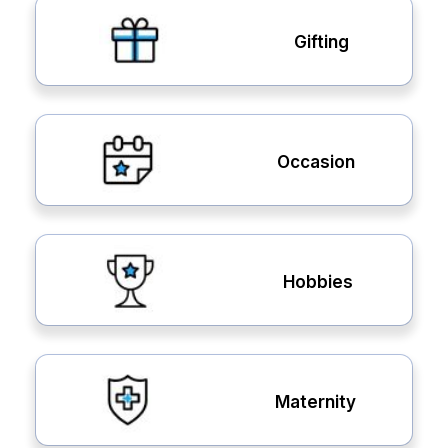
Gifting
Occasion
Hobbies
Maternity