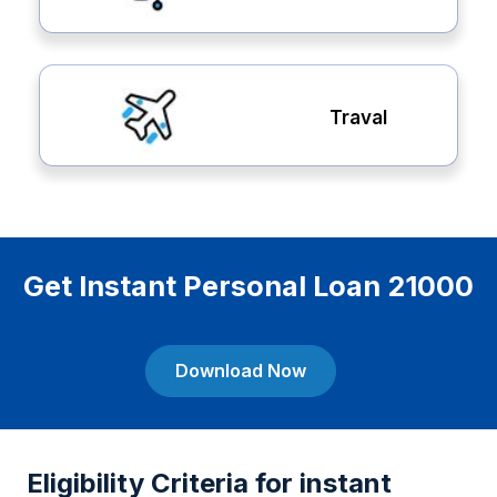
Traval
Get Instant Personal Loan 21000
Download Now
Eligibility Criteria for instant