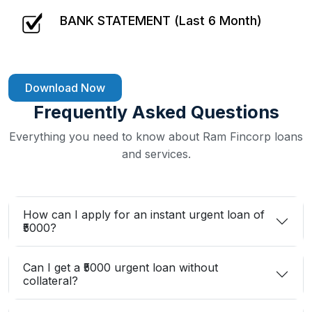
BANK STATEMENT (Last 6 Month)
Download Now
Frequently Asked Questions
Everything you need to know about Ram Fincorp loans
and services.
How can I apply for an instant urgent loan of
₹5000?
Can I get a ₹5000 urgent loan without
collateral?