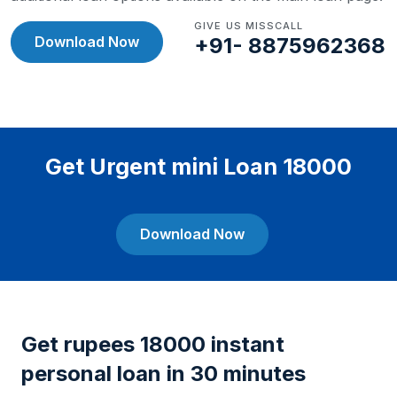
GIVE US MISSCALL
Download Now
+91- 8875962368
Get Urgent mini Loan 18000
Download Now
Get rupees 18000 instant
personal loan in 30 minutes