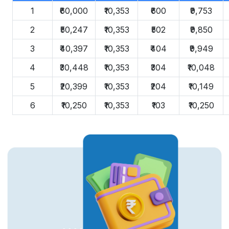
1
₹60,000
₹10,353
₹600
₹9,753
2
₹50,247
₹10,353
₹502
₹9,850
3
₹40,397
₹10,353
₹404
₹9,949
4
₹30,448
₹10,353
₹304
₹10,048
5
₹20,399
₹10,353
₹204
₹10,149
6
₹10,250
₹10,353
₹103
₹10,250