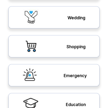
Wedding
Shopping
Emergency
Education