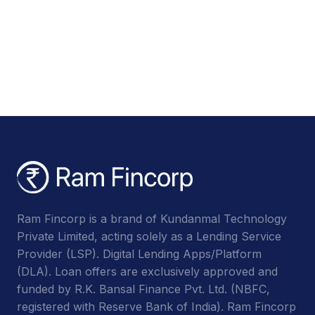
Ram Fincorp is a brand of Kundanmal Technology
Private Limited, acting solely as a Lending Service
Provider (LSP). Digital Lending Apps/Platform
(DLA). Loan offers are exclusively approved and
funded by R.K. Bansal Finance Pvt. Ltd. (NBFC,
registered with Reserve Bank of India). Ram Fincorp