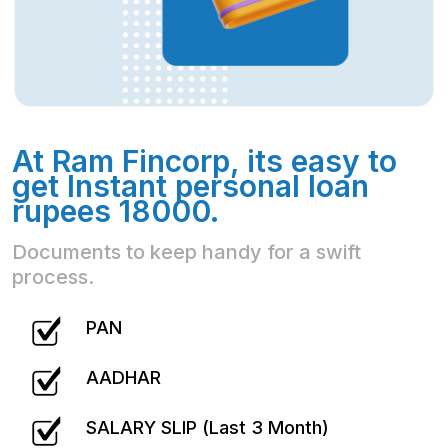
At Ram Fincorp, its easy to
get Instant personal loan
rupees 18000.
Documents to keep handy for a swift
process.
PAN
AADHAR
SALARY SLIP (Last 3 Month)