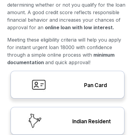
determining whether or not you qualify for the loan
amount. A good credit score reflects responsible
financial behavior and increases your chances of
approval for an
online loan with low interest.
Meeting these eligibility criteria will help you apply
for instant urgent loan 18000 with confidence
through a simple online process with
minimum
documentation
and quick approval!
Pan Card
Indian Resident