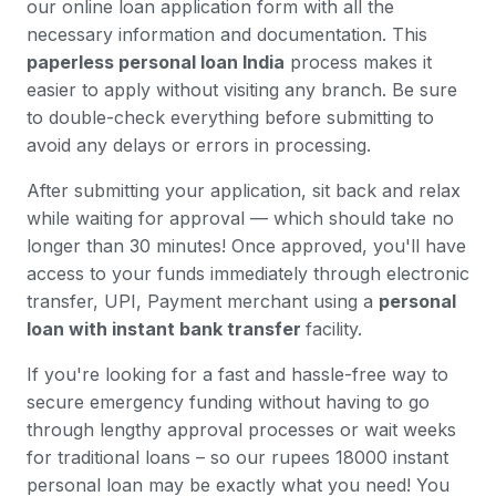
our online loan application form with all the
necessary information and documentation. This
paperless personal loan India
process makes it
easier to apply without visiting any branch. Be sure
to double-check everything before submitting to
avoid any delays or errors in processing.
After submitting your application, sit back and relax
while waiting for approval — which should take no
longer than 30 minutes! Once approved, you'll have
access to your funds immediately through electronic
transfer, UPI, Payment merchant using a
personal
loan with instant bank transfer
facility.
If you're looking for a fast and hassle-free way to
secure emergency funding without having to go
through lengthy approval processes or wait weeks
for traditional loans – so our rupees 18000 instant
personal loan may be exactly what you need! You