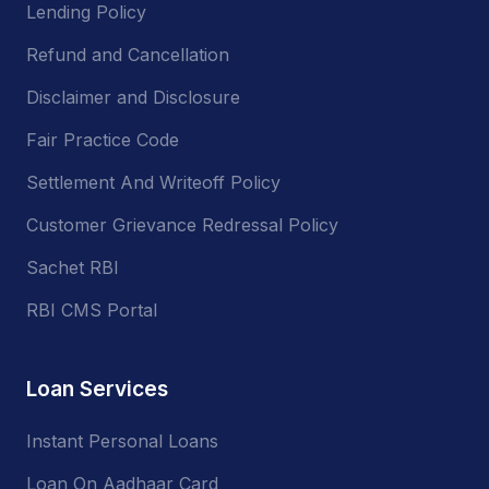
Lending Policy
Refund and Cancellation
Disclaimer and Disclosure
Fair Practice Code
Settlement And Writeoff Policy
Customer Grievance Redressal Policy
Sachet RBI
RBI CMS Portal
Loan Services
Instant Personal Loans
Loan On Aadhaar Card