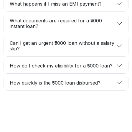
What happens if I miss an EMI payment?
What documents are required for a ₹5000
instant loan?
Can I get an urgent ₹5000 loan without a salary
slip?
How do I check my eligibility for a ₹5000 loan?
How quickly is the ₹5000 loan disbursed?