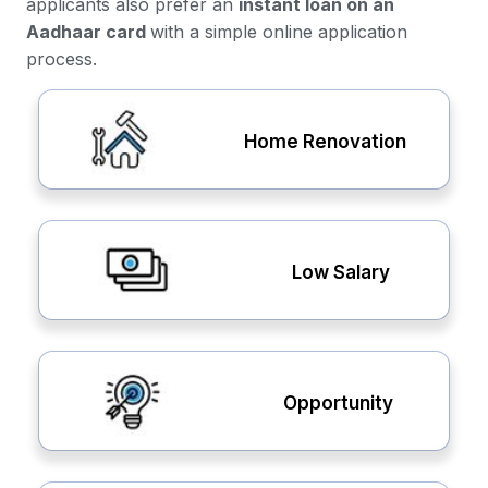
applicants also prefer an
instant loan on an
Aadhaar card
with a simple online application
process.
Home Renovation
Low Salary
Opportunity