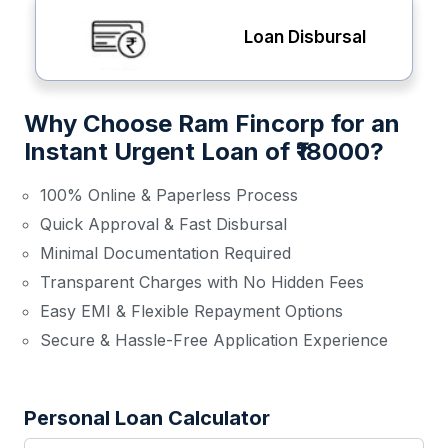
Loan Disbursal
Why Choose Ram Fincorp for an
Instant Urgent Loan of ₹18000?
100% Online & Paperless Process
Quick Approval & Fast Disbursal
Minimal Documentation Required
Transparent Charges with No Hidden Fees
Easy EMI & Flexible Repayment Options
Secure & Hassle-Free Application Experience
Personal Loan Calculator