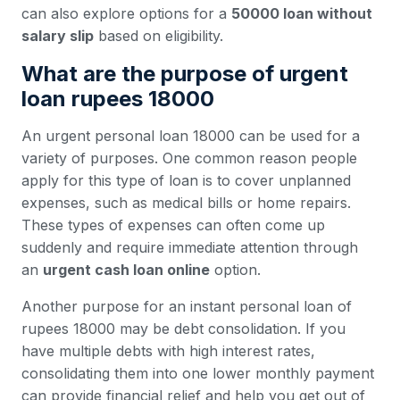
can also explore options for a
50000 loan without
salary slip
based on eligibility.
What are the purpose of urgent
loan rupees 18000
An urgent personal loan 18000 can be used for a
variety of purposes. One common reason people
apply for this type of loan is to cover unplanned
expenses, such as medical bills or home repairs.
These types of expenses can often come up
suddenly and require immediate attention through
an
urgent cash loan online
option.
Another purpose for an instant personal loan of
rupees 18000 may be debt consolidation. If you
have multiple debts with high interest rates,
consolidating them into one lower monthly payment
can provide financial relief and help you get out of