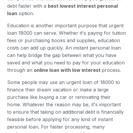
debt faster with a
best lowest interest personal
loan
option.
Education is another important purpose that urgent
loan 18000 can serve. Whether it's paying for tuition
fees or purchasing books and supplies, education
costs can add up quickly. An instant personal loan
can help bridge the gap between what you have
saved and what you need to pay for your education
through an
online loan with low interest
process.
Some people may use an urgent loan of 18000 to
finance their dream vacation or make a large
purchase like buying a car or renovating their
home. Whatever the reason may be, it's important
to ensure that taking on additional debt is financially
feasible before applying for any kind of instant
personal loan. For faster processing, many