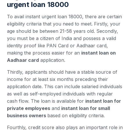
urgent loan 18000
To avail instant urgent loan 18000, there are certain
eligibility criteria that you need to meet. Firstly, your
age should be between 21-58 years old. Secondly,
you must be a citizen of India and possess a valid
identity proof like PAN Card or Aadhaar card,
making the process easier for an
instant loan on
Aadhaar card
application.
Thirdly, applicants should have a stable source of
income for at least six months preceding their
application date. This can include salaried individuals
as well as self-employed individuals with regular
cash flow. The loan is available for
instant loan for
private employees
and
instant loan for small
business owners
based on eligibility criteria.
Fourthly, credit score also plays an important role in