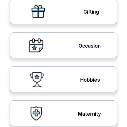
Gifting
Occasion
Hobbies
Maternity