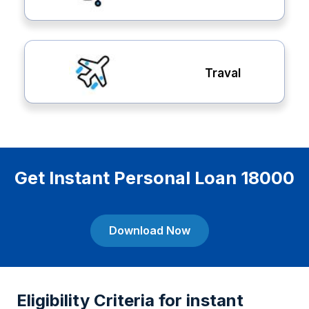
Traval
Get Instant Personal Loan 18000
Download Now
Eligibility Criteria for instant