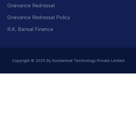
Grievance Redressal
Grievance Redressal Policy
R.K. Bansal Finance
Copyright © 2025 By Kundanmal Technology Private Limited