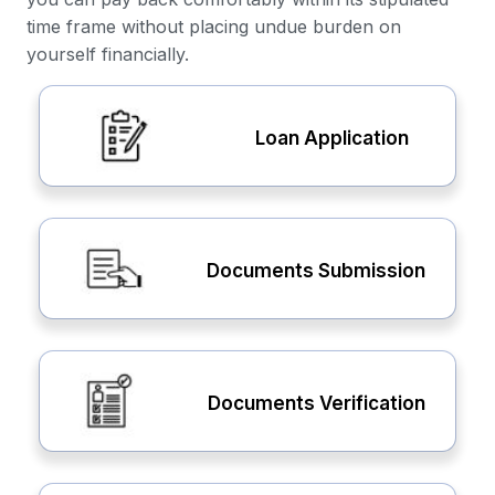
time frame without placing undue burden on
yourself financially.
Loan Application
Documents Submission
Documents Verification