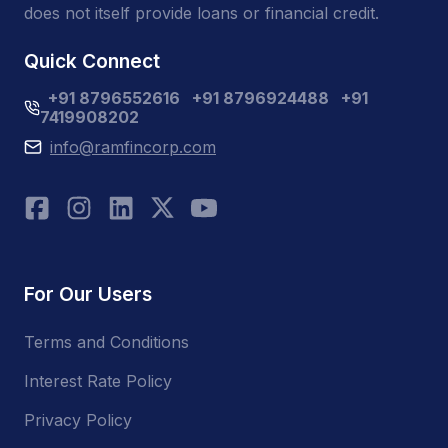
does not itself provide loans or financial credit.
Quick Connect
+91 8796552616
+91 8796924488
+91
7419908202
info@ramfincorp.com
For Our Users
Terms and Conditions
Interest Rate Policy
Privacy Policy