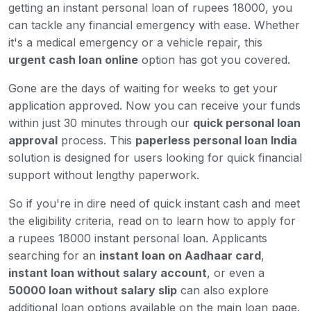
getting an instant personal loan of rupees 18000, you
can tackle any financial emergency with ease. Whether
it's a medical emergency or a vehicle repair, this
urgent cash loan online
option has got you covered.
Gone are the days of waiting for weeks to get your
application approved. Now you can receive your funds
within just 30 minutes through our
quick personal loan
approval
process. This
paperless personal loan India
solution is designed for users looking for quick financial
support without lengthy paperwork.
So if you're in dire need of quick instant cash and meet
the eligibility criteria, read on to learn how to apply for
a rupees 18000 instant personal loan. Applicants
searching for an
instant loan on Aadhaar card
,
instant loan without salary account
, or even a
50000 loan without salary slip
can also explore
additional loan options available on the main loan page.