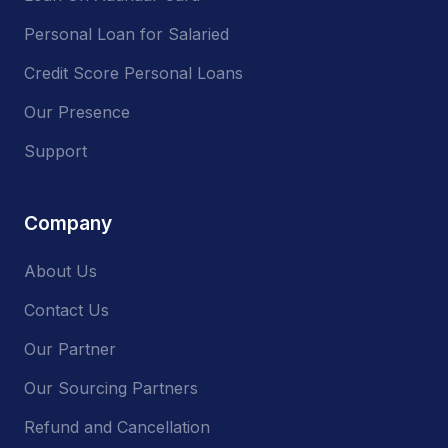
Personal Loan for Salaried
Credit Score Personal Loans
Our Presence
Support
Company
About Us
Contact Us
Our Partner
Our Sourcing Partners
Refund and Cancellation