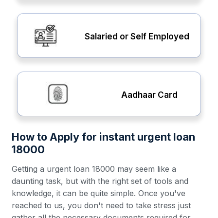
Salaried or Self Employed
Aadhaar Card
How to Apply for instant urgent loan
18000
Getting a urgent loan 18000 may seem like a
daunting task, but with the right set of tools and
knowledge, it can be quite simple. Once you've
reached to us, you don't need to take stress just
gather all the necessary documents required for