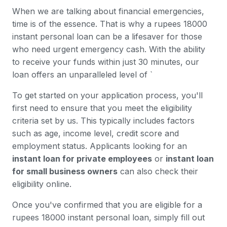
When we are talking about financial emergencies,
time is of the essence. That is why a rupees 18000
instant personal loan can be a lifesaver for those
who need urgent emergency cash. With the ability
to receive your funds within just 30 minutes, our
loan offers an unparalleled level of `
To get started on your application process, you'll
first need to ensure that you meet the eligibility
criteria set by us. This typically includes factors
such as age, income level, credit score and
employment status. Applicants looking for an
instant loan for private employees
or
instant loan
for small business owners
can also check their
eligibility online.
Once you've confirmed that you are eligible for a
rupees 18000 instant personal loan, simply fill out