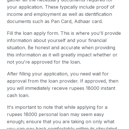
your application. These typically include proof of
income and employment as well as identification
documents such as Pan Card, Adhaar card.
Fill the loan apply form. This is where you'll provide
information about yourself and your financial
situation. Be honest and accurate when providing
this information as it will greatly impact whether or
not you're approved for the loan.
After filling your application, you need wait for
approval from the loan provider. If approved, then
you will immediately receive rupees 18000 instant
cash loan.
It's important to note that while applying for a
rupees 18000 personal loan may seem easy
enough; ensure that you are taking on only what
you can pay back comfortably within its stipulated