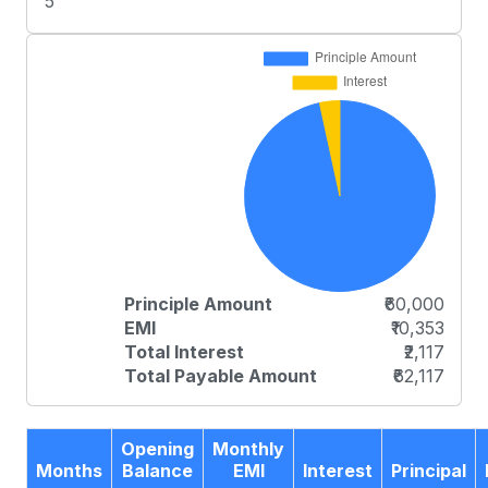
5
Principle Amount
₹60,000
EMI
₹10,353
Total Interest
₹2,117
Total Payable Amount
₹62,117
Opening
Monthly
Months
Balance
EMI
Interest
Principal