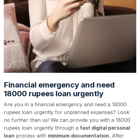
Financial emergency and need
18000 rupees loan urgently
Are you in a financial emergency and need a 18000
rupees loan urgently for unplanned expenses? Look
no further than us! We can provide you with a 18000
rupees loan urgently through a
fast digital personal
loan
process with
minimum documentation
. After