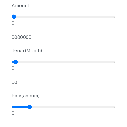
Amount
0
0000000
Tenor(Month)
0
60
Rate(annum)
0