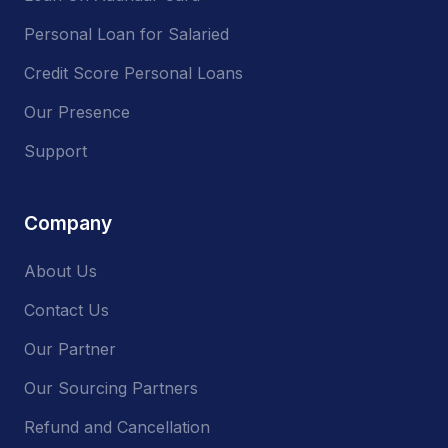
Personal Loan for Salaried
Credit Score Personal Loans
Our Presence
Support
Company
About Us
Contact Us
Our Partner
Our Sourcing Partners
Refund and Cancellation