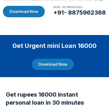
GIVE US MISSCALL
Download Now
+91- 8875962368
Get Urgent mini Loan 16000
Download Now
Get rupees 16000 instant
personal loan in 30 minutes