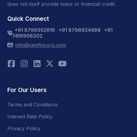
does not itself provide loans or financial credit.
Quick Connect
+91 8796552616
+91 8796924488
+91
7419908202
info@ramfincorp.com
For Our Users
Terms and Conditions
Interest Rate Policy
Privacy Policy