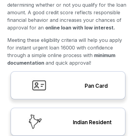
determining whether or not you qualify for the loan
amount. A good credit score reflects responsible
financial behavior and increases your chances of
approval for an
online loan with low interest.
Meeting these eligibility criteria will help you apply
for instant urgent loan 16000 with confidence
through a simple online process with
minimum
documentation
and quick approval!
Pan Card
Indian Resident