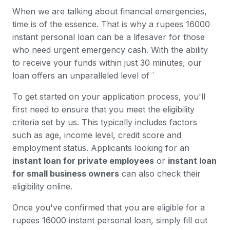
When we are talking about financial emergencies,
time is of the essence. That is why a rupees 16000
instant personal loan can be a lifesaver for those
who need urgent emergency cash. With the ability
to receive your funds within just 30 minutes, our
loan offers an unparalleled level of `
To get started on your application process, you'll
first need to ensure that you meet the eligibility
criteria set by us. This typically includes factors
such as age, income level, credit score and
employment status. Applicants looking for an
instant loan for private employees
or
instant loan
for small business owners
can also check their
eligibility online.
Once you've confirmed that you are eligible for a
rupees 16000 instant personal loan, simply fill out