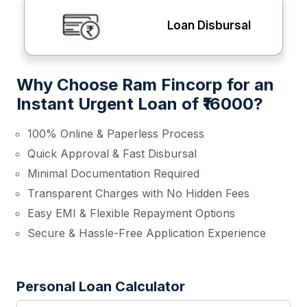
Loan Disbursal
Why Choose Ram Fincorp for an
Instant Urgent Loan of ₹16000?
100% Online & Paperless Process
Quick Approval & Fast Disbursal
Minimal Documentation Required
Transparent Charges with No Hidden Fees
Easy EMI & Flexible Repayment Options
Secure & Hassle-Free Application Experience
Personal Loan Calculator