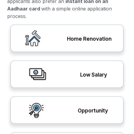
applicants also prefer an
instant loan on an
Aadhaar card
with a simple online application
process.
Home Renovation
Low Salary
Opportunity