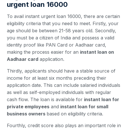
urgent loan 16000
To avail instant urgent loan 16000, there are certain
eligibility criteria that you need to meet. Firstly, your
age should be between 21-58 years old. Secondly,
you must be a citizen of India and possess a valid
identity proof like PAN Card or Aadhaar card,
making the process easier for an
instant loan on
Aadhaar card
application.
Thirdly, applicants should have a stable source of
income for at least six months preceding their
application date. This can include salaried individuals
as well as self-employed individuals with regular
cash flow. The loan is available for
instant loan for
private employees
and
instant loan for small
business owners
based on eligibility criteria.
Fourthly, credit score also plays an important role in