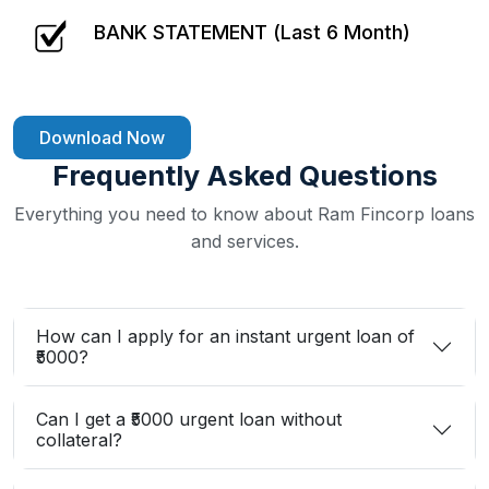
BANK STATEMENT (Last 6 Month)
Download Now
Frequently Asked Questions
Everything you need to know about Ram Fincorp loans
and services.
How can I apply for an instant urgent loan of
₹5000?
Can I get a ₹5000 urgent loan without
collateral?