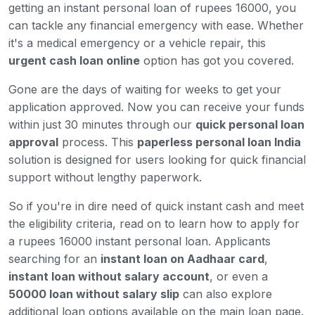
getting an instant personal loan of rupees 16000, you
can tackle any financial emergency with ease. Whether
it's a medical emergency or a vehicle repair, this
urgent cash loan online
option has got you covered.
Gone are the days of waiting for weeks to get your
application approved. Now you can receive your funds
within just 30 minutes through our
quick personal loan
approval
process. This
paperless personal loan India
solution is designed for users looking for quick financial
support without lengthy paperwork.
So if you're in dire need of quick instant cash and meet
the eligibility criteria, read on to learn how to apply for
a rupees 16000 instant personal loan. Applicants
searching for an
instant loan on Aadhaar card
,
instant loan without salary account
, or even a
50000 loan without salary slip
can also explore
additional loan options available on the main loan page.