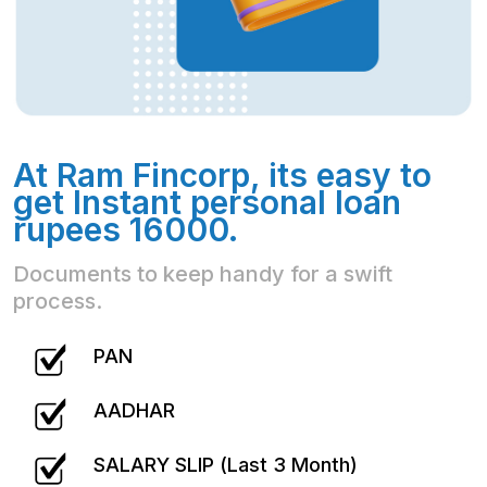
At Ram Fincorp, its easy to
get Instant personal loan
rupees 16000.
Documents to keep handy for a swift
process.
PAN
AADHAR
SALARY SLIP (Last 3 Month)