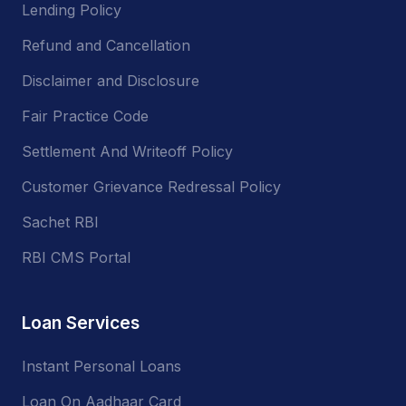
Lending Policy
Refund and Cancellation
Disclaimer and Disclosure
Fair Practice Code
Settlement And Writeoff Policy
Customer Grievance Redressal Policy
Sachet RBI
RBI CMS Portal
Loan Services
Instant Personal Loans
Loan On Aadhaar Card