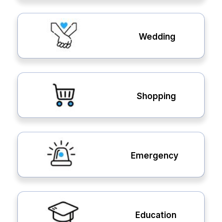
Wedding
Shopping
Emergency
Education