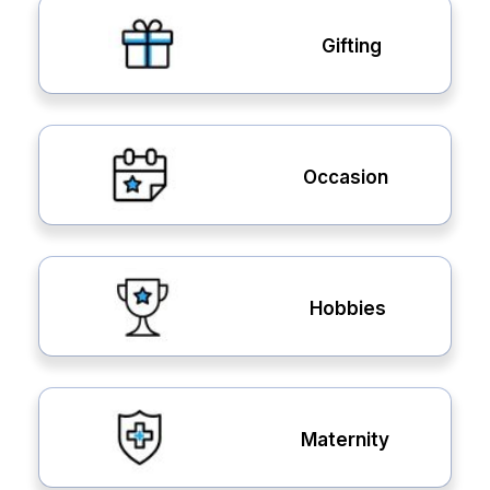
Gifting
Occasion
Hobbies
Maternity