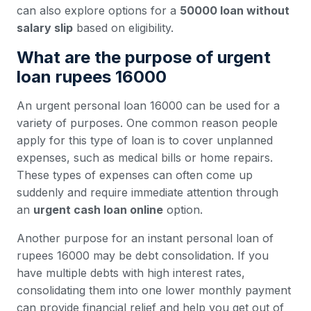
can also explore options for a
50000 loan without
salary slip
based on eligibility.
What are the purpose of urgent
loan rupees 16000
An urgent personal loan 16000 can be used for a
variety of purposes. One common reason people
apply for this type of loan is to cover unplanned
expenses, such as medical bills or home repairs.
These types of expenses can often come up
suddenly and require immediate attention through
an
urgent cash loan online
option.
Another purpose for an instant personal loan of
rupees 16000 may be debt consolidation. If you
have multiple debts with high interest rates,
consolidating them into one lower monthly payment
can provide financial relief and help you get out of