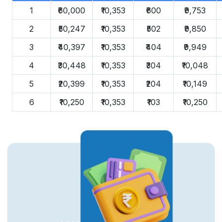
1
₹60,000
₹10,353
₹600
₹9,753
2
₹50,247
₹10,353
₹502
₹9,850
3
₹40,397
₹10,353
₹404
₹9,949
4
₹30,448
₹10,353
₹304
₹10,048
5
₹20,399
₹10,353
₹204
₹10,149
6
₹10,250
₹10,353
₹103
₹10,250