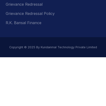
Grievance Redressal
Grievance Redressal Policy
R.K. Bansal Finance
Copyright © 2025 By Kundanmal Technology Private Limited