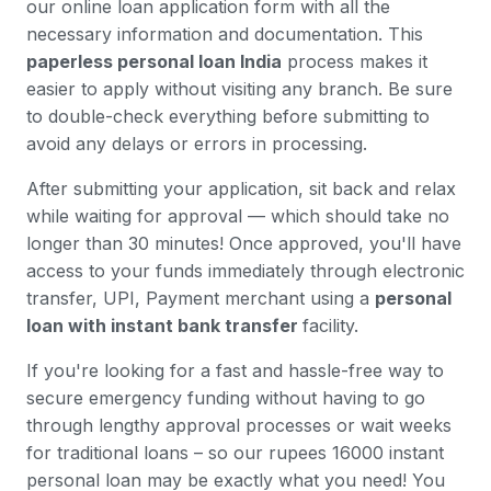
our online loan application form with all the
necessary information and documentation. This
paperless personal loan India
process makes it
easier to apply without visiting any branch. Be sure
to double-check everything before submitting to
avoid any delays or errors in processing.
After submitting your application, sit back and relax
while waiting for approval — which should take no
longer than 30 minutes! Once approved, you'll have
access to your funds immediately through electronic
transfer, UPI, Payment merchant using a
personal
loan with instant bank transfer
facility.
If you're looking for a fast and hassle-free way to
secure emergency funding without having to go
through lengthy approval processes or wait weeks
for traditional loans – so our rupees 16000 instant
personal loan may be exactly what you need! You