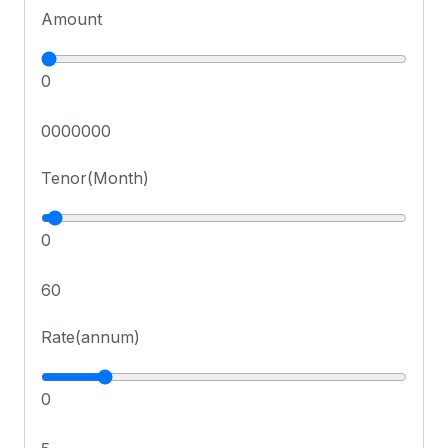
Amount
0
0000000
Tenor(Month)
0
60
Rate(annum)
0