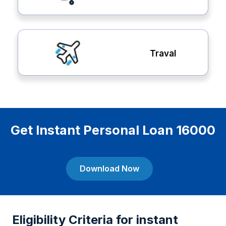
Traval
Get Instant Personal Loan 16000
Download Now
Eligibility Criteria for instant