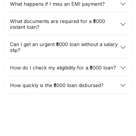
What happens if I miss an EMI payment?
What documents are required for a ₹5000
instant loan?
Can I get an urgent ₹5000 loan without a salary
slip?
How do I check my eligibility for a ₹5000 loan?
How quickly is the ₹5000 loan disbursed?