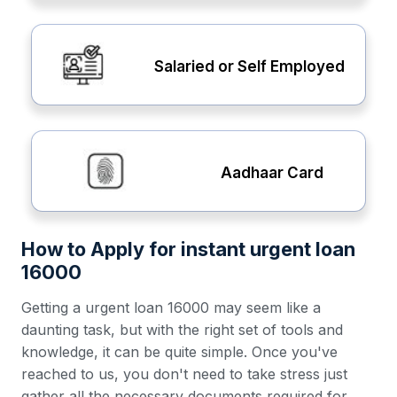
Salaried or Self Employed
Aadhaar Card
How to Apply for instant urgent loan
16000
Getting a urgent loan 16000 may seem like a
daunting task, but with the right set of tools and
knowledge, it can be quite simple. Once you've
reached to us, you don't need to take stress just
gather all the necessary documents required for