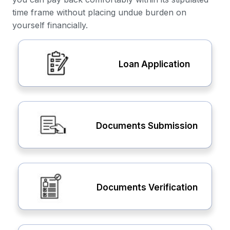
time frame without placing undue burden on
yourself financially.
Loan Application
Documents Submission
Documents Verification