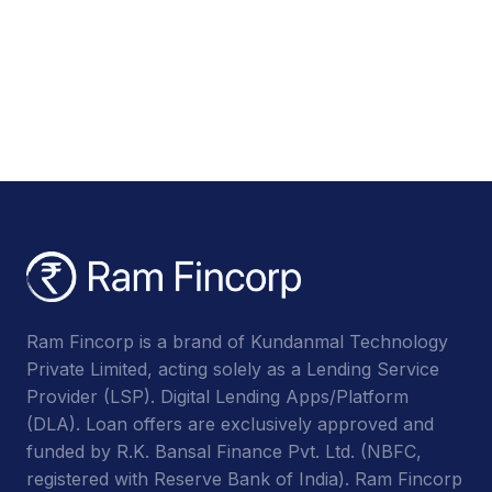
Ram Fincorp is a brand of Kundanmal Technology
Private Limited, acting solely as a Lending Service
Provider (LSP). Digital Lending Apps/Platform
(DLA). Loan offers are exclusively approved and
funded by R.K. Bansal Finance Pvt. Ltd. (NBFC,
registered with Reserve Bank of India). Ram Fincorp