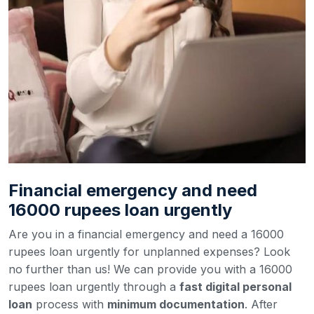
Financial emergency and need
16000 rupees loan urgently
Are you in a financial emergency and need a 16000
rupees loan urgently for unplanned expenses? Look
no further than us! We can provide you with a 16000
rupees loan urgently through a
fast digital personal
loan
process with
minimum documentation
. After