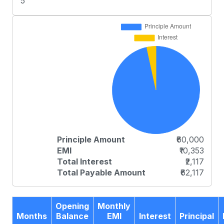
5
Principle Amount
₹60,000
EMI
₹10,353
Total Interest
₹2,117
Total Payable Amount
₹62,117
Opening
Monthly
Months
Balance
EMI
Interest
Principal