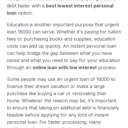
debt faster with a
best lowest interest personal
loan
option.
Education is another important purpose that urgent
loan 16000 can serve. Whether it's paying for tuition
fees or purchasing books and supplies, education
costs can add up quickly. An instant personal loan
can help bridge the gap between what you have
saved and what you need to pay for your education
through an
online loan with low interest
process.
Some people may use an urgent loan of 16000 to
finance their dream vacation or make a large
purchase like buying a car or renovating their
home. Whatever the reason may be, it's important
to ensure that taking on additional debt is financially
feasible before applying for any kind of instant
personal loan. For faster processing, many