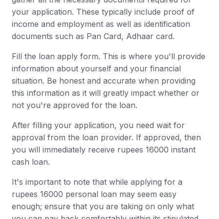
your application. These typically include proof of
income and employment as well as identification
documents such as Pan Card, Adhaar card.
Fill the loan apply form. This is where you'll provide
information about yourself and your financial
situation. Be honest and accurate when providing
this information as it will greatly impact whether or
not you're approved for the loan.
After filling your application, you need wait for
approval from the loan provider. If approved, then
you will immediately receive rupees 16000 instant
cash loan.
It's important to note that while applying for a
rupees 16000 personal loan may seem easy
enough; ensure that you are taking on only what
you can pay back comfortably within its stipulated