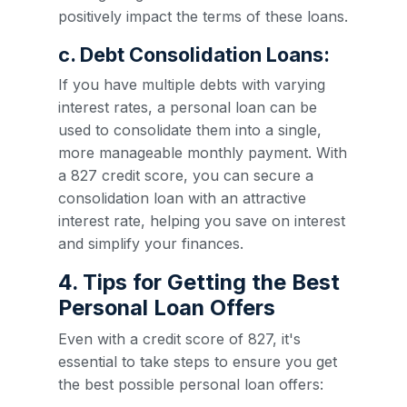
positively impact the terms of these loans.
c. Debt Consolidation Loans:
If you have multiple debts with varying
interest rates, a personal loan can be
used to consolidate them into a single,
more manageable monthly payment. With
a 827 credit score, you can secure a
consolidation loan with an attractive
interest rate, helping you save on interest
and simplify your finances.
4. Tips for Getting the Best
Personal Loan Offers
Even with a credit score of 827, it's
essential to take steps to ensure you get
the best possible personal loan offers: