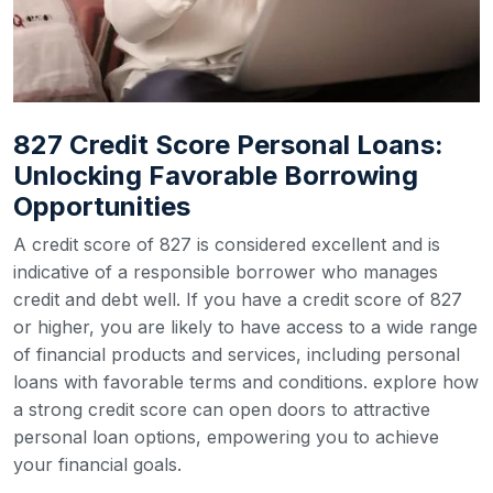
827 Credit Score Personal Loans:
Unlocking Favorable Borrowing
Opportunities
A credit score of 827 is considered excellent and is
indicative of a responsible borrower who manages
credit and debt well. If you have a credit score of 827
or higher, you are likely to have access to a wide range
of financial products and services, including personal
loans with favorable terms and conditions. explore how
a strong credit score can open doors to attractive
personal loan options, empowering you to achieve
your financial goals.