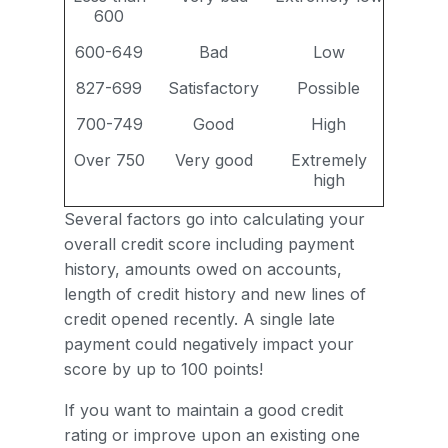
600
600-649
Bad
Low
827-699
Satisfactory
Possible
700-749
Good
High
Over 750
Very good
Extremely
high
Several factors go into calculating your
overall credit score including payment
history, amounts owed on accounts,
length of credit history and new lines of
credit opened recently. A single late
payment could negatively impact your
score by up to 100 points!
If you want to maintain a good credit
rating or improve upon an existing one