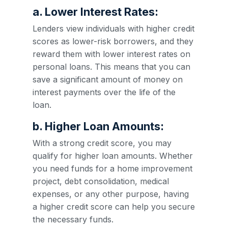
a. Lower Interest Rates:
Lenders view individuals with higher credit
scores as lower-risk borrowers, and they
reward them with lower interest rates on
personal loans. This means that you can
save a significant amount of money on
interest payments over the life of the
loan.
b. Higher Loan Amounts:
With a strong credit score, you may
qualify for higher loan amounts. Whether
you need funds for a home improvement
project, debt consolidation, medical
expenses, or any other purpose, having
a higher credit score can help you secure
the necessary funds.