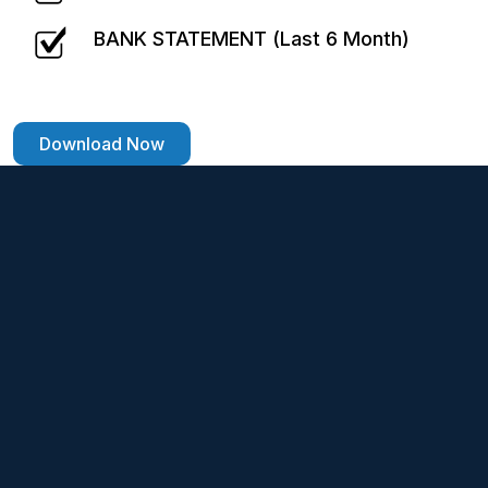
BANK STATEMENT (Last 6 Month)
Download Now