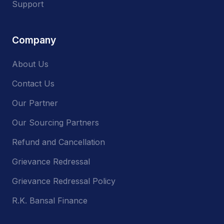
Support
Company
About Us
Contact Us
Our Partner
Our Sourcing Partners
Refund and Cancellation
Grievance Redressal
Grievance Redressal Policy
R.K. Bansal Finance