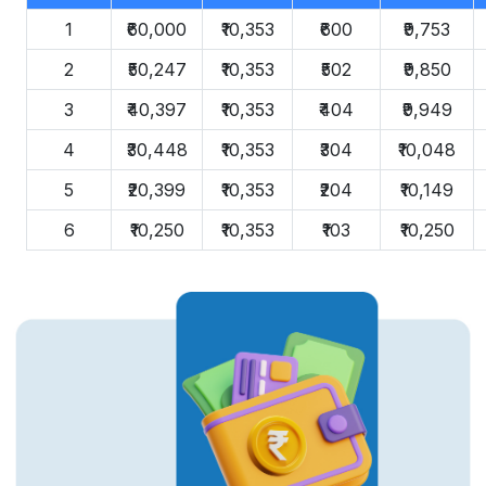
1
₹60,000
₹10,353
₹600
₹9,753
2
₹50,247
₹10,353
₹502
₹9,850
3
₹40,397
₹10,353
₹404
₹9,949
4
₹30,448
₹10,353
₹304
₹10,048
5
₹20,399
₹10,353
₹204
₹10,149
6
₹10,250
₹10,353
₹103
₹10,250