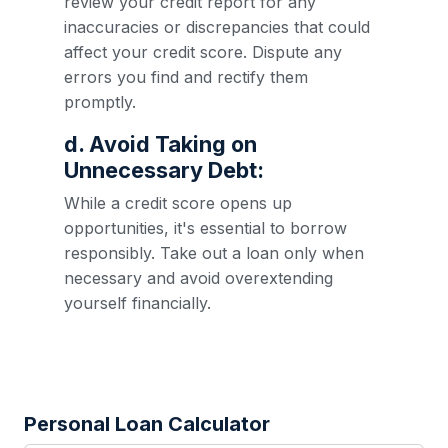
review your credit report for any
inaccuracies or discrepancies that could
affect your credit score. Dispute any
errors you find and rectify them
promptly.
d. Avoid Taking on
Unnecessary Debt:
While a credit score opens up
opportunities, it's essential to borrow
responsibly. Take out a loan only when
necessary and avoid overextending
yourself financially.
Personal Loan Calculator