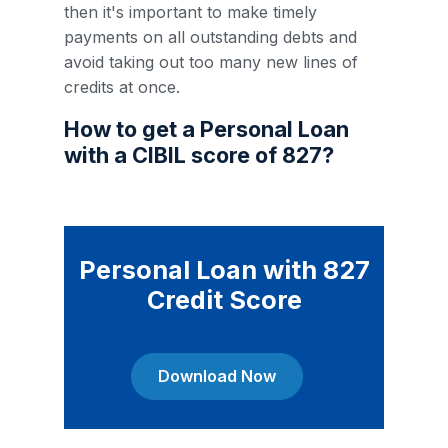
then it's important to make timely
payments on all outstanding debts and
avoid taking out too many new lines of
credits at once.
How to get a Personal Loan
with a CIBIL score of 827?
Personal Loan with 827
Credit Score
Download Now