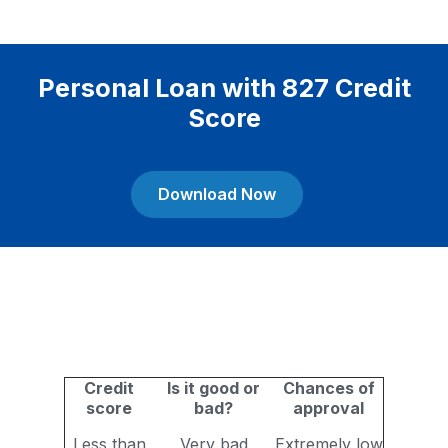
Personal Loan with 827 Credit
Score
Download Now
Credit
Is it good or
Chances of
score
bad?
approval
Less than
Very bad
Extremely low