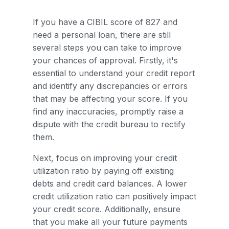
If you have a CIBIL score of 827 and
need a personal loan, there are still
several steps you can take to improve
your chances of approval. Firstly, it's
essential to understand your credit report
and identify any discrepancies or errors
that may be affecting your score. If you
find any inaccuracies, promptly raise a
dispute with the credit bureau to rectify
them.
Next, focus on improving your credit
utilization ratio by paying off existing
debts and credit card balances. A lower
credit utilization ratio can positively impact
your credit score. Additionally, ensure
that you make all your future payments