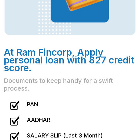
At Ram Fincorp, Apply
personal loan with 827 credit
score.
Documents to keep handy for a swift
process.
PAN
AADHAR
SALARY SLIP (Last 3 Month)