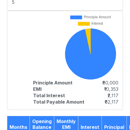
5
Principle Amount
₹60,000
EMI
₹10,353
Total Interest
₹2,117
Total Payable Amount
₹62,117
Opening
Monthly
Months
Balance
EMI
Interest
Principal