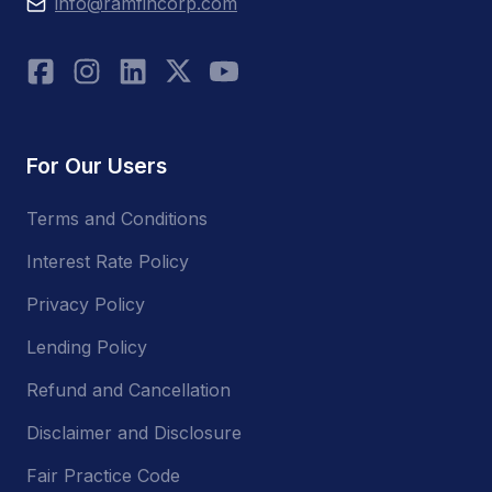
info@ramfincorp.com
For Our Users
Terms and Conditions
Interest Rate Policy
Privacy Policy
Lending Policy
Refund and Cancellation
Disclaimer and Disclosure
Fair Practice Code