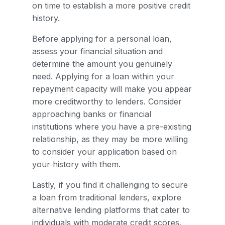
on time to establish a more positive credit
history.
Before applying for a personal loan,
assess your financial situation and
determine the amount you genuinely
need. Applying for a loan within your
repayment capacity will make you appear
more creditworthy to lenders. Consider
approaching banks or financial
institutions where you have a pre-existing
relationship, as they may be more willing
to consider your application based on
your history with them.
Lastly, if you find it challenging to secure
a loan from traditional lenders, explore
alternative lending platforms that cater to
individuals with moderate credit scores.