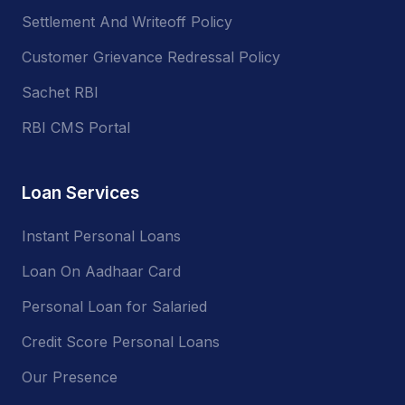
Settlement And Writeoff Policy
Customer Grievance Redressal Policy
Sachet RBI
RBI CMS Portal
Loan Services
Instant Personal Loans
Loan On Aadhaar Card
Personal Loan for Salaried
Credit Score Personal Loans
Our Presence