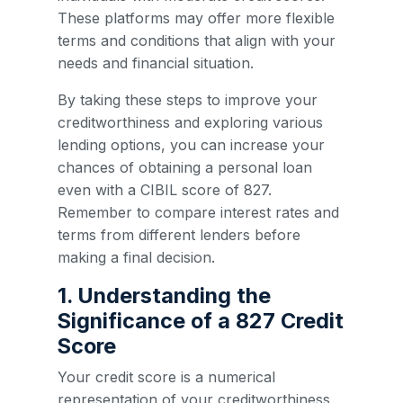
These platforms may offer more flexible
terms and conditions that align with your
needs and financial situation.
By taking these steps to improve your
creditworthiness and exploring various
lending options, you can increase your
chances of obtaining a personal loan
even with a CIBIL score of 827.
Remember to compare interest rates and
terms from different lenders before
making a final decision.
1. Understanding the
Significance of a 827 Credit
Score
Your credit score is a numerical
representation of your creditworthiness