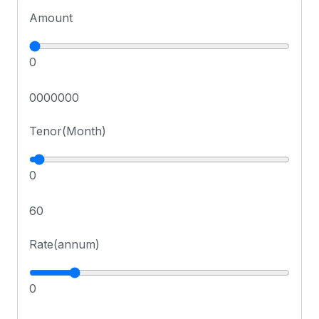
Amount
0
0000000
Tenor(Month)
0
60
Rate(annum)
0