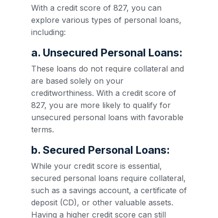
With a credit score of 827, you can
explore various types of personal loans,
including:
a. Unsecured Personal Loans:
These loans do not require collateral and
are based solely on your
creditworthiness. With a credit score of
827, you are more likely to qualify for
unsecured personal loans with favorable
terms.
b. Secured Personal Loans:
While your credit score is essential,
secured personal loans require collateral,
such as a savings account, a certificate of
deposit (CD), or other valuable assets.
Having a higher credit score can still