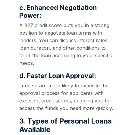
c. Enhanced Negotiation
Power:
A 827 credit score puts you in a strong
position to negotiate loan terms with
lenders. You can discuss interest rates,
loan duration, and other conditions to
tailor the loan according to your specific
needs.
d. Faster Loan Approval:
Lenders are more likely to expedite the
approval process for applicants with
excellent credit scores, enabling you to
access the funds you need more quickly.
3. Types of Personal Loans
Available