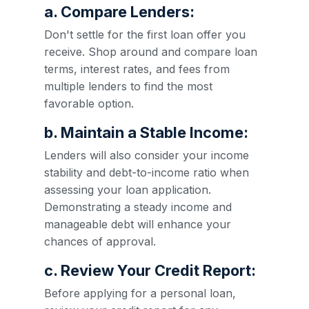
a. Compare Lenders:
Don't settle for the first loan offer you
receive. Shop around and compare loan
terms, interest rates, and fees from
multiple lenders to find the most
favorable option.
b. Maintain a Stable Income:
Lenders will also consider your income
stability and debt-to-income ratio when
assessing your loan application.
Demonstrating a steady income and
manageable debt will enhance your
chances of approval.
c. Review Your Credit Report:
Before applying for a personal loan,