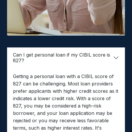
Can I get personal loan if my CIBIL score is
827?
Getting a personal loan with a CIBIL score of
827 can be challenging. Most loan providers
prefer applicants with higher credit scores as it
indicates a lower credit risk. With a score of
827, you may be considered a high-risk
borrower, and your loan application may be
rejected or you may receive less favorable
terms, such as higher interest rates. It's