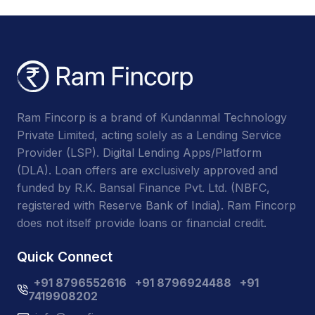
Ram Fincorp is a brand of Kundanmal Technology
Private Limited, acting solely as a Lending Service
Provider (LSP). Digital Lending Apps/Platform
(DLA). Loan offers are exclusively approved and
funded by R.K. Bansal Finance Pvt. Ltd. (NBFC,
registered with Reserve Bank of India). Ram Fincorp
does not itself provide loans or financial credit.
Quick Connect
+91 8796552616
+91 8796924488
+91
7419908202