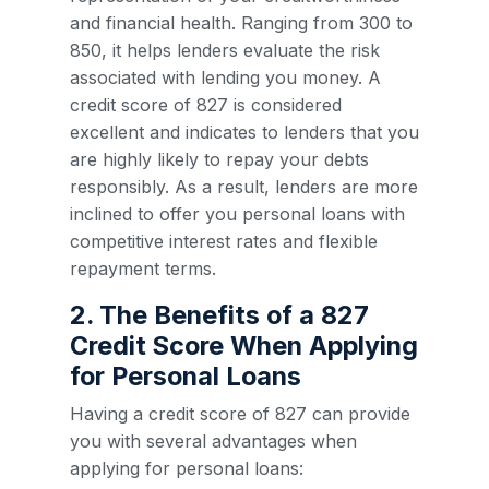
and financial health. Ranging from 300 to
850, it helps lenders evaluate the risk
associated with lending you money. A
credit score of 827 is considered
excellent and indicates to lenders that you
are highly likely to repay your debts
responsibly. As a result, lenders are more
inclined to offer you personal loans with
competitive interest rates and flexible
repayment terms.
2. The Benefits of a 827
Credit Score When Applying
for Personal Loans
Having a credit score of 827 can provide
you with several advantages when
applying for personal loans: