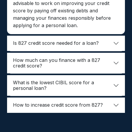
advisable to work on improving your credit
score by paying off existing debts and
managing your finances responsibly before
applying for a personal loan.
Is 827 credit score needed for a loan?
How much can you finance with a 827
credit score?
What is the lowest CIBIL score for a
personal loan?
How to increase credit score from 827?