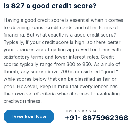
Is 827 a good credit score?
Having a good credit score is essential when it comes
to obtaining loans, credit cards, and other forms of
financing. But what exactly is a good credit score?
Typically, if your credit score is high, so there better
your chances are of getting approved for loans with
satisfactory terms and lower interest rates.
Credit
scores typically range from 300 to 850. As a rule of
thumb, any score above 700 is considered "good,"
while scores below that can be classified as fair or
poor. However, keep in mind that every lender has
their own set of criteria when it comes to evaluating
creditworthiness.
GIVE US MISSCALL
Download Now
+91- 8875962368