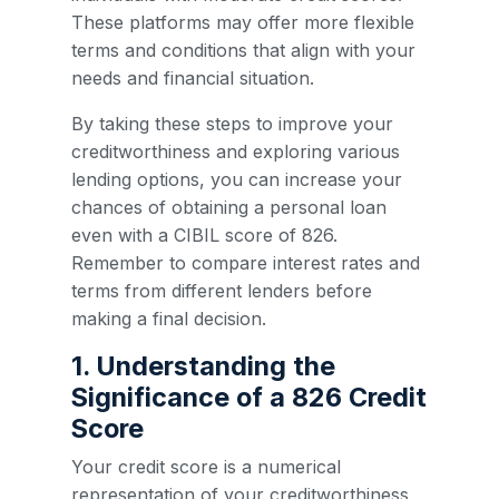
These platforms may offer more flexible
terms and conditions that align with your
needs and financial situation.
By taking these steps to improve your
creditworthiness and exploring various
lending options, you can increase your
chances of obtaining a personal loan
even with a CIBIL score of 826.
Remember to compare interest rates and
terms from different lenders before
making a final decision.
1. Understanding the
Significance of a 826 Credit
Score
Your credit score is a numerical
representation of your creditworthiness