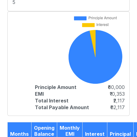
5
Principle Amount
₹60,000
EMI
₹10,353
Total Interest
₹2,117
Total Payable Amount
₹62,117
Opening
Monthly
Months
Balance
EMI
Interest
Principal