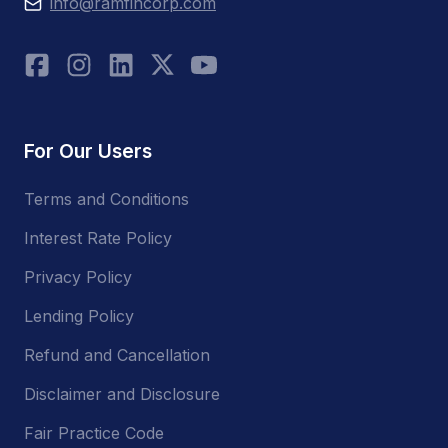
info@ramfincorp.com
For Our Users
Terms and Conditions
Interest Rate Policy
Privacy Policy
Lending Policy
Refund and Cancellation
Disclaimer and Disclosure
Fair Practice Code