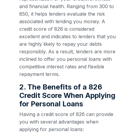
and financial health. Ranging from 300 to
850, it helps lenders evaluate the risk
associated with lending you money. A
credit score of 826 is considered
excellent and indicates to lenders that you
are highly likely to repay your debts
responsibly. As a result, lenders are more
inclined to offer you personal loans with
competitive interest rates and flexible
repayment terms.
2. The Benefits of a 826
Credit Score When Applying
for Personal Loans
Having a credit score of 826 can provide
you with several advantages when
applying for personal loans: