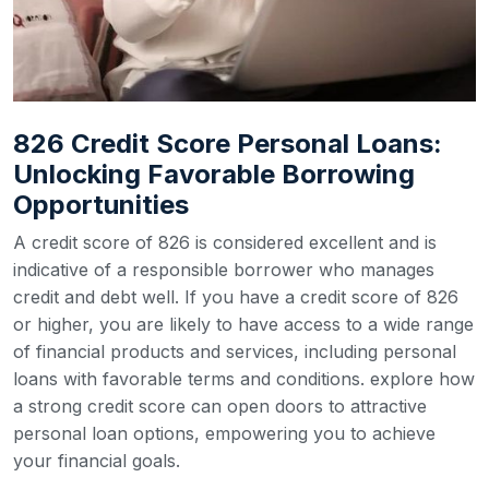
826 Credit Score Personal Loans:
Unlocking Favorable Borrowing
Opportunities
A credit score of 826 is considered excellent and is
indicative of a responsible borrower who manages
credit and debt well. If you have a credit score of 826
or higher, you are likely to have access to a wide range
of financial products and services, including personal
loans with favorable terms and conditions. explore how
a strong credit score can open doors to attractive
personal loan options, empowering you to achieve
your financial goals.