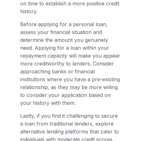
on time to establish a more positive credit
history.
Before applying for a personal loan,
assess your financial situation and
determine the amount you genuinely
need. Applying for a loan within your
repayment capacity will make you appear
more creditworthy to lenders. Consider
approaching banks or financial
institutions where you have a pre-existing
relationship, as they may be more willing
to consider your application based on
your history with them.
Lastly, if you find it challenging to secure
a loan from traditional lenders, explore
alternative lending platforms that cater to
individuals with moderate credit scores.