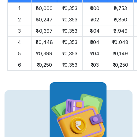
1
₹60,000
₹10,353
₹600
₹9,753
2
₹50,247
₹10,353
₹502
₹9,850
3
₹40,397
₹10,353
₹404
₹9,949
4
₹30,448
₹10,353
₹304
₹10,048
5
₹20,399
₹10,353
₹204
₹10,149
6
₹10,250
₹10,353
₹103
₹10,250