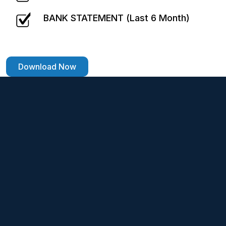
BANK STATEMENT (Last 6 Month)
Download Now