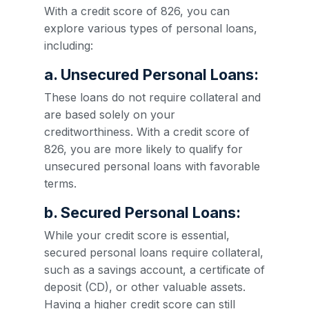
With a credit score of 826, you can
explore various types of personal loans,
including:
a. Unsecured Personal Loans:
These loans do not require collateral and
are based solely on your
creditworthiness. With a credit score of
826, you are more likely to qualify for
unsecured personal loans with favorable
terms.
b. Secured Personal Loans:
While your credit score is essential,
secured personal loans require collateral,
such as a savings account, a certificate of
deposit (CD), or other valuable assets.
Having a higher credit score can still