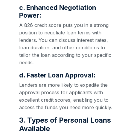
c. Enhanced Negotiation
Power:
A 826 credit score puts you in a strong
position to negotiate loan terms with
lenders. You can discuss interest rates,
loan duration, and other conditions to
tailor the loan according to your specific
needs.
d. Faster Loan Approval:
Lenders are more likely to expedite the
approval process for applicants with
excellent credit scores, enabling you to
access the funds you need more quickly.
3. Types of Personal Loans
Available