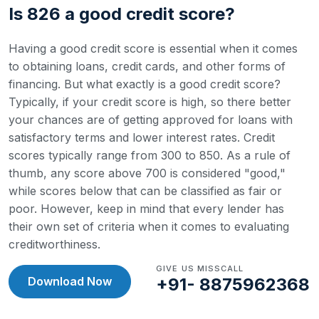
Is 826 a good credit score?
Having a good credit score is essential when it comes
to obtaining loans, credit cards, and other forms of
financing. But what exactly is a good credit score?
Typically, if your credit score is high, so there better
your chances are of getting approved for loans with
satisfactory terms and lower interest rates.
Credit
scores typically range from 300 to 850. As a rule of
thumb, any score above 700 is considered "good,"
while scores below that can be classified as fair or
poor. However, keep in mind that every lender has
their own set of criteria when it comes to evaluating
creditworthiness.
GIVE US MISSCALL
Download Now
+91- 8875962368