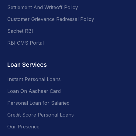
Settlement And Writeoff Policy
Customer Grievance Redressal Policy
Sachet RBI
RBI CMS Portal
Loan Services
Instant Personal Loans
Loan On Aadhaar Card
Personal Loan for Salaried
Credit Score Personal Loans
Our Presence