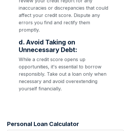
review your credit report for any
inaccuracies or discrepancies that could
affect your credit score. Dispute any
errors you find and rectify them
promptly.
d. Avoid Taking on
Unnecessary Debt:
While a credit score opens up
opportunities, it's essential to borrow
responsibly. Take out a loan only when
necessary and avoid overextending
yourself financially.
Personal Loan Calculator