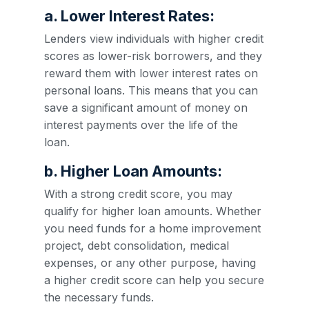
a. Lower Interest Rates:
Lenders view individuals with higher credit
scores as lower-risk borrowers, and they
reward them with lower interest rates on
personal loans. This means that you can
save a significant amount of money on
interest payments over the life of the
loan.
b. Higher Loan Amounts:
With a strong credit score, you may
qualify for higher loan amounts. Whether
you need funds for a home improvement
project, debt consolidation, medical
expenses, or any other purpose, having
a higher credit score can help you secure
the necessary funds.