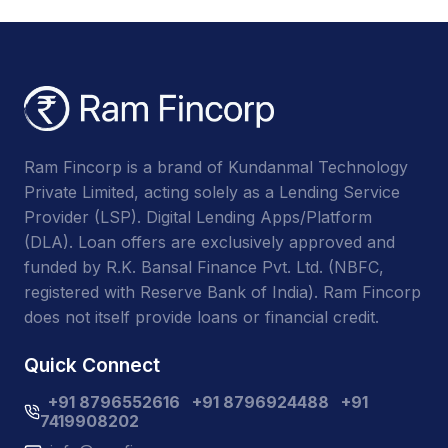
Ram Fincorp is a brand of Kundanmal Technology
Private Limited, acting solely as a Lending Service
Provider (LSP). Digital Lending Apps/Platform
(DLA). Loan offers are exclusively approved and
funded by R.K. Bansal Finance Pvt. Ltd. (NBFC,
registered with Reserve Bank of India). Ram Fincorp
does not itself provide loans or financial credit.
Quick Connect
+91 8796552616
+91 8796924488
+91
7419908202