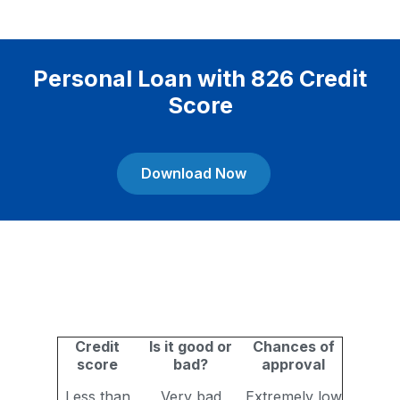
Personal Loan with 826 Credit
Score
Download Now
Credit
Is it good or
Chances of
score
bad?
approval
Less than
Very bad
Extremely low