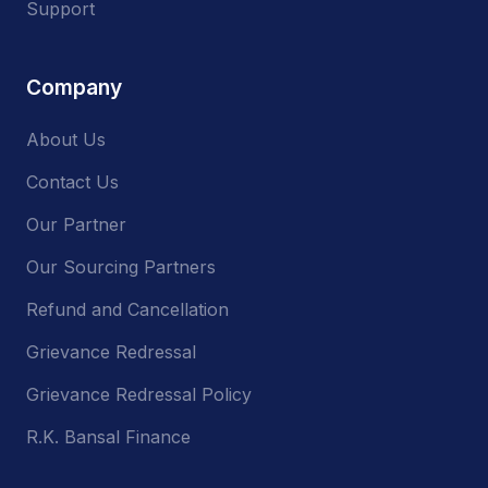
Support
Company
About Us
Contact Us
Our Partner
Our Sourcing Partners
Refund and Cancellation
Grievance Redressal
Grievance Redressal Policy
R.K. Bansal Finance