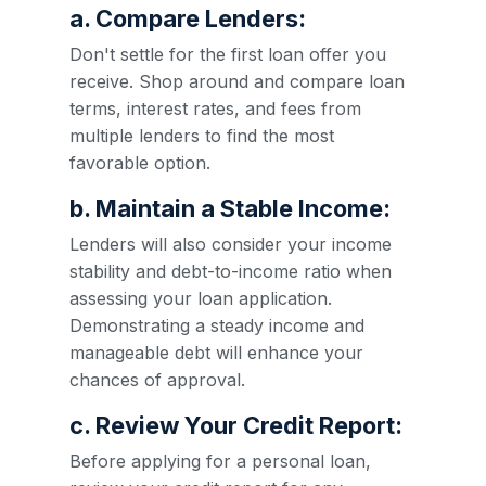
a. Compare Lenders:
Don't settle for the first loan offer you
receive. Shop around and compare loan
terms, interest rates, and fees from
multiple lenders to find the most
favorable option.
b. Maintain a Stable Income:
Lenders will also consider your income
stability and debt-to-income ratio when
assessing your loan application.
Demonstrating a steady income and
manageable debt will enhance your
chances of approval.
c. Review Your Credit Report:
Before applying for a personal loan,