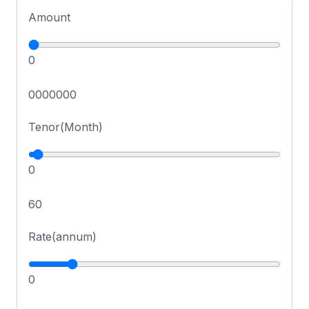
Amount
0
0000000
Tenor(Month)
0
60
Rate(annum)
0