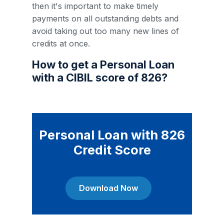
then it's important to make timely
payments on all outstanding debts and
avoid taking out too many new lines of
credits at once.
How to get a Personal Loan
with a CIBIL score of 826?
Personal Loan with 826
Credit Score
Download Now