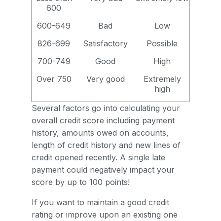
600
600-649
Bad
Low
826-699
Satisfactory
Possible
700-749
Good
High
Over 750
Very good
Extremely
high
Several factors go into calculating your
overall credit score including payment
history, amounts owed on accounts,
length of credit history and new lines of
credit opened recently. A single late
payment could negatively impact your
score by up to 100 points!
If you want to maintain a good credit
rating or improve upon an existing one