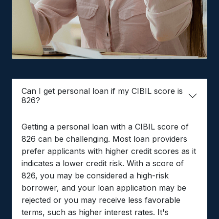
Can I get personal loan if my CIBIL score is
826?
Getting a personal loan with a CIBIL score of
826 can be challenging. Most loan providers
prefer applicants with higher credit scores as it
indicates a lower credit risk. With a score of
826, you may be considered a high-risk
borrower, and your loan application may be
rejected or you may receive less favorable
terms, such as higher interest rates. It's