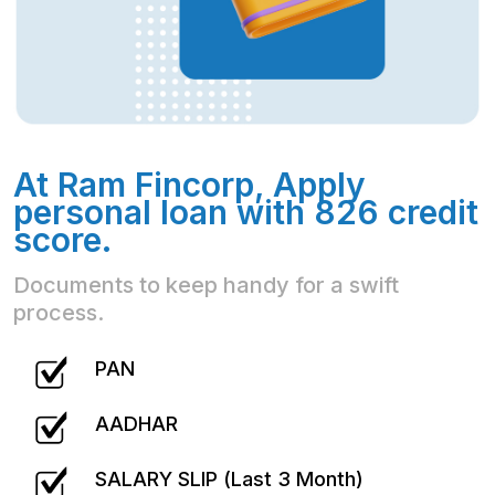
At Ram Fincorp, Apply
personal loan with 826 credit
score.
Documents to keep handy for a swift
process.
PAN
AADHAR
SALARY SLIP (Last 3 Month)