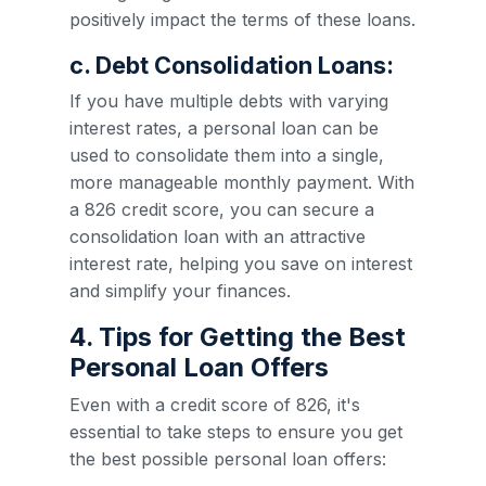
positively impact the terms of these loans.
c. Debt Consolidation Loans:
If you have multiple debts with varying
interest rates, a personal loan can be
used to consolidate them into a single,
more manageable monthly payment. With
a 826 credit score, you can secure a
consolidation loan with an attractive
interest rate, helping you save on interest
and simplify your finances.
4. Tips for Getting the Best
Personal Loan Offers
Even with a credit score of 826, it's
essential to take steps to ensure you get
the best possible personal loan offers: