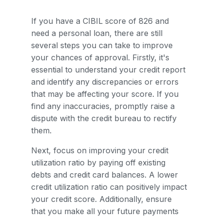
If you have a CIBIL score of 826 and
need a personal loan, there are still
several steps you can take to improve
your chances of approval. Firstly, it's
essential to understand your credit report
and identify any discrepancies or errors
that may be affecting your score. If you
find any inaccuracies, promptly raise a
dispute with the credit bureau to rectify
them.
Next, focus on improving your credit
utilization ratio by paying off existing
debts and credit card balances. A lower
credit utilization ratio can positively impact
your credit score. Additionally, ensure
that you make all your future payments