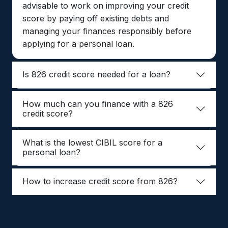
advisable to work on improving your credit
score by paying off existing debts and
managing your finances responsibly before
applying for a personal loan.
Is 826 credit score needed for a loan?
How much can you finance with a 826
credit score?
What is the lowest CIBIL score for a
personal loan?
How to increase credit score from 826?