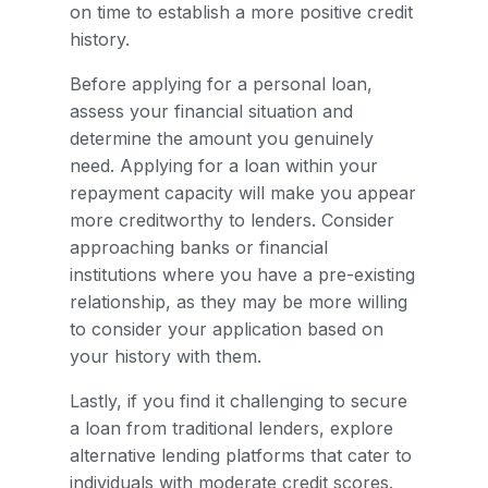
on time to establish a more positive credit
history.
Before applying for a personal loan,
assess your financial situation and
determine the amount you genuinely
need. Applying for a loan within your
repayment capacity will make you appear
more creditworthy to lenders. Consider
approaching banks or financial
institutions where you have a pre-existing
relationship, as they may be more willing
to consider your application based on
your history with them.
Lastly, if you find it challenging to secure
a loan from traditional lenders, explore
alternative lending platforms that cater to
individuals with moderate credit scores.