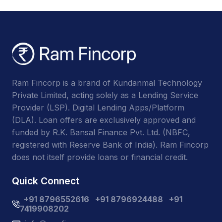
Ram Fincorp is a brand of Kundanmal Technology
Private Limited, acting solely as a Lending Service
Provider (LSP). Digital Lending Apps/Platform
(DLA). Loan offers are exclusively approved and
funded by R.K. Bansal Finance Pvt. Ltd. (NBFC,
registered with Reserve Bank of India). Ram Fincorp
does not itself provide loans or financial credit.
Quick Connect
+91 8796552616
+91 8796924488
+91
7419908202