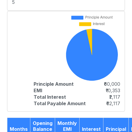
5
Principle Amount
₹60,000
EMI
₹10,353
Total Interest
₹2,117
Total Payable Amount
₹62,117
Opening
Monthly
Months
Balance
EMI
Interest
Principal