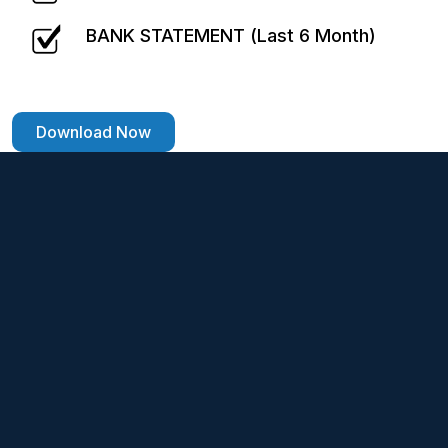
BANK STATEMENT (Last 6 Month)
Download Now