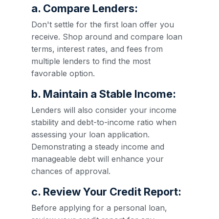
a. Compare Lenders:
Don't settle for the first loan offer you
receive. Shop around and compare loan
terms, interest rates, and fees from
multiple lenders to find the most
favorable option.
b. Maintain a Stable Income:
Lenders will also consider your income
stability and debt-to-income ratio when
assessing your loan application.
Demonstrating a steady income and
manageable debt will enhance your
chances of approval.
c. Review Your Credit Report:
Before applying for a personal loan,