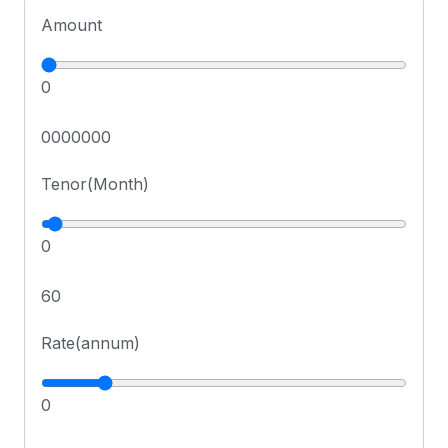
Amount
0
0000000
Tenor(Month)
0
60
Rate(annum)
0