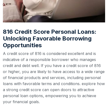
816 Credit Score Personal Loans:
Unlocking Favorable Borrowing
Opportunities
A credit score of 816 is considered excellent and is
indicative of a responsible borrower who manages
credit and debt well. If you have a credit score of 816
or higher, you are likely to have access to a wide range
of financial products and services, including personal
loans with favorable terms and conditions. explore how
a strong credit score can open doors to attractive
personal loan options, empowering you to achieve
your financial goals.