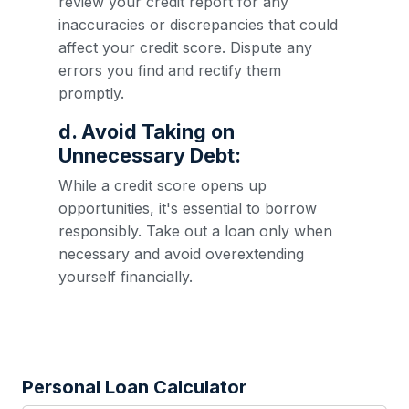
review your credit report for any
inaccuracies or discrepancies that could
affect your credit score. Dispute any
errors you find and rectify them
promptly.
d. Avoid Taking on
Unnecessary Debt:
While a credit score opens up
opportunities, it's essential to borrow
responsibly. Take out a loan only when
necessary and avoid overextending
yourself financially.
Personal Loan Calculator