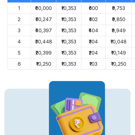
1
₹60,000
₹10,353
₹600
₹9,753
2
₹50,247
₹10,353
₹502
₹9,850
3
₹40,397
₹10,353
₹404
₹9,949
4
₹30,448
₹10,353
₹304
₹10,048
5
₹20,399
₹10,353
₹204
₹10,149
6
₹10,250
₹10,353
₹103
₹10,250