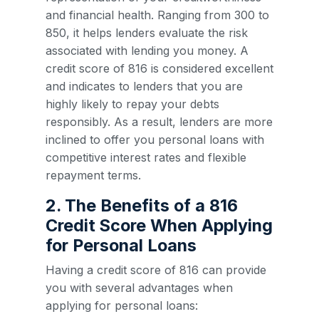
and financial health. Ranging from 300 to
850, it helps lenders evaluate the risk
associated with lending you money. A
credit score of 816 is considered excellent
and indicates to lenders that you are
highly likely to repay your debts
responsibly. As a result, lenders are more
inclined to offer you personal loans with
competitive interest rates and flexible
repayment terms.
2. The Benefits of a 816
Credit Score When Applying
for Personal Loans
Having a credit score of 816 can provide
you with several advantages when
applying for personal loans: