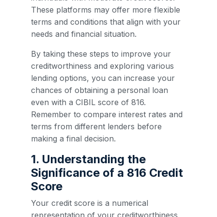
These platforms may offer more flexible
terms and conditions that align with your
needs and financial situation.
By taking these steps to improve your
creditworthiness and exploring various
lending options, you can increase your
chances of obtaining a personal loan
even with a CIBIL score of 816.
Remember to compare interest rates and
terms from different lenders before
making a final decision.
1. Understanding the
Significance of a 816 Credit
Score
Your credit score is a numerical
representation of your creditworthiness