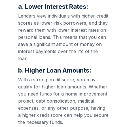
a. Lower Interest Rates:
Lenders view individuals with higher credit
scores as lower-risk borrowers, and they
reward them with lower interest rates on
personal loans. This means that you can
save a significant amount of money on
interest payments over the life of the
loan.
b. Higher Loan Amounts:
With a strong credit score, you may
qualify for higher loan amounts. Whether
you need funds for a home improvement
project, debt consolidation, medical
expenses, or any other purpose, having
a higher credit score can help you secure
the necessary funds.