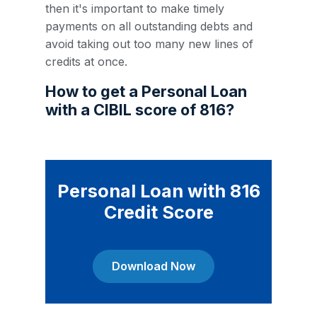
then it's important to make timely
payments on all outstanding debts and
avoid taking out too many new lines of
credits at once.
How to get a Personal Loan
with a CIBIL score of 816?
Personal Loan with 816
Credit Score
Download Now