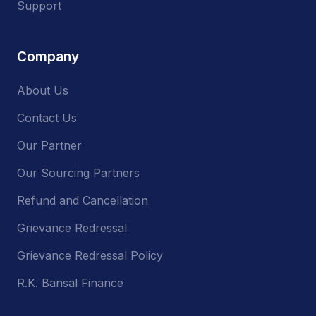
Support
Company
About Us
Contact Us
Our Partner
Our Sourcing Partners
Refund and Cancellation
Grievance Redressal
Grievance Redressal Policy
R.K. Bansal Finance