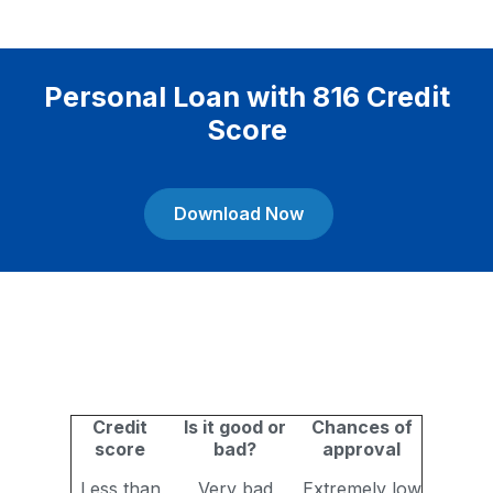
Personal Loan with 816 Credit
Score
Download Now
Credit
Is it good or
Chances of
score
bad?
approval
Less than
Very bad
Extremely low