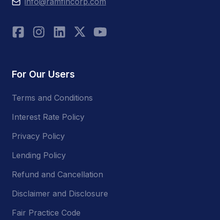
info@ramfincorp.com
For Our Users
Terms and Conditions
Interest Rate Policy
Privacy Policy
Lending Policy
Refund and Cancellation
Disclaimer and Disclosure
Fair Practice Code