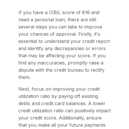
If you have a CIBIL score of 816 and
need a personal loan, there are still
several steps you can take to improve
your chances of approval. Firstly, it's
essential to understand your credit report
and identify any discrepancies or errors
that may be affecting your score. If you
find any inaccuracies, promptly raise a
dispute with the credit bureau to rectify
them.
Next, focus on improving your credit
utilization ratio by paying off existing
debts and credit card balances. A lower
credit utilization ratio can positively impact
your credit score. Additionally, ensure
that you make all your future payments