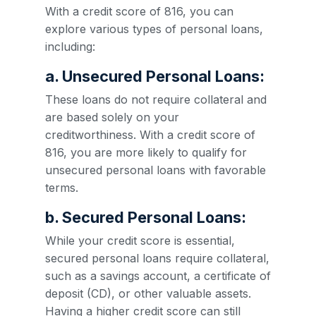
With a credit score of 816, you can
explore various types of personal loans,
including:
a. Unsecured Personal Loans:
These loans do not require collateral and
are based solely on your
creditworthiness. With a credit score of
816, you are more likely to qualify for
unsecured personal loans with favorable
terms.
b. Secured Personal Loans:
While your credit score is essential,
secured personal loans require collateral,
such as a savings account, a certificate of
deposit (CD), or other valuable assets.
Having a higher credit score can still