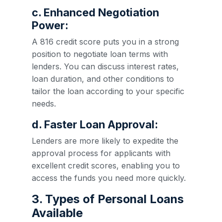
c. Enhanced Negotiation
Power:
A 816 credit score puts you in a strong
position to negotiate loan terms with
lenders. You can discuss interest rates,
loan duration, and other conditions to
tailor the loan according to your specific
needs.
d. Faster Loan Approval:
Lenders are more likely to expedite the
approval process for applicants with
excellent credit scores, enabling you to
access the funds you need more quickly.
3. Types of Personal Loans
Available