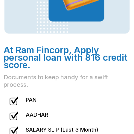
At Ram Fincorp, Apply
personal loan with 816 credit
score.
Documents to keep handy for a swift
process.
PAN
AADHAR
SALARY SLIP (Last 3 Month)