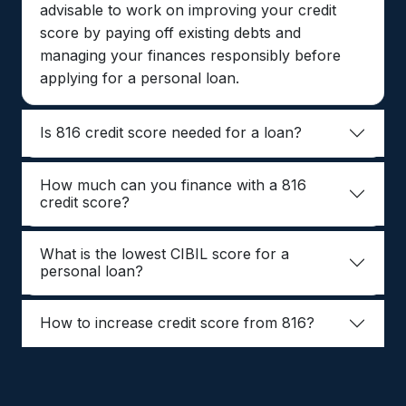
advisable to work on improving your credit
score by paying off existing debts and
managing your finances responsibly before
applying for a personal loan.
Is 816 credit score needed for a loan?
How much can you finance with a 816
credit score?
What is the lowest CIBIL score for a
personal loan?
How to increase credit score from 816?