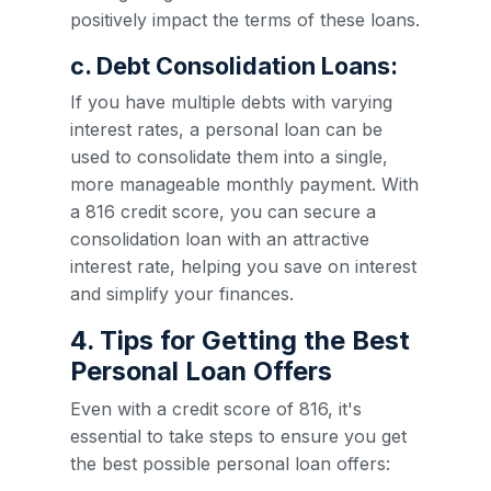
positively impact the terms of these loans.
c. Debt Consolidation Loans:
If you have multiple debts with varying
interest rates, a personal loan can be
used to consolidate them into a single,
more manageable monthly payment. With
a 816 credit score, you can secure a
consolidation loan with an attractive
interest rate, helping you save on interest
and simplify your finances.
4. Tips for Getting the Best
Personal Loan Offers
Even with a credit score of 816, it's
essential to take steps to ensure you get
the best possible personal loan offers: