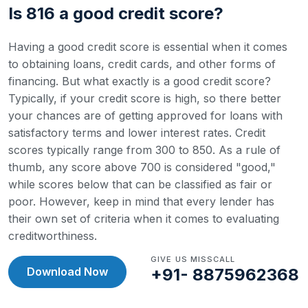
Is 816 a good credit score?
Having a good credit score is essential when it comes
to obtaining loans, credit cards, and other forms of
financing. But what exactly is a good credit score?
Typically, if your credit score is high, so there better
your chances are of getting approved for loans with
satisfactory terms and lower interest rates.
Credit
scores typically range from 300 to 850. As a rule of
thumb, any score above 700 is considered "good,"
while scores below that can be classified as fair or
poor. However, keep in mind that every lender has
their own set of criteria when it comes to evaluating
creditworthiness.
GIVE US MISSCALL
Download Now
+91- 8875962368