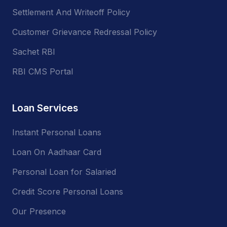
Settlement And Writeoff Policy
Customer Grievance Redressal Policy
Sachet RBI
RBI CMS Portal
Loan Services
Instant Personal Loans
Loan On Aadhaar Card
Personal Loan for Salaried
Credit Score Personal Loans
Our Presence