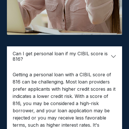
Can I get personal loan if my CIBIL score is
816?
Getting a personal loan with a CIBIL score of
816 can be challenging. Most loan providers
prefer applicants with higher credit scores as it
indicates a lower credit risk. With a score of
816, you may be considered a high-risk
borrower, and your loan application may be
rejected or you may receive less favorable
terms, such as higher interest rates. It's