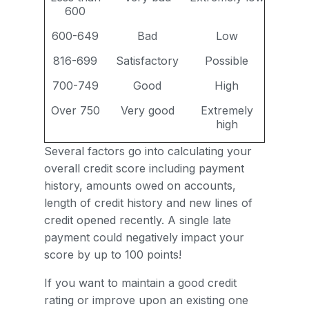
600
600-649
Bad
Low
816-699
Satisfactory
Possible
700-749
Good
High
Over 750
Very good
Extremely
high
Several factors go into calculating your
overall credit score including payment
history, amounts owed on accounts,
length of credit history and new lines of
credit opened recently. A single late
payment could negatively impact your
score by up to 100 points!
If you want to maintain a good credit
rating or improve upon an existing one