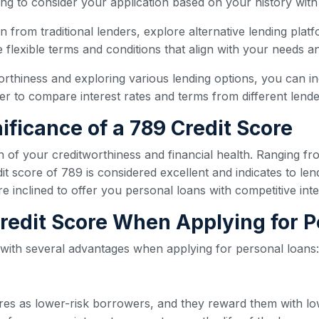
ling to consider your application based on your history with
oan from traditional lenders, explore alternative lending plat
flexible terms and conditions that align with your needs and
orthiness and exploring various lending options, you can i
 to compare interest rates and terms from different lender
ificance of a 789 Credit Score
n of your creditworthiness and financial health. Ranging fr
t score of 789 is considered excellent and indicates to len
re inclined to offer you personal loans with competitive int
 Credit Score When Applying for 
 with several advantages when applying for personal loans:
ores as lower-risk borrowers, and they reward them with lo