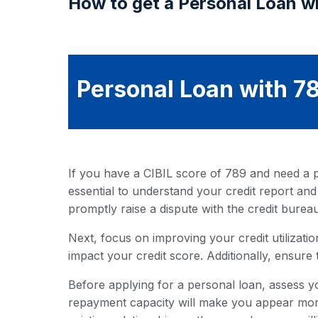
How to get a Personal Loan wi
Personal Loan with 78
If you have a CIBIL score of 789 and need a pe
essential to understand your credit report and
promptly raise a dispute with the credit bureau
Next, focus on improving your credit utilization
impact your credit score. Additionally, ensure 
Before applying for a personal loan, assess y
repayment capacity will make you appear more