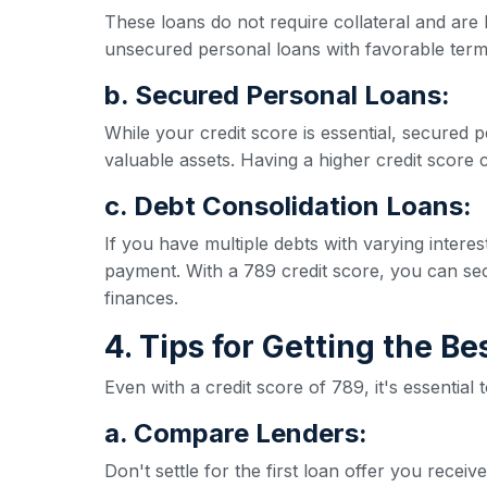
These loans do not require collateral and are 
unsecured personal loans with favorable term
b. Secured Personal Loans:
While your credit score is essential, secured p
valuable assets. Having a higher credit score ca
c. Debt Consolidation Loans:
If you have multiple debts with varying inter
payment. With a 789 credit score, you can secu
finances.
4. Tips for Getting the B
Even with a credit score of 789, it's essential
a. Compare Lenders:
Don't settle for the first loan offer you rece