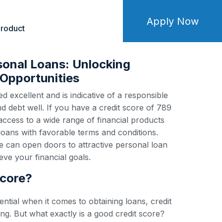
Apply Now
roduct
sonal Loans: Unlocking
Opportunities
d excellent and is indicative of a responsible
debt well. If you have a credit score of 789
 access to a wide range of financial products
loans with favorable terms and conditions.
e can open doors to attractive personal loan
ve your financial goals.
score?
ential when it comes to obtaining loans, credit
ng. But what exactly is a good credit score?