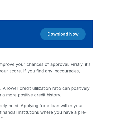
Download Now
mprove your chances of approval. Firstly, it's
your score. If you find any inaccuracies,
A lower credit utilization ratio can positively
 a more positive credit history.
ely need. Applying for a loan within your
nancial institutions where you have a pre-