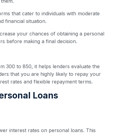
 them.
forms that cater to individuals with moderate
 financial situation.
ncrease your chances of obtaining a personal
s before making a final decision.
om 300 to 850, it helps lenders evaluate the
ders that you are highly likely to repay your
erest rates and flexible repayment terms.
Personal Loans
wer interest rates on personal loans. This