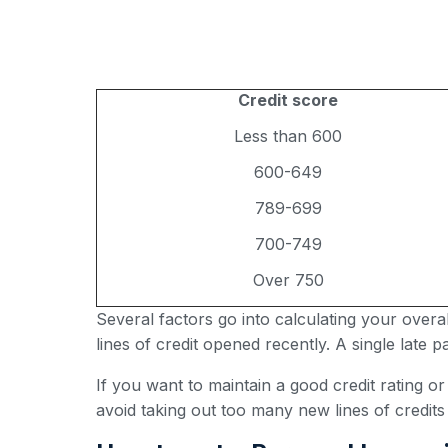
Credit score
Less than 600
600-649
789-699
700-749
Over 750
Several factors go into calculating your over
lines of credit opened recently. A single late
If you want to maintain a good credit rating o
avoid taking out too many new lines of credits