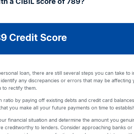
th a CIBIL score of 789?
9 Credit Score
rsonal loan, there are still several steps you can take to i
 identify any discrepancies or errors that may be affecting 
 to rectify them.
 ratio by paying off existing debts and credit card balances. 
that you make all your future payments on time to establish
our financial situation and determine the amount you genuin
 creditworthy to lenders. Consider approaching banks or fi