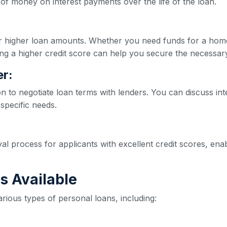
of money on interest payments over the life of the loan.
for higher loan amounts. Whether you need funds for a hom
ng a higher credit score can help you secure the necessar
r:
on to negotiate loan terms with lenders. You can discuss int
 specific needs.
val process for applicants with excellent credit scores, e
s Available
rious types of personal loans, including: