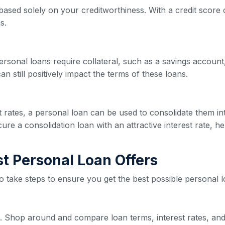
based solely on your creditworthiness. With a credit score o
s.
ersonal loans require collateral, such as a savings account,
n still positively impact the terms of these loans.
est rates, a personal loan can be used to consolidate them 
re a consolidation loan with an attractive interest rate, he
est Personal Loan Offers
 to take steps to ensure you get the best possible personal l
ive. Shop around and compare loan terms, interest rates, and