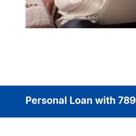
Personal Loan with 789