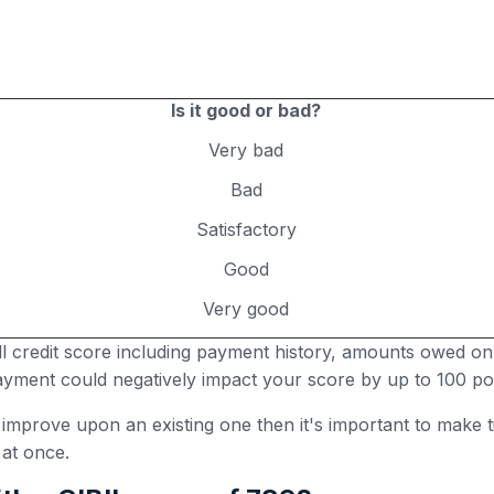
Is it good or bad?
Very bad
Bad
Satisfactory
Good
Very good
all credit score including payment history, amounts owed on
 payment could negatively impact your score by up to 100 poi
r improve upon an existing one then it's important to make
 at once.