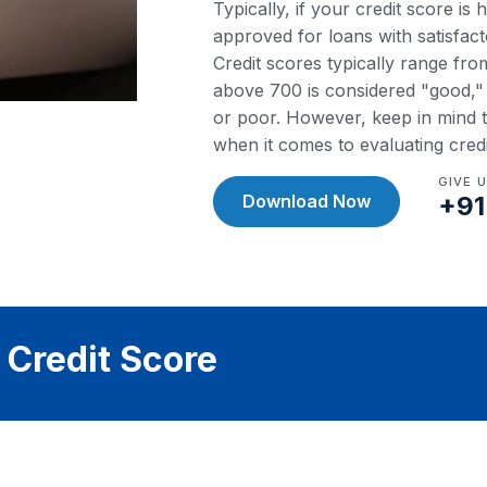
Typically, if your credit score is
approved for loans with satisfact
Credit scores typically range fr
above 700 is considered "good," w
or poor. However, keep in mind th
when it comes to evaluating cred
GIVE 
Download Now
+91
 Credit Score