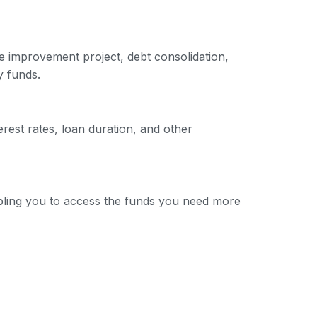
e improvement project, debt consolidation,
y funds.
erest rates, loan duration, and other
nabling you to access the funds you need more