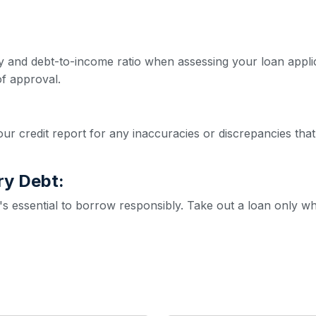
ity and debt-to-income ratio when assessing your loan appl
f approval.
ur credit report for any inaccuracies or discrepancies that
ry Debt:
it's essential to borrow responsibly. Take out a loan only