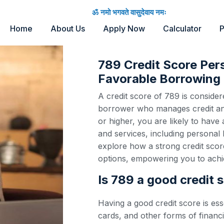
ॐ नमो भगवते वासुदेवाय नमः
Home
About Us
Apply Now
Calculator
P
789 Credit Score Per
Favorable Borrowing 
A credit score of 789 is considere
borrower who manages credit and 
or higher, you are likely to have
and services, including personal 
explore how a strong credit scor
options, empowering you to achie
Is 789 a good credit 
Having a good credit score is ess
cards, and other forms of financi