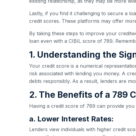
existing relationship, as they may be more wil
Lastly, if you find it challenging to secure a l
credit scores. These platforms may offer more 
By taking these steps to improve your creditw
loan even with a CIBIL score of 789. Remember
1. Understanding the Sign
Your credit score is a numerical representatio
risk associated with lending you money. A credi
debts responsibly. As a result, lenders are mo
2. The Benefits of a 789
Having a credit score of 789 can provide you
a. Lower Interest Rates:
Lenders view individuals with higher credit sc