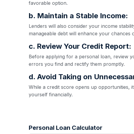
favorable option.
b. Maintain a Stable Income:
Lenders will also consider your income stabil
manageable debt will enhance your chances o
c. Review Your Credit Report:
Before applying for a personal loan, review yo
errors you find and rectify them promptly.
d. Avoid Taking on Unnecessa
While a credit score opens up opportunities, 
yourself financially.
Personal Loan Calculator