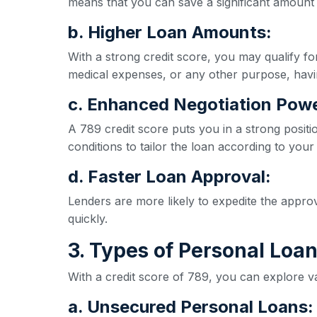
means that you can save a significant amount 
b. Higher Loan Amounts:
With a strong credit score, you may qualify 
medical expenses, or any other purpose, havi
c. Enhanced Negotiation Powe
A 789 credit score puts you in a strong positi
conditions to tailor the loan according to your
d. Faster Loan Approval:
Lenders are more likely to expedite the appro
quickly.
3. Types of Personal Loan
With a credit score of 789, you can explore va
a. Unsecured Personal Loans: