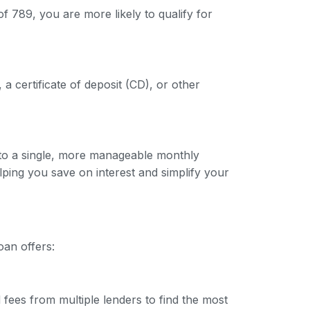
f 789, you are more likely to qualify for
 a certificate of deposit (CD), or other
into a single, more manageable monthly
lping you save on interest and simplify your
oan offers:
 fees from multiple lenders to find the most