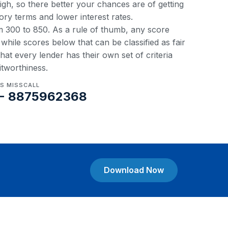
 high, so there better your chances are of getting
ory terms and lower interest rates.
om 300 to 850. As a rule of thumb, any score
hile scores below that can be classified as fair
at every lender has their own set of criteria
itworthiness.
US MISSCALL
- 8875962368
Download Now