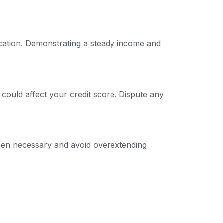
ication. Demonstrating a steady income and
 could affect your credit score. Dispute any
 when necessary and avoid overextending