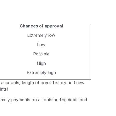
Chances of approval
Extremely low
Low
Possible
High
Extremely high
 accounts, length of credit history and new
nts!
 timely payments on all outstanding debts and