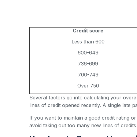
Credit score
Less than 600
600-649
736-699
700-749
Over 750
Several factors go into calculating your over
lines of credit opened recently. A single late
If you want to maintain a good credit rating o
avoid taking out too many new lines of credits