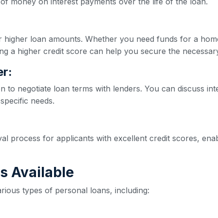
of money on interest payments over the life of the loan.
for higher loan amounts. Whether you need funds for a hom
ng a higher credit score can help you secure the necessar
r:
on to negotiate loan terms with lenders. You can discuss int
 specific needs.
val process for applicants with excellent credit scores, e
s Available
rious types of personal loans, including: