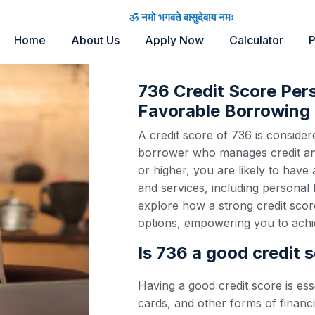
ॐ नमो भगवते वासुदेवाय नमः
Home
About Us
Apply Now
Calculator
P
736 Credit Score Per
Favorable Borrowing 
A credit score of 736 is considere
borrower who manages credit and 
or higher, you are likely to have
and services, including personal 
explore how a strong credit scor
options, empowering you to achie
Is 736 a good credit 
Having a good credit score is ess
cards, and other forms of financi