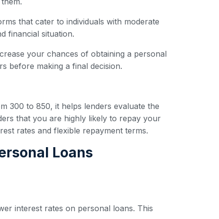
 them.
forms that cater to individuals with moderate
 financial situation.
ncrease your chances of obtaining a personal
s before making a final decision.
om 300 to 850, it helps lenders evaluate the
ders that you are highly likely to repay your
erest rates and flexible repayment terms.
Personal Loans
wer interest rates on personal loans. This