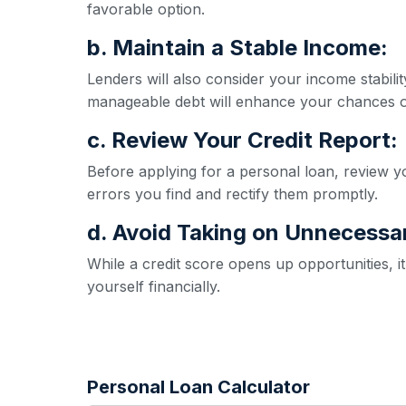
favorable option.
b. Maintain a Stable Income:
Lenders will also consider your income stabil
manageable debt will enhance your chances o
c. Review Your Credit Report:
Before applying for a personal loan, review yo
errors you find and rectify them promptly.
d. Avoid Taking on Unnecessa
While a credit score opens up opportunities, 
yourself financially.
Personal Loan Calculator