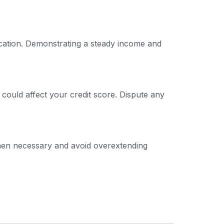
ication. Demonstrating a steady income and
 could affect your credit score. Dispute any
 when necessary and avoid overextending