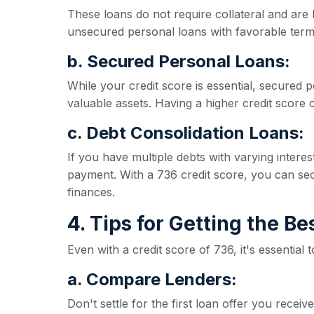
These loans do not require collateral and are 
unsecured personal loans with favorable term
b. Secured Personal Loans:
While your credit score is essential, secured p
valuable assets. Having a higher credit score ca
c. Debt Consolidation Loans:
If you have multiple debts with varying inter
payment. With a 736 credit score, you can secu
finances.
4. Tips for Getting the B
Even with a credit score of 736, it's essential
a. Compare Lenders:
Don't settle for the first loan offer you rece