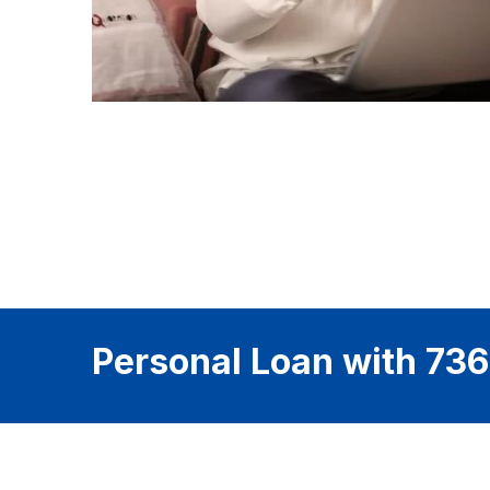
Personal Loan with 736