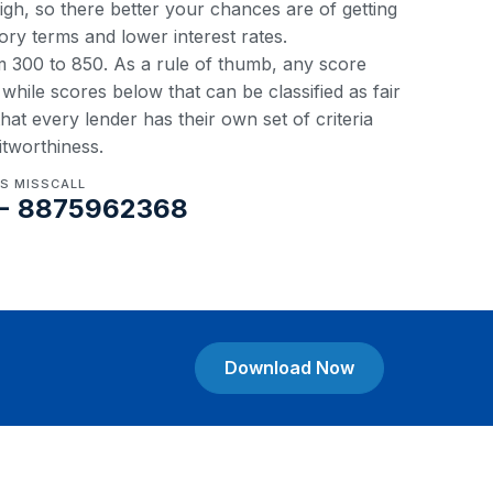
 high, so there better your chances are of getting
ory terms and lower interest rates.
om 300 to 850. As a rule of thumb, any score
hile scores below that can be classified as fair
at every lender has their own set of criteria
itworthiness.
US MISSCALL
- 8875962368
Download Now