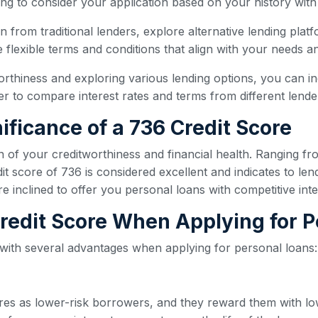
ling to consider your application based on your history with
oan from traditional lenders, explore alternative lending plat
flexible terms and conditions that align with your needs and
orthiness and exploring various lending options, you can i
 to compare interest rates and terms from different lender
ificance of a 736 Credit Score
n of your creditworthiness and financial health. Ranging fr
t score of 736 is considered excellent and indicates to len
re inclined to offer you personal loans with competitive int
 Credit Score When Applying for 
 with several advantages when applying for personal loans:
ores as lower-risk borrowers, and they reward them with lo