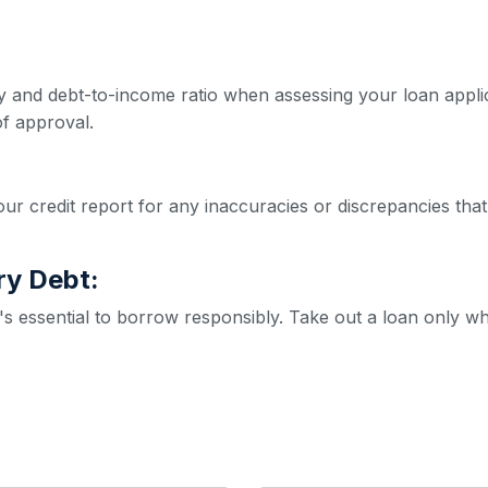
ity and debt-to-income ratio when assessing your loan appl
f approval.
ur credit report for any inaccuracies or discrepancies that
ry Debt:
it's essential to borrow responsibly. Take out a loan only