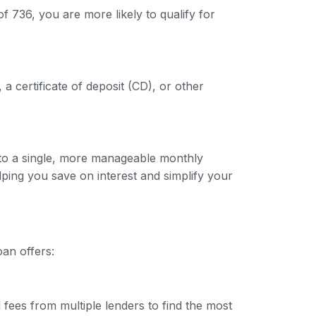
f 736, you are more likely to qualify for
 a certificate of deposit (CD), or other
into a single, more manageable monthly
lping you save on interest and simplify your
oan offers:
 fees from multiple lenders to find the most