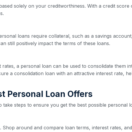
based solely on your creditworthiness. With a credit score o
s.
ersonal loans require collateral, such as a savings account,
n still positively impact the terms of these loans.
est rates, a personal loan can be used to consolidate them 
re a consolidation loan with an attractive interest rate, he
est Personal Loan Offers
 to take steps to ensure you get the best possible personal l
ive. Shop around and compare loan terms, interest rates, and