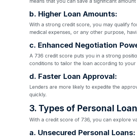
means that you can save a significant amount 
b. Higher Loan Amounts:
With a strong credit score, you may qualify 
medical expenses, or any other purpose, havi
c. Enhanced Negotiation Powe
A 736 credit score puts you in a strong positi
conditions to tailor the loan according to your
d. Faster Loan Approval:
Lenders are more likely to expedite the appro
quickly.
3. Types of Personal Loan
With a credit score of 736, you can explore va
a. Unsecured Personal Loans: