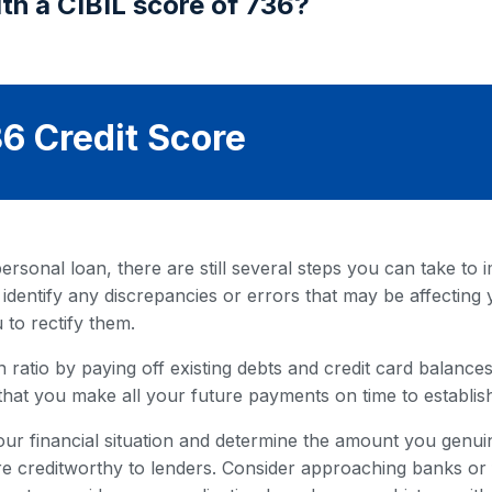
th a CIBIL score of 736?
6 Credit Score
rsonal loan, there are still several steps you can take to i
 identify any discrepancies or errors that may be affecting 
 to rectify them.
 ratio by paying off existing debts and credit card balances. 
that you make all your future payments on time to establish
our financial situation and determine the amount you genuin
 creditworthy to lenders. Consider approaching banks or fi