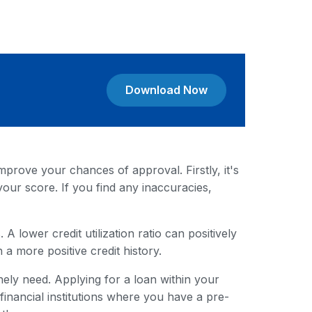
Download Now
mprove your chances of approval. Firstly, it's
your score. If you find any inaccuracies,
A lower credit utilization ratio can positively
 a more positive credit history.
ely need. Applying for a loan within your
nancial institutions where you have a pre-