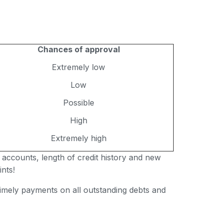
Chances of approval
Extremely low
Low
Possible
High
Extremely high
 accounts, length of credit history and new
nts!
 timely payments on all outstanding debts and