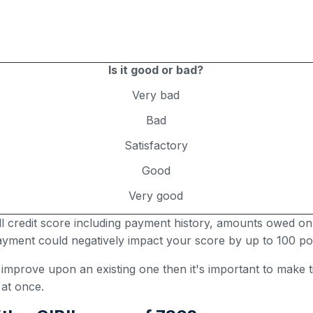
Is it good or bad?
Very bad
Bad
Satisfactory
Good
Very good
all credit score including payment history, amounts owed on
 payment could negatively impact your score by up to 100 poi
r improve upon an existing one then it's important to make
 at once.