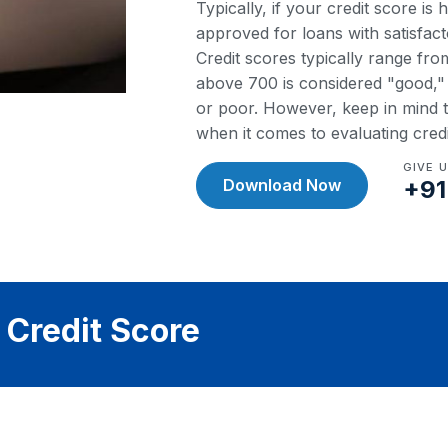
Typically, if your credit score is
approved for loans with satisfact
Credit scores typically range fr
above 700 is considered "good," w
or poor. However, keep in mind th
when it comes to evaluating cred
GIVE 
Download Now
+91
 Credit Score