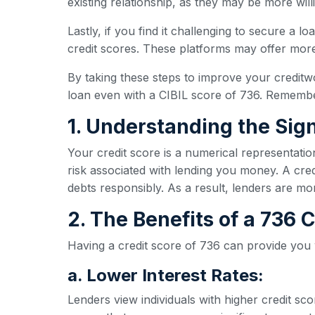
existing relationship, as they may be more wil
Lastly, if you find it challenging to secure a l
credit scores. These platforms may offer more 
By taking these steps to improve your creditw
loan even with a CIBIL score of 736. Remember
1. Understanding the Sign
Your credit score is a numerical representatio
risk associated with lending you money. A credi
debts responsibly. As a result, lenders are mo
2. The Benefits of a 736
Having a credit score of 736 can provide you
a. Lower Interest Rates:
Lenders view individuals with higher credit sc