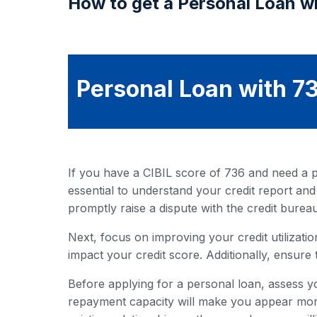
How to get a Personal Loan wi
Personal Loan with 73
If you have a CIBIL score of 736 and need a pe
essential to understand your credit report and
promptly raise a dispute with the credit bureau
Next, focus on improving your credit utilization
impact your credit score. Additionally, ensure 
Before applying for a personal loan, assess y
repayment capacity will make you appear more