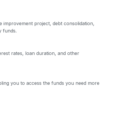
e improvement project, debt consolidation,
y funds.
erest rates, loan duration, and other
nabling you to access the funds you need more