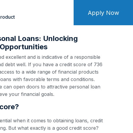
Apply Now
roduct
sonal Loans: Unlocking
Opportunities
d excellent and is indicative of a responsible
debt well. If you have a credit score of 736
 access to a wide range of financial products
loans with favorable terms and conditions.
e can open doors to attractive personal loan
ve your financial goals.
score?
ential when it comes to obtaining loans, credit
ng. But what exactly is a good credit score?