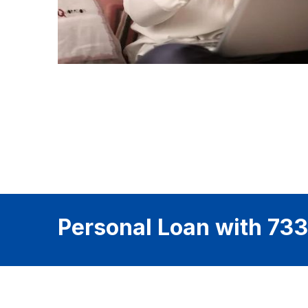
Personal Loan with 733