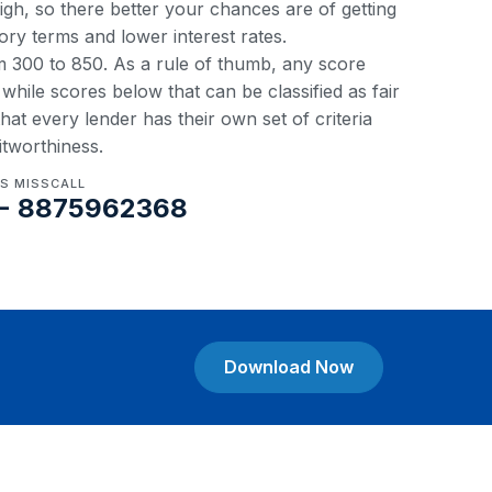
 high, so there better your chances are of getting
ory terms and lower interest rates.
om 300 to 850. As a rule of thumb, any score
hile scores below that can be classified as fair
at every lender has their own set of criteria
itworthiness.
US MISSCALL
- 8875962368
Download Now