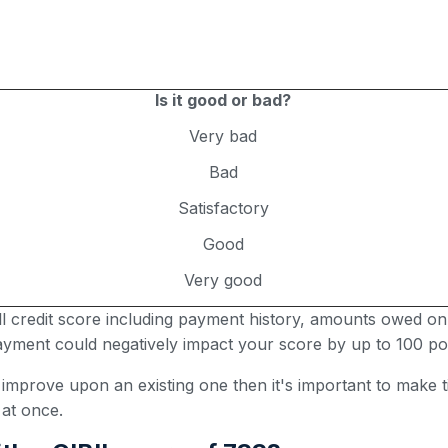
Is it good or bad?
Very bad
Bad
Satisfactory
Good
Very good
all credit score including payment history, amounts owed on
 payment could negatively impact your score by up to 100 poi
r improve upon an existing one then it's important to make
 at once.