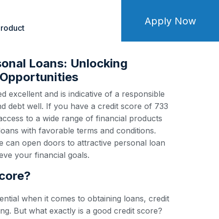
Apply Now
roduct
sonal Loans: Unlocking
Opportunities
d excellent and is indicative of a responsible
debt well. If you have a credit score of 733
 access to a wide range of financial products
loans with favorable terms and conditions.
e can open doors to attractive personal loan
ve your financial goals.
score?
ential when it comes to obtaining loans, credit
ng. But what exactly is a good credit score?