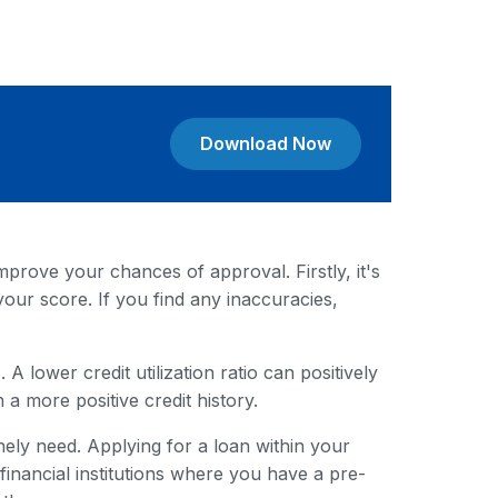
Download Now
mprove your chances of approval. Firstly, it's
your score. If you find any inaccuracies,
A lower credit utilization ratio can positively
 a more positive credit history.
ely need. Applying for a loan within your
nancial institutions where you have a pre-