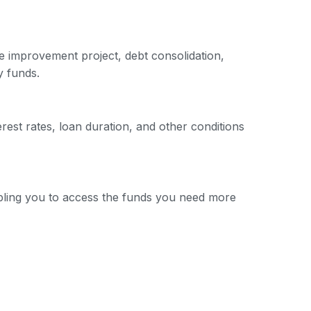
e improvement project, debt consolidation,
y funds.
erest rates, loan duration, and other conditions
nabling you to access the funds you need more