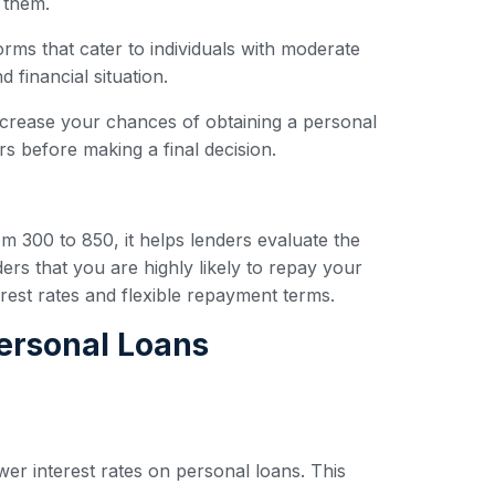
 them.
forms that cater to individuals with moderate
 financial situation.
ncrease your chances of obtaining a personal
s before making a final decision.
om 300 to 850, it helps lenders evaluate the
ers that you are highly likely to repay your
erest rates and flexible repayment terms.
Personal Loans
wer interest rates on personal loans. This