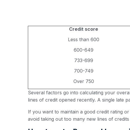
Credit score
Less than 600
600-649
733-699
700-749
Over 750
Several factors go into calculating your over
lines of credit opened recently. A single late
If you want to maintain a good credit rating o
avoid taking out too many new lines of credits