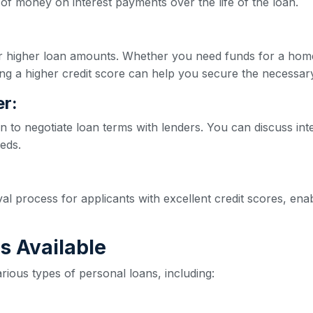
of money on interest payments over the life of the loan.
for higher loan amounts. Whether you need funds for a hom
ng a higher credit score can help you secure the necessar
r:
n to negotiate loan terms with lenders. You can discuss int
eeds.
val process for applicants with excellent credit scores, e
s Available
rious types of personal loans, including: