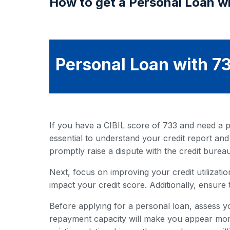
How to get a Personal Loan wi
Personal Loan with 73
If you have a CIBIL score of 733 and need a pe
essential to understand your credit report and
promptly raise a dispute with the credit bureau
Next, focus on improving your credit utilization
impact your credit score. Additionally, ensure 
Before applying for a personal loan, assess y
repayment capacity will make you appear more