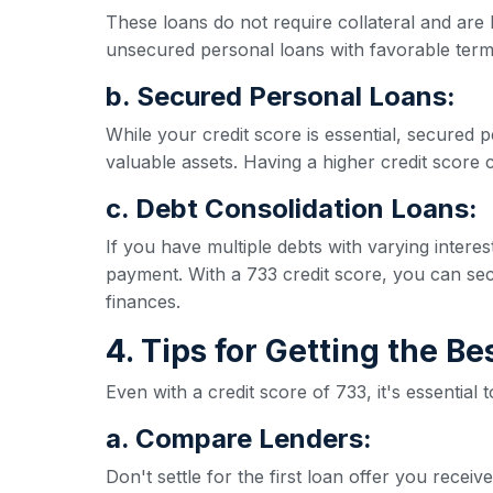
These loans do not require collateral and are 
unsecured personal loans with favorable term
b. Secured Personal Loans:
While your credit score is essential, secured p
valuable assets. Having a higher credit score ca
c. Debt Consolidation Loans:
If you have multiple debts with varying inter
payment. With a 733 credit score, you can secu
finances.
4. Tips for Getting the B
Even with a credit score of 733, it's essential
a. Compare Lenders:
Don't settle for the first loan offer you rece