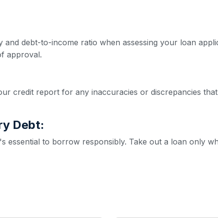
ity and debt-to-income ratio when assessing your loan appl
f approval.
ur credit report for any inaccuracies or discrepancies that
ry Debt:
it's essential to borrow responsibly. Take out a loan only