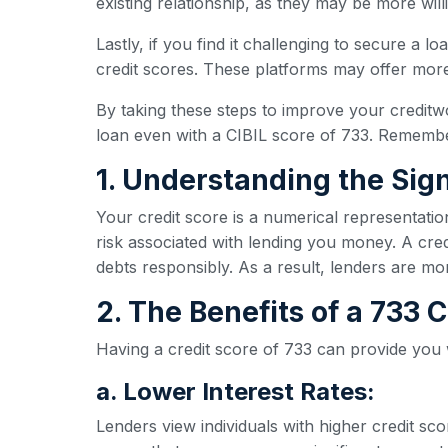
existing relationship, as they may be more wil
Lastly, if you find it challenging to secure a l
credit scores. These platforms may offer more 
By taking these steps to improve your creditw
loan even with a CIBIL score of 733. Remember
1. Understanding the Sign
Your credit score is a numerical representatio
risk associated with lending you money. A credi
debts responsibly. As a result, lenders are mo
2. The Benefits of a 733
Having a credit score of 733 can provide you
a. Lower Interest Rates:
Lenders view individuals with higher credit sc