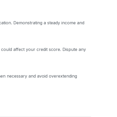
ication. Demonstrating a steady income and
 could affect your credit score. Dispute any
 when necessary and avoid overextending