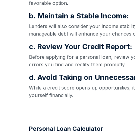
favorable option.
b. Maintain a Stable Income:
Lenders will also consider your income stabil
manageable debt will enhance your chances o
c. Review Your Credit Report:
Before applying for a personal loan, review yo
errors you find and rectify them promptly.
d. Avoid Taking on Unnecessa
While a credit score opens up opportunities, 
yourself financially.
Personal Loan Calculator