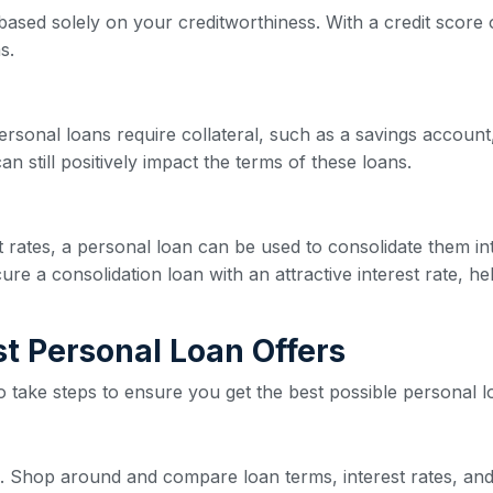
based solely on your creditworthiness. With a credit score o
s.
ersonal loans require collateral, such as a savings account,
n still positively impact the terms of these loans.
est rates, a personal loan can be used to consolidate them 
re a consolidation loan with an attractive interest rate, he
est Personal Loan Offers
 to take steps to ensure you get the best possible personal l
ive. Shop around and compare loan terms, interest rates, and