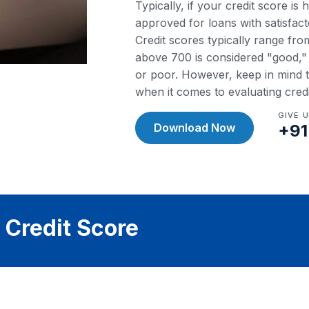
Typically, if your credit score is
approved for loans with satisfact
Credit scores typically range fr
above 700 is considered "good," w
or poor. However, keep in mind th
when it comes to evaluating cred
GIVE 
Download Now
+91
 Credit Score