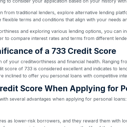
ling to consider your application based on your history with
oan from traditional lenders, explore alternative lending plat
flexible terms and conditions that align with your needs and
orthiness and exploring various lending options, you can i
 to compare interest rates and terms from different lender
ificance of a 733 Credit Score
n of your creditworthiness and financial health. Ranging fr
t score of 733 is considered excellent and indicates to lend
re inclined to offer you personal loans with competitive int
 Credit Score When Applying for 
 with several advantages when applying for personal loans:
ores as lower-risk borrowers, and they reward them with lo