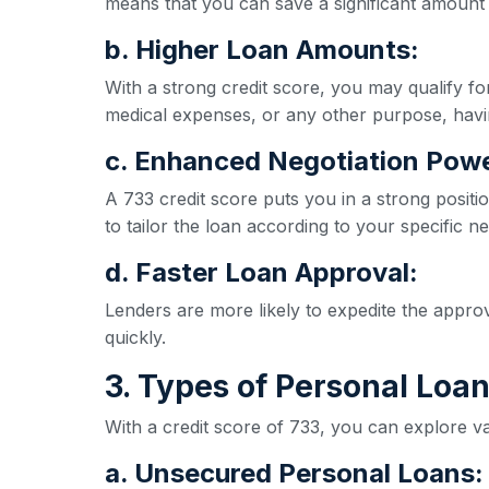
means that you can save a significant amount 
b. Higher Loan Amounts:
With a strong credit score, you may qualify 
medical expenses, or any other purpose, havi
c. Enhanced Negotiation Powe
A 733 credit score puts you in a strong positio
to tailor the loan according to your specific n
d. Faster Loan Approval:
Lenders are more likely to expedite the appro
quickly.
3. Types of Personal Loan
With a credit score of 733, you can explore va
a. Unsecured Personal Loans: