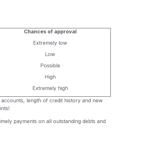
Chances of approval
Extremely low
Low
Possible
High
Extremely high
 accounts, length of credit history and new
nts!
 timely payments on all outstanding debts and