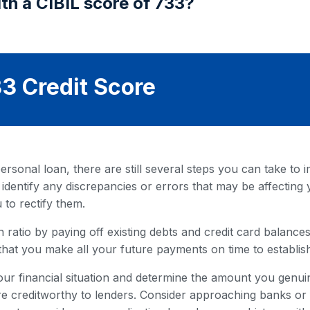
th a CIBIL score of 733?
3 Credit Score
rsonal loan, there are still several steps you can take to i
 identify any discrepancies or errors that may be affecting 
 to rectify them.
 ratio by paying off existing debts and credit card balances. 
that you make all your future payments on time to establish
our financial situation and determine the amount you genuin
 creditworthy to lenders. Consider approaching banks or fi