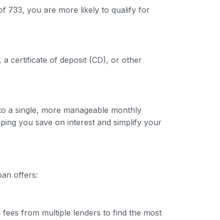
f 733, you are more likely to qualify for
 a certificate of deposit (CD), or other
into a single, more manageable monthly
lping you save on interest and simplify your
oan offers:
 fees from multiple lenders to find the most