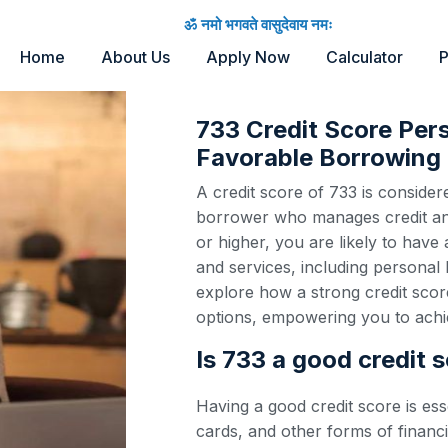
ॐ नमो भगवते वासुदेवाय नमः
Home
About Us
Apply Now
Calculator
P
733 Credit Score Per
Favorable Borrowing 
A credit score of 733 is considere
borrower who manages credit and 
or higher, you are likely to have
and services, including personal 
explore how a strong credit scor
options, empowering you to achie
Is 733 a good credit 
Having a good credit score is ess
cards, and other forms of financi