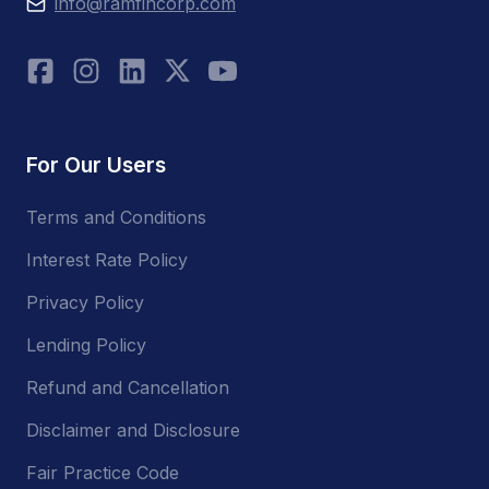
info@ramfincorp.com
For Our Users
Terms and Conditions
Interest Rate Policy
Privacy Policy
Lending Policy
Refund and Cancellation
Disclaimer and Disclosure
Fair Practice Code