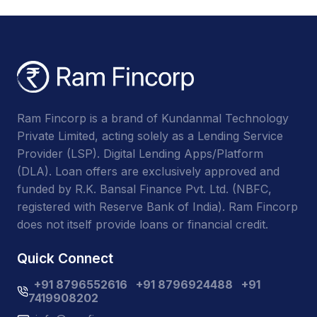
Ram Fincorp is a brand of Kundanmal Technology
Private Limited, acting solely as a Lending Service
Provider (LSP). Digital Lending Apps/Platform
(DLA). Loan offers are exclusively approved and
funded by R.K. Bansal Finance Pvt. Ltd. (NBFC,
registered with Reserve Bank of India). Ram Fincorp
does not itself provide loans or financial credit.
Quick Connect
+91 8796552616
+91 8796924488
+91
7419908202