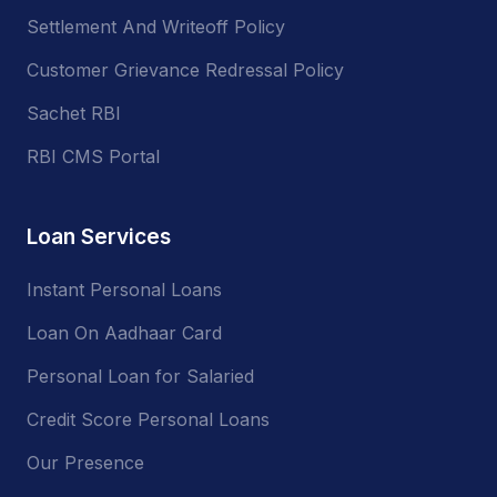
Settlement And Writeoff Policy
Customer Grievance Redressal Policy
Sachet RBI
RBI CMS Portal
Loan Services
Instant Personal Loans
Loan On Aadhaar Card
Personal Loan for Salaried
Credit Score Personal Loans
Our Presence