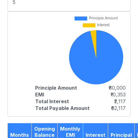
5
Principle Amount
₹60,000
EMI
₹10,353
Total Interest
₹2,117
Total Payable Amount
₹62,117
Opening
Monthly
Months
Balance
EMI
Interest
Principal