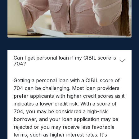
Can I get personal loan if my CIBIL score is
704?
Getting a personal loan with a CIBIL score of
704 can be challenging. Most loan providers
prefer applicants with higher credit scores as it
indicates a lower credit risk. With a score of
704, you may be considered a high-risk
borrower, and your loan application may be
rejected or you may receive less favorable
terms, such as higher interest rates. It's