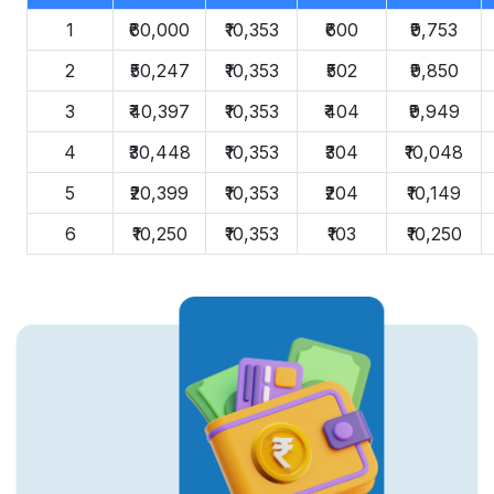
1
₹60,000
₹10,353
₹600
₹9,753
2
₹50,247
₹10,353
₹502
₹9,850
3
₹40,397
₹10,353
₹404
₹9,949
4
₹30,448
₹10,353
₹304
₹10,048
5
₹20,399
₹10,353
₹204
₹10,149
6
₹10,250
₹10,353
₹103
₹10,250