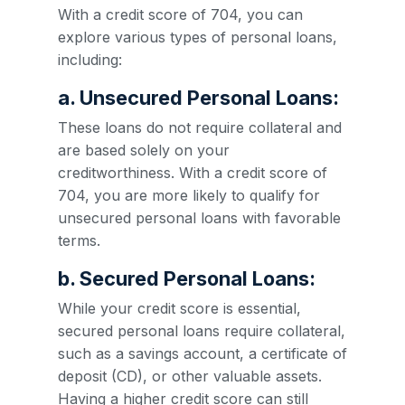
With a credit score of 704, you can
explore various types of personal loans,
including:
a. Unsecured Personal Loans:
These loans do not require collateral and
are based solely on your
creditworthiness. With a credit score of
704, you are more likely to qualify for
unsecured personal loans with favorable
terms.
b. Secured Personal Loans:
While your credit score is essential,
secured personal loans require collateral,
such as a savings account, a certificate of
deposit (CD), or other valuable assets.
Having a higher credit score can still