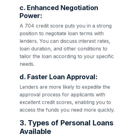
c. Enhanced Negotiation
Power:
A 704 credit score puts you in a strong
position to negotiate loan terms with
lenders. You can discuss interest rates,
loan duration, and other conditions to
tailor the loan according to your specific
needs.
d. Faster Loan Approval:
Lenders are more likely to expedite the
approval process for applicants with
excellent credit scores, enabling you to
access the funds you need more quickly.
3. Types of Personal Loans
Available