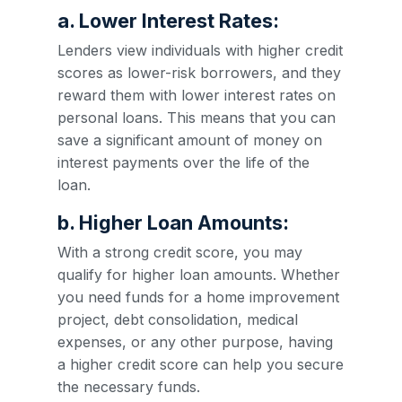
a. Lower Interest Rates:
Lenders view individuals with higher credit
scores as lower-risk borrowers, and they
reward them with lower interest rates on
personal loans. This means that you can
save a significant amount of money on
interest payments over the life of the
loan.
b. Higher Loan Amounts:
With a strong credit score, you may
qualify for higher loan amounts. Whether
you need funds for a home improvement
project, debt consolidation, medical
expenses, or any other purpose, having
a higher credit score can help you secure
the necessary funds.