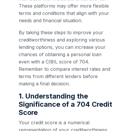
These platforms may offer more flexible
terms and conditions that align with your
needs and financial situation.
By taking these steps to improve your
creditworthiness and exploring various
lending options, you can increase your
chances of obtaining a personal loan
even with a CIBIL score of 704.
Remember to compare interest rates and
terms from different lenders before
making a final decision.
1. Understanding the
Significance of a 704 Credit
Score
Your credit score is a numerical
representation of your creditworthiness