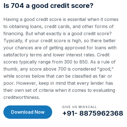
Is 704 a good credit score?
Having a good credit score is essential when it comes
to obtaining loans, credit cards, and other forms of
financing. But what exactly is a good credit score?
Typically, if your credit score is high, so there better
your chances are of getting approved for loans with
satisfactory terms and lower interest rates.
Credit
scores typically range from 300 to 850. As a rule of
thumb, any score above 700 is considered "good,"
while scores below that can be classified as fair or
poor. However, keep in mind that every lender has
their own set of criteria when it comes to evaluating
creditworthiness.
GIVE US MISSCALL
Download Now
+91- 8875962368