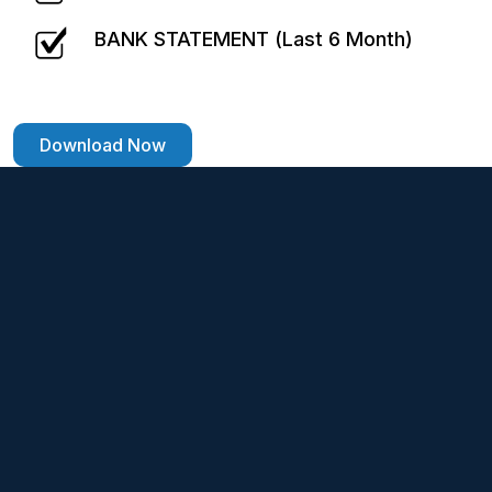
BANK STATEMENT (Last 6 Month)
Download Now