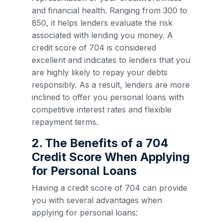
and financial health. Ranging from 300 to
850, it helps lenders evaluate the risk
associated with lending you money. A
credit score of 704 is considered
excellent and indicates to lenders that you
are highly likely to repay your debts
responsibly. As a result, lenders are more
inclined to offer you personal loans with
competitive interest rates and flexible
repayment terms.
2. The Benefits of a 704
Credit Score When Applying
for Personal Loans
Having a credit score of 704 can provide
you with several advantages when
applying for personal loans: