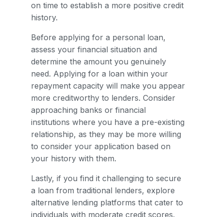
on time to establish a more positive credit
history.
Before applying for a personal loan,
assess your financial situation and
determine the amount you genuinely
need. Applying for a loan within your
repayment capacity will make you appear
more creditworthy to lenders. Consider
approaching banks or financial
institutions where you have a pre-existing
relationship, as they may be more willing
to consider your application based on
your history with them.
Lastly, if you find it challenging to secure
a loan from traditional lenders, explore
alternative lending platforms that cater to
individuals with moderate credit scores.