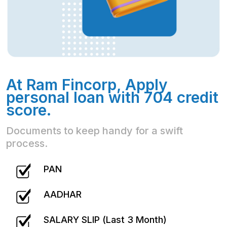
At Ram Fincorp, Apply
personal loan with 704 credit
score.
Documents to keep handy for a swift
process.
PAN
AADHAR
SALARY SLIP (Last 3 Month)