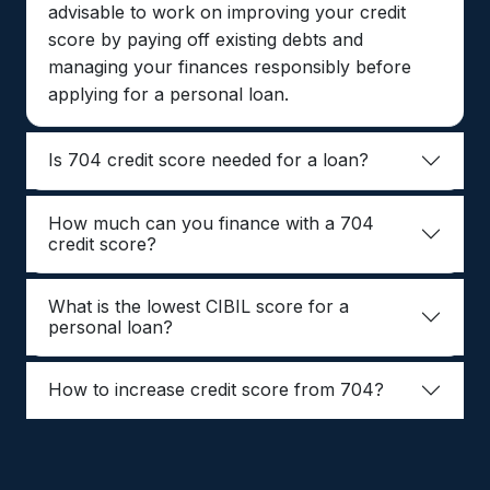
advisable to work on improving your credit
score by paying off existing debts and
managing your finances responsibly before
applying for a personal loan.
Is 704 credit score needed for a loan?
How much can you finance with a 704
credit score?
What is the lowest CIBIL score for a
personal loan?
How to increase credit score from 704?