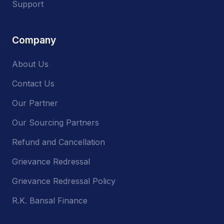
Support
Company
About Us
Contact Us
Our Partner
Our Sourcing Partners
Refund and Cancellation
Grievance Redressal
Grievance Redressal Policy
R.K. Bansal Finance