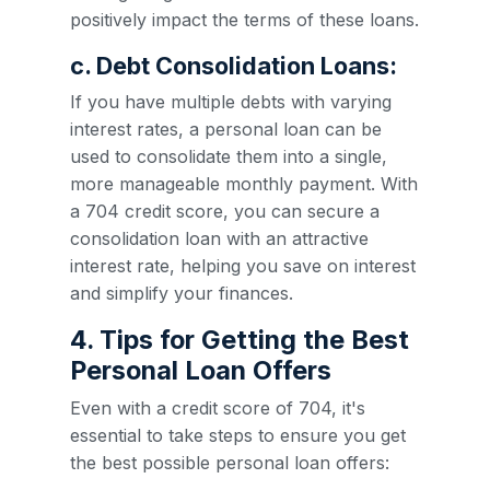
positively impact the terms of these loans.
c. Debt Consolidation Loans:
If you have multiple debts with varying
interest rates, a personal loan can be
used to consolidate them into a single,
more manageable monthly payment. With
a 704 credit score, you can secure a
consolidation loan with an attractive
interest rate, helping you save on interest
and simplify your finances.
4. Tips for Getting the Best
Personal Loan Offers
Even with a credit score of 704, it's
essential to take steps to ensure you get
the best possible personal loan offers: