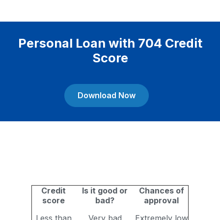
Personal Loan with 704 Credit
Score
Download Now
Credit
Is it good or
Chances of
score
bad?
approval
Less than
Very bad
Extremely low