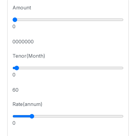
Amount
0
0000000
Tenor(Month)
0
60
Rate(annum)
0