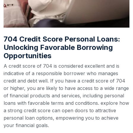
704 Credit Score Personal Loans:
Unlocking Favorable Borrowing
Opportunities
A credit score of 704 is considered excellent and is
indicative of a responsible borrower who manages
credit and debt well. If you have a credit score of 704
or higher, you are likely to have access to a wide range
of financial products and services, including personal
loans with favorable terms and conditions. explore how
a strong credit score can open doors to attractive
personal loan options, empowering you to achieve
your financial goals.