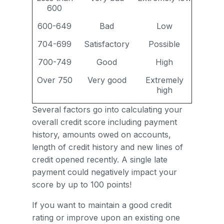
600
600-649
Bad
Low
704-699
Satisfactory
Possible
700-749
Good
High
Over 750
Very good
Extremely
high
Several factors go into calculating your
overall credit score including payment
history, amounts owed on accounts,
length of credit history and new lines of
credit opened recently. A single late
payment could negatively impact your
score by up to 100 points!
If you want to maintain a good credit
rating or improve upon an existing one