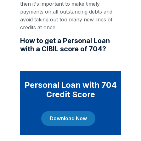
then it's important to make timely
payments on all outstanding debts and
avoid taking out too many new lines of
credits at once.
How to get a Personal Loan
with a CIBIL score of 704?
Personal Loan with 704
Credit Score
Download Now