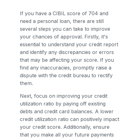
If you have a CIBIL score of 704 and
need a personal loan, there are still
several steps you can take to improve
your chances of approval. Firstly, it's
essential to understand your credit report
and identify any discrepancies or errors
that may be affecting your score. If you
find any inaccuracies, promptly raise a
dispute with the credit bureau to rectify
them.
Next, focus on improving your credit
utilization ratio by paying off existing
debts and credit card balances. A lower
credit utilization ratio can positively impact
your credit score. Additionally, ensure
that you make all your future payments