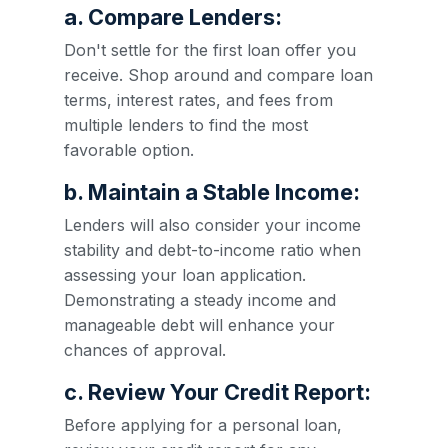
a. Compare Lenders:
Don't settle for the first loan offer you
receive. Shop around and compare loan
terms, interest rates, and fees from
multiple lenders to find the most
favorable option.
b. Maintain a Stable Income:
Lenders will also consider your income
stability and debt-to-income ratio when
assessing your loan application.
Demonstrating a steady income and
manageable debt will enhance your
chances of approval.
c. Review Your Credit Report:
Before applying for a personal loan,