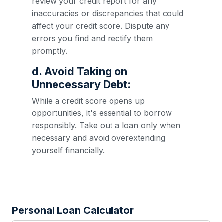
review your credit report for any
inaccuracies or discrepancies that could
affect your credit score. Dispute any
errors you find and rectify them
promptly.
d. Avoid Taking on
Unnecessary Debt:
While a credit score opens up
opportunities, it's essential to borrow
responsibly. Take out a loan only when
necessary and avoid overextending
yourself financially.
Personal Loan Calculator