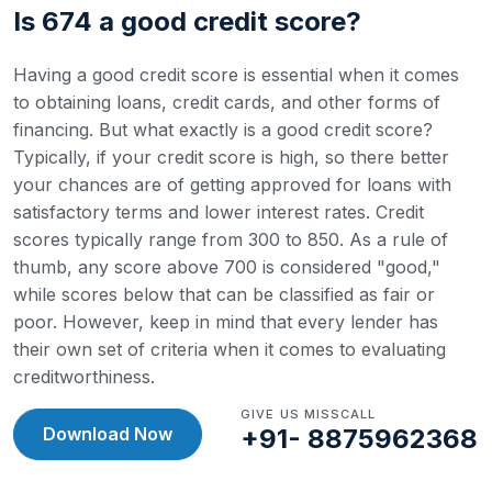
Is 674 a good credit score?
Having a good credit score is essential when it comes
to obtaining loans, credit cards, and other forms of
financing. But what exactly is a good credit score?
Typically, if your credit score is high, so there better
your chances are of getting approved for loans with
satisfactory terms and lower interest rates.
Credit
scores typically range from 300 to 850. As a rule of
thumb, any score above 700 is considered "good,"
while scores below that can be classified as fair or
poor. However, keep in mind that every lender has
their own set of criteria when it comes to evaluating
creditworthiness.
GIVE US MISSCALL
Download Now
+91- 8875962368