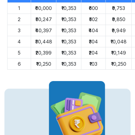
1
₹60,000
₹10,353
₹600
₹9,753
2
₹50,247
₹10,353
₹502
₹9,850
3
₹40,397
₹10,353
₹404
₹9,949
4
₹30,448
₹10,353
₹304
₹10,048
5
₹20,399
₹10,353
₹204
₹10,149
6
₹10,250
₹10,353
₹103
₹10,250