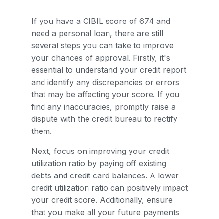
If you have a CIBIL score of 674 and
need a personal loan, there are still
several steps you can take to improve
your chances of approval. Firstly, it's
essential to understand your credit report
and identify any discrepancies or errors
that may be affecting your score. If you
find any inaccuracies, promptly raise a
dispute with the credit bureau to rectify
them.
Next, focus on improving your credit
utilization ratio by paying off existing
debts and credit card balances. A lower
credit utilization ratio can positively impact
your credit score. Additionally, ensure
that you make all your future payments