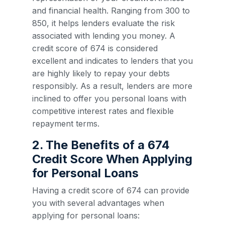
and financial health. Ranging from 300 to
850, it helps lenders evaluate the risk
associated with lending you money. A
credit score of 674 is considered
excellent and indicates to lenders that you
are highly likely to repay your debts
responsibly. As a result, lenders are more
inclined to offer you personal loans with
competitive interest rates and flexible
repayment terms.
2. The Benefits of a 674
Credit Score When Applying
for Personal Loans
Having a credit score of 674 can provide
you with several advantages when
applying for personal loans: