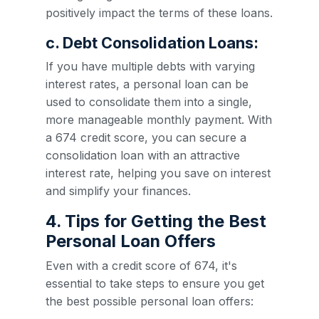
positively impact the terms of these loans.
c. Debt Consolidation Loans:
If you have multiple debts with varying
interest rates, a personal loan can be
used to consolidate them into a single,
more manageable monthly payment. With
a 674 credit score, you can secure a
consolidation loan with an attractive
interest rate, helping you save on interest
and simplify your finances.
4. Tips for Getting the Best
Personal Loan Offers
Even with a credit score of 674, it's
essential to take steps to ensure you get
the best possible personal loan offers: