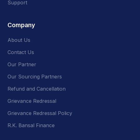
Support
Company
About Us
Contact Us
Our Partner
Our Sourcing Partners
Refund and Cancellation
Grievance Redressal
Grievance Redressal Policy
R.K. Bansal Finance