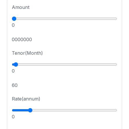
Amount
0
0000000
Tenor(Month)
0
60
Rate(annum)
0