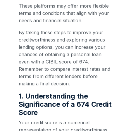
These platforms may offer more flexible
terms and conditions that align with your
needs and financial situation.
By taking these steps to improve your
creditworthiness and exploring various
lending options, you can increase your
chances of obtaining a personal loan
even with a CIBIL score of 674.
Remember to compare interest rates and
terms from different lenders before
making a final decision.
1. Understanding the
Significance of a 674 Credit
Score
Your credit score is a numerical
representation of your creditworthiness