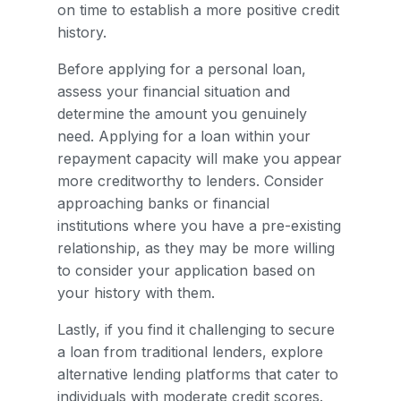
on time to establish a more positive credit
history.
Before applying for a personal loan,
assess your financial situation and
determine the amount you genuinely
need. Applying for a loan within your
repayment capacity will make you appear
more creditworthy to lenders. Consider
approaching banks or financial
institutions where you have a pre-existing
relationship, as they may be more willing
to consider your application based on
your history with them.
Lastly, if you find it challenging to secure
a loan from traditional lenders, explore
alternative lending platforms that cater to
individuals with moderate credit scores.