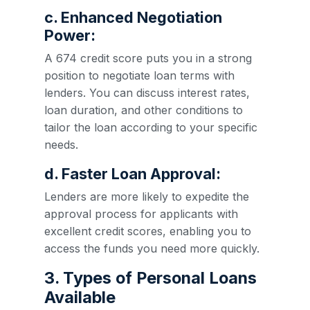
c. Enhanced Negotiation
Power:
A 674 credit score puts you in a strong
position to negotiate loan terms with
lenders. You can discuss interest rates,
loan duration, and other conditions to
tailor the loan according to your specific
needs.
d. Faster Loan Approval:
Lenders are more likely to expedite the
approval process for applicants with
excellent credit scores, enabling you to
access the funds you need more quickly.
3. Types of Personal Loans
Available