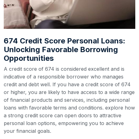
674 Credit Score Personal Loans:
Unlocking Favorable Borrowing
Opportunities
A credit score of 674 is considered excellent and is
indicative of a responsible borrower who manages
credit and debt well. If you have a credit score of 674
or higher, you are likely to have access to a wide range
of financial products and services, including personal
loans with favorable terms and conditions. explore how
a strong credit score can open doors to attractive
personal loan options, empowering you to achieve
your financial goals.