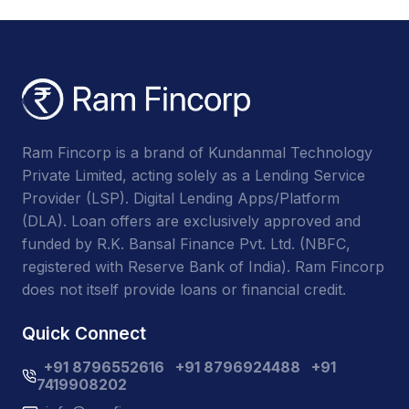
Ram Fincorp is a brand of Kundanmal Technology
Private Limited, acting solely as a Lending Service
Provider (LSP). Digital Lending Apps/Platform
(DLA). Loan offers are exclusively approved and
funded by R.K. Bansal Finance Pvt. Ltd. (NBFC,
registered with Reserve Bank of India). Ram Fincorp
does not itself provide loans or financial credit.
Quick Connect
+91 8796552616
+91 8796924488
+91
7419908202