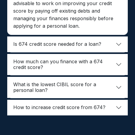
advisable to work on improving your credit
score by paying off existing debts and
managing your finances responsibly before
applying for a personal loan.
Is 674 credit score needed for a loan?
How much can you finance with a 674
credit score?
What is the lowest CIBIL score for a
personal loan?
How to increase credit score from 674?