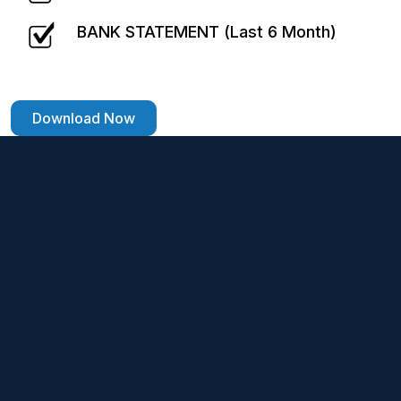
BANK STATEMENT (Last 6 Month)
Download Now