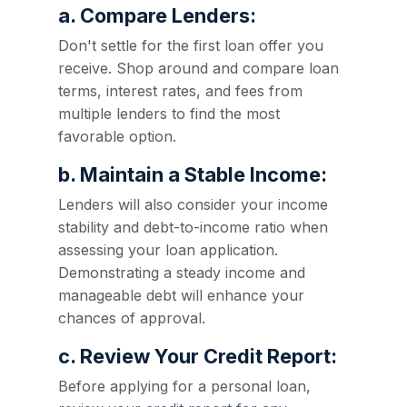
a. Compare Lenders:
Don't settle for the first loan offer you
receive. Shop around and compare loan
terms, interest rates, and fees from
multiple lenders to find the most
favorable option.
b. Maintain a Stable Income:
Lenders will also consider your income
stability and debt-to-income ratio when
assessing your loan application.
Demonstrating a steady income and
manageable debt will enhance your
chances of approval.
c. Review Your Credit Report:
Before applying for a personal loan,