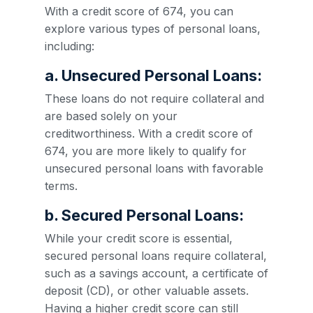
With a credit score of 674, you can
explore various types of personal loans,
including:
a. Unsecured Personal Loans:
These loans do not require collateral and
are based solely on your
creditworthiness. With a credit score of
674, you are more likely to qualify for
unsecured personal loans with favorable
terms.
b. Secured Personal Loans:
While your credit score is essential,
secured personal loans require collateral,
such as a savings account, a certificate of
deposit (CD), or other valuable assets.
Having a higher credit score can still