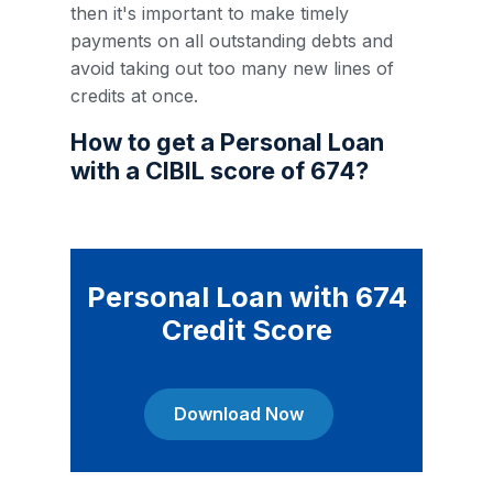
then it's important to make timely
payments on all outstanding debts and
avoid taking out too many new lines of
credits at once.
How to get a Personal Loan
with a CIBIL score of 674?
Personal Loan with 674
Credit Score
Download Now