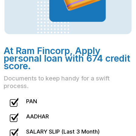
At Ram Fincorp, Apply
personal loan with 674 credit
score.
Documents to keep handy for a swift
process.
PAN
AADHAR
SALARY SLIP (Last 3 Month)