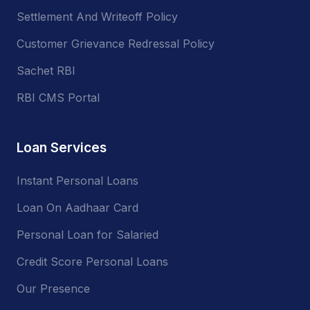
Settlement And Writeoff Policy
Customer Grievance Redressal Policy
Sachet RBI
RBI CMS Portal
Loan Services
Instant Personal Loans
Loan On Aadhaar Card
Personal Loan for Salaried
Credit Score Personal Loans
Our Presence