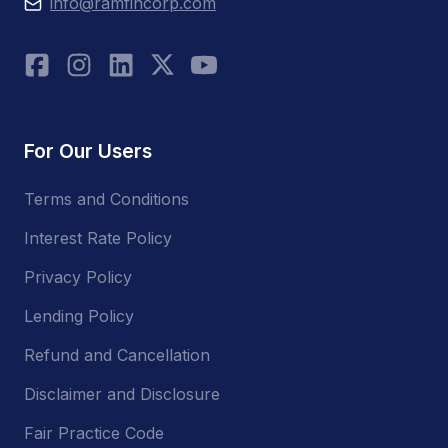
info@ramfincorp.com
For Our Users
Terms and Conditions
Interest Rate Policy
Privacy Policy
Lending Policy
Refund and Cancellation
Disclaimer and Disclosure
Fair Practice Code