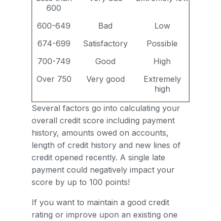
600
600-649
Bad
Low
674-699
Satisfactory
Possible
700-749
Good
High
Over 750
Very good
Extremely
high
Several factors go into calculating your
overall credit score including payment
history, amounts owed on accounts,
length of credit history and new lines of
credit opened recently. A single late
payment could negatively impact your
score by up to 100 points!
If you want to maintain a good credit
rating or improve upon an existing one