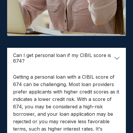
Can I get personal loan if my CIBIL score is
674?
Getting a personal loan with a CIBIL score of
674 can be challenging. Most loan providers
prefer applicants with higher credit scores as it
indicates a lower credit risk. With a score of
674, you may be considered a high-risk
borrower, and your loan application may be
rejected or you may receive less favorable
terms, such as higher interest rates. It's