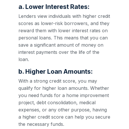
a. Lower Interest Rates:
Lenders view individuals with higher credit
scores as lower-risk borrowers, and they
reward them with lower interest rates on
personal loans. This means that you can
save a significant amount of money on
interest payments over the life of the
loan.
b. Higher Loan Amounts:
With a strong credit score, you may
qualify for higher loan amounts. Whether
you need funds for a home improvement
project, debt consolidation, medical
expenses, or any other purpose, having
a higher credit score can help you secure
the necessary funds.