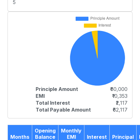
5
Principle Amount
₹60,000
EMI
₹10,353
Total Interest
₹2,117
Total Payable Amount
₹62,117
Opening
Monthly
Months
Balance
EMI
Interest
Principal