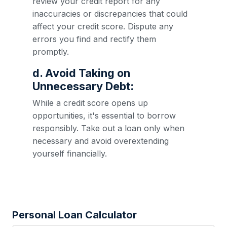
review your credit report for any
inaccuracies or discrepancies that could
affect your credit score. Dispute any
errors you find and rectify them
promptly.
d. Avoid Taking on
Unnecessary Debt:
While a credit score opens up
opportunities, it's essential to borrow
responsibly. Take out a loan only when
necessary and avoid overextending
yourself financially.
Personal Loan Calculator