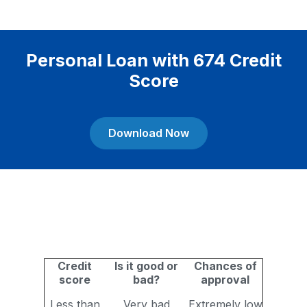
Personal Loan with 674 Credit
Score
Download Now
Credit
Is it good or
Chances of
score
bad?
approval
Less than
Very bad
Extremely low