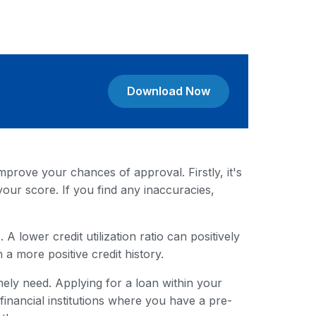
Download Now
mprove your chances of approval. Firstly, it's
your score. If you find any inaccuracies,
A lower credit utilization ratio can positively
 a more positive credit history.
ely need. Applying for a loan within your
nancial institutions where you have a pre-