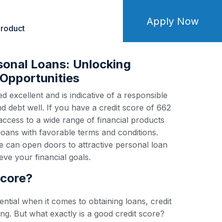
Apply Now
roduct
sonal Loans: Unlocking
Opportunities
d excellent and is indicative of a responsible
debt well. If you have a credit score of 662
 access to a wide range of financial products
loans with favorable terms and conditions.
e can open doors to attractive personal loan
ve your financial goals.
score?
ential when it comes to obtaining loans, credit
ng. But what exactly is a good credit score?