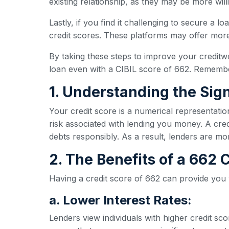
existing relationship, as they may be more wil
Lastly, if you find it challenging to secure a l
credit scores. These platforms may offer more 
By taking these steps to improve your creditw
loan even with a CIBIL score of 662. Remember
1. Understanding the Sign
Your credit score is a numerical representatio
risk associated with lending you money. A credi
debts responsibly. As a result, lenders are mo
2. The Benefits of a 662
Having a credit score of 662 can provide you
a. Lower Interest Rates:
Lenders view individuals with higher credit sc