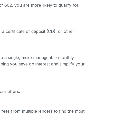
f 662, you are more likely to qualify for
 a certificate of deposit (CD), or other
into a single, more manageable monthly
lping you save on interest and simplify your
oan offers:
 fees from multiple lenders to find the most