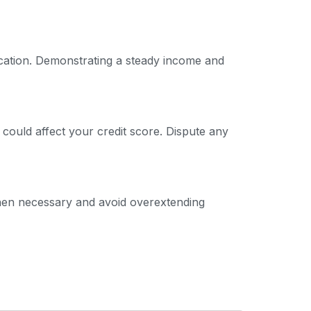
ication. Demonstrating a steady income and
 could affect your credit score. Dispute any
 when necessary and avoid overextending