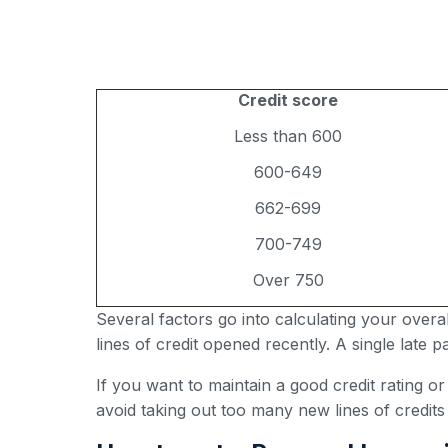
Credit score
Less than 600
600-649
662-699
700-749
Over 750
Several factors go into calculating your over
lines of credit opened recently. A single late
If you want to maintain a good credit rating o
avoid taking out too many new lines of credits