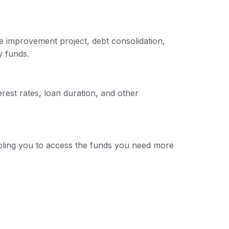
e improvement project, debt consolidation,
y funds.
erest rates, loan duration, and other
nabling you to access the funds you need more