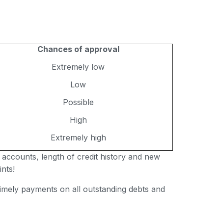
Chances of approval
Extremely low
Low
Possible
High
Extremely high
 accounts, length of credit history and new
nts!
 timely payments on all outstanding debts and