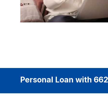
Personal Loan with 662