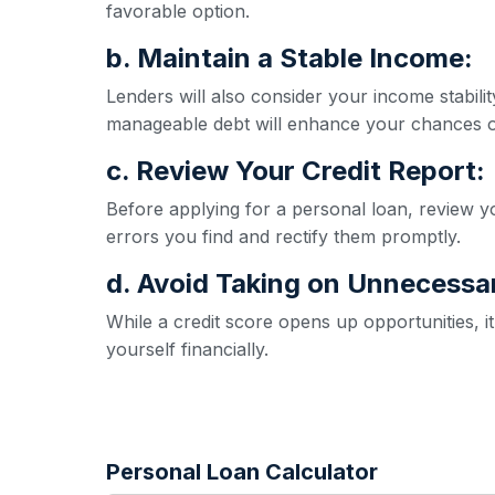
favorable option.
b. Maintain a Stable Income:
Lenders will also consider your income stabil
manageable debt will enhance your chances o
c. Review Your Credit Report:
Before applying for a personal loan, review yo
errors you find and rectify them promptly.
d. Avoid Taking on Unnecessa
While a credit score opens up opportunities, 
yourself financially.
Personal Loan Calculator