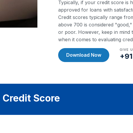
Typically, if your credit score is
approved for loans with satisfact
Credit scores typically range fr
above 700 is considered "good," w
or poor. However, keep in mind th
when it comes to evaluating cred
GIVE 
Download Now
+91
 Credit Score