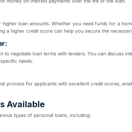
of money on interest payments over the life of the loan.
for higher loan amounts. Whether you need funds for a hom
ng a higher credit score can help you secure the necessar
r:
on to negotiate loan terms with lenders. You can discuss int
 specific needs.
val process for applicants with excellent credit scores, e
s Available
rious types of personal loans, including: