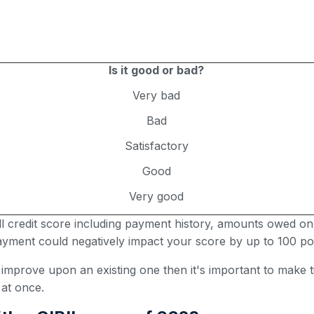
Is it good or bad?
Very bad
Bad
Satisfactory
Good
Very good
all credit score including payment history, amounts owed on
 payment could negatively impact your score by up to 100 poi
r improve upon an existing one then it's important to make
 at once.