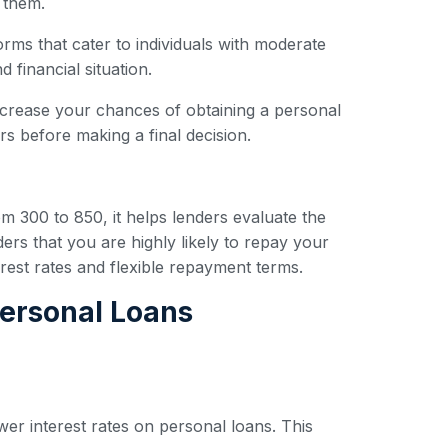
 them.
forms that cater to individuals with moderate
 financial situation.
ncrease your chances of obtaining a personal
s before making a final decision.
om 300 to 850, it helps lenders evaluate the
ders that you are highly likely to repay your
erest rates and flexible repayment terms.
Personal Loans
wer interest rates on personal loans. This