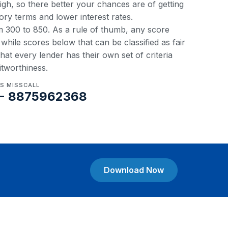
 high, so there better your chances are of getting
ory terms and lower interest rates.
om 300 to 850. As a rule of thumb, any score
hile scores below that can be classified as fair
at every lender has their own set of criteria
itworthiness.
US MISSCALL
- 8875962368
Download Now