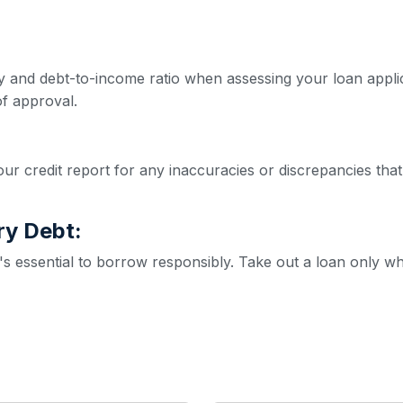
ity and debt-to-income ratio when assessing your loan appl
f approval.
ur credit report for any inaccuracies or discrepancies that
ry Debt:
it's essential to borrow responsibly. Take out a loan only