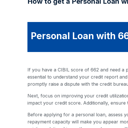
How to get a Personal Loan wi
Personal Loan with 66
If you have a CIBIL score of 662 and need a pe
essential to understand your credit report and
promptly raise a dispute with the credit bureau
Next, focus on improving your credit utilization
impact your credit score. Additionally, ensure 
Before applying for a personal loan, assess y
repayment capacity will make you appear more