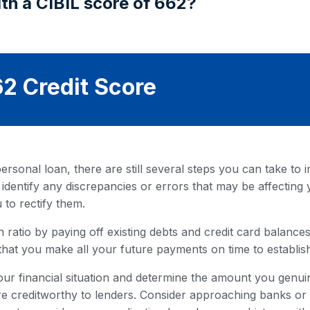
th a CIBIL score of 662?
2 Credit Score
rsonal loan, there are still several steps you can take to i
 identify any discrepancies or errors that may be affecting 
 to rectify them.
 ratio by paying off existing debts and credit card balances. 
that you make all your future payments on time to establish
our financial situation and determine the amount you genuin
 creditworthy to lenders. Consider approaching banks or fi