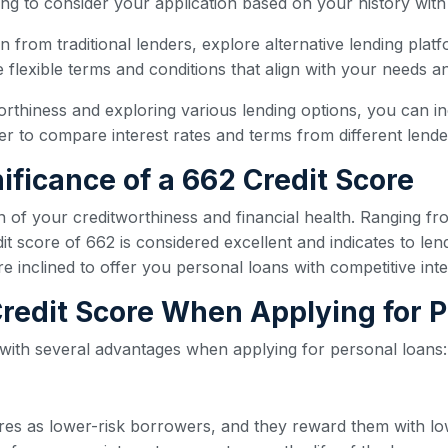
ling to consider your application based on your history with
oan from traditional lenders, explore alternative lending plat
flexible terms and conditions that align with your needs and
orthiness and exploring various lending options, you can i
 to compare interest rates and terms from different lender
ificance of a 662 Credit Score
n of your creditworthiness and financial health. Ranging fr
t score of 662 is considered excellent and indicates to len
re inclined to offer you personal loans with competitive int
 Credit Score When Applying for 
 with several advantages when applying for personal loans:
ores as lower-risk borrowers, and they reward them with lo