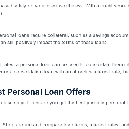
based solely on your creditworthiness. With a credit score o
s.
ersonal loans require collateral, such as a savings account,
n still positively impact the terms of these loans.
est rates, a personal loan can be used to consolidate them 
re a consolidation loan with an attractive interest rate, he
est Personal Loan Offers
 to take steps to ensure you get the best possible personal l
ive. Shop around and compare loan terms, interest rates, and