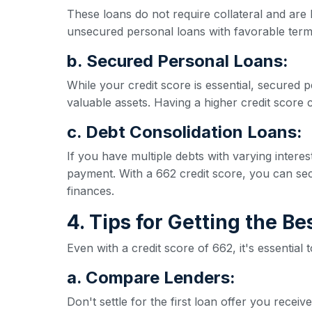
These loans do not require collateral and are 
unsecured personal loans with favorable term
b. Secured Personal Loans:
While your credit score is essential, secured p
valuable assets. Having a higher credit score ca
c. Debt Consolidation Loans:
If you have multiple debts with varying inter
payment. With a 662 credit score, you can secu
finances.
4. Tips for Getting the B
Even with a credit score of 662, it's essential
a. Compare Lenders:
Don't settle for the first loan offer you rece