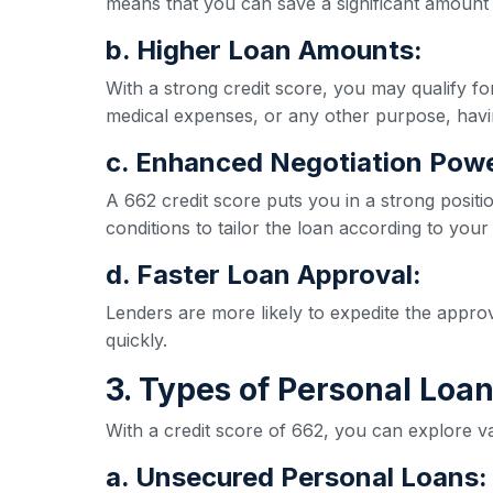
means that you can save a significant amount 
b. Higher Loan Amounts:
With a strong credit score, you may qualify 
medical expenses, or any other purpose, havi
c. Enhanced Negotiation Powe
A 662 credit score puts you in a strong positi
conditions to tailor the loan according to your
d. Faster Loan Approval:
Lenders are more likely to expedite the appro
quickly.
3. Types of Personal Loan
With a credit score of 662, you can explore va
a. Unsecured Personal Loans: