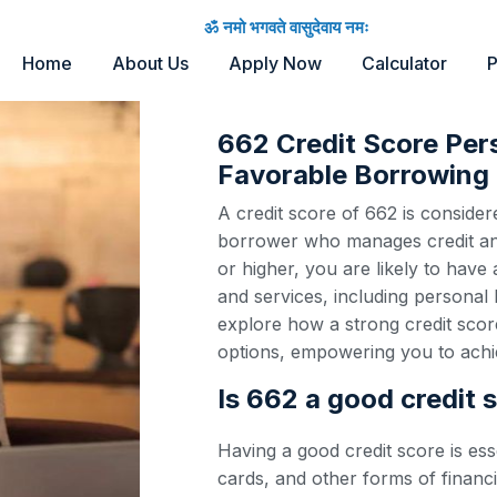
ॐ नमो भगवते वासुदेवाय नमः
Home
About Us
Apply Now
Calculator
P
662 Credit Score Per
Favorable Borrowing 
A credit score of 662 is considere
borrower who manages credit and 
or higher, you are likely to have
and services, including personal 
explore how a strong credit scor
options, empowering you to achie
Is 662 a good credit 
Having a good credit score is ess
cards, and other forms of financi