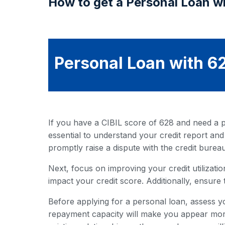
How to get a Personal Loan wi
Personal Loan with 62
If you have a CIBIL score of 628 and need a pe
essential to understand your credit report and
promptly raise a dispute with the credit bureau
Next, focus on improving your credit utilization
impact your credit score. Additionally, ensure 
Before applying for a personal loan, assess y
repayment capacity will make you appear more