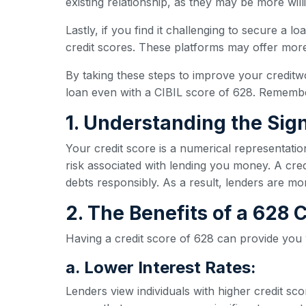
existing relationship, as they may be more wil
Lastly, if you find it challenging to secure a l
credit scores. These platforms may offer more 
By taking these steps to improve your creditw
loan even with a CIBIL score of 628. Remember
1. Understanding the Sign
Your credit score is a numerical representatio
risk associated with lending you money. A credi
debts responsibly. As a result, lenders are mo
2. The Benefits of a 628
Having a credit score of 628 can provide you
a. Lower Interest Rates:
Lenders view individuals with higher credit sc