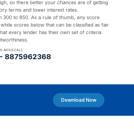
 high, so there better your chances are of getting
ory terms and lower interest rates.
om 300 to 850. As a rule of thumb, any score
hile scores below that can be classified as fair
at every lender has their own set of criteria
itworthiness.
US MISSCALL
- 8875962368
Download Now