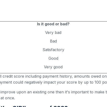
Is it good or bad?
Very bad
Bad
Satisfactory
Good
Very good
all credit score including payment history, amounts owed on
 payment could negatively impact your score by up to 100 poi
r improve upon an existing one then it's important to make
 at once.