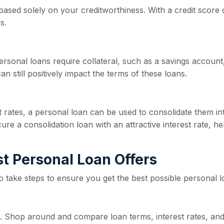
based solely on your creditworthiness. With a credit score o
s.
ersonal loans require collateral, such as a savings account,
n still positively impact the terms of these loans.
est rates, a personal loan can be used to consolidate them 
re a consolidation loan with an attractive interest rate, he
est Personal Loan Offers
 to take steps to ensure you get the best possible personal l
ive. Shop around and compare loan terms, interest rates, and