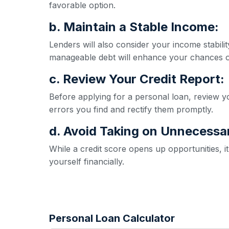
favorable option.
b. Maintain a Stable Income:
Lenders will also consider your income stabil
manageable debt will enhance your chances o
c. Review Your Credit Report:
Before applying for a personal loan, review yo
errors you find and rectify them promptly.
d. Avoid Taking on Unnecessa
While a credit score opens up opportunities, 
yourself financially.
Personal Loan Calculator