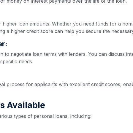
of money on interest payments over the life of the loan.
for higher loan amounts. Whether you need funds for a hom
ng a higher credit score can help you secure the necessar
r:
on to negotiate loan terms with lenders. You can discuss int
 specific needs.
val process for applicants with excellent credit scores, e
s Available
rious types of personal loans, including: