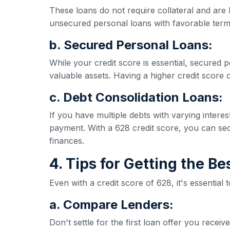
These loans do not require collateral and are 
unsecured personal loans with favorable term
b. Secured Personal Loans:
While your credit score is essential, secured p
valuable assets. Having a higher credit score ca
c. Debt Consolidation Loans:
If you have multiple debts with varying inter
payment. With a 628 credit score, you can secu
finances.
4. Tips for Getting the B
Even with a credit score of 628, it's essential
a. Compare Lenders:
Don't settle for the first loan offer you rece