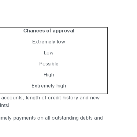
Chances of approval
Extremely low
Low
Possible
High
Extremely high
 accounts, length of credit history and new
nts!
 timely payments on all outstanding debts and