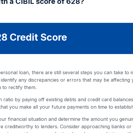
th a CIBIL score of 628?
8 Credit Score
rsonal loan, there are still several steps you can take to i
 identify any discrepancies or errors that may be affecting 
 to rectify them.
 ratio by paying off existing debts and credit card balances. 
that you make all your future payments on time to establish
our financial situation and determine the amount you genuin
 creditworthy to lenders. Consider approaching banks or fi