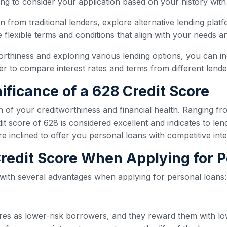
ling to consider your application based on your history with
oan from traditional lenders, explore alternative lending plat
flexible terms and conditions that align with your needs and
orthiness and exploring various lending options, you can i
 to compare interest rates and terms from different lender
ificance of a 628 Credit Score
n of your creditworthiness and financial health. Ranging fr
t score of 628 is considered excellent and indicates to len
re inclined to offer you personal loans with competitive int
 Credit Score When Applying for 
 with several advantages when applying for personal loans:
ores as lower-risk borrowers, and they reward them with lo