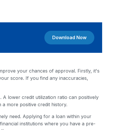
Download Now
mprove your chances of approval. Firstly, it's
your score. If you find any inaccuracies,
A lower credit utilization ratio can positively
 a more positive credit history.
ely need. Applying for a loan within your
nancial institutions where you have a pre-