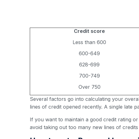
Credit score
Less than 600
600-649
628-699
700-749
Over 750
Several factors go into calculating your over
lines of credit opened recently. A single late
If you want to maintain a good credit rating o
avoid taking out too many new lines of credits