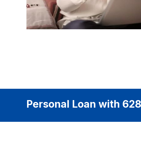
Personal Loan with 628