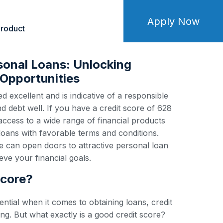
Apply Now
roduct
sonal Loans: Unlocking
Opportunities
d excellent and is indicative of a responsible
debt well. If you have a credit score of 628
 access to a wide range of financial products
loans with favorable terms and conditions.
e can open doors to attractive personal loan
ve your financial goals.
score?
ential when it comes to obtaining loans, credit
ng. But what exactly is a good credit score?