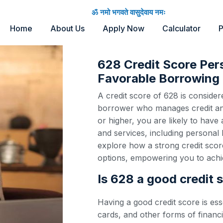
ॐ नमो भगवते वासुदेवाय नमः
Home
About Us
Apply Now
Calculator
P
628 Credit Score Per
Favorable Borrowing 
A credit score of 628 is considere
borrower who manages credit and 
or higher, you are likely to have
and services, including personal 
explore how a strong credit scor
options, empowering you to achie
Is 628 a good credit 
Having a good credit score is ess
cards, and other forms of financi