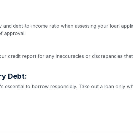
ity and debt-to-income ratio when assessing your loan appl
f approval.
ur credit report for any inaccuracies or discrepancies that
ry Debt:
it's essential to borrow responsibly. Take out a loan only