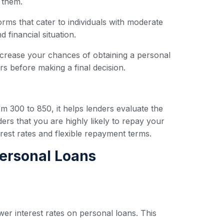
 them.
forms that cater to individuals with moderate
 financial situation.
ncrease your chances of obtaining a personal
s before making a final decision.
om 300 to 850, it helps lenders evaluate the
ders that you are highly likely to repay your
erest rates and flexible repayment terms.
Personal Loans
wer interest rates on personal loans. This