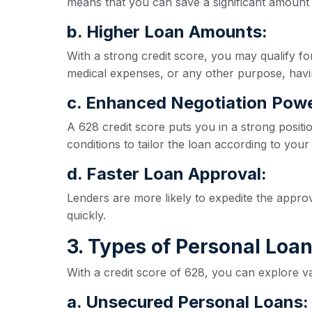
means that you can save a significant amount 
b. Higher Loan Amounts:
With a strong credit score, you may qualify 
medical expenses, or any other purpose, havi
c. Enhanced Negotiation Powe
A 628 credit score puts you in a strong positi
conditions to tailor the loan according to your
d. Faster Loan Approval:
Lenders are more likely to expedite the appro
quickly.
3. Types of Personal Loan
With a credit score of 628, you can explore va
a. Unsecured Personal Loans: