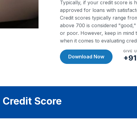
Typically, if your credit score is
approved for loans with satisfact
Credit scores typically range fr
above 700 is considered "good," w
or poor. However, keep in mind th
when it comes to evaluating cred
GIVE 
Download Now
+91
 Credit Score