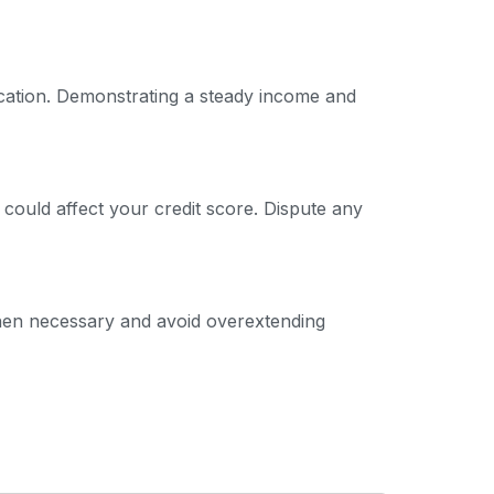
ication. Demonstrating a steady income and
 could affect your credit score. Dispute any
 when necessary and avoid overextending