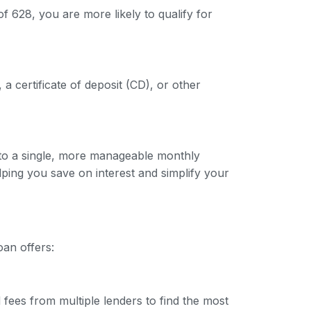
f 628, you are more likely to qualify for
 a certificate of deposit (CD), or other
into a single, more manageable monthly
lping you save on interest and simplify your
oan offers:
 fees from multiple lenders to find the most