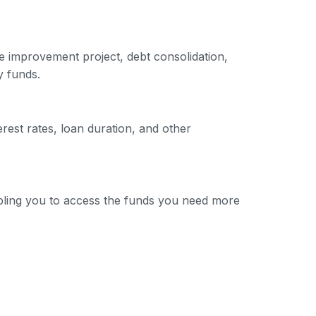
e improvement project, debt consolidation,
y funds.
erest rates, loan duration, and other
nabling you to access the funds you need more