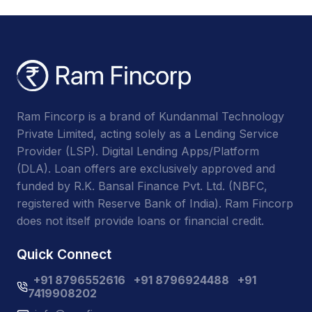
Ram Fincorp is a brand of Kundanmal Technology
Private Limited, acting solely as a Lending Service
Provider (LSP). Digital Lending Apps/Platform
(DLA). Loan offers are exclusively approved and
funded by R.K. Bansal Finance Pvt. Ltd. (NBFC,
registered with Reserve Bank of India). Ram Fincorp
does not itself provide loans or financial credit.
Quick Connect
+91 8796552616
+91 8796924488
+91
7419908202