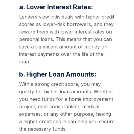
a. Lower Interest Rates:
Lenders view individuals with higher credit
scores as lower-risk borrowers, and they
reward them with lower interest rates on
personal loans. This means that you can
save a significant amount of money on
interest payments over the life of the
loan.
b. Higher Loan Amounts:
With a strong credit score, you may
qualify for higher loan amounts. Whether
you need funds for a home improvement
project, debt consolidation, medical
expenses, or any other purpose, having
a higher credit score can help you secure
the necessary funds.