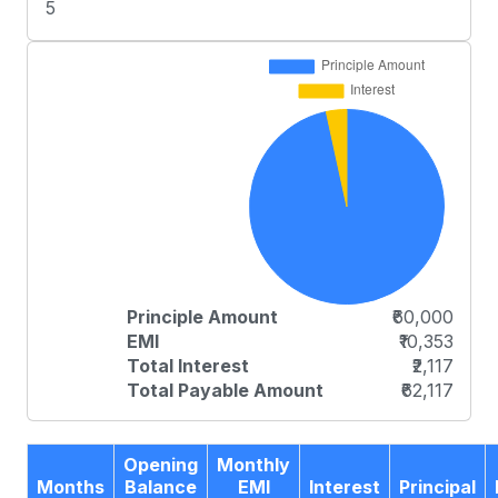
5
Principle Amount
₹60,000
EMI
₹10,353
Total Interest
₹2,117
Total Payable Amount
₹62,117
Opening
Monthly
Months
Balance
EMI
Interest
Principal