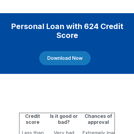
Personal Loan with 624 Credit
Score
Download Now
Credit
Is it good or
Chances of
score
bad?
approval
Less than
Very bad
Extremely low