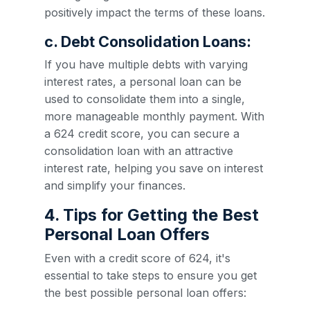
positively impact the terms of these loans.
c. Debt Consolidation Loans:
If you have multiple debts with varying
interest rates, a personal loan can be
used to consolidate them into a single,
more manageable monthly payment. With
a 624 credit score, you can secure a
consolidation loan with an attractive
interest rate, helping you save on interest
and simplify your finances.
4. Tips for Getting the Best
Personal Loan Offers
Even with a credit score of 624, it's
essential to take steps to ensure you get
the best possible personal loan offers: