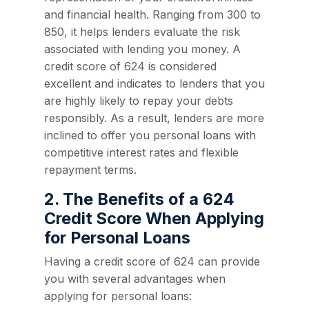
and financial health. Ranging from 300 to
850, it helps lenders evaluate the risk
associated with lending you money. A
credit score of 624 is considered
excellent and indicates to lenders that you
are highly likely to repay your debts
responsibly. As a result, lenders are more
inclined to offer you personal loans with
competitive interest rates and flexible
repayment terms.
2. The Benefits of a 624
Credit Score When Applying
for Personal Loans
Having a credit score of 624 can provide
you with several advantages when
applying for personal loans: