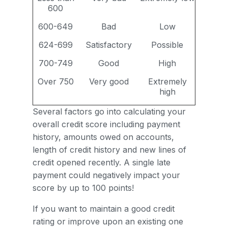
600
600-649
Bad
Low
624-699
Satisfactory
Possible
700-749
Good
High
Over 750
Very good
Extremely
high
Several factors go into calculating your
overall credit score including payment
history, amounts owed on accounts,
length of credit history and new lines of
credit opened recently. A single late
payment could negatively impact your
score by up to 100 points!
If you want to maintain a good credit
rating or improve upon an existing one