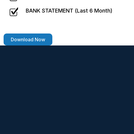
BANK STATEMENT (Last 6 Month)
Download Now