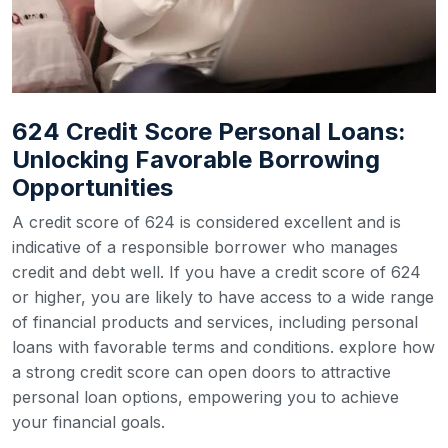
624 Credit Score Personal Loans:
Unlocking Favorable Borrowing
Opportunities
A credit score of 624 is considered excellent and is
indicative of a responsible borrower who manages
credit and debt well. If you have a credit score of 624
or higher, you are likely to have access to a wide range
of financial products and services, including personal
loans with favorable terms and conditions. explore how
a strong credit score can open doors to attractive
personal loan options, empowering you to achieve
your financial goals.