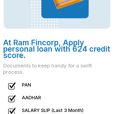
At Ram Fincorp, Apply
personal loan with 624 credit
score.
Documents to keep handy for a swift
process.
PAN
AADHAR
SALARY SLIP (Last 3 Month)