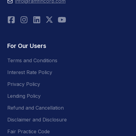
info@ramfincorp.com
For Our Users
Terms and Conditions
Interest Rate Policy
Privacy Policy
Lending Policy
Refund and Cancellation
Disclaimer and Disclosure
Fair Practice Code