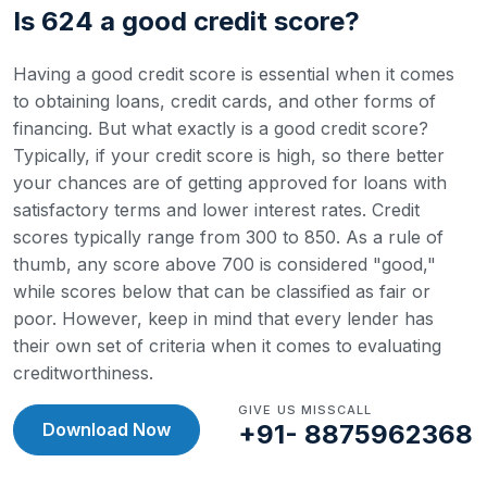
Is 624 a good credit score?
Having a good credit score is essential when it comes
to obtaining loans, credit cards, and other forms of
financing. But what exactly is a good credit score?
Typically, if your credit score is high, so there better
your chances are of getting approved for loans with
satisfactory terms and lower interest rates.
Credit
scores typically range from 300 to 850. As a rule of
thumb, any score above 700 is considered "good,"
while scores below that can be classified as fair or
poor. However, keep in mind that every lender has
their own set of criteria when it comes to evaluating
creditworthiness.
GIVE US MISSCALL
Download Now
+91- 8875962368