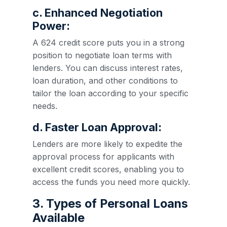
c. Enhanced Negotiation
Power:
A 624 credit score puts you in a strong
position to negotiate loan terms with
lenders. You can discuss interest rates,
loan duration, and other conditions to
tailor the loan according to your specific
needs.
d. Faster Loan Approval:
Lenders are more likely to expedite the
approval process for applicants with
excellent credit scores, enabling you to
access the funds you need more quickly.
3. Types of Personal Loans
Available