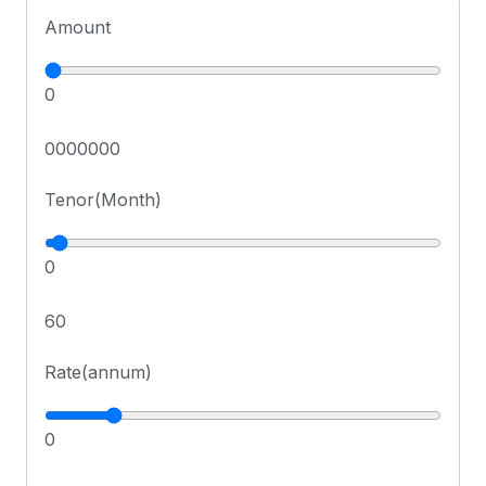
Amount
0
0000000
Tenor(Month)
0
60
Rate(annum)
0