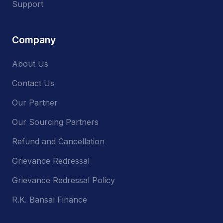
Support
Company
About Us
Contact Us
Our Partner
Our Sourcing Partners
Refund and Cancellation
Grievance Redressal
Grievance Redressal Policy
R.K. Bansal Finance