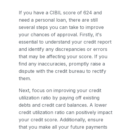
If you have a CIBIL score of 624 and
need a personal loan, there are still
several steps you can take to improve
your chances of approval. Firstly, it's
essential to understand your credit report
and identify any discrepancies or errors
that may be affecting your score. If you
find any inaccuracies, promptly raise a
dispute with the credit bureau to rectify
them.
Next, focus on improving your credit
utilization ratio by paying off existing
debts and credit card balances. A lower
credit utilization ratio can positively impact
your credit score. Additionally, ensure
that you make all your future payments