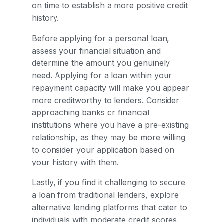
on time to establish a more positive credit
history.
Before applying for a personal loan,
assess your financial situation and
determine the amount you genuinely
need. Applying for a loan within your
repayment capacity will make you appear
more creditworthy to lenders. Consider
approaching banks or financial
institutions where you have a pre-existing
relationship, as they may be more willing
to consider your application based on
your history with them.
Lastly, if you find it challenging to secure
a loan from traditional lenders, explore
alternative lending platforms that cater to
individuals with moderate credit scores.