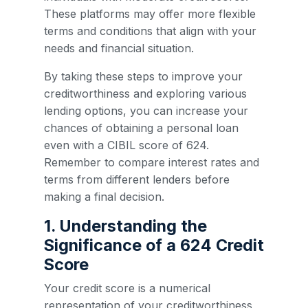
These platforms may offer more flexible
terms and conditions that align with your
needs and financial situation.
By taking these steps to improve your
creditworthiness and exploring various
lending options, you can increase your
chances of obtaining a personal loan
even with a CIBIL score of 624.
Remember to compare interest rates and
terms from different lenders before
making a final decision.
1. Understanding the
Significance of a 624 Credit
Score
Your credit score is a numerical
representation of your creditworthiness