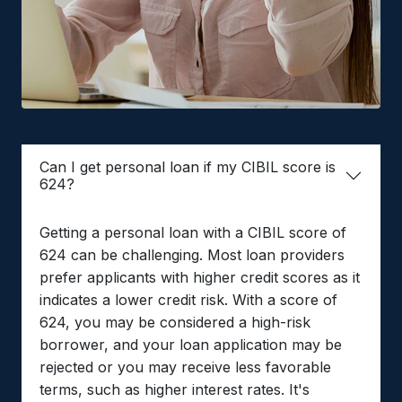
Can I get personal loan if my CIBIL score is
624?
Getting a personal loan with a CIBIL score of
624 can be challenging. Most loan providers
prefer applicants with higher credit scores as it
indicates a lower credit risk. With a score of
624, you may be considered a high-risk
borrower, and your loan application may be
rejected or you may receive less favorable
terms, such as higher interest rates. It's