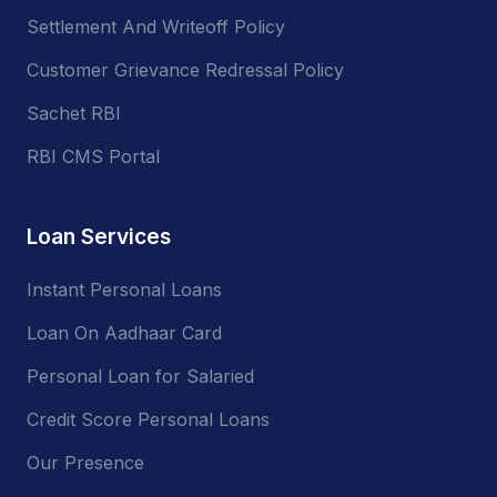
Settlement And Writeoff Policy
Customer Grievance Redressal Policy
Sachet RBI
RBI CMS Portal
Loan Services
Instant Personal Loans
Loan On Aadhaar Card
Personal Loan for Salaried
Credit Score Personal Loans
Our Presence