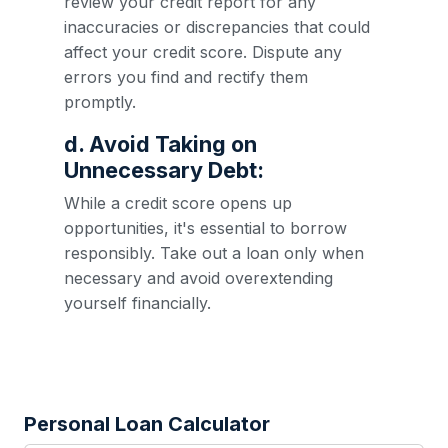
review your credit report for any
inaccuracies or discrepancies that could
affect your credit score. Dispute any
errors you find and rectify them
promptly.
d. Avoid Taking on
Unnecessary Debt:
While a credit score opens up
opportunities, it's essential to borrow
responsibly. Take out a loan only when
necessary and avoid overextending
yourself financially.
Personal Loan Calculator