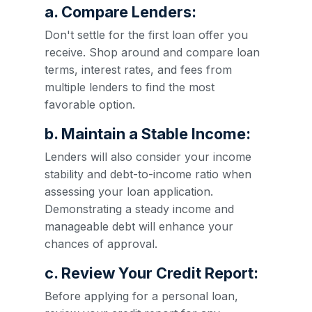
a. Compare Lenders:
Don't settle for the first loan offer you
receive. Shop around and compare loan
terms, interest rates, and fees from
multiple lenders to find the most
favorable option.
b. Maintain a Stable Income:
Lenders will also consider your income
stability and debt-to-income ratio when
assessing your loan application.
Demonstrating a steady income and
manageable debt will enhance your
chances of approval.
c. Review Your Credit Report:
Before applying for a personal loan,