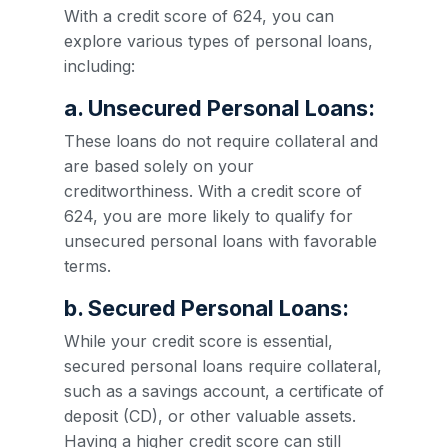
With a credit score of 624, you can
explore various types of personal loans,
including:
a. Unsecured Personal Loans:
These loans do not require collateral and
are based solely on your
creditworthiness. With a credit score of
624, you are more likely to qualify for
unsecured personal loans with favorable
terms.
b. Secured Personal Loans:
While your credit score is essential,
secured personal loans require collateral,
such as a savings account, a certificate of
deposit (CD), or other valuable assets.
Having a higher credit score can still