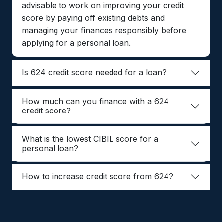
advisable to work on improving your credit
score by paying off existing debts and
managing your finances responsibly before
applying for a personal loan.
Is 624 credit score needed for a loan?
How much can you finance with a 624
credit score?
What is the lowest CIBIL score for a
personal loan?
How to increase credit score from 624?