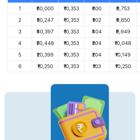
1
₹60,000
₹10,353
₹600
₹9,753
2
₹50,247
₹10,353
₹502
₹9,850
3
₹40,397
₹10,353
₹404
₹9,949
4
₹30,448
₹10,353
₹304
₹10,048
5
₹20,399
₹10,353
₹204
₹10,149
6
₹10,250
₹10,353
₹103
₹10,250