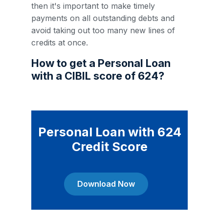
then it's important to make timely
payments on all outstanding debts and
avoid taking out too many new lines of
credits at once.
How to get a Personal Loan
with a CIBIL score of 624?
Personal Loan with 624
Credit Score
Download Now