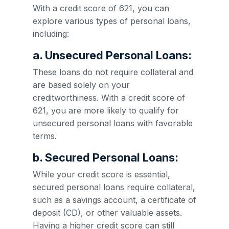
With a credit score of 621, you can
explore various types of personal loans,
including:
a. Unsecured Personal Loans:
These loans do not require collateral and
are based solely on your
creditworthiness. With a credit score of
621, you are more likely to qualify for
unsecured personal loans with favorable
terms.
b. Secured Personal Loans:
While your credit score is essential,
secured personal loans require collateral,
such as a savings account, a certificate of
deposit (CD), or other valuable assets.
Having a higher credit score can still