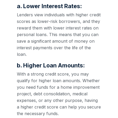
a. Lower Interest Rates:
Lenders view individuals with higher credit
scores as lower-risk borrowers, and they
reward them with lower interest rates on
personal loans. This means that you can
save a significant amount of money on
interest payments over the life of the
loan.
b. Higher Loan Amounts:
With a strong credit score, you may
qualify for higher loan amounts. Whether
you need funds for a home improvement
project, debt consolidation, medical
expenses, or any other purpose, having
a higher credit score can help you secure
the necessary funds.