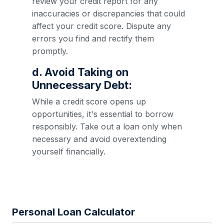
review your credit report for any
inaccuracies or discrepancies that could
affect your credit score. Dispute any
errors you find and rectify them
promptly.
d. Avoid Taking on
Unnecessary Debt:
While a credit score opens up
opportunities, it's essential to borrow
responsibly. Take out a loan only when
necessary and avoid overextending
yourself financially.
Personal Loan Calculator