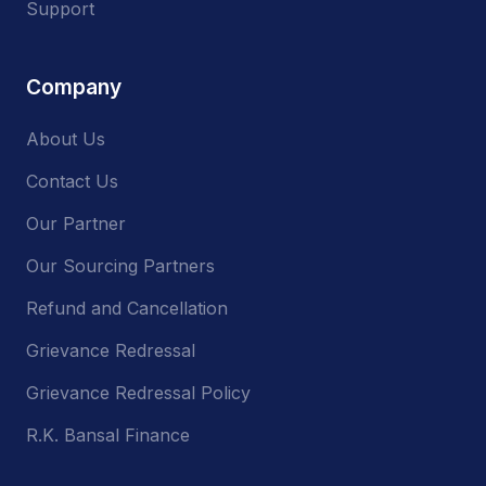
Support
Company
About Us
Contact Us
Our Partner
Our Sourcing Partners
Refund and Cancellation
Grievance Redressal
Grievance Redressal Policy
R.K. Bansal Finance