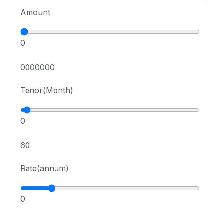
Amount
0
0000000
Tenor(Month)
0
60
Rate(annum)
0