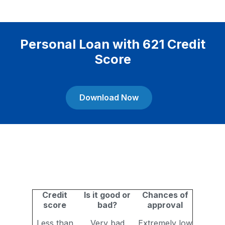
Personal Loan with 621 Credit
Score
Download Now
Credit
Is it good or
Chances of
score
bad?
approval
Less than
Very bad
Extremely low