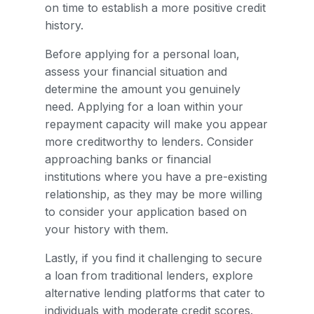
on time to establish a more positive credit
history.
Before applying for a personal loan,
assess your financial situation and
determine the amount you genuinely
need. Applying for a loan within your
repayment capacity will make you appear
more creditworthy to lenders. Consider
approaching banks or financial
institutions where you have a pre-existing
relationship, as they may be more willing
to consider your application based on
your history with them.
Lastly, if you find it challenging to secure
a loan from traditional lenders, explore
alternative lending platforms that cater to
individuals with moderate credit scores.