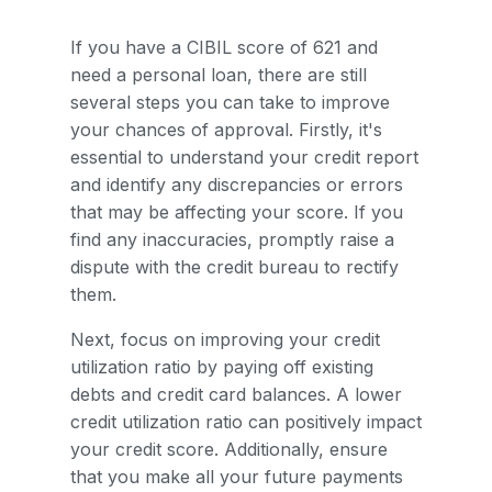
If you have a CIBIL score of 621 and
need a personal loan, there are still
several steps you can take to improve
your chances of approval. Firstly, it's
essential to understand your credit report
and identify any discrepancies or errors
that may be affecting your score. If you
find any inaccuracies, promptly raise a
dispute with the credit bureau to rectify
them.
Next, focus on improving your credit
utilization ratio by paying off existing
debts and credit card balances. A lower
credit utilization ratio can positively impact
your credit score. Additionally, ensure
that you make all your future payments