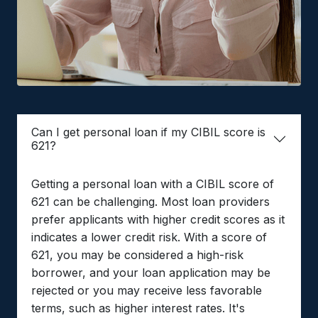
Can I get personal loan if my CIBIL score is
621?
Getting a personal loan with a CIBIL score of
621 can be challenging. Most loan providers
prefer applicants with higher credit scores as it
indicates a lower credit risk. With a score of
621, you may be considered a high-risk
borrower, and your loan application may be
rejected or you may receive less favorable
terms, such as higher interest rates. It's