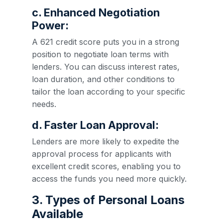
c. Enhanced Negotiation
Power:
A 621 credit score puts you in a strong
position to negotiate loan terms with
lenders. You can discuss interest rates,
loan duration, and other conditions to
tailor the loan according to your specific
needs.
d. Faster Loan Approval:
Lenders are more likely to expedite the
approval process for applicants with
excellent credit scores, enabling you to
access the funds you need more quickly.
3. Types of Personal Loans
Available