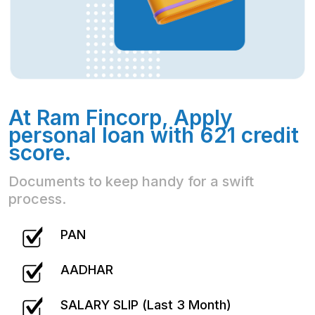
At Ram Fincorp, Apply
personal loan with 621 credit
score.
Documents to keep handy for a swift
process.
PAN
AADHAR
SALARY SLIP (Last 3 Month)