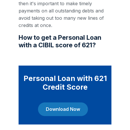
then it's important to make timely
payments on all outstanding debts and
avoid taking out too many new lines of
credits at once.
How to get a Personal Loan
with a CIBIL score of 621?
Personal Loan with 621
Credit Score
Download Now