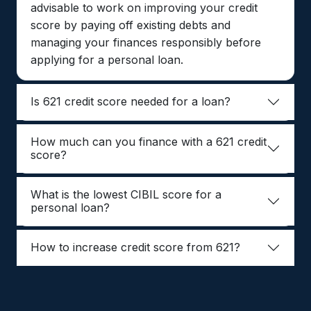
advisable to work on improving your credit
score by paying off existing debts and
managing your finances responsibly before
applying for a personal loan.
Is 621 credit score needed for a loan?
How much can you finance with a 621 credit
score?
What is the lowest CIBIL score for a
personal loan?
How to increase credit score from 621?