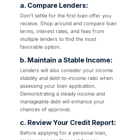
a. Compare Lenders:
Don't settle for the first loan offer you
receive. Shop around and compare loan
terms, interest rates, and fees from
multiple lenders to find the most
favorable option.
b. Maintain a Stable Income:
Lenders will also consider your income
stability and debt-to-income ratio when
assessing your loan application.
Demonstrating a steady income and
manageable debt will enhance your
chances of approval.
c. Review Your Credit Report:
Before applying for a personal loan,