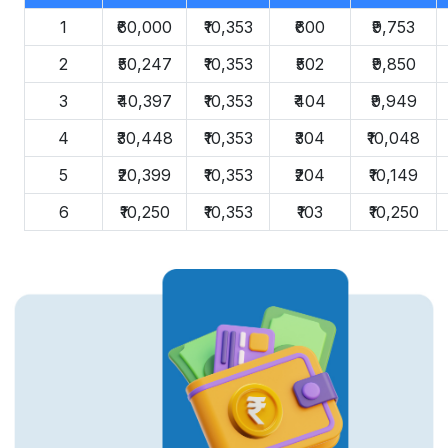
1
₹60,000
₹10,353
₹600
₹9,753
2
₹50,247
₹10,353
₹502
₹9,850
3
₹40,397
₹10,353
₹404
₹9,949
4
₹30,448
₹10,353
₹304
₹10,048
5
₹20,399
₹10,353
₹204
₹10,149
6
₹10,250
₹10,353
₹103
₹10,250