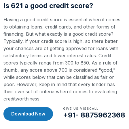
Is 621 a good credit score?
Having a good credit score is essential when it comes
to obtaining loans, credit cards, and other forms of
financing. But what exactly is a good credit score?
Typically, if your credit score is high, so there better
your chances are of getting approved for loans with
satisfactory terms and lower interest rates.
Credit
scores typically range from 300 to 850. As a rule of
thumb, any score above 700 is considered "good,"
while scores below that can be classified as fair or
poor. However, keep in mind that every lender has
their own set of criteria when it comes to evaluating
creditworthiness.
GIVE US MISSCALL
Download Now
+91- 8875962368