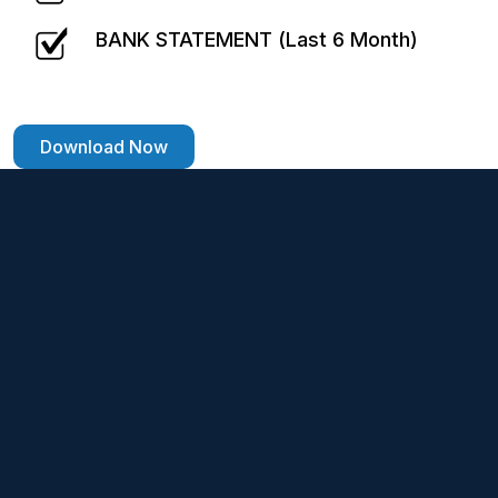
BANK STATEMENT (Last 6 Month)
Download Now