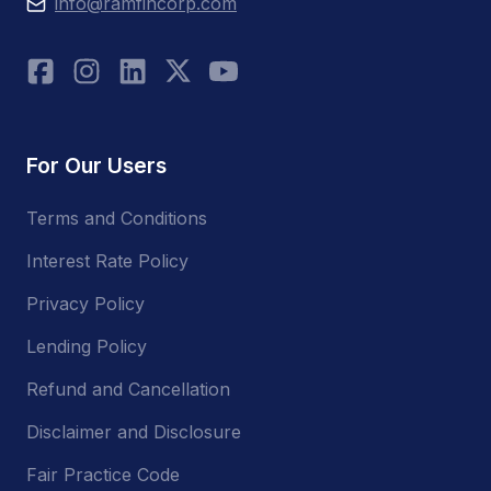
info@ramfincorp.com
For Our Users
Terms and Conditions
Interest Rate Policy
Privacy Policy
Lending Policy
Refund and Cancellation
Disclaimer and Disclosure
Fair Practice Code