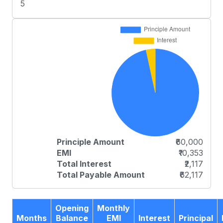
5
Principle Amount
₹60,000
EMI
₹10,353
Total Interest
₹2,117
Total Payable Amount
₹62,117
Opening
Monthly
Months
Balance
EMI
Interest
Principal