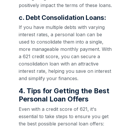
positively impact the terms of these loans.
c. Debt Consolidation Loans:
If you have multiple debts with varying
interest rates, a personal loan can be
used to consolidate them into a single,
more manageable monthly payment. With
a 621 credit score, you can secure a
consolidation loan with an attractive
interest rate, helping you save on interest
and simplify your finances.
4. Tips for Getting the Best
Personal Loan Offers
Even with a credit score of 621, it's
essential to take steps to ensure you get
the best possible personal loan offers: