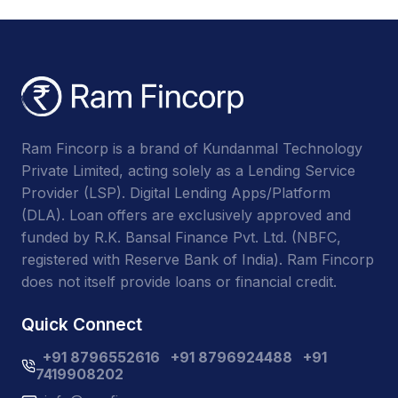
Ram Fincorp is a brand of Kundanmal Technology
Private Limited, acting solely as a Lending Service
Provider (LSP). Digital Lending Apps/Platform
(DLA). Loan offers are exclusively approved and
funded by R.K. Bansal Finance Pvt. Ltd. (NBFC,
registered with Reserve Bank of India). Ram Fincorp
does not itself provide loans or financial credit.
Quick Connect
+91 8796552616
+91 8796924488
+91
7419908202