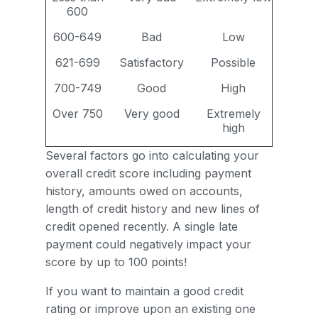
600
600-649
Bad
Low
621-699
Satisfactory
Possible
700-749
Good
High
Over 750
Very good
Extremely
high
Several factors go into calculating your
overall credit score including payment
history, amounts owed on accounts,
length of credit history and new lines of
credit opened recently. A single late
payment could negatively impact your
score by up to 100 points!
If you want to maintain a good credit
rating or improve upon an existing one