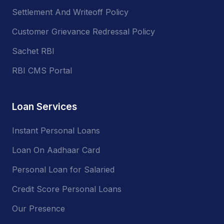
Settlement And Writeoff Policy
Customer Grievance Redressal Policy
Sachet RBI
RBI CMS Portal
Loan Services
Instant Personal Loans
Loan On Aadhaar Card
Personal Loan for Salaried
Credit Score Personal Loans
Our Presence