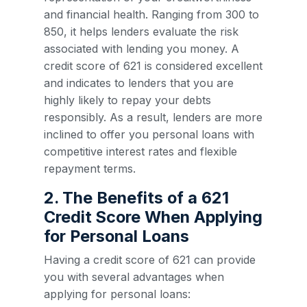
and financial health. Ranging from 300 to
850, it helps lenders evaluate the risk
associated with lending you money. A
credit score of 621 is considered excellent
and indicates to lenders that you are
highly likely to repay your debts
responsibly. As a result, lenders are more
inclined to offer you personal loans with
competitive interest rates and flexible
repayment terms.
2. The Benefits of a 621
Credit Score When Applying
for Personal Loans
Having a credit score of 621 can provide
you with several advantages when
applying for personal loans: