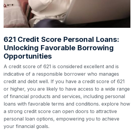
621 Credit Score Personal Loans:
Unlocking Favorable Borrowing
Opportunities
A credit score of 621 is considered excellent and is
indicative of a responsible borrower who manages
credit and debt well. If you have a credit score of 621
or higher, you are likely to have access to a wide range
of financial products and services, including personal
loans with favorable terms and conditions. explore how
a strong credit score can open doors to attractive
personal loan options, empowering you to achieve
your financial goals.