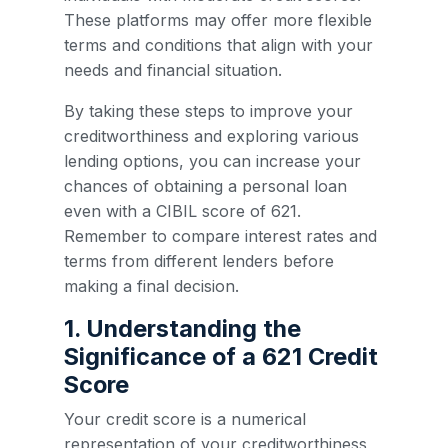
These platforms may offer more flexible
terms and conditions that align with your
needs and financial situation.
By taking these steps to improve your
creditworthiness and exploring various
lending options, you can increase your
chances of obtaining a personal loan
even with a CIBIL score of 621.
Remember to compare interest rates and
terms from different lenders before
making a final decision.
1. Understanding the
Significance of a 621 Credit
Score
Your credit score is a numerical
representation of your creditworthiness