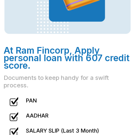
At Ram Fincorp, Apply
personal loan with 607 credit
score.
Documents to keep handy for a swift
process.
PAN
AADHAR
SALARY SLIP (Last 3 Month)