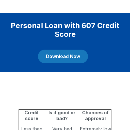
Personal Loan with 607 Credit
Score
Download Now
Credit
Is it good or
Chances of
score
bad?
approval
Less than
Very bad
Extremely low