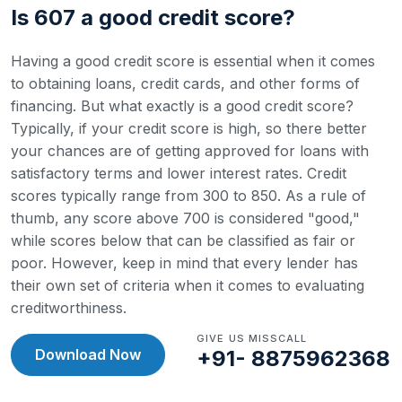
Is 607 a good credit score?
Having a good credit score is essential when it comes
to obtaining loans, credit cards, and other forms of
financing. But what exactly is a good credit score?
Typically, if your credit score is high, so there better
your chances are of getting approved for loans with
satisfactory terms and lower interest rates.
Credit
scores typically range from 300 to 850. As a rule of
thumb, any score above 700 is considered "good,"
while scores below that can be classified as fair or
poor. However, keep in mind that every lender has
their own set of criteria when it comes to evaluating
creditworthiness.
GIVE US MISSCALL
Download Now
+91- 8875962368