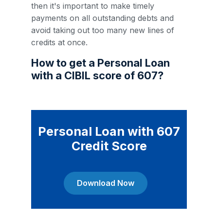
then it's important to make timely
payments on all outstanding debts and
avoid taking out too many new lines of
credits at once.
How to get a Personal Loan
with a CIBIL score of 607?
Personal Loan with 607
Credit Score
Download Now