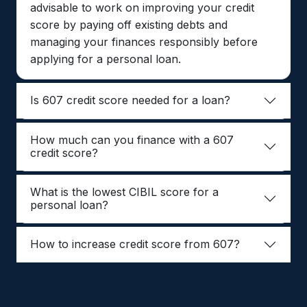
advisable to work on improving your credit
score by paying off existing debts and
managing your finances responsibly before
applying for a personal loan.
Is 607 credit score needed for a loan?
How much can you finance with a 607
credit score?
What is the lowest CIBIL score for a
personal loan?
How to increase credit score from 607?