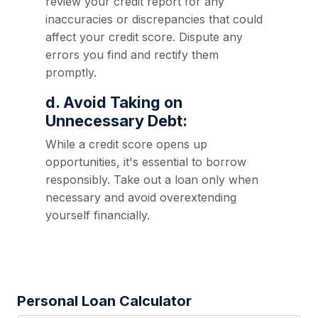
review your credit report for any
inaccuracies or discrepancies that could
affect your credit score. Dispute any
errors you find and rectify them
promptly.
d. Avoid Taking on
Unnecessary Debt:
While a credit score opens up
opportunities, it's essential to borrow
responsibly. Take out a loan only when
necessary and avoid overextending
yourself financially.
Personal Loan Calculator