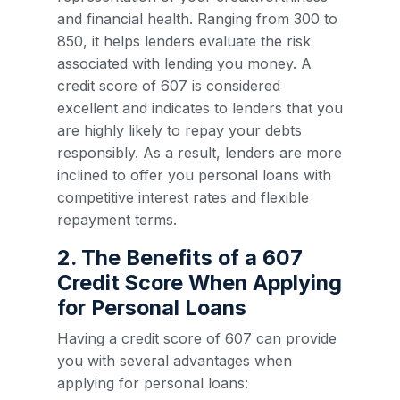
and financial health. Ranging from 300 to
850, it helps lenders evaluate the risk
associated with lending you money. A
credit score of 607 is considered
excellent and indicates to lenders that you
are highly likely to repay your debts
responsibly. As a result, lenders are more
inclined to offer you personal loans with
competitive interest rates and flexible
repayment terms.
2. The Benefits of a 607
Credit Score When Applying
for Personal Loans
Having a credit score of 607 can provide
you with several advantages when
applying for personal loans: