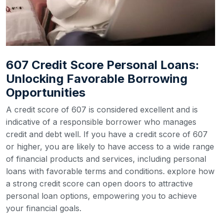
607 Credit Score Personal Loans:
Unlocking Favorable Borrowing
Opportunities
A credit score of 607 is considered excellent and is
indicative of a responsible borrower who manages
credit and debt well. If you have a credit score of 607
or higher, you are likely to have access to a wide range
of financial products and services, including personal
loans with favorable terms and conditions. explore how
a strong credit score can open doors to attractive
personal loan options, empowering you to achieve
your financial goals.