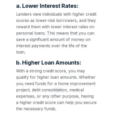
a. Lower Interest Rates:
Lenders view individuals with higher credit
scores as lower-risk borrowers, and they
reward them with lower interest rates on
personal loans. This means that you can
save a significant amount of money on
interest payments over the life of the
loan.
b. Higher Loan Amounts:
With a strong credit score, you may
qualify for higher loan amounts. Whether
you need funds for a home improvement
project, debt consolidation, medical
expenses, or any other purpose, having
a higher credit score can help you secure
the necessary funds.