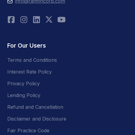
info@ramfincorp.com
For Our Users
Terms and Conditions
Interest Rate Policy
Privacy Policy
Lending Policy
Refund and Cancellation
Disclaimer and Disclosure
Fair Practice Code