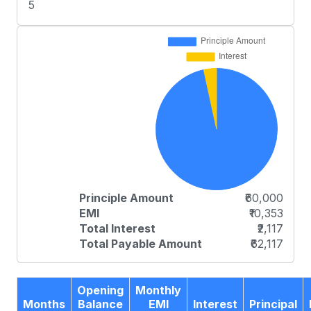
5
Principle Amount
₹60,000
EMI
₹10,353
Total Interest
₹2,117
Total Payable Amount
₹62,117
Opening
Monthly
Months
Balance
EMI
Interest
Principal