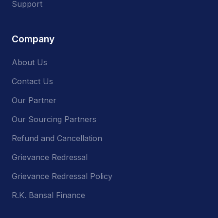
Support
Company
About Us
Contact Us
Our Partner
Our Sourcing Partners
Refund and Cancellation
Grievance Redressal
Grievance Redressal Policy
R.K. Bansal Finance