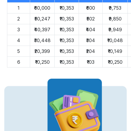
1
₹60,000
₹10,353
₹600
₹9,753
2
₹50,247
₹10,353
₹502
₹9,850
3
₹40,397
₹10,353
₹404
₹9,949
4
₹30,448
₹10,353
₹304
₹10,048
5
₹20,399
₹10,353
₹204
₹10,149
6
₹10,250
₹10,353
₹103
₹10,250