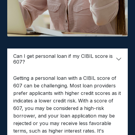
Can I get personal loan if my CIBIL score is
607?
Getting a personal loan with a CIBIL score of
607 can be challenging. Most loan providers
prefer applicants with higher credit scores as it
indicates a lower credit risk. With a score of
607, you may be considered a high-risk
borrower, and your loan application may be
rejected or you may receive less favorable
terms, such as higher interest rates. It's