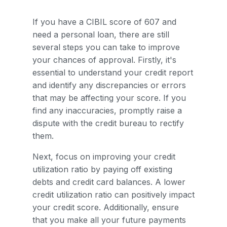
If you have a CIBIL score of 607 and
need a personal loan, there are still
several steps you can take to improve
your chances of approval. Firstly, it's
essential to understand your credit report
and identify any discrepancies or errors
that may be affecting your score. If you
find any inaccuracies, promptly raise a
dispute with the credit bureau to rectify
them.
Next, focus on improving your credit
utilization ratio by paying off existing
debts and credit card balances. A lower
credit utilization ratio can positively impact
your credit score. Additionally, ensure
that you make all your future payments