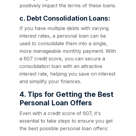
positively impact the terms of these loans.
c. Debt Consolidation Loans:
If you have multiple debts with varying
interest rates, a personal loan can be
used to consolidate them into a single,
more manageable monthly payment. With
a 607 credit score, you can secure a
consolidation loan with an attractive
interest rate, helping you save on interest
and simplify your finances.
4. Tips for Getting the Best
Personal Loan Offers
Even with a credit score of 607, it's
essential to take steps to ensure you get
the best possible personal loan offers: