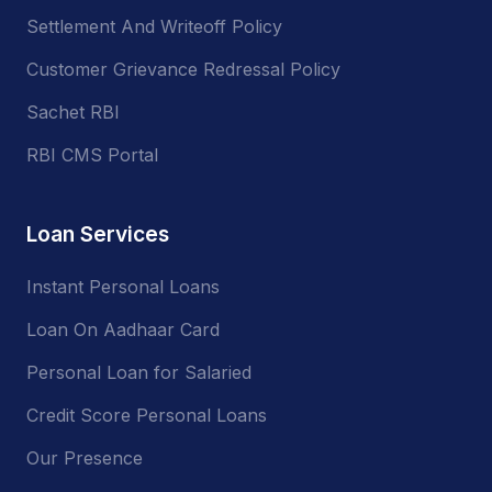
Settlement And Writeoff Policy
Customer Grievance Redressal Policy
Sachet RBI
RBI CMS Portal
Loan Services
Instant Personal Loans
Loan On Aadhaar Card
Personal Loan for Salaried
Credit Score Personal Loans
Our Presence