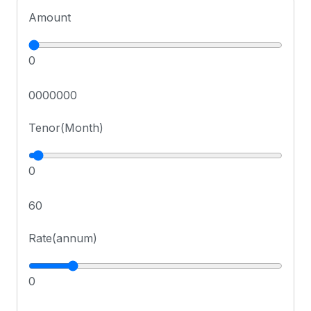
Amount
0
0000000
Tenor(Month)
0
60
Rate(annum)
0