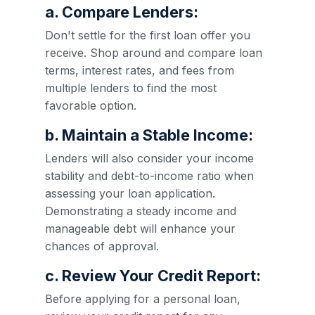
a. Compare Lenders:
Don't settle for the first loan offer you
receive. Shop around and compare loan
terms, interest rates, and fees from
multiple lenders to find the most
favorable option.
b. Maintain a Stable Income:
Lenders will also consider your income
stability and debt-to-income ratio when
assessing your loan application.
Demonstrating a steady income and
manageable debt will enhance your
chances of approval.
c. Review Your Credit Report:
Before applying for a personal loan,