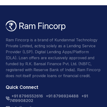
Ram Fincorp is a brand of Kundanmal Technology
Private Limited, acting solely as a Lending Service
Provider (LSP). Digital Lending Apps/Platform
(DLA). Loan offers are exclusively approved and
funded by R.K. Bansal Finance Pvt. Ltd. (NBFC,
registered with Reserve Bank of India). Ram Fincorp
does not itself provide loans or financial credit.
Quick Connect
+91 8796552616
+91 8796924488
+91
7419908202