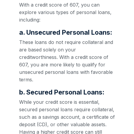
With a credit score of 607, you can
explore various types of personal loans,
including:
a. Unsecured Personal Loans:
These loans do not require collateral and
are based solely on your
creditworthiness. With a credit score of
607, you are more likely to qualify for
unsecured personal loans with favorable
terms.
b. Secured Personal Loans:
While your credit score is essential,
secured personal loans require collateral,
such as a savings account, a certificate of
deposit (CD), or other valuable assets.
Having a higher credit score can still