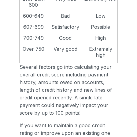
600
600-649
Bad
Low
607-699
Satisfactory
Possible
700-749
Good
High
Over 750
Very good
Extremely
high
Several factors go into calculating your
overall credit score including payment
history, amounts owed on accounts,
length of credit history and new lines of
credit opened recently. A single late
payment could negatively impact your
score by up to 100 points!
If you want to maintain a good credit
rating or improve upon an existing one