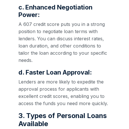
c. Enhanced Negotiation
Power:
A 607 credit score puts you in a strong
position to negotiate loan terms with
lenders. You can discuss interest rates,
loan duration, and other conditions to
tailor the loan according to your specific
needs.
d. Faster Loan Approval:
Lenders are more likely to expedite the
approval process for applicants with
excellent credit scores, enabling you to
access the funds you need more quickly.
3. Types of Personal Loans
Available