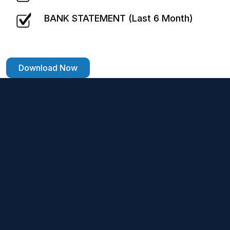
BANK STATEMENT (Last 6 Month)
Download Now