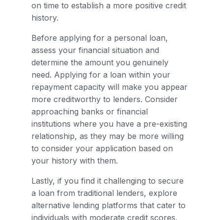
on time to establish a more positive credit
history.
Before applying for a personal loan,
assess your financial situation and
determine the amount you genuinely
need. Applying for a loan within your
repayment capacity will make you appear
more creditworthy to lenders. Consider
approaching banks or financial
institutions where you have a pre-existing
relationship, as they may be more willing
to consider your application based on
your history with them.
Lastly, if you find it challenging to secure
a loan from traditional lenders, explore
alternative lending platforms that cater to
individuals with moderate credit scores.