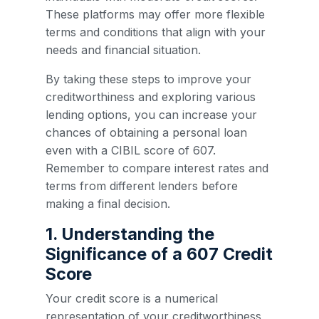
These platforms may offer more flexible
terms and conditions that align with your
needs and financial situation.
By taking these steps to improve your
creditworthiness and exploring various
lending options, you can increase your
chances of obtaining a personal loan
even with a CIBIL score of 607.
Remember to compare interest rates and
terms from different lenders before
making a final decision.
1. Understanding the
Significance of a 607 Credit
Score
Your credit score is a numerical
representation of your creditworthiness