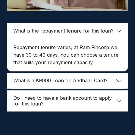
What is the repayment tenure for this loan?
Repayment tenure varies, at Ram Fincorp we
have 30 to 40 days. You can choose a tenure
that suits your repayment capacity.
What is a ₹89000 Loan on Aadhaar Card?
Do I need to have a bank account to apply
for this loan?