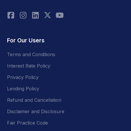
For Our Users
Terms and Conditions
Interest Rate Policy
Privacy Policy
Lending Policy
Refund and Cancellation
Disclaimer and Disclosure
Fair Practice Code