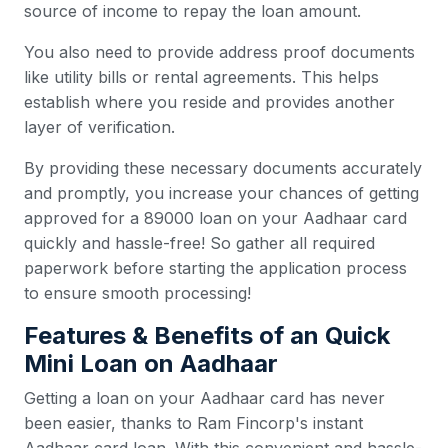
source of income to repay the loan amount.
You also need to provide address proof documents
like utility bills or rental agreements. This helps
establish where you reside and provides another
layer of verification.
By providing these necessary documents accurately
and promptly, you increase your chances of getting
approved for a 89000 loan on your Aadhaar card
quickly and hassle-free! So gather all required
paperwork before starting the application process
to ensure smooth processing!
Features & Benefits of an Quick
Mini Loan on Aadhaar
Getting a loan on your Aadhaar card has never
been easier, thanks to Ram Fincorp's instant