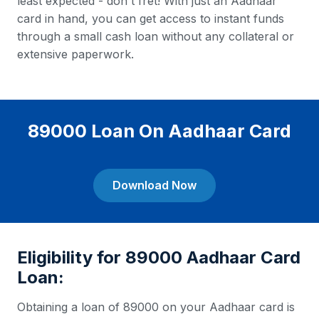
least expected - don't fret! With just an Aadhaar
card in hand, you can get access to instant funds
through a small cash loan without any collateral or
extensive paperwork.
89000 Loan On Aadhaar Card
Download Now
Eligibility for 89000 Aadhaar Card
Loan:
Obtaining a loan of 89000 on your Aadhaar card is