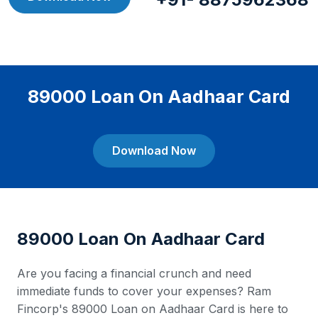
89000 Loan On Aadhaar Card
Download Now
89000 Loan On Aadhaar Card
Are you facing a financial crunch and need
immediate funds to cover your expenses? Ram
Fincorp's 89000 Loan on Aadhaar Card is here to