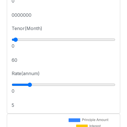
0
0000000
Tenor(Month)
0
60
Rate(annum)
0
5