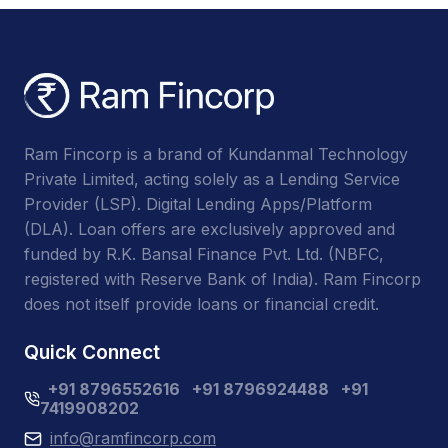
Ram Fincorp is a brand of Kundanmal Technology
Private Limited, acting solely as a Lending Service
Provider (LSP). Digital Lending Apps/Platform
(DLA). Loan offers are exclusively approved and
funded by R.K. Bansal Finance Pvt. Ltd. (NBFC,
registered with Reserve Bank of India). Ram Fincorp
does not itself provide loans or financial credit.
Quick Connect
+91 8796552616
+91 8796924488
+91
7419908202
info@ramfincorp.com