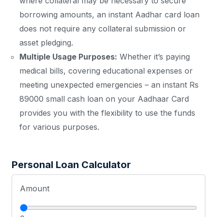
where collateral may be necessary to secure
borrowing amounts, an instant Aadhar card loan
does not require any collateral submission or
asset pledging.
Multiple Usage Purposes:
Whether it’s paying
medical bills, covering educational expenses or
meeting unexpected emergencies – an instant Rs
89000 small cash loan on your Aadhaar Card
provides you with the flexibility to use the funds
for various purposes.
Personal Loan Calculator
Amount