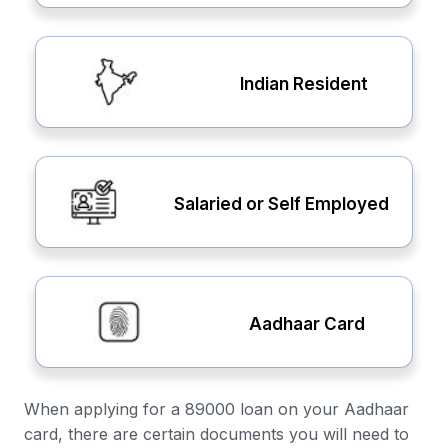
Indian Resident
Salaried or Self Employed
Aadhaar Card
When applying for a 89000 loan on your Aadhaar
card, there are certain documents you will need to