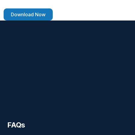
Download Now
FAQs