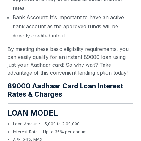
rates.
Bank Account: It's important to have an active
bank account as the approved funds will be
directly credited into it.
By meeting these basic eligibility requirements, you
can easily qualify for an instant 89000 loan using
just your Aadhaar card! So why wait? Take
advantage of this convenient lending option today!
89000 Aadhaar Card Loan Interest
Rates & Charges
LOAN MODEL
Loan Amount: - 5,000 to 2,00,000
Interest Rate: - Up to 36% per annum
APR: 36% MAX