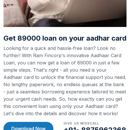
Get 89000 loan on your aadhar card
Looking for a quick and hassle-free loan? Look no
further! With Ram Fincorp's innovative Aadhaar Card
Loan, you can now get a loan of 89000 in just a few
simple steps. That's right - all you need is your
Aadhaar card to unlock the financial support you need.
No lengthy paperwork, no endless queues at the bank
- just a seamless borrowing experience tailored to meet
your urgent cash needs. So, how exactly can you get
this convenient loan using only your Aadhaar card?
Let's dive into the details and discover how it works!
GIVE US MISSCALL
Download Now
+91- 8875962368