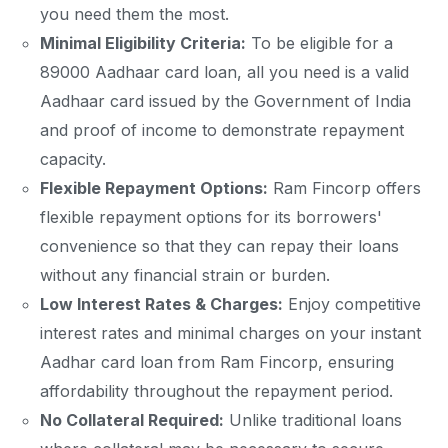
you need them the most.
Minimal Eligibility Criteria:
To be eligible for a
89000 Aadhaar card loan, all you need is a valid
Aadhaar card issued by the Government of India
and proof of income to demonstrate repayment
capacity.
Flexible Repayment Options:
Ram Fincorp offers
flexible repayment options for its borrowers'
convenience so that they can repay their loans
without any financial strain or burden.
Low Interest Rates & Charges:
Enjoy competitive
interest rates and minimal charges on your instant
Aadhar card loan from Ram Fincorp, ensuring
affordability throughout the repayment period.
No Collateral Required:
Unlike traditional loans