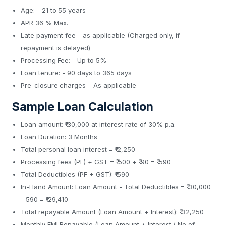
Age: - 21 to 55 years
APR 36 % Max.
Late payment fee - as applicable (Charged only, if
repayment is delayed)
Processing Fee: - Up to 5%
Loan tenure: - 90 days to 365 days
Pre-closure charges – As applicable
Sample Loan Calculation
Loan amount: ₹ 30,000 at interest rate of 30% p.a.
Loan Duration: 3 Months
Total personal loan interest = ₹ 2,250
Processing fees (PF) + GST = ₹ 500 + ₹ 90 = ₹ 590
Total Deductibles (PF + GST): ₹ 590
In-Hand Amount: Loan Amount - Total Deductibles = ₹ 30,000
- 590 = ₹ 29,410
Total repayable Amount (Loan Amount + Interest): ₹ 32,250
Monthly EMI Repayable (Loan Amount + Interest / No of