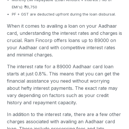
EMI's): ₹ 10,750
PF + GST are deducted upfront during the loan disbursal.
When it comes to availing a loan on your Aadhaar
card, understanding the interest rates and charges is
crucial. Ram Fincorp offers loans up to 89000 on
your Aadhaar card with competitive interest rates
and minimal charges.
The interest rate for a 89000 Aadhaar card loan
starts at just 0.8%. This means that you can get the
financial assistance you need without worrying
about hefty interest payments. The exact rate may
vary depending on factors such as your credit
history and repayment capacity.
In addition to the interest rate, there are a few other
charges associated with availing an Aadhaar card
loan. These include processing fees and late