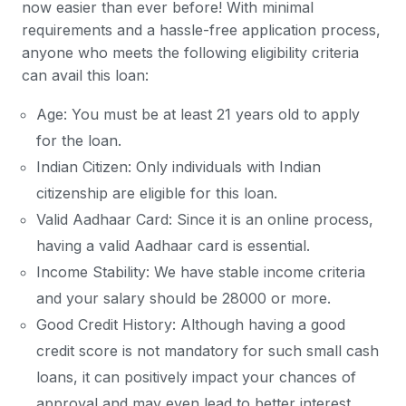
now easier than ever before! With minimal
requirements and a hassle-free application process,
anyone who meets the following eligibility criteria
can avail this loan:
Age: You must be at least 21 years old to apply
for the loan.
Indian Citizen: Only individuals with Indian
citizenship are eligible for this loan.
Valid Aadhaar Card: Since it is an online process,
having a valid Aadhaar card is essential.
Income Stability: We have stable income criteria
and your salary should be 28000 or more.
Good Credit History: Although having a good
credit score is not mandatory for such small cash
loans, it can positively impact your chances of
approval and may even lead to better interest