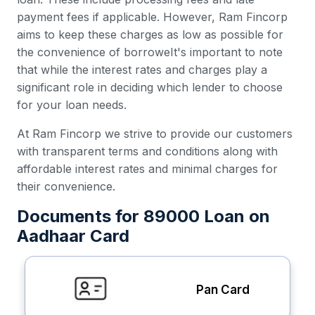
payment fees if applicable. However, Ram Fincorp
aims to keep these charges as low as possible for
the convenience of borroweIt's important to note
that while the interest rates and charges play a
significant role in deciding which lender to choose
for your loan needs.
At Ram Fincorp we strive to provide our customers
with transparent terms and conditions along with
affordable interest rates and minimal charges for
their convenience.
Documents for 89000 Loan on
Aadhaar Card
Pan Card