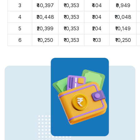
3
₹40,397
₹10,353
₹404
₹9,949
4
₹30,448
₹10,353
₹304
₹10,048
5
₹20,399
₹10,353
₹204
₹10,149
6
₹10,250
₹10,353
₹103
₹10,250