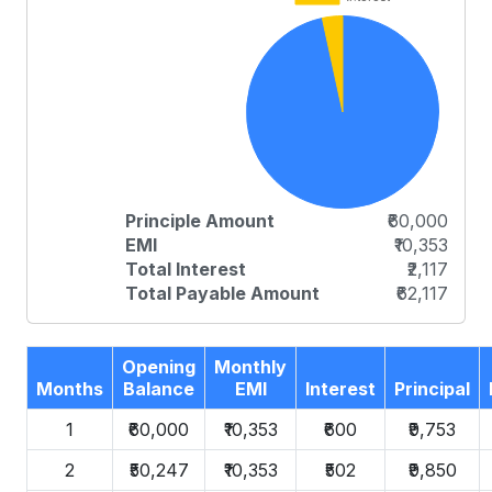
Principle Amount
₹60,000
EMI
₹10,353
Total Interest
₹2,117
Total Payable Amount
₹62,117
Opening
Monthly
Months
Balance
EMI
Interest
Principal
1
₹60,000
₹10,353
₹600
₹9,753
2
₹50,247
₹10,353
₹502
₹9,850