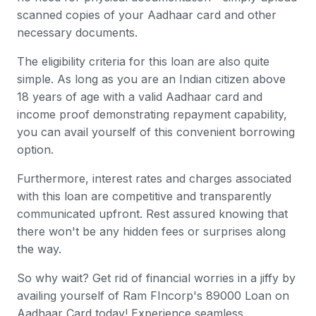
scanned copies of your Aadhaar card and other
necessary documents.
The eligibility criteria for this loan are also quite
simple. As long as you are an Indian citizen above
18 years of age with a valid Aadhaar card and
income proof demonstrating repayment capability,
you can avail yourself of this convenient borrowing
option.
Furthermore, interest rates and charges associated
with this loan are competitive and transparently
communicated upfront. Rest assured knowing that
there won't be any hidden fees or surprises along
the way.
So why wait? Get rid of financial worries in a jiffy by
availing yourself of Ram FIncorp's 89000 Loan on
Aadhaar Card today! Experience seamless