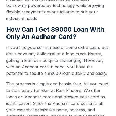
borrowing powered by technology while enjoying
flexible repayment options tailored to suit your
individual needs
How Can I Get 89000 Loan With
Only An Aadhaar Card?
If you find yourself in need of some extra cash, but
don't have any collateral or a long credit history,
getting a loan can be quite challenging. However,
with an Aadhaar card in hand, you have the
potential to secure a 89000 loan quickly and easily.
The process is simple and hassle-free. All you need
to do is apply for loan at Ram Fincorp. We offer
loans on Aadhaar cards and present your card as
identification. Since the Aadhaar card contains all
your essential details like name, address, and