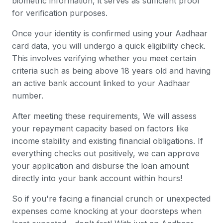
biometric information, it serves as sufficient proof
for verification purposes.
Once your identity is confirmed using your Aadhaar
card data, you will undergo a quick eligibility check.
This involves verifying whether you meet certain
criteria such as being above 18 years old and having
an active bank account linked to your Aadhaar
number.
After meeting these requirements, We will assess
your repayment capacity based on factors like
income stability and existing financial obligations. If
everything checks out positively, we can approve
your application and disburse the loan amount
directly into your bank account within hours!
So if you're facing a financial crunch or unexpected
expenses come knocking at your doorsteps when