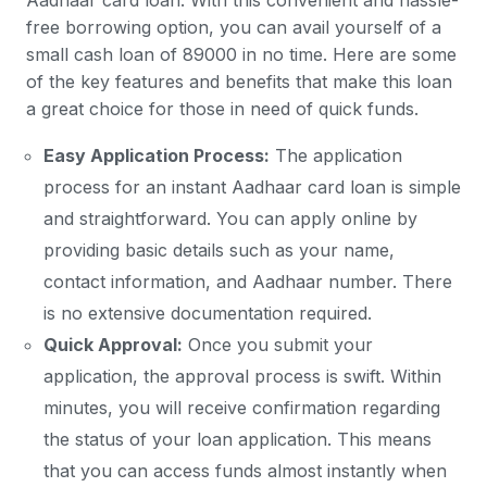
Aadhaar card loan. With this convenient and hassle-
free borrowing option, you can avail yourself of a
small cash loan of 89000 in no time. Here are some
of the key features and benefits that make this loan
a great choice for those in need of quick funds.
Easy Application Process:
The application
process for an instant Aadhaar card loan is simple
and straightforward. You can apply online by
providing basic details such as your name,
contact information, and Aadhaar number. There
is no extensive documentation required.
Quick Approval:
Once you submit your
application, the approval process is swift. Within
minutes, you will receive confirmation regarding
the status of your loan application. This means
that you can access funds almost instantly when