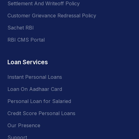
Settlement And Writeoff Policy
Customer Grievance Redressal Policy
Sachet RBI
RBI CMS Portal
Loan Services
Instant Personal Loans
Loan On Aadhaar Card
Personal Loan for Salaried
Credit Score Personal Loans
Our Presence
Support