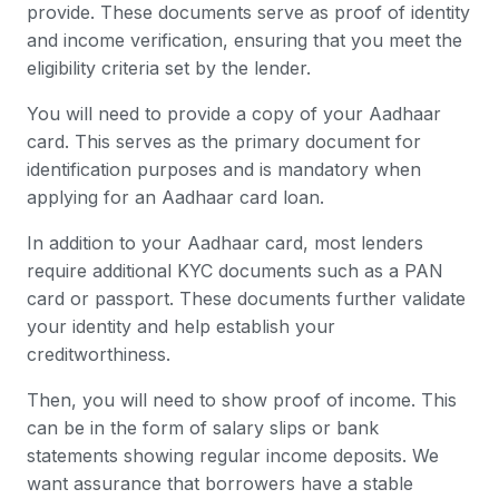
provide. These documents serve as proof of identity
and income verification, ensuring that you meet the
eligibility criteria set by the lender.
You will need to provide a copy of your Aadhaar
card. This serves as the primary document for
identification purposes and is mandatory when
applying for an Aadhaar card loan.
In addition to your Aadhaar card, most lenders
require additional KYC documents such as a PAN
card or passport. These documents further validate
your identity and help establish your
creditworthiness.
Then, you will need to show proof of income. This
can be in the form of salary slips or bank
statements showing regular income deposits. We
want assurance that borrowers have a stable