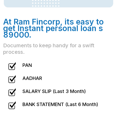
At Ram Fincorp, its easy to
get Instant personal loan s
89000.
Documents to keep handy for a swift
process.
PAN
AADHAR
SALARY SLIP (Last 3 Month)
BANK STATEMENT (Last 6 Month)