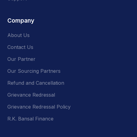
Company
About Us
Contact Us
Our Partner
Our Sourcing Partners
Refund and Cancellation
Grievance Redressal
Grievance Redressal Policy
R.K. Bansal Finance