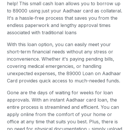
help! This small cash loan allows you to borrow up
to 89000 using just your Aadhaar card as collateral.
It's a hassle-free process that saves you from the
endless paperwork and lengthy approval times
associated with traditional loans
With this loan option, you can easily meet your
short-term financial needs without any stress or
inconvenience. Whether it's paying pending bills,
covering medical emergencies, or handling
unexpected expenses, the 89000 Loan on Aadhaar
Card provides quick access to much-needed funds.
Gone are the days of waiting for weeks for loan
approvals. With an instant Aadhaar card loan, the
entire process is streamlined and efficient. You can
apply online from the comfort of your home or
office at any time that suits you best. Plus, there is
no need for physical documentation - simply upload