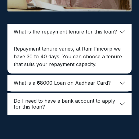
What is the repayment tenure for this loan?
Repayment tenure varies, at Ram Fincorp we
have 30 to 40 days. You can choose a tenure
that suits your repayment capacity.
What is a ₹68000 Loan on Aadhaar Card?
Do I need to have a bank account to apply
for this loan?