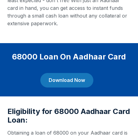
least expected - don't fret! With just an Aadhaar
card in hand, you can get access to instant funds
through a small cash loan without any collateral or
extensive paperwork.
68000 Loan On Aadhaar Card
Download Now
Eligibility for 68000 Aadhaar Card
Loan:
Obtaining a loan of 68000 on your Aadhaar card is