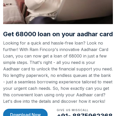
Get 68000 loan on your aadhar card
Looking for a quick and hassle-free loan? Look no
further! With Ram Fincorp's innovative Aadhaar Card
Loan, you can now get a loan of 68000 in just a few
simple steps. That's right - all you need is your
Aadhaar card to unlock the financial support you need.
No lengthy paperwork, no endless queues at the bank
- just a seamless borrowing experience tailored to meet
your urgent cash needs. So, how exactly can you get
this convenient loan using only your Aadhaar card?
Let's dive into the details and discover how it works!
GIVE US MISSCALL
Download Now
+91- 8875962368