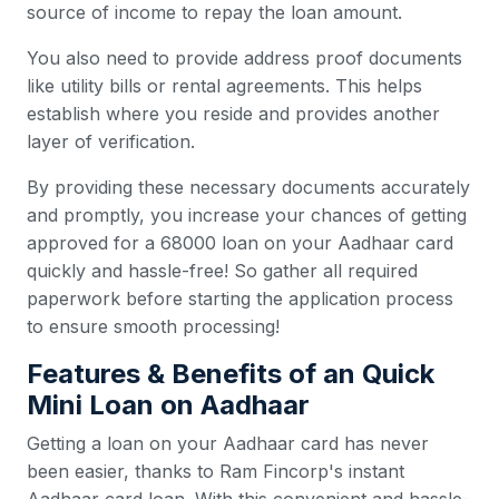
source of income to repay the loan amount.
You also need to provide address proof documents
like utility bills or rental agreements. This helps
establish where you reside and provides another
layer of verification.
By providing these necessary documents accurately
and promptly, you increase your chances of getting
approved for a 68000 loan on your Aadhaar card
quickly and hassle-free! So gather all required
paperwork before starting the application process
to ensure smooth processing!
Features & Benefits of an Quick
Mini Loan on Aadhaar
Getting a loan on your Aadhaar card has never
been easier, thanks to Ram Fincorp's instant