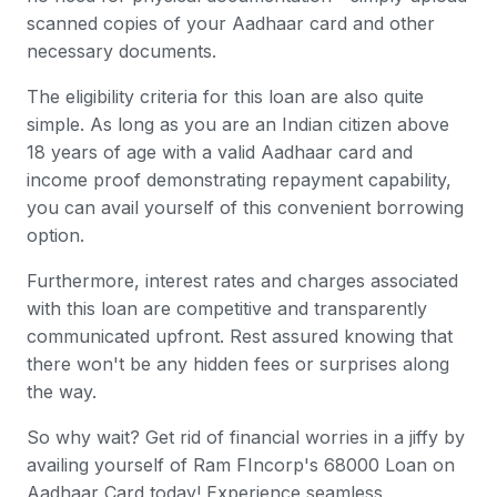
scanned copies of your Aadhaar card and other
necessary documents.
The eligibility criteria for this loan are also quite
simple. As long as you are an Indian citizen above
18 years of age with a valid Aadhaar card and
income proof demonstrating repayment capability,
you can avail yourself of this convenient borrowing
option.
Furthermore, interest rates and charges associated
with this loan are competitive and transparently
communicated upfront. Rest assured knowing that
there won't be any hidden fees or surprises along
the way.
So why wait? Get rid of financial worries in a jiffy by
availing yourself of Ram FIncorp's 68000 Loan on
Aadhaar Card today! Experience seamless