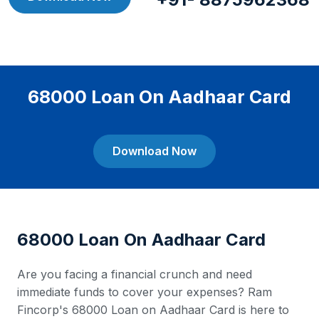
68000 Loan On Aadhaar Card
Download Now
68000 Loan On Aadhaar Card
Are you facing a financial crunch and need
immediate funds to cover your expenses? Ram
Fincorp's 68000 Loan on Aadhaar Card is here to