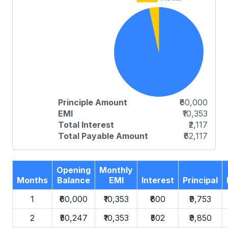
Principle Amount
₹60,000
EMI
₹10,353
Total Interest
₹2,117
Total Payable Amount
₹62,117
Opening
Monthly
Months
Balance
EMI
Interest
Principal
1
₹60,000
₹10,353
₹600
₹9,753
2
₹50,247
₹10,353
₹502
₹9,850