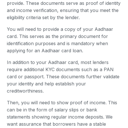
provide. These documents serve as proof of identity
and income verification, ensuring that you meet the
eligibility criteria set by the lender.
You will need to provide a copy of your Aadhaar
card. This serves as the primary document for
identification purposes and is mandatory when
applying for an Aadhaar card loan.
In addition to your Aadhaar card, most lenders
require additional KYC documents such as a PAN
card or passport. These documents further validate
your identity and help establish your
creditworthiness.
Then, you will need to show proof of income. This
can be in the form of salary slips or bank
statements showing regular income deposits. We
want assurance that borrowers have a stable