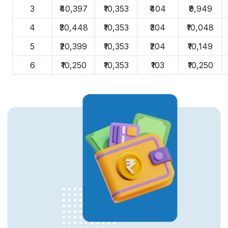
3
₹40,397
₹10,353
₹404
₹9,949
4
₹30,448
₹10,353
₹304
₹10,048
5
₹20,399
₹10,353
₹204
₹10,149
6
₹10,250
₹10,353
₹103
₹10,250