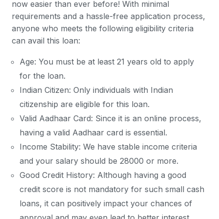
now easier than ever before! With minimal
requirements and a hassle-free application process,
anyone who meets the following eligibility criteria
can avail this loan:
Age: You must be at least 21 years old to apply
for the loan.
Indian Citizen: Only individuals with Indian
citizenship are eligible for this loan.
Valid Aadhaar Card: Since it is an online process,
having a valid Aadhaar card is essential.
Income Stability: We have stable income criteria
and your salary should be 28000 or more.
Good Credit History: Although having a good
credit score is not mandatory for such small cash
loans, it can positively impact your chances of
approval and may even lead to better interest