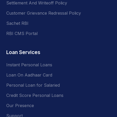
Settlement And Writeoff Policy
Customer Grievance Redressal Policy
Sachet RBI
RBI CMS Portal
Loan Services
Instant Personal Loans
Loan On Aadhaar Card
Personal Loan for Salaried
Credit Score Personal Loans
Our Presence
Support