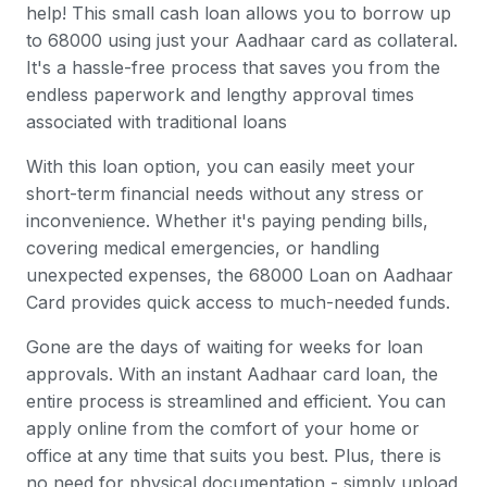
help! This small cash loan allows you to borrow up
to 68000 using just your Aadhaar card as collateral.
It's a hassle-free process that saves you from the
endless paperwork and lengthy approval times
associated with traditional loans
With this loan option, you can easily meet your
short-term financial needs without any stress or
inconvenience. Whether it's paying pending bills,
covering medical emergencies, or handling
unexpected expenses, the 68000 Loan on Aadhaar
Card provides quick access to much-needed funds.
Gone are the days of waiting for weeks for loan
approvals. With an instant Aadhaar card loan, the
entire process is streamlined and efficient. You can
apply online from the comfort of your home or
office at any time that suits you best. Plus, there is
no need for physical documentation - simply upload