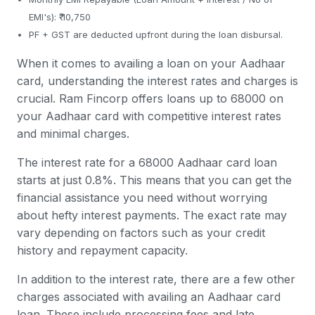
EMI's): ₹ 10,750
PF + GST are deducted upfront during the loan disbursal.
When it comes to availing a loan on your Aadhaar
card, understanding the interest rates and charges is
crucial. Ram Fincorp offers loans up to 68000 on
your Aadhaar card with competitive interest rates
and minimal charges.
The interest rate for a 68000 Aadhaar card loan
starts at just 0.8%. This means that you can get the
financial assistance you need without worrying
about hefty interest payments. The exact rate may
vary depending on factors such as your credit
history and repayment capacity.
In addition to the interest rate, there are a few other
charges associated with availing an Aadhaar card
loan. These include processing fees and late