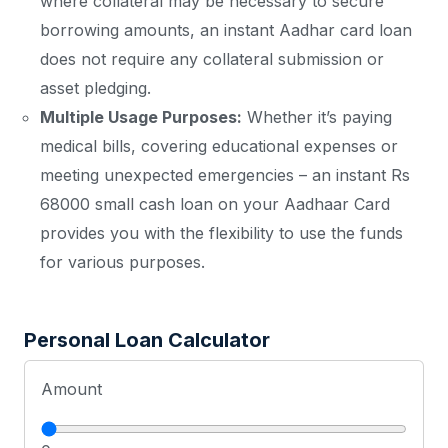
where collateral may be necessary to secure
borrowing amounts, an instant Aadhar card loan
does not require any collateral submission or
asset pledging.
Multiple Usage Purposes:
Whether it’s paying
medical bills, covering educational expenses or
meeting unexpected emergencies – an instant Rs
68000 small cash loan on your Aadhaar Card
provides you with the flexibility to use the funds
for various purposes.
Personal Loan Calculator
Amount