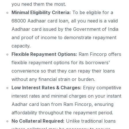
you need them the most.
Minimal Eligibility Criteria:
To be eligible for a
68000 Aadhaar card loan, all you need is a valid
Aadhaar card issued by the Government of India
and proof of income to demonstrate repayment
capacity.
Flexible Repayment Options:
Ram Fincorp offers
flexible repayment options for its borrowers'
convenience so that they can repay their loans
without any financial strain or burden.
Low Interest Rates & Charges:
Enjoy competitive
interest rates and minimal charges on your instant
Aadhar card loan from Ram Fincorp, ensuring
affordability throughout the repayment period.
No Collateral Required:
Unlike traditional loans