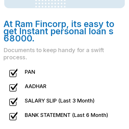
At Ram Fincorp, its easy to
get Instant personal loan s
68000.
Documents to keep handy for a swift
process.
PAN
AADHAR
SALARY SLIP (Last 3 Month)
BANK STATEMENT (Last 6 Month)