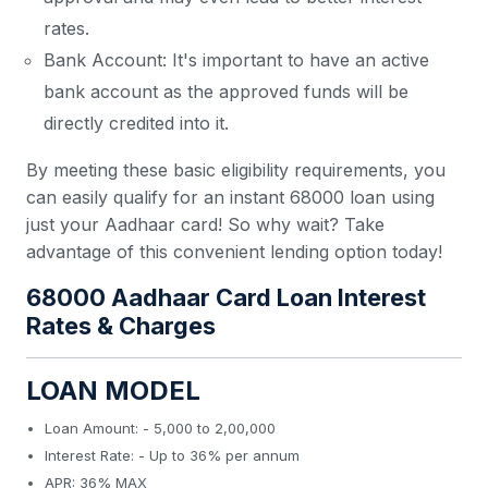
rates.
Bank Account: It's important to have an active
bank account as the approved funds will be
directly credited into it.
By meeting these basic eligibility requirements, you
can easily qualify for an instant 68000 loan using
just your Aadhaar card! So why wait? Take
advantage of this convenient lending option today!
68000 Aadhaar Card Loan Interest
Rates & Charges
LOAN MODEL
Loan Amount: - 5,000 to 2,00,000
Interest Rate: - Up to 36% per annum
APR: 36% MAX