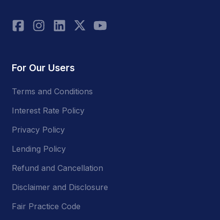
For Our Users
Terms and Conditions
Interest Rate Policy
Privacy Policy
Lending Policy
Refund and Cancellation
Disclaimer and Disclosure
Fair Practice Code