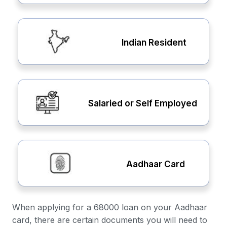
Indian Resident
Salaried or Self Employed
Aadhaar Card
When applying for a 68000 loan on your Aadhaar
card, there are certain documents you will need to