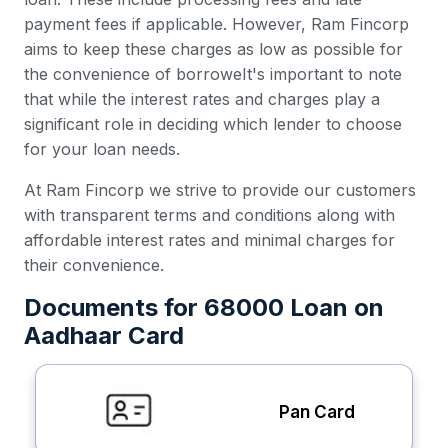
payment fees if applicable. However, Ram Fincorp
aims to keep these charges as low as possible for
the convenience of borroweIt's important to note
that while the interest rates and charges play a
significant role in deciding which lender to choose
for your loan needs.
At Ram Fincorp we strive to provide our customers
with transparent terms and conditions along with
affordable interest rates and minimal charges for
their convenience.
Documents for 68000 Loan on
Aadhaar Card
Pan Card