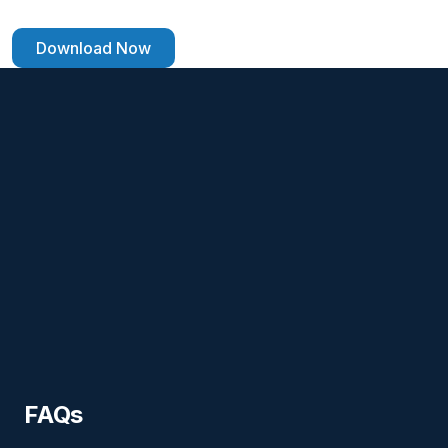
Download Now
FAQs