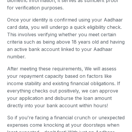
biometric information, it serves as sufficient proof
for verification purposes.
Once your identity is confirmed using your Aadhaar
card data, you will undergo a quick eligibility check.
This involves verifying whether you meet certain
criteria such as being above 18 years old and having
an active bank account linked to your Aadhaar
number.
After meeting these requirements, We will assess
your repayment capacity based on factors like
income stability and existing financial obligations. If
everything checks out positively, we can approve
your application and disburse the loan amount
directly into your bank account within hours!
So if you're facing a financial crunch or unexpected
expenses come knocking at your doorsteps when