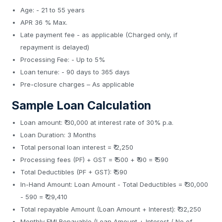
Age: - 21 to 55 years
APR 36 % Max.
Late payment fee - as applicable (Charged only, if
repayment is delayed)
Processing Fee: - Up to 5%
Loan tenure: - 90 days to 365 days
Pre-closure charges – As applicable
Sample Loan Calculation
Loan amount: ₹ 30,000 at interest rate of 30% p.a.
Loan Duration: 3 Months
Total personal loan interest = ₹ 2,250
Processing fees (PF) + GST = ₹ 500 + ₹ 90 = ₹ 590
Total Deductibles (PF + GST): ₹ 590
In-Hand Amount: Loan Amount - Total Deductibles = ₹ 30,000
- 590 = ₹ 29,410
Total repayable Amount (Loan Amount + Interest): ₹ 32,250
Monthly EMI Repayable (Loan Amount + Interest / No of