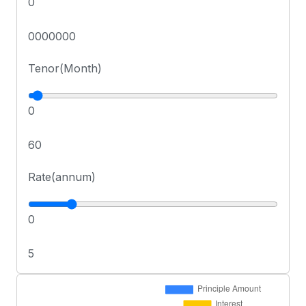
0
0000000
Tenor(Month)
0
60
Rate(annum)
0
5