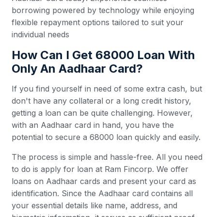
borrowing powered by technology while enjoying
flexible repayment options tailored to suit your
individual needs
How Can I Get 68000 Loan With
Only An Aadhaar Card?
If you find yourself in need of some extra cash, but
don't have any collateral or a long credit history,
getting a loan can be quite challenging. However,
with an Aadhaar card in hand, you have the
potential to secure a 68000 loan quickly and easily.
The process is simple and hassle-free. All you need
to do is apply for loan at Ram Fincorp. We offer
loans on Aadhaar cards and present your card as
identification. Since the Aadhaar card contains all
your essential details like name, address, and