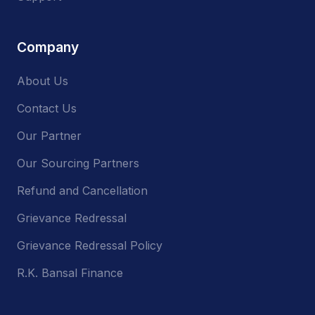
Company
About Us
Contact Us
Our Partner
Our Sourcing Partners
Refund and Cancellation
Grievance Redressal
Grievance Redressal Policy
R.K. Bansal Finance