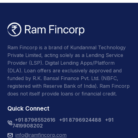
Ram Fincorp is a brand of Kundanmal Technology
Private Limited, acting solely as a Lending Service
Provider (LSP). Digital Lending Apps/Platform
(DLA). Loan offers are exclusively approved and
funded by R.K. Bansal Finance Pvt. Ltd. (NBFC,
registered with Reserve Bank of India). Ram Fincorp
does not itself provide loans or financial credit.
Quick Connect
+91 8796552616
+91 8796924488
+91
7419908202
info@ramfincorp.com