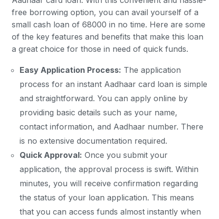
Aadhaar card loan. With this convenient and hassle-
free borrowing option, you can avail yourself of a
small cash loan of 68000 in no time. Here are some
of the key features and benefits that make this loan
a great choice for those in need of quick funds.
Easy Application Process:
The application
process for an instant Aadhaar card loan is simple
and straightforward. You can apply online by
providing basic details such as your name,
contact information, and Aadhaar number. There
is no extensive documentation required.
Quick Approval:
Once you submit your
application, the approval process is swift. Within
minutes, you will receive confirmation regarding
the status of your loan application. This means
that you can access funds almost instantly when